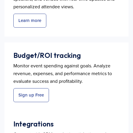
personalized attendee views.
Learn more
Budget/ROI tracking
Monitor event spending against goals. Analyze
revenue, expenses, and performance metrics to
evaluate success and profitability.
Sign up Free
Integrations