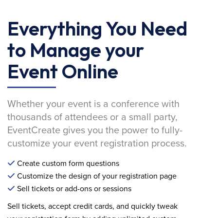
Everything You Need
to Manage your
Event Online
Whether your event is a conference with
thousands of attendees or a small party,
EventCreate gives you the power to fully-
customize your event registration process.
Create custom form questions
Customize the design of your registration page
Sell tickets or add-ons or sessions
Sell tickets, accept credit cards, and quickly tweak