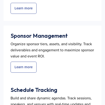
Learn more
Sponsor Management
Organize sponsor tiers, assets, and visibility. Track
deliverables and engagement to maximize sponsor
value and event ROI.
Learn more
Schedule Tracking
Build and share dynamic agendas. Track sessions,
speakers, and venues with real-time updates and