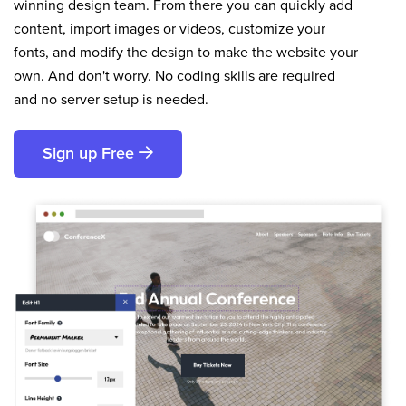
winning design team. From there you can quickly add
content, import images or videos, customize your
fonts, and modify the design to make the website your
own. And don't worry. No coding skills are required
and no server setup is needed.
Sign up Free