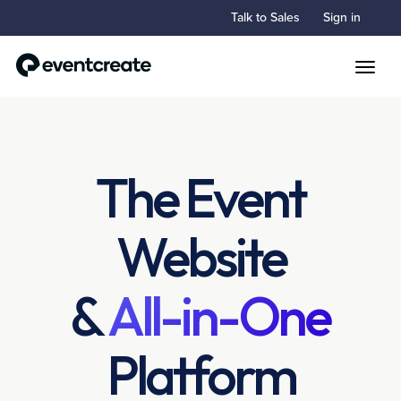
Talk to Sales
Sign in
Toggle
The Event
Website
&
All-in-One
Platform