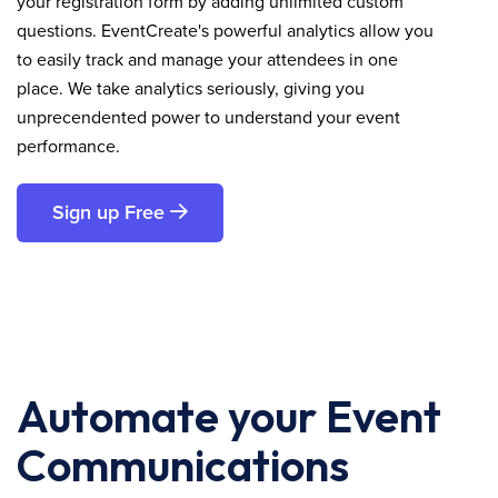
your registration form by adding unlimited custom
questions. EventCreate's powerful analytics allow you
to easily track and manage your attendees in one
place. We take analytics seriously, giving you
unprecendented power to understand your event
performance.
Sign up Free
Automate your Event
Communications