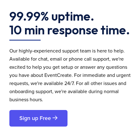
99.99% uptime.
10 min response time.
Our highly-experienced support team is here to help.
Available for chat, email or phone call support, we're
excited to help you get setup or answer any questions
you have about EventCreate. For immediate and urgent
requests, we're available 24/7. For all other issues and
onboarding support, we're available during normal
business hours.
Sign up Free