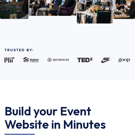
TRUSTED BY:
Build your Event
Website in Minutes