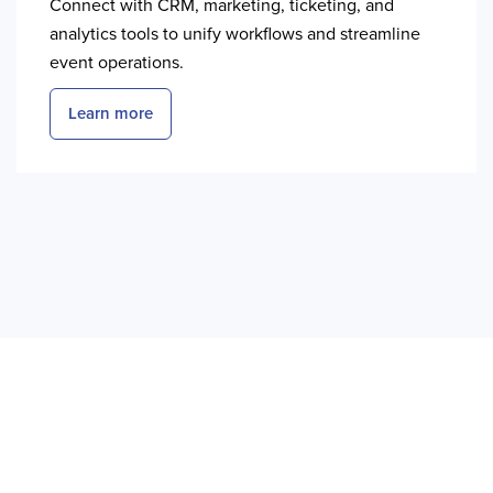
Connect with CRM, marketing, ticketing, and
analytics tools to unify workflows and streamline
event operations.
Learn more