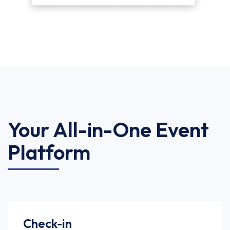
Your All-in-One Event
Platform
Check-in