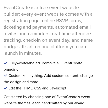
EventCreate is a free event website
builder: every event website comes with a
registration page, online RSVP forms,
ticketing and payments, automated email
invites and reminders, real-time attendee
tracking, check-in on event day, and name
badges. It's all on one platform you can
launch in minutes.
Fully-whitelabeled. Remove all EventCreate
branding
Customize anything. Add custom content, change
the design and more
Edit the HTML, CSS and Javascript
Get started by choosing one of EventCreate's event
website themes, each handcrafted by our award