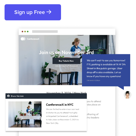
Sign up Free