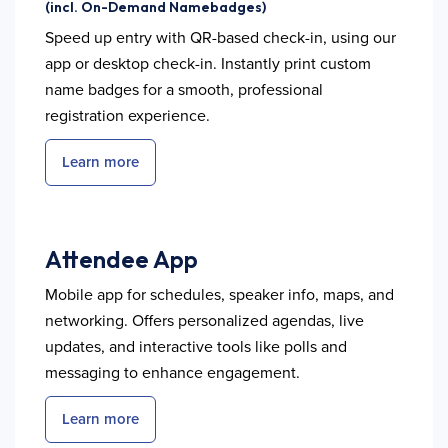
(incl. On-Demand Namebadges)
Speed up entry with QR-based check-in, using our
app or desktop check-in. Instantly print custom
name badges for a smooth, professional
registration experience.
Learn more
Attendee App
Mobile app for schedules, speaker info, maps, and
networking. Offers personalized agendas, live
updates, and interactive tools like polls and
messaging to enhance engagement.
Learn more