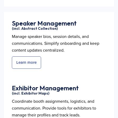
Speaker Management
(incl. Abstract Collection)
Manage speaker bios, session details, and
communications. Simplify onboarding and keep
content updates centralized.
Learn more
Exhibitor Management
(incl. Exhibitor Maps)
Coordinate booth assignments, logistics, and
communication. Provide tools for exhibitors to
manage their profiles and track leads.