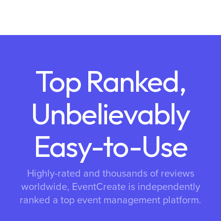
Top Ranked,
Unbelievably
Easy-to-Use
Highly-rated and thousands of reviews
worldwide, EventCreate is independently
ranked a top event management platform.