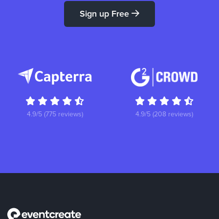
Sign up Free
4.9/5 (775 reviews)
4.9/5 (208 reviews)