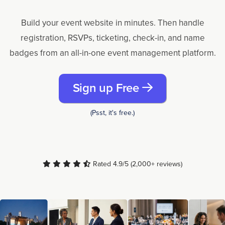
Build your event website in minutes. Then handle
registration, RSVPs, ticketing, check-in, and name
badges from an all-in-one event management platform.
Sign up Free
(Psst, it's free.)
Rated 4.9/5 (2,000+ reviews)