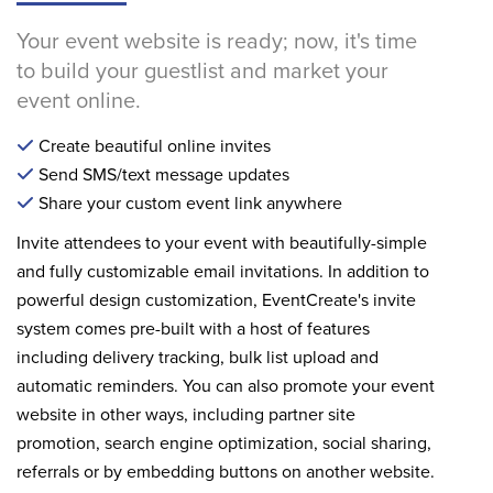
Your event website is ready; now, it's time
to build your guestlist and market your
event online.
Create beautiful online invites
Send SMS/text message updates
Share your custom event link anywhere
Invite attendees to your event with beautifully-simple
and fully customizable email invitations. In addition to
powerful design customization, EventCreate's invite
system comes pre-built with a host of features
including delivery tracking, bulk list upload and
automatic reminders. You can also promote your event
website in other ways, including partner site
promotion, search engine optimization, social sharing,
referrals or by embedding buttons on another website.