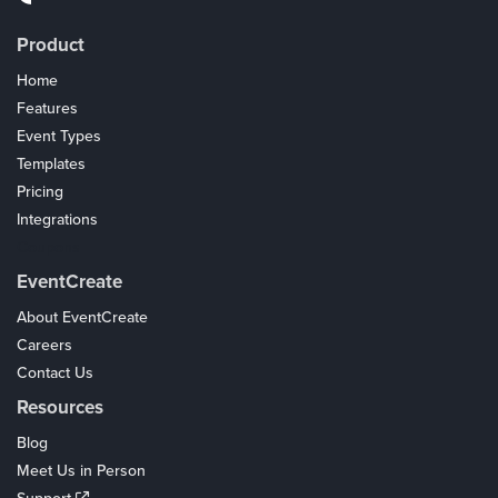
Product
Home
Features
Event Types
Templates
Pricing
Integrations
Coupons
EventCreate
About EventCreate
Careers
Contact Us
Resources
Blog
Meet Us in Person