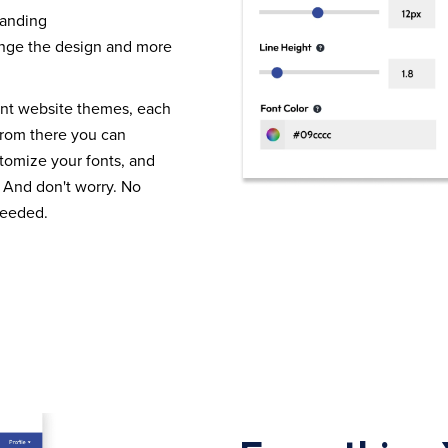
randing
nge the design and more
ent website themes, each
From there you can
tomize your fonts, and
 And don't worry. No
needed.