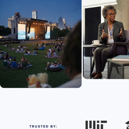
TRUSTED BY: