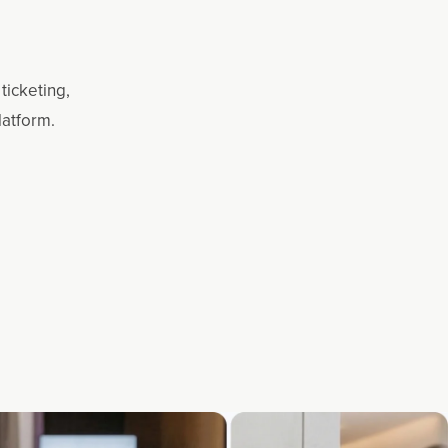
ticketing,
latform.