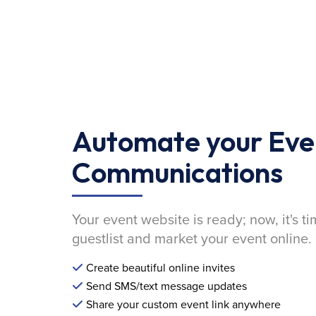
Automate your Eve
Communications
Your event website is ready; now, it's ti
guestlist and market your event online.
Create beautiful online invites
Send SMS/text message updates
Share your custom event link anywhere