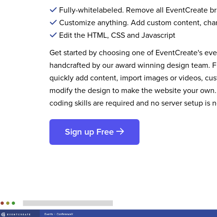
Fully-whitelabeled. Remove all EventCreate b
Customize anything. Add custom content, cha
Edit the HTML, CSS and Javascript
Get started by choosing one of EventCreate's ev
handcrafted by our award winning design team. 
quickly add content, import images or videos, cus
modify the design to make the website your own.
coding skills are required and no server setup is 
Sign up Free