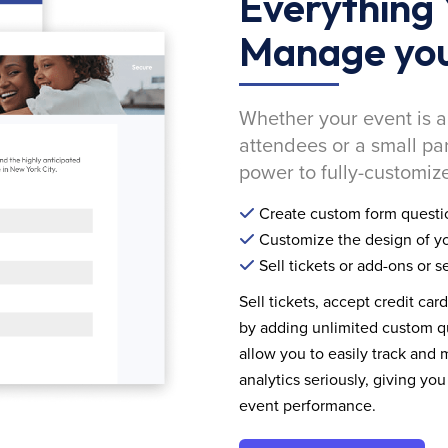
Everything 
Manage you
Whether your event is a
attendees or a small pa
power to fully-customize
Create custom form questi
Customize the design of yo
Sell tickets or add-ons or s
Sell tickets, accept credit car
by adding unlimited custom qu
allow you to easily track and
analytics seriously, giving 
event performance.