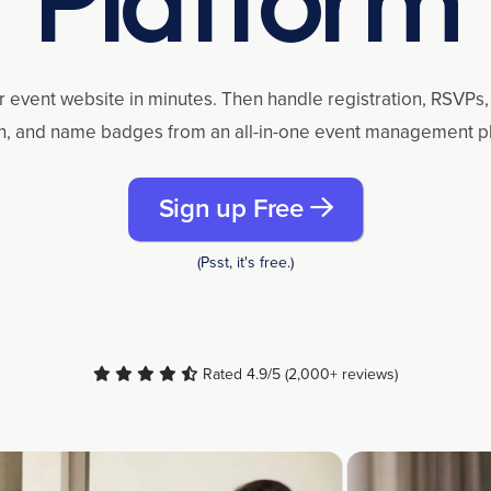
r event website in minutes. Then handle registration, RSVPs, 
n, and name badges from an all-in-one event management p
Sign up Free
(Psst, it's free.)
Rated 4.9/5 (2,000+ reviews)