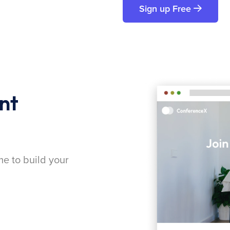
Sign up Free
nt
me to build your