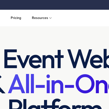
Pricing
Resources
 Event Web
&
All-in-On
Platform