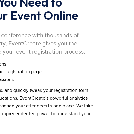
You Need to
r Event Online
 conference with thousands of
rty, EventCreate gives you the
 your event registration process.
ons
ur registration page
essions
ds, and quickly tweak your registration form
estions. EventCreate's powerful analytics
 manage your attendees in one place. We take
you unprecendented power to understand your