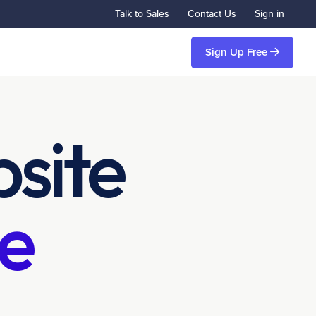
Talk to Sales
Contact Us
Sign in
Sign Up Free
site
e