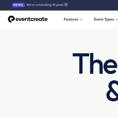
We're celebrating 10 years
NEWS
Features
Event Types
The