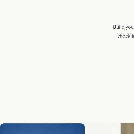
Build you
check-i