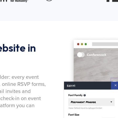
bsite in
lder: every event
, online RSVP forms,
l invites and
 check-in on event
latform you can