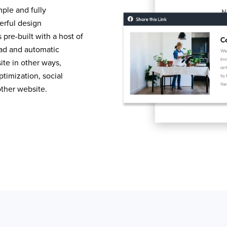
mple and fully
erful design
pre-built with a host of
load and automatic
te in other ways,
timization, social
other website.