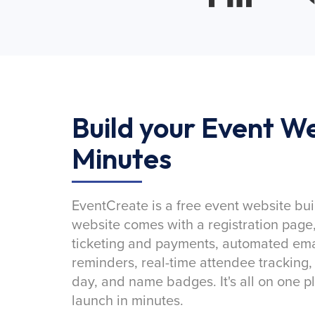
Build your Event We
Minutes
EventCreate is a free event website bui
website comes with a registration page
ticketing and payments, automated emai
reminders, real-time attendee tracking,
day, and name badges. It's all on one p
launch in minutes.