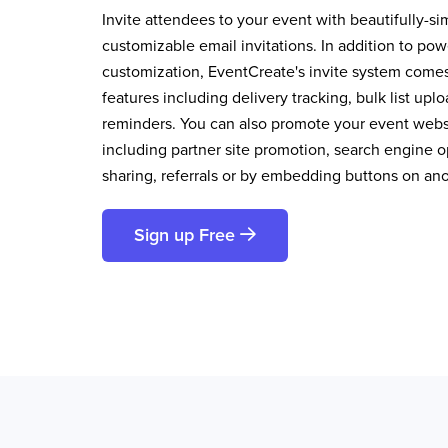
Invite attendees to your event with beautifully-si
customizable email invitations. In addition to pow
customization, EventCreate's invite system comes 
features including delivery tracking, bulk list up
reminders. You can also promote your event websi
including partner site promotion, search engine op
sharing, referrals or by embedding buttons on an
Sign up Free