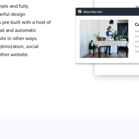
mple and fully
erful design
pre-built with a host of
load and automatic
te in other ways,
timization, social
other website.