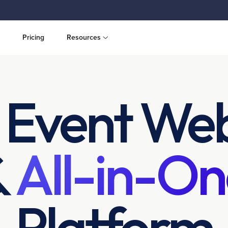
Pricing
Resources
 Event Web
&
All-in-On
Platform