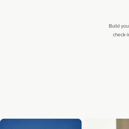
Build you
check-i