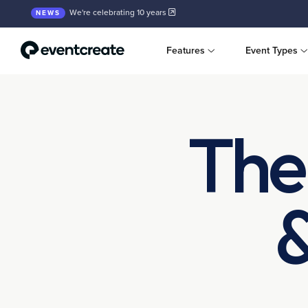
We're celebrating 10 years
NEWS
Features
Event Types
The