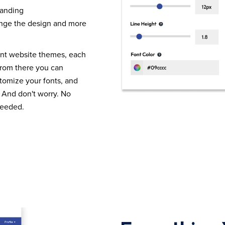
randing
nge the design and more
ent website themes, each
From there you can
tomize your fonts, and
 And don't worry. No
needed.