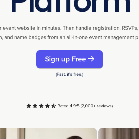
r event website in minutes. Then handle registration, RSVPs, 
n, and name badges from an all-in-one event management p
Sign up Free
(Psst, it's free.)
Rated 4.9/5 (2,000+ reviews)