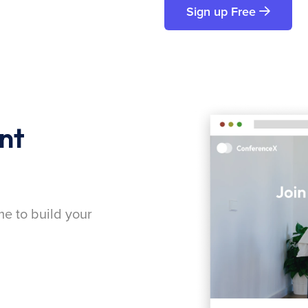
Sign up Free
nt
me to build your