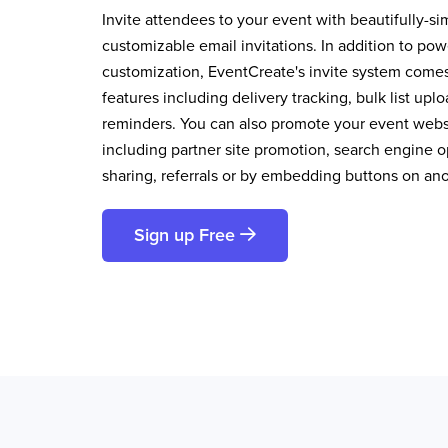
Invite attendees to your event with beautifully-si
customizable email invitations. In addition to pow
customization, EventCreate's invite system comes 
features including delivery tracking, bulk list up
reminders. You can also promote your event websi
including partner site promotion, search engine op
sharing, referrals or by embedding buttons on an
Sign up Free