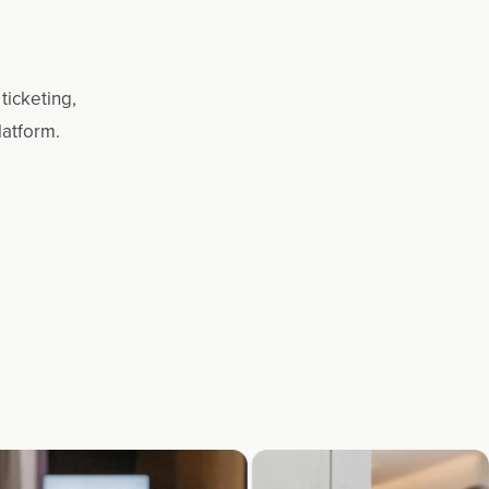
ticketing,
latform.