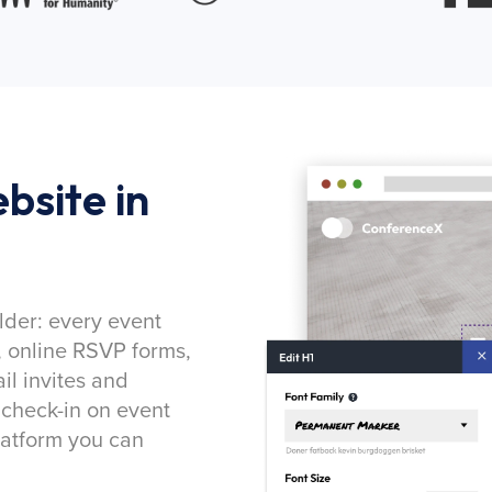
bsite in
lder: every event
, online RSVP forms,
l invites and
 check-in on event
latform you can