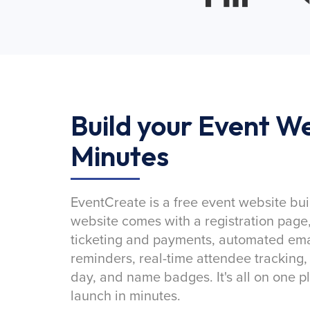
Build your Event We
Minutes
EventCreate is a free event website bui
website comes with a registration page
ticketing and payments, automated emai
reminders, real-time attendee tracking,
day, and name badges. It's all on one p
launch in minutes.