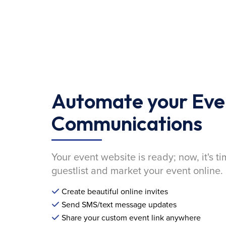
Automate your Eve
Communications
Your event website is ready; now, it's ti
guestlist and market your event online.
Create beautiful online invites
Send SMS/text message updates
Share your custom event link anywhere