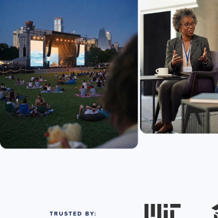
TRUSTED BY: