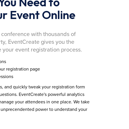
You Need to
r Event Online
 conference with thousands of
rty, EventCreate gives you the
 your event registration process.
ons
ur registration page
essions
ds, and quickly tweak your registration form
estions. EventCreate's powerful analytics
 manage your attendees in one place. We take
you unprecendented power to understand your