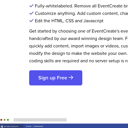
Fully-whitelabeled. Remove all EventCreate b
Customize anything. Add custom content, cha
Edit the HTML, CSS and Javascript
Get started by choosing one of EventCreate's ev
handcrafted by our award winning design team. 
quickly add content, import images or videos, cus
modify the design to make the website your own.
coding skills are required and no server setup is 
Sign up Free