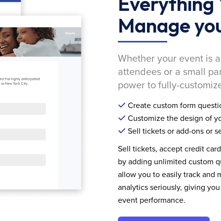
Everything 
Manage you
Whether your event is a
attendees or a small pa
power to fully-customize
Create custom form questi
Customize the design of yo
Sell tickets or add-ons or s
Sell tickets, accept credit car
by adding unlimited custom qu
allow you to easily track and
analytics seriously, giving 
event performance.