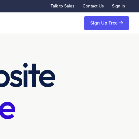
Talk to Sales
Contact Us
Sign in
Sign Up Free
site
e