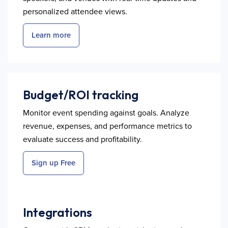
personalized attendee views.
Learn more
Budget/ROI tracking
Monitor event spending against goals. Analyze
revenue, expenses, and performance metrics to
evaluate success and profitability.
Sign up Free
Integrations