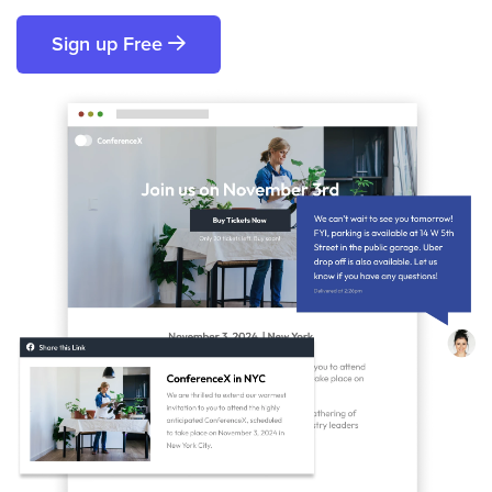
Sign up Free