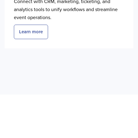
Connect with CRM, marketing, ticketing, and
analytics tools to unify workflows and streamline
event operations.
Learn more