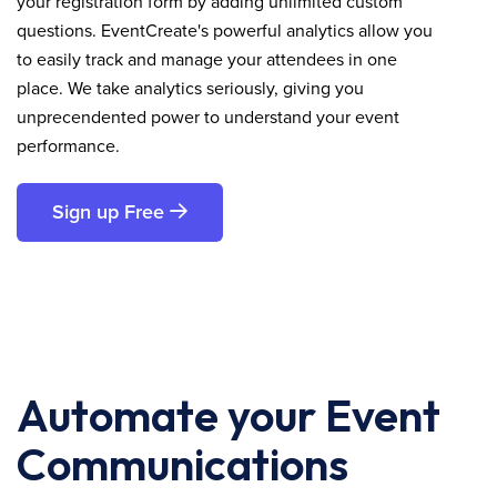
your registration form by adding unlimited custom
questions. EventCreate's powerful analytics allow you
to easily track and manage your attendees in one
place. We take analytics seriously, giving you
unprecendented power to understand your event
performance.
Sign up Free
Automate your Event
Communications