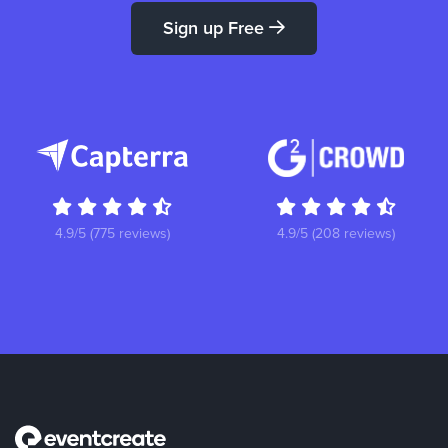
Sign up Free
4.9/5 (775 reviews)
4.9/5 (208 reviews)