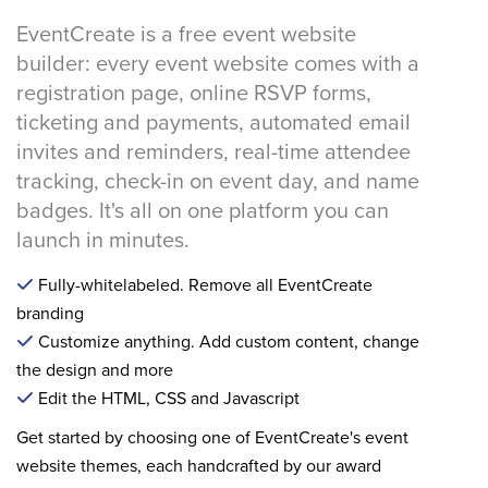
EventCreate is a free event website
builder: every event website comes with a
registration page, online RSVP forms,
ticketing and payments, automated email
invites and reminders, real-time attendee
tracking, check-in on event day, and name
badges. It's all on one platform you can
launch in minutes.
Fully-whitelabeled. Remove all EventCreate
branding
Customize anything. Add custom content, change
the design and more
Edit the HTML, CSS and Javascript
Get started by choosing one of EventCreate's event
website themes, each handcrafted by our award