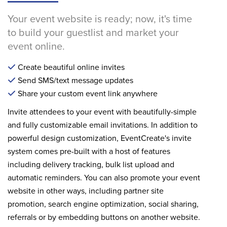
Your event website is ready; now, it's time
to build your guestlist and market your
event online.
Create beautiful online invites
Send SMS/text message updates
Share your custom event link anywhere
Invite attendees to your event with beautifully-simple
and fully customizable email invitations. In addition to
powerful design customization, EventCreate's invite
system comes pre-built with a host of features
including delivery tracking, bulk list upload and
automatic reminders. You can also promote your event
website in other ways, including partner site
promotion, search engine optimization, social sharing,
referrals or by embedding buttons on another website.