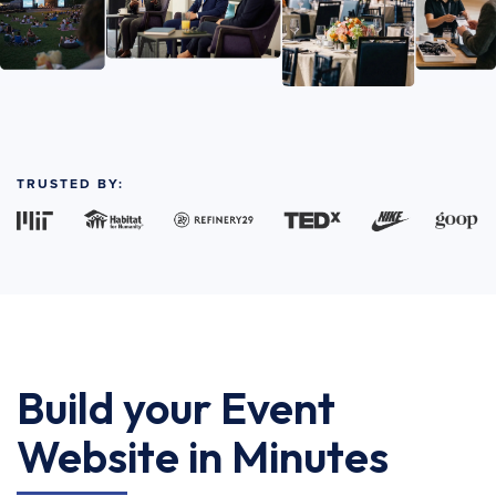
TRUSTED BY:
Build your Event
Website in Minutes