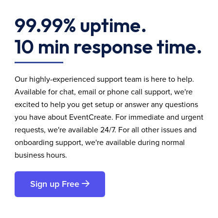
99.99% uptime.
10 min response time.
Our highly-experienced support team is here to help.
Available for chat, email or phone call support, we're
excited to help you get setup or answer any questions
you have about EventCreate. For immediate and urgent
requests, we're available 24/7. For all other issues and
onboarding support, we're available during normal
business hours.
Sign up Free