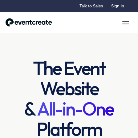
Talk to Sales
Sign in
Toggle
The Event
Website
&
All-in-One
Platform