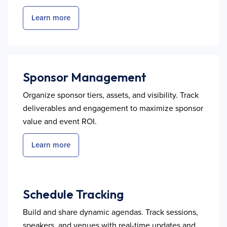
Learn more
Sponsor Management
Organize sponsor tiers, assets, and visibility. Track
deliverables and engagement to maximize sponsor
value and event ROI.
Learn more
Schedule Tracking
Build and share dynamic agendas. Track sessions,
speakers, and venues with real-time updates and