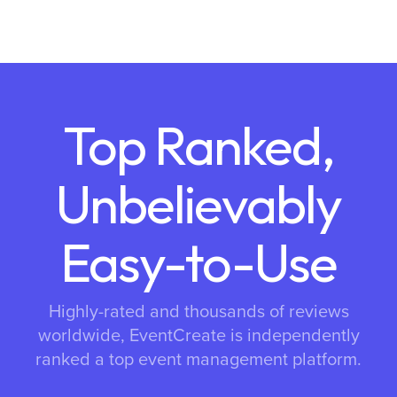
Top Ranked,
Unbelievably
Easy-to-Use
Highly-rated and thousands of reviews
worldwide, EventCreate is independently
ranked a top event management platform.