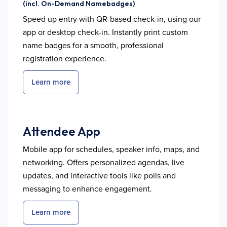
(incl. On-Demand Namebadges)
Speed up entry with QR-based check-in, using our
app or desktop check-in. Instantly print custom
name badges for a smooth, professional
registration experience.
Learn more
Attendee App
Mobile app for schedules, speaker info, maps, and
networking. Offers personalized agendas, live
updates, and interactive tools like polls and
messaging to enhance engagement.
Learn more