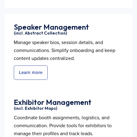
Speaker Management
(incl. Abstract Collection)
Manage speaker bios, session details, and
communications. Simplify onboarding and keep
content updates centralized.
Learn more
Exhibitor Management
(incl. Exhibitor Maps)
Coordinate booth assignments, logistics, and
communication. Provide tools for exhibitors to
manage their profiles and track leads.