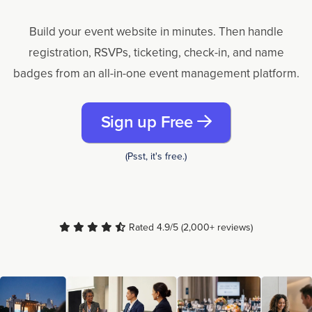
Build your event website in minutes. Then handle
registration, RSVPs, ticketing, check-in, and name
badges from an all-in-one event management platform.
Sign up Free
(Psst, it's free.)
Rated 4.9/5 (2,000+ reviews)