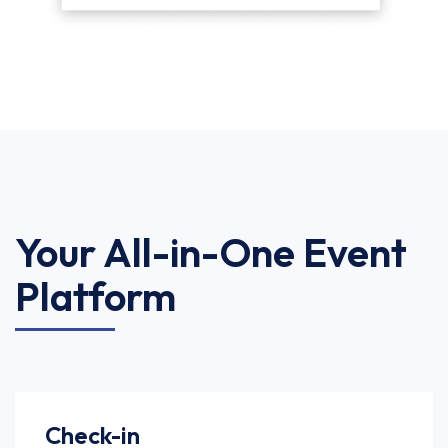
Your All-in-One Event
Platform
Check-in