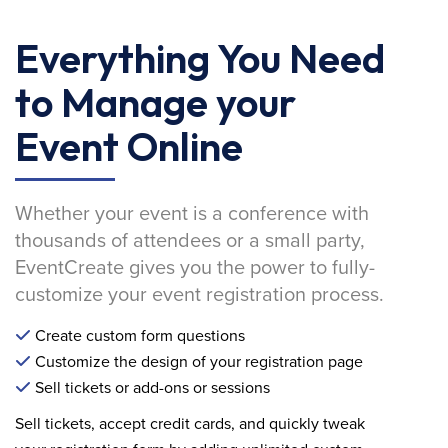
Everything You Need
to Manage your
Event Online
Whether your event is a conference with
thousands of attendees or a small party,
EventCreate gives you the power to fully-
customize your event registration process.
Create custom form questions
Customize the design of your registration page
Sell tickets or add-ons or sessions
Sell tickets, accept credit cards, and quickly tweak