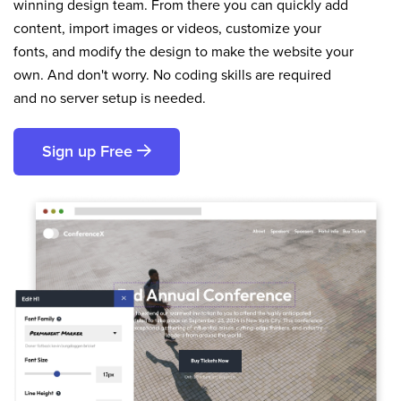
winning design team. From there you can quickly add
content, import images or videos, customize your
fonts, and modify the design to make the website your
own. And don't worry. No coding skills are required
and no server setup is needed.
Sign up Free