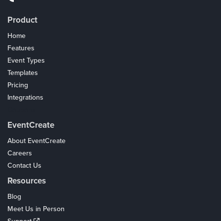
Product
Home
Features
Event Types
Templates
Pricing
Integrations
Coupons
EventCreate
About EventCreate
Careers
Contact Us
Resources
Blog
Meet Us in Person