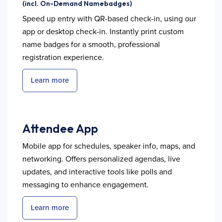
(incl. On-Demand Namebadges)
Speed up entry with QR-based check-in, using our
app or desktop check-in. Instantly print custom
name badges for a smooth, professional
registration experience.
Learn more
Attendee App
Mobile app for schedules, speaker info, maps, and
networking. Offers personalized agendas, live
updates, and interactive tools like polls and
messaging to enhance engagement.
Learn more