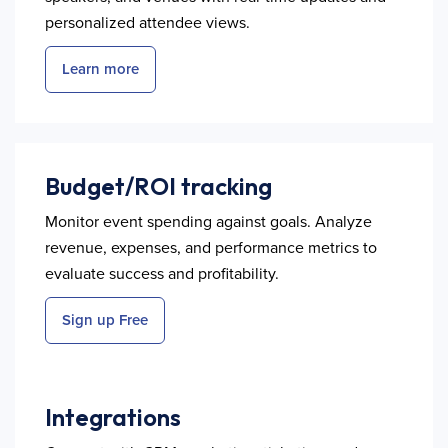
personalized attendee views.
Learn more
Budget/ROI tracking
Monitor event spending against goals. Analyze
revenue, expenses, and performance metrics to
evaluate success and profitability.
Sign up Free
Integrations