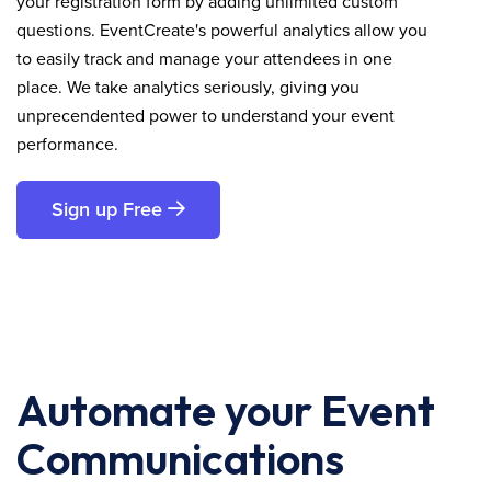
your registration form by adding unlimited custom
questions. EventCreate's powerful analytics allow you
to easily track and manage your attendees in one
place. We take analytics seriously, giving you
unprecendented power to understand your event
performance.
Sign up Free
Automate your Event
Communications