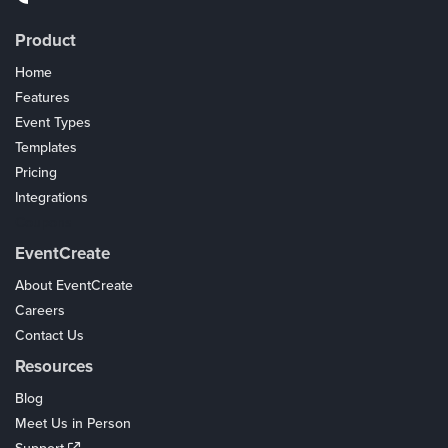
Product
Home
Features
Event Types
Templates
Pricing
Integrations
Coupons
EventCreate
About EventCreate
Careers
Contact Us
Resources
Blog
Meet Us in Person