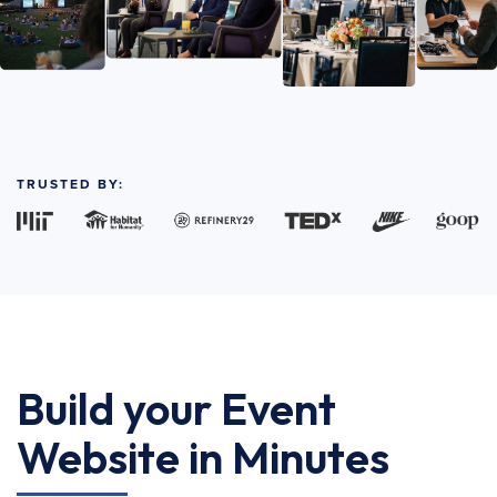
TRUSTED BY:
Build your Event
Website in Minutes