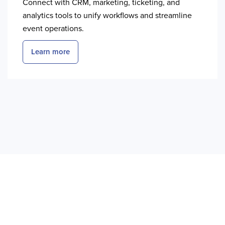
Connect with CRM, marketing, ticketing, and
analytics tools to unify workflows and streamline
event operations.
Learn more