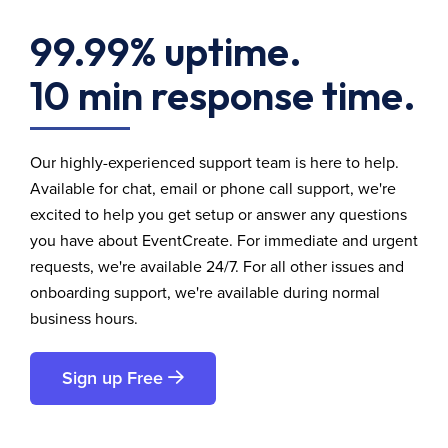
99.99% uptime.
10 min response time.
Our highly-experienced support team is here to help.
Available for chat, email or phone call support, we're
excited to help you get setup or answer any questions
you have about EventCreate. For immediate and urgent
requests, we're available 24/7. For all other issues and
onboarding support, we're available during normal
business hours.
Sign up Free