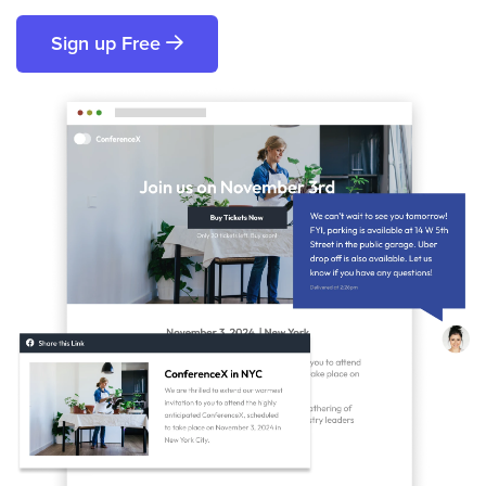
Sign up Free