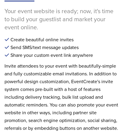
Your event website is ready; now, it's time
to build your guestlist and market your
event online.
Create beautiful online invites
Send SMS/text message updates
Share your custom event link anywhere
Invite attendees to your event with beautifully-simple
and fully customizable email invitations. In addition to
powerful design customization, EventCreate's invite
system comes pre-built with a host of features
including delivery tracking, bulk list upload and
automatic reminders. You can also promote your event
website in other ways, including partner site
promotion, search engine optimization, social sharing,
referrals or by embedding buttons on another website.