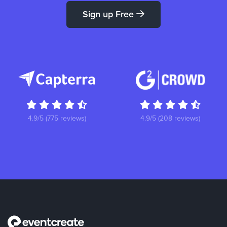
Sign up Free
4.9/5 (775 reviews)
4.9/5 (208 reviews)