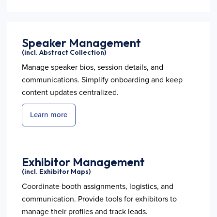
Speaker Management
(incl. Abstract Collection)
Manage speaker bios, session details, and
communications. Simplify onboarding and keep
content updates centralized.
Learn more
Exhibitor Management
(incl. Exhibitor Maps)
Coordinate booth assignments, logistics, and
communication. Provide tools for exhibitors to
manage their profiles and track leads.