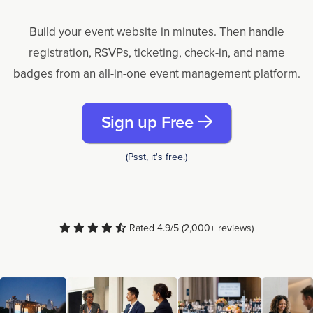
Build your event website in minutes. Then handle
registration, RSVPs, ticketing, check-in, and name
badges from an all-in-one event management platform.
Sign up Free
(Psst, it's free.)
Rated 4.9/5 (2,000+ reviews)