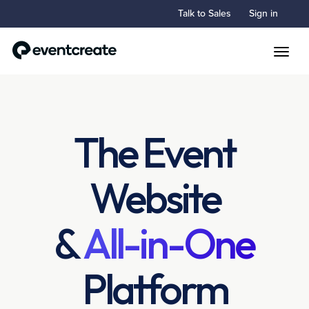
Talk to Sales
Sign in
Toggle
The Event
Website
&
All-in-One
Platform