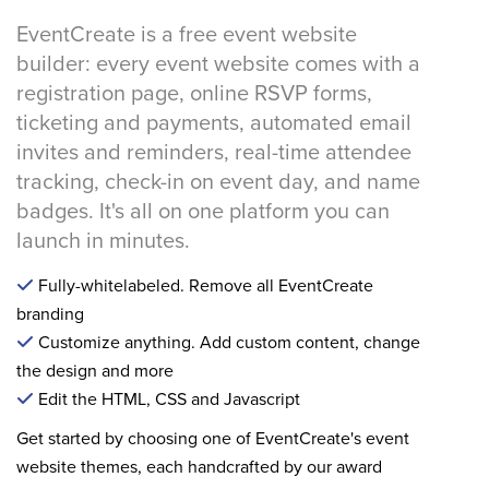
EventCreate is a free event website
builder: every event website comes with a
registration page, online RSVP forms,
ticketing and payments, automated email
invites and reminders, real-time attendee
tracking, check-in on event day, and name
badges. It's all on one platform you can
launch in minutes.
Fully-whitelabeled. Remove all EventCreate
branding
Customize anything. Add custom content, change
the design and more
Edit the HTML, CSS and Javascript
Get started by choosing one of EventCreate's event
website themes, each handcrafted by our award