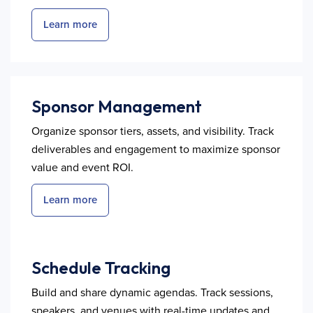
Learn more
Sponsor Management
Organize sponsor tiers, assets, and visibility. Track
deliverables and engagement to maximize sponsor
value and event ROI.
Learn more
Schedule Tracking
Build and share dynamic agendas. Track sessions,
speakers, and venues with real-time updates and