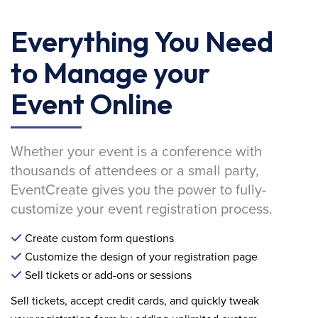
Everything You Need
to Manage your
Event Online
Whether your event is a conference with
thousands of attendees or a small party,
EventCreate gives you the power to fully-
customize your event registration process.
Create custom form questions
Customize the design of your registration page
Sell tickets or add-ons or sessions
Sell tickets, accept credit cards, and quickly tweak