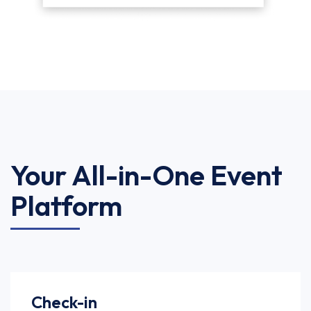
Your All-in-One Event
Platform
Check-in