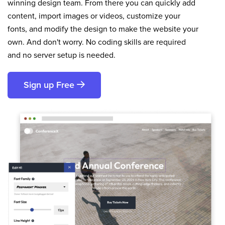
winning design team. From there you can quickly add
content, import images or videos, customize your
fonts, and modify the design to make the website your
own. And don't worry. No coding skills are required
and no server setup is needed.
Sign up Free