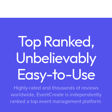
Top Ranked,
Unbelievably
Easy-to-Use
Highly-rated and thousands of reviews
worldwide, EventCreate is independently
ranked a top event management platform.