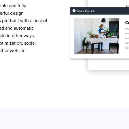
mple and fully
erful design
pre-built with a host of
load and automatic
te in other ways,
timization, social
other website.