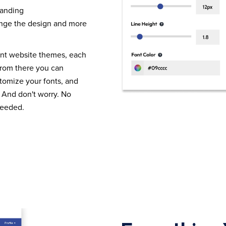
randing
nge the design and more
ent website themes, each
From there you can
tomize your fonts, and
 And don't worry. No
needed.