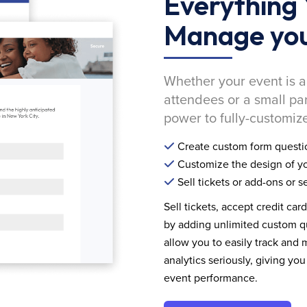
Everything 
Manage you
Whether your event is a
attendees or a small pa
power to fully-customize
Create custom form questi
Customize the design of yo
Sell tickets or add-ons or s
Sell tickets, accept credit car
by adding unlimited custom qu
allow you to easily track and
analytics seriously, giving 
event performance.