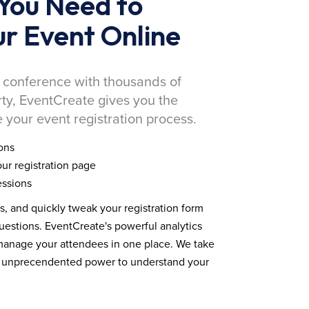
You Need to
r Event Online
 conference with thousands of
rty, EventCreate gives you the
 your event registration process.
ons
ur registration page
essions
ds, and quickly tweak your registration form
estions. EventCreate's powerful analytics
 manage your attendees in one place. We take
you unprecendented power to understand your