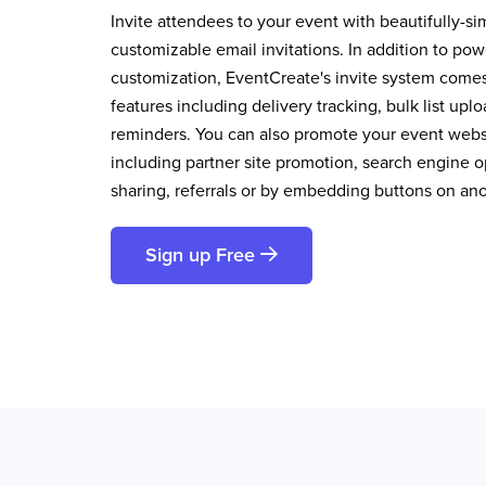
Invite attendees to your event with beautifully-si
customizable email invitations. In addition to pow
customization, EventCreate's invite system comes 
features including delivery tracking, bulk list up
reminders. You can also promote your event websi
including partner site promotion, search engine op
sharing, referrals or by embedding buttons on an
Sign up Free