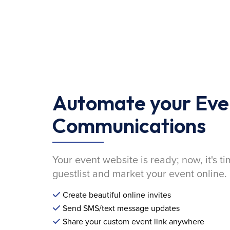
Automate your Eve
Communications
Your event website is ready; now, it's ti
guestlist and market your event online.
Create beautiful online invites
Send SMS/text message updates
Share your custom event link anywhere