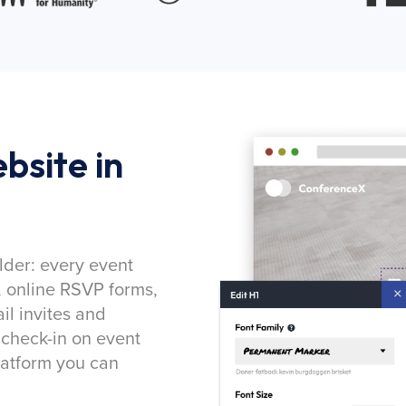
bsite in
lder: every event
, online RSVP forms,
l invites and
 check-in on event
latform you can