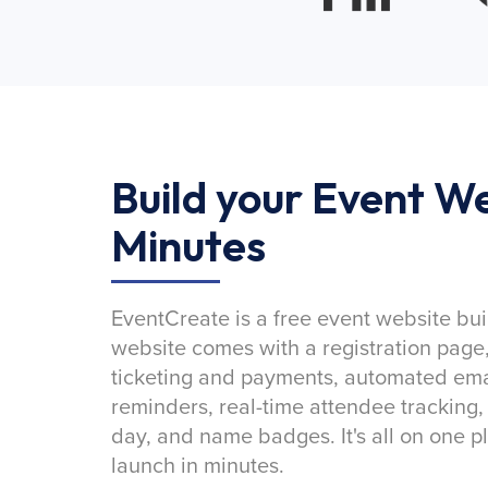
Build your Event We
Minutes
EventCreate is a free event website bui
website comes with a registration page
ticketing and payments, automated emai
reminders, real-time attendee tracking,
day, and name badges. It's all on one p
launch in minutes.