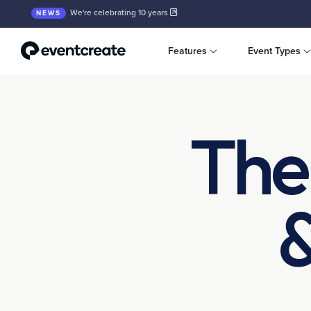
We're celebrating 10 years
NEWS
Features
Event Types
The