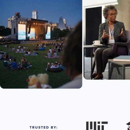
TRUSTED BY: