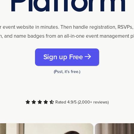
r event website in minutes. Then handle registration, RSVPs, 
n, and name badges from an all-in-one event management p
Sign up Free
(Psst, it's free.)
Rated 4.9/5 (2,000+ reviews)