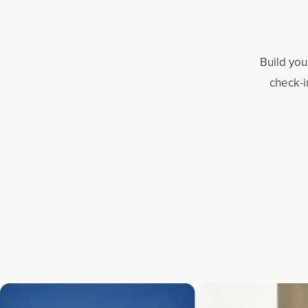
Build you
check-i