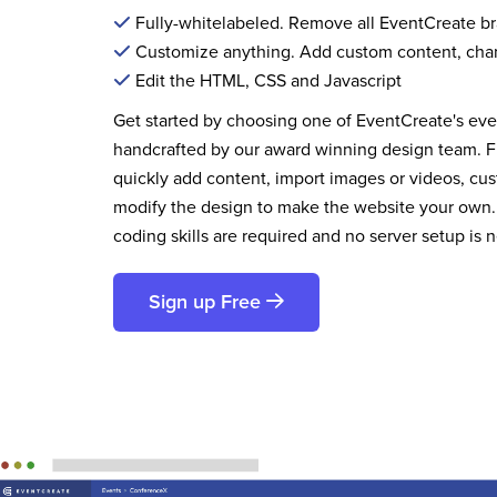
Fully-whitelabeled. Remove all EventCreate b
Customize anything. Add custom content, cha
Edit the HTML, CSS and Javascript
Get started by choosing one of EventCreate's ev
handcrafted by our award winning design team. 
quickly add content, import images or videos, cus
modify the design to make the website your own.
coding skills are required and no server setup is 
Sign up Free