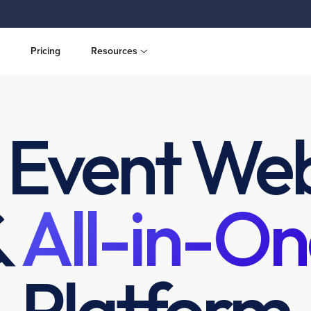
Pricing
Resources
 Event Web
&
All-in-On
Platform