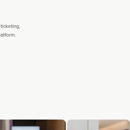
ticketing,
latform.