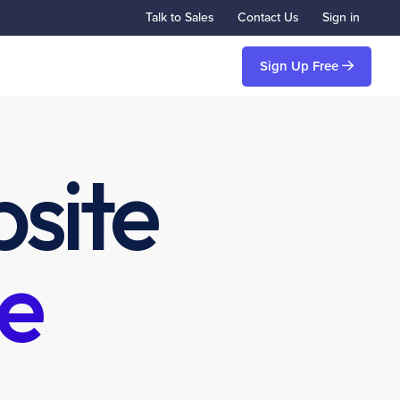
Talk to Sales
Contact Us
Sign in
Sign Up Free
site
e