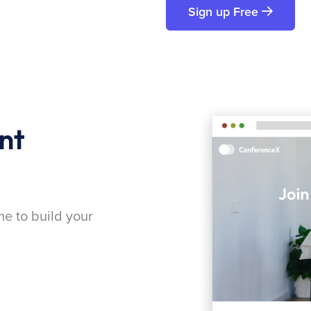
Sign up Free
nt
me to build your