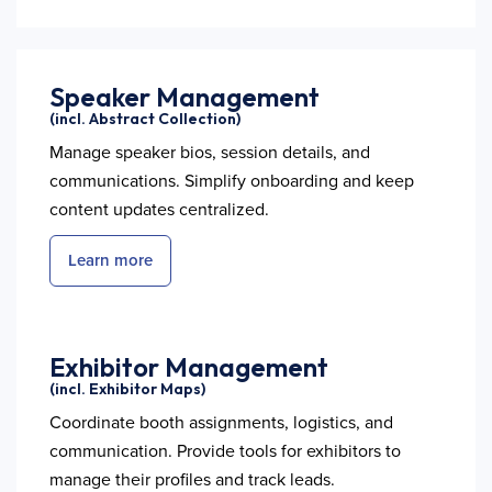
Speaker Management
(incl. Abstract Collection)
Manage speaker bios, session details, and
communications. Simplify onboarding and keep
content updates centralized.
Learn more
Exhibitor Management
(incl. Exhibitor Maps)
Coordinate booth assignments, logistics, and
communication. Provide tools for exhibitors to
manage their profiles and track leads.