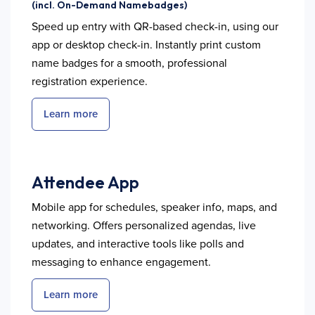
(incl. On-Demand Namebadges)
Speed up entry with QR-based check-in, using our
app or desktop check-in. Instantly print custom
name badges for a smooth, professional
registration experience.
Learn more
Attendee App
Mobile app for schedules, speaker info, maps, and
networking. Offers personalized agendas, live
updates, and interactive tools like polls and
messaging to enhance engagement.
Learn more