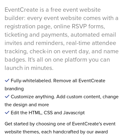
EventCreate is a free event website
builder: every event website comes with a
registration page, online RSVP forms,
ticketing and payments, automated email
invites and reminders, real-time attendee
tracking, check-in on event day, and name
badges. It's all on one platform you can
launch in minutes.
Fully-whitelabeled. Remove all EventCreate
branding
Customize anything. Add custom content, change
the design and more
Edit the HTML, CSS and Javascript
Get started by choosing one of EventCreate's event
website themes, each handcrafted by our award