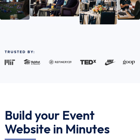
TRUSTED BY:
Build your Event
Website in Minutes