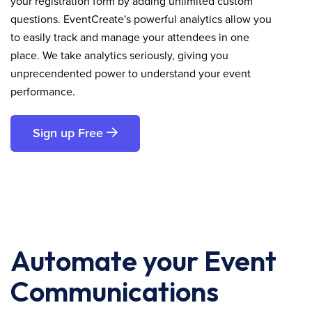
your registration form by adding unlimited custom
questions. EventCreate's powerful analytics allow you
to easily track and manage your attendees in one
place. We take analytics seriously, giving you
unprecendented power to understand your event
performance.
Sign up Free
Automate your Event
Communications