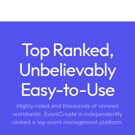
Top Ranked,
Unbelievably
Easy-to-Use
Highly-rated and thousands of reviews
worldwide, EventCreate is independently
ranked a top event management platform.