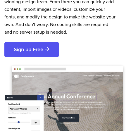
winning design team. From there you can quickly add
content, import images or videos, customize your
fonts, and modify the design to make the website your
own. And don't worry. No coding skills are required
and no server setup is needed.
Sign up Free