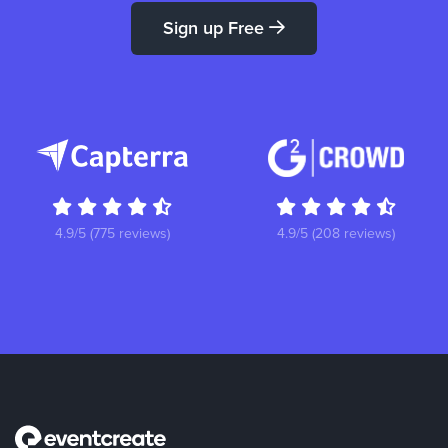
Sign up Free
4.9/5 (775 reviews)
4.9/5 (208 reviews)