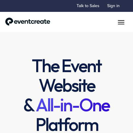
Talk to Sales
Sign in
Toggle
The Event
Website
&
All-in-One
Platform