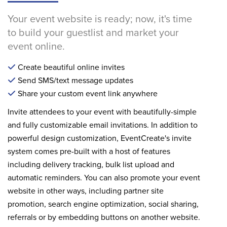
Your event website is ready; now, it's time
to build your guestlist and market your
event online.
Create beautiful online invites
Send SMS/text message updates
Share your custom event link anywhere
Invite attendees to your event with beautifully-simple
and fully customizable email invitations. In addition to
powerful design customization, EventCreate's invite
system comes pre-built with a host of features
including delivery tracking, bulk list upload and
automatic reminders. You can also promote your event
website in other ways, including partner site
promotion, search engine optimization, social sharing,
referrals or by embedding buttons on another website.