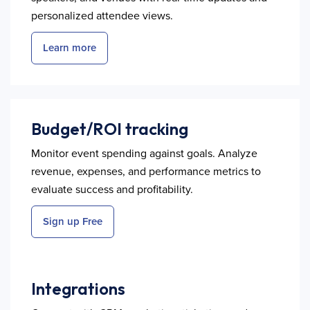
personalized attendee views.
Learn more
Budget/ROI tracking
Monitor event spending against goals. Analyze
revenue, expenses, and performance metrics to
evaluate success and profitability.
Sign up Free
Integrations