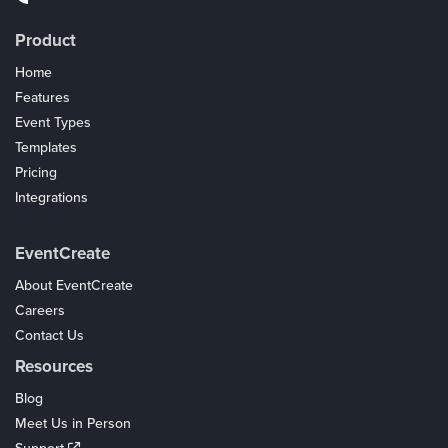
Product
Home
Features
Event Types
Templates
Pricing
Integrations
Coupons
EventCreate
About EventCreate
Careers
Contact Us
Resources
Blog
Meet Us in Person