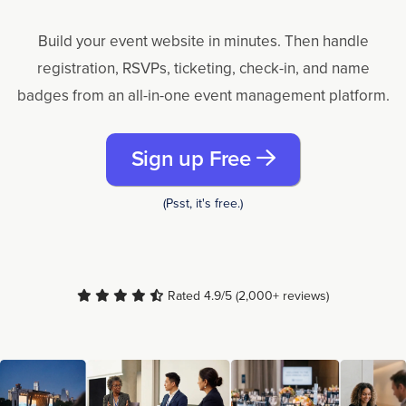
Build your event website in minutes. Then handle
registration, RSVPs, ticketing, check-in, and name
badges from an all-in-one event management platform.
Sign up Free
(Psst, it's free.)
Rated 4.9/5 (2,000+ reviews)