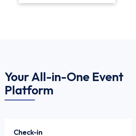
Your All-in-One Event
Platform
Check-in