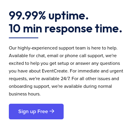
99.99% uptime.
10 min response time.
Our highly-experienced support team is here to help.
Available for chat, email or phone call support, we're
excited to help you get setup or answer any questions
you have about EventCreate. For immediate and urgent
requests, we're available 24/7. For all other issues and
onboarding support, we're available during normal
business hours.
Sign up Free