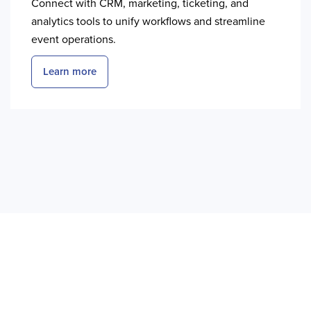
Connect with CRM, marketing, ticketing, and
analytics tools to unify workflows and streamline
event operations.
Learn more