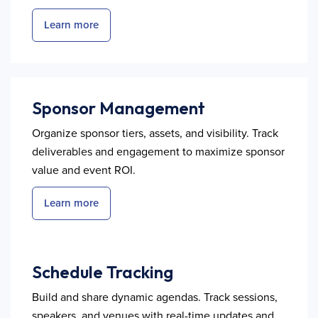
Learn more
Sponsor Management
Organize sponsor tiers, assets, and visibility. Track
deliverables and engagement to maximize sponsor
value and event ROI.
Learn more
Schedule Tracking
Build and share dynamic agendas. Track sessions,
speakers, and venues with real-time updates and