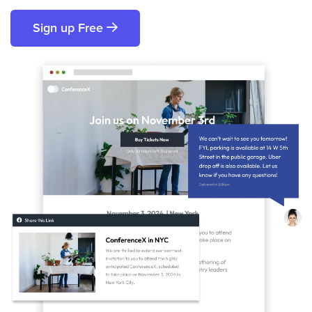
Sign up Free