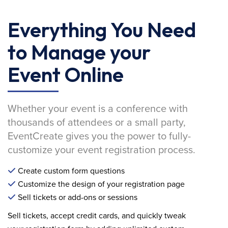
Everything You Need
to Manage your
Event Online
Whether your event is a conference with
thousands of attendees or a small party,
EventCreate gives you the power to fully-
customize your event registration process.
Create custom form questions
Customize the design of your registration page
Sell tickets or add-ons or sessions
Sell tickets, accept credit cards, and quickly tweak