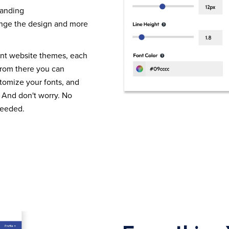
randing
nge the design and more
ent website themes, each
From there you can
tomize your fonts, and
 And don't worry. No
needed.