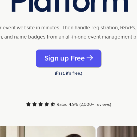
r event website in minutes. Then handle registration, RSVPs, 
n, and name badges from an all-in-one event management p
Sign up Free
(Psst, it's free.)
Rated 4.9/5 (2,000+ reviews)