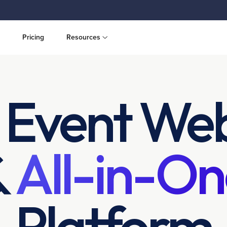
Pricing
Resources
 Event Web
&
All-in-On
Platform