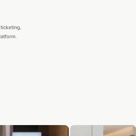
ticketing,
latform.