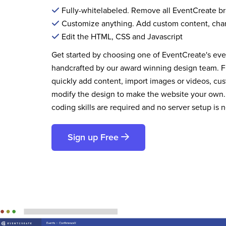
Fully-whitelabeled. Remove all EventCreate b
Customize anything. Add custom content, cha
Edit the HTML, CSS and Javascript
Get started by choosing one of EventCreate's ev
handcrafted by our award winning design team. 
quickly add content, import images or videos, cus
modify the design to make the website your own.
coding skills are required and no server setup is 
Sign up Free