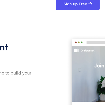
Sign up Free
nt
me to build your