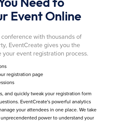
You Need to
r Event Online
 conference with thousands of
rty, EventCreate gives you the
 your event registration process.
ons
ur registration page
essions
ds, and quickly tweak your registration form
estions. EventCreate's powerful analytics
 manage your attendees in one place. We take
you unprecendented power to understand your