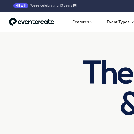
We're celebrating 10 years
NEWS
Features
Event Types
The