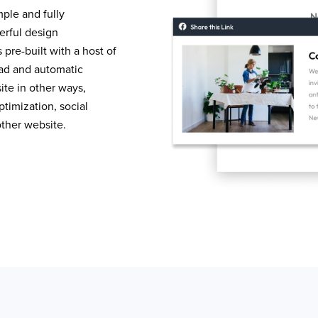
mple and fully
erful design
pre-built with a host of
load and automatic
te in other ways,
timization, social
other website.