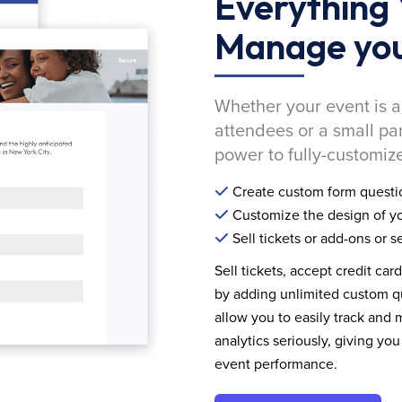
Everything 
Manage you
Whether your event is a
attendees or a small pa
power to fully-customize
Create custom form questi
Customize the design of yo
Sell tickets or add-ons or s
Sell tickets, accept credit car
by adding unlimited custom qu
allow you to easily track and
analytics seriously, giving 
event performance.