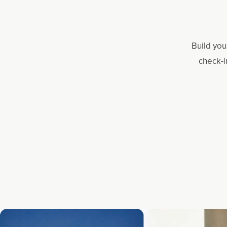
Build you
check-i