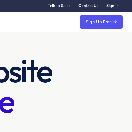
Talk to Sales
Contact Us
Sign in
Sign Up Free
site
e