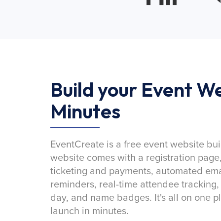
Build your Event We
Minutes
EventCreate is a free event website bui
website comes with a registration page
ticketing and payments, automated emai
reminders, real-time attendee tracking,
day, and name badges. It's all on one p
launch in minutes.