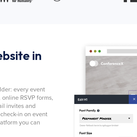
bsite in
lder: every event
, online RSVP forms,
l invites and
 check-in on event
latform you can