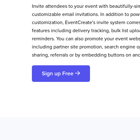
Invite attendees to your event with beautifully-si
customizable email invitations. In addition to pow
customization, EventCreate's invite system comes 
features including delivery tracking, bulk list up
reminders. You can also promote your event websi
including partner site promotion, search engine op
sharing, referrals or by embedding buttons on an
Sign up Free