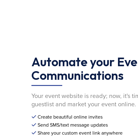
Automate your Eve
Communications
Your event website is ready; now, it's ti
guestlist and market your event online.
Create beautiful online invites
Send SMS/text message updates
Share your custom event link anywhere