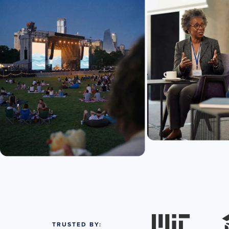
TRUSTED BY: