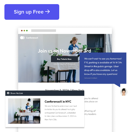
Sign up Free