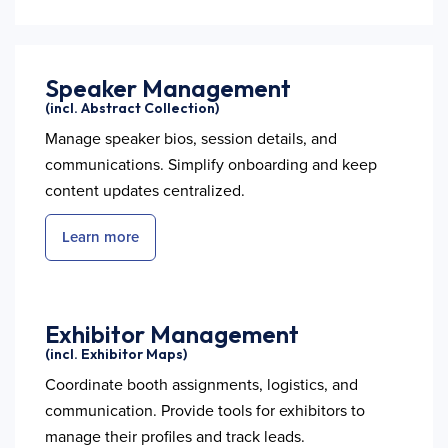
Speaker Management
(incl. Abstract Collection)
Manage speaker bios, session details, and
communications. Simplify onboarding and keep
content updates centralized.
Learn more
Exhibitor Management
(incl. Exhibitor Maps)
Coordinate booth assignments, logistics, and
communication. Provide tools for exhibitors to
manage their profiles and track leads.