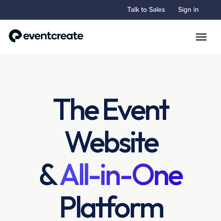
Talk to Sales
Sign in
Toggle
The Event
Website
&
All-in-One
Platform