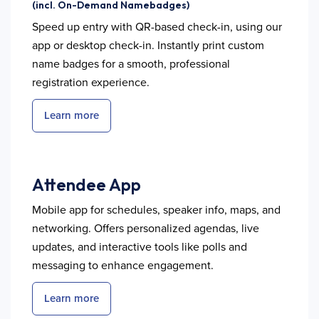
(incl. On-Demand Namebadges)
Speed up entry with QR-based check-in, using our
app or desktop check-in. Instantly print custom
name badges for a smooth, professional
registration experience.
Learn more
Attendee App
Mobile app for schedules, speaker info, maps, and
networking. Offers personalized agendas, live
updates, and interactive tools like polls and
messaging to enhance engagement.
Learn more