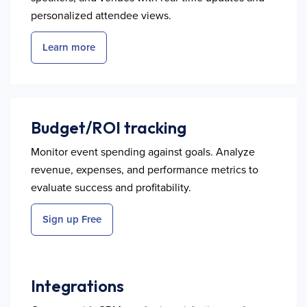
personalized attendee views.
Learn more
Budget/ROI tracking
Monitor event spending against goals. Analyze
revenue, expenses, and performance metrics to
evaluate success and profitability.
Sign up Free
Integrations