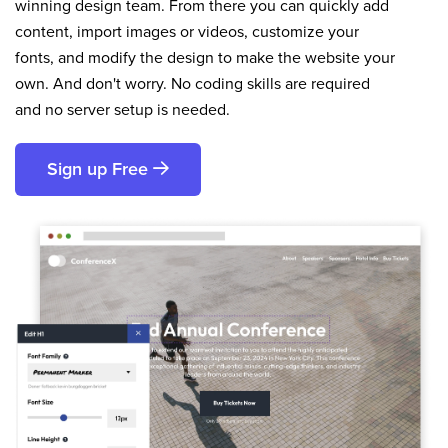
winning design team. From there you can quickly add
content, import images or videos, customize your
fonts, and modify the design to make the website your
own. And don't worry. No coding skills are required
and no server setup is needed.
Sign up Free