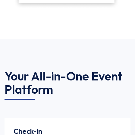
Your All-in-One Event
Platform
Check-in