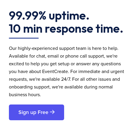
99.99% uptime.
10 min response time.
Our highly-experienced support team is here to help.
Available for chat, email or phone call support, we're
excited to help you get setup or answer any questions
you have about EventCreate. For immediate and urgent
requests, we're available 24/7. For all other issues and
onboarding support, we're available during normal
business hours.
Sign up Free