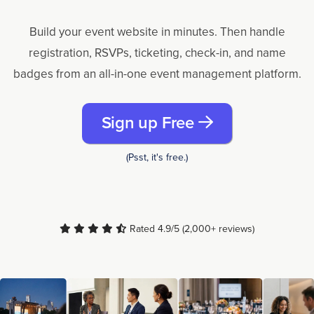
Build your event website in minutes. Then handle
registration, RSVPs, ticketing, check-in, and name
badges from an all-in-one event management platform.
Sign up Free
(Psst, it's free.)
Rated 4.9/5 (2,000+ reviews)