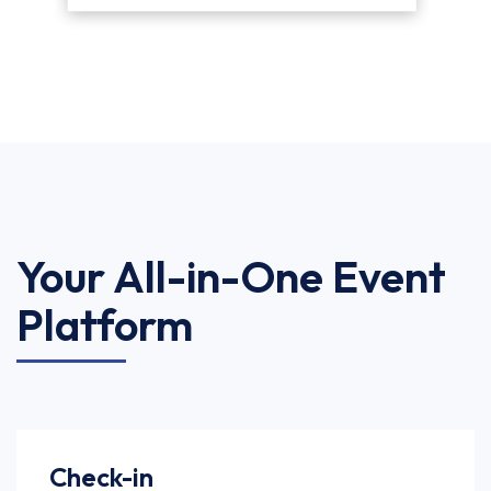
Your All-in-One Event
Platform
Check-in