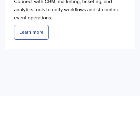
Connect with CRM, marketing, ticketing, and
analytics tools to unify workflows and streamline
event operations.
Learn more