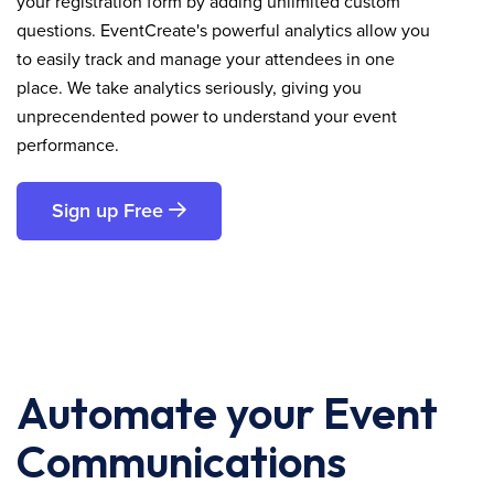
your registration form by adding unlimited custom
questions. EventCreate's powerful analytics allow you
to easily track and manage your attendees in one
place. We take analytics seriously, giving you
unprecendented power to understand your event
performance.
Sign up Free
Automate your Event
Communications