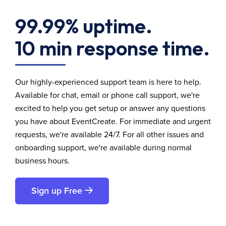
99.99% uptime.
10 min response time.
Our highly-experienced support team is here to help.
Available for chat, email or phone call support, we're
excited to help you get setup or answer any questions
you have about EventCreate. For immediate and urgent
requests, we're available 24/7. For all other issues and
onboarding support, we're available during normal
business hours.
Sign up Free