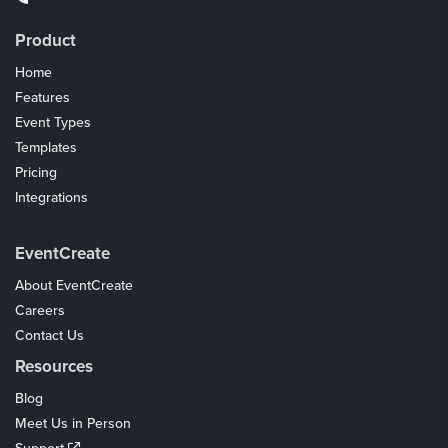
Product
Home
Features
Event Types
Templates
Pricing
Integrations
Coupons
EventCreate
About EventCreate
Careers
Contact Us
Resources
Blog
Meet Us in Person