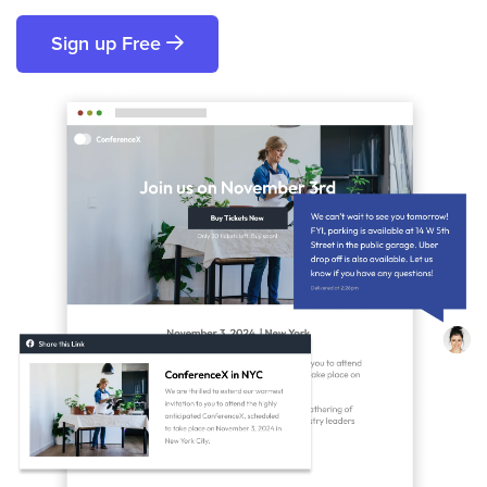
Sign up Free