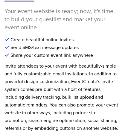
Your event website is ready; now, it's time
to build your guestlist and market your
event online.
Create beautiful online invites
Send SMS/text message updates
Share your custom event link anywhere
Invite attendees to your event with beautifully-simple
and fully customizable email invitations. In addition to
powerful design customization, EventCreate's invite
system comes pre-built with a host of features
including delivery tracking, bulk list upload and
automatic reminders. You can also promote your event
website in other ways, including partner site
promotion, search engine optimization, social sharing,
referrals or by embedding buttons on another website.