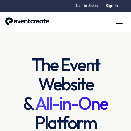
Talk to Sales
Sign in
Toggle
The Event
Website
&
All-in-One
Platform