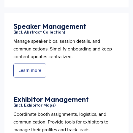
Speaker Management
(incl. Abstract Collection)
Manage speaker bios, session details, and
communications. Simplify onboarding and keep
content updates centralized.
Learn more
Exhibitor Management
(incl. Exhibitor Maps)
Coordinate booth assignments, logistics, and
communication. Provide tools for exhibitors to
manage their profiles and track leads.