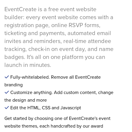
EventCreate is a free event website
builder: every event website comes with a
registration page, online RSVP forms,
ticketing and payments, automated email
invites and reminders, real-time attendee
tracking, check-in on event day, and name
badges. It's all on one platform you can
launch in minutes.
Fully-whitelabeled. Remove all EventCreate
branding
Customize anything. Add custom content, change
the design and more
Edit the HTML, CSS and Javascript
Get started by choosing one of EventCreate's event
website themes, each handcrafted by our award