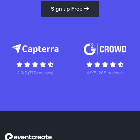
Sign up Free
4.9/5 (775 reviews)
4.9/5 (208 reviews)