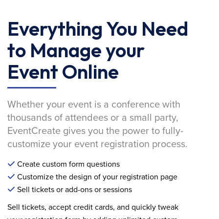
Everything You Need
to Manage your
Event Online
Whether your event is a conference with
thousands of attendees or a small party,
EventCreate gives you the power to fully-
customize your event registration process.
Create custom form questions
Customize the design of your registration page
Sell tickets or add-ons or sessions
Sell tickets, accept credit cards, and quickly tweak