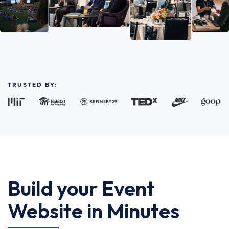
TRUSTED BY:
Build your Event
Website in Minutes