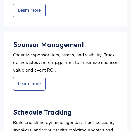
Learn more
Sponsor Management
Organize sponsor tiers, assets, and visibility. Track
deliverables and engagement to maximize sponsor
value and event ROI.
Learn more
Schedule Tracking
Build and share dynamic agendas. Track sessions,
speakers, and venues with real-time updates and