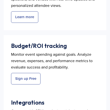
personalized attendee views.
Learn more
Budget/ROI tracking
Monitor event spending against goals. Analyze
revenue, expenses, and performance metrics to
evaluate success and profitability.
Sign up Free
Integrations