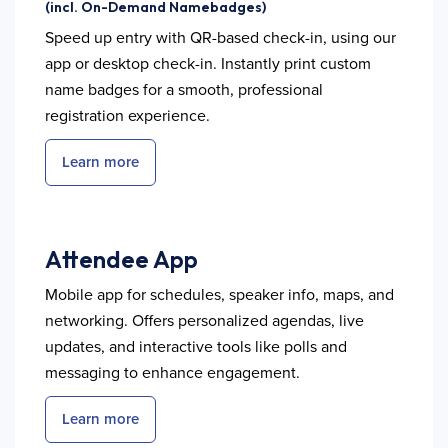
(incl. On-Demand Namebadges)
Speed up entry with QR-based check-in, using our
app or desktop check-in. Instantly print custom
name badges for a smooth, professional
registration experience.
Learn more
Attendee App
Mobile app for schedules, speaker info, maps, and
networking. Offers personalized agendas, live
updates, and interactive tools like polls and
messaging to enhance engagement.
Learn more