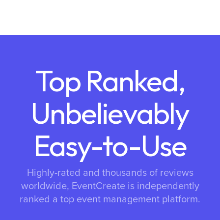
Top Ranked,
Unbelievably
Easy-to-Use
Highly-rated and thousands of reviews
worldwide, EventCreate is independently
ranked a top event management platform.