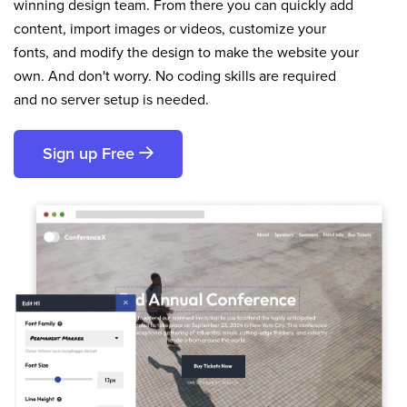
winning design team. From there you can quickly add
content, import images or videos, customize your
fonts, and modify the design to make the website your
own. And don't worry. No coding skills are required
and no server setup is needed.
Sign up Free