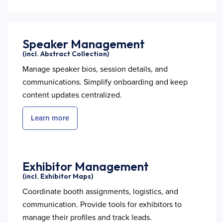
Speaker Management
(incl. Abstract Collection)
Manage speaker bios, session details, and
communications. Simplify onboarding and keep
content updates centralized.
Learn more
Exhibitor Management
(incl. Exhibitor Maps)
Coordinate booth assignments, logistics, and
communication. Provide tools for exhibitors to
manage their profiles and track leads.