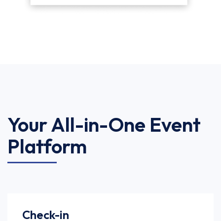
Your All-in-One Event
Platform
Check-in