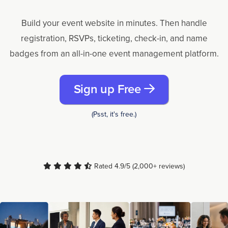
Build your event website in minutes. Then handle
registration, RSVPs, ticketing, check-in, and name
badges from an all-in-one event management platform.
Sign up Free
(Psst, it's free.)
Rated 4.9/5 (2,000+ reviews)