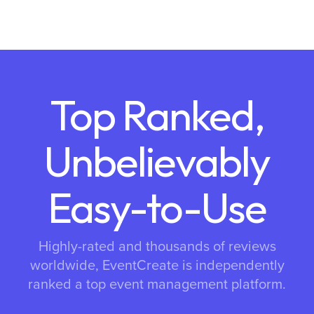
Top Ranked,
Unbelievably
Easy-to-Use
Highly-rated and thousands of reviews
worldwide, EventCreate is independently
ranked a top event management platform.