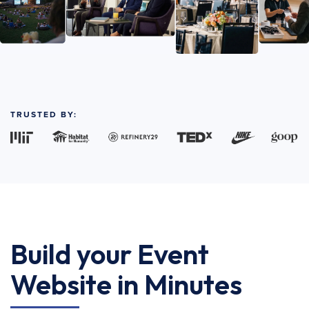
TRUSTED BY:
Build your Event
Website in Minutes