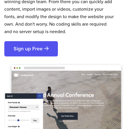
winning design team. From there you can quickly add
content, import images or videos, customize your
fonts, and modify the design to make the website your
own. And don't worry. No coding skills are required
and no server setup is needed.
Sign up Free