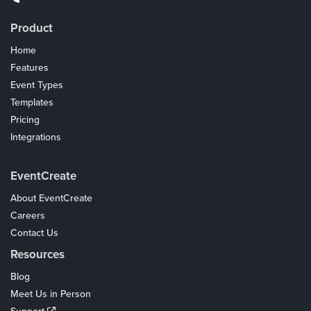
Product
Home
Features
Event Types
Templates
Pricing
Integrations
Coupons
EventCreate
About EventCreate
Careers
Contact Us
Resources
Blog
Meet Us in Person