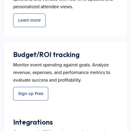
personalized attendee views.
Learn more
Budget/ROI tracking
Monitor event spending against goals. Analyze
revenue, expenses, and performance metrics to
evaluate success and profitability.
Sign up Free
Integrations