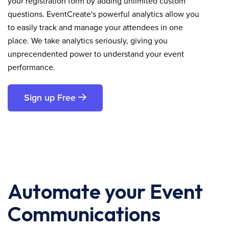
your registration form by adding unlimited custom
questions. EventCreate's powerful analytics allow you
to easily track and manage your attendees in one
place. We take analytics seriously, giving you
unprecendented power to understand your event
performance.
Sign up Free
Automate your Event
Communications