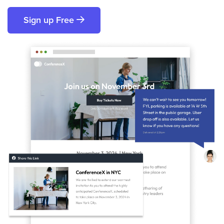
Sign up Free