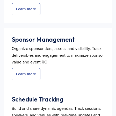
Learn more
Sponsor Management
Organize sponsor tiers, assets, and visibility. Track
deliverables and engagement to maximize sponsor
value and event ROI.
Learn more
Schedule Tracking
Build and share dynamic agendas. Track sessions,
speakers, and venues with real-time updates and