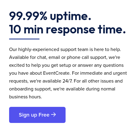
99.99% uptime.
10 min response time.
Our highly-experienced support team is here to help.
Available for chat, email or phone call support, we're
excited to help you get setup or answer any questions
you have about EventCreate. For immediate and urgent
requests, we're available 24/7. For all other issues and
onboarding support, we're available during normal
business hours.
Sign up Free