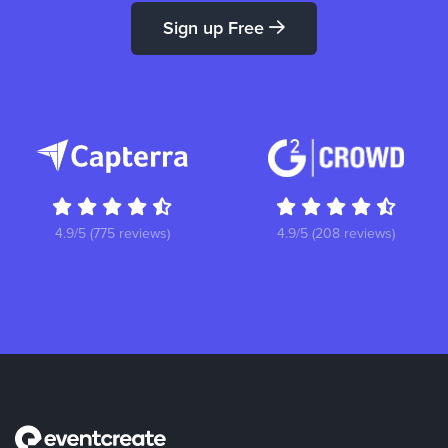
Sign up Free
4.9/5 (775 reviews)
4.9/5 (208 reviews)