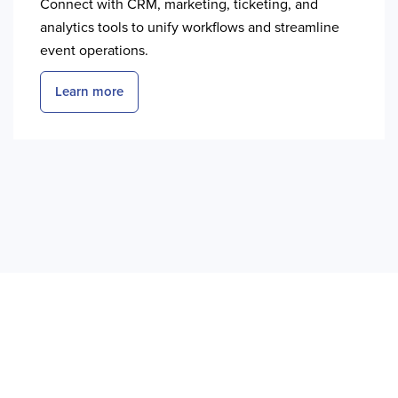
Connect with CRM, marketing, ticketing, and
analytics tools to unify workflows and streamline
event operations.
Learn more