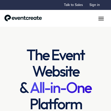
Talk to Sales
Sign in
Toggle
The Event
Website
&
All-in-One
Platform