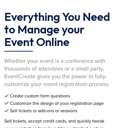
Everything You Need
to Manage your
Event Online
Whether your event is a conference with
thousands of attendees or a small party,
EventCreate gives you the power to fully-
customize your event registration process.
Create custom form questions
Customize the design of your registration page
Sell tickets or add-ons or sessions
Sell tickets, accept credit cards, and quickly tweak