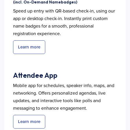
(incl. On-Demand Namebadges)
Speed up entry with QR-based check-in, using our
app or desktop check-in. Instantly print custom
name badges for a smooth, professional
registration experience.
Learn more
Attendee App
Mobile app for schedules, speaker info, maps, and
networking. Offers personalized agendas, live
updates, and interactive tools like polls and
messaging to enhance engagement.
Learn more