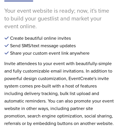
Your event website is ready; now, it's time
to build your guestlist and market your
event online.
Create beautiful online invites
Send SMS/text message updates
Share your custom event link anywhere
Invite attendees to your event with beautifully-simple
and fully customizable email invitations. In addition to
powerful design customization, EventCreate's invite
system comes pre-built with a host of features
including delivery tracking, bulk list upload and
automatic reminders. You can also promote your event
website in other ways, including partner site
promotion, search engine optimization, social sharing,
referrals or by embedding buttons on another website.