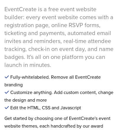
EventCreate is a free event website
builder: every event website comes with a
registration page, online RSVP forms,
ticketing and payments, automated email
invites and reminders, real-time attendee
tracking, check-in on event day, and name
badges. It's all on one platform you can
launch in minutes.
Fully-whitelabeled. Remove all EventCreate
branding
Customize anything. Add custom content, change
the design and more
Edit the HTML, CSS and Javascript
Get started by choosing one of EventCreate's event
website themes, each handcrafted by our award