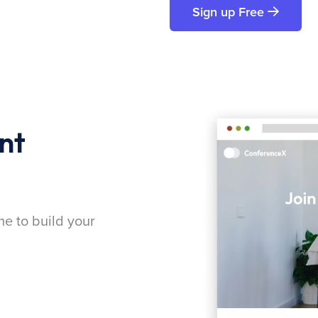
Sign up Free
nt
me to build your