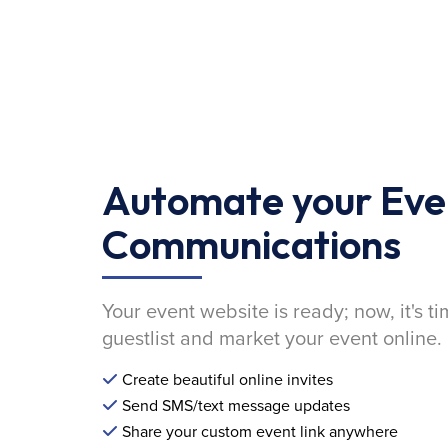
Automate your Eve
Communications
Your event website is ready; now, it's ti
guestlist and market your event online.
Create beautiful online invites
Send SMS/text message updates
Share your custom event link anywhere