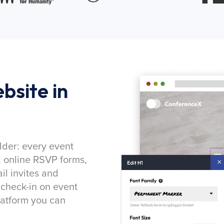
bsite in
lder: every event
, online RSVP forms,
l invites and
 check-in on event
latform you can