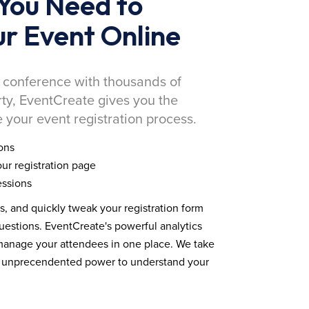
You Need to
r Event Online
 conference with thousands of
rty, EventCreate gives you the
 your event registration process.
ons
ur registration page
essions
ds, and quickly tweak your registration form
estions. EventCreate's powerful analytics
 manage your attendees in one place. We take
you unprecendented power to understand your