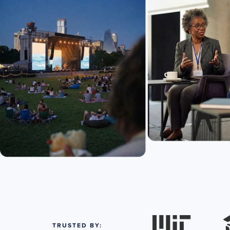
TRUSTED BY: