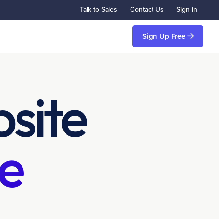
Talk to Sales
Contact Us
Sign in
Sign Up Free
site
e