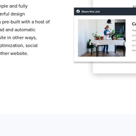
mple and fully
erful design
pre-built with a host of
load and automatic
te in other ways,
timization, social
other website.