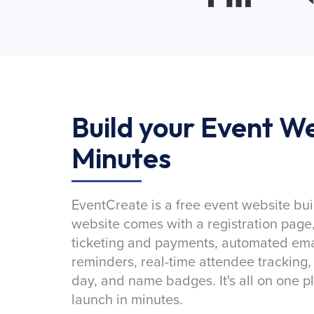
Build your Event We
Minutes
EventCreate is a free event website bui
website comes with a registration page
ticketing and payments, automated emai
reminders, real-time attendee tracking,
day, and name badges. It's all on one p
launch in minutes.