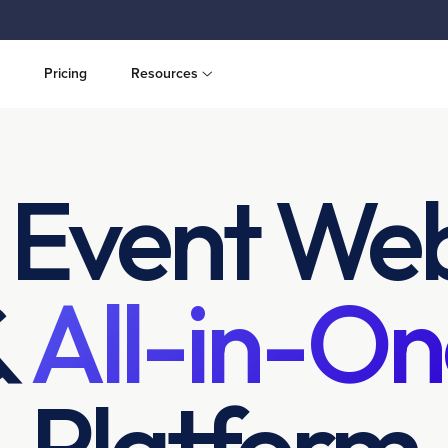
Pricing
Resources
 Event Web
&
All-in-On
Platform