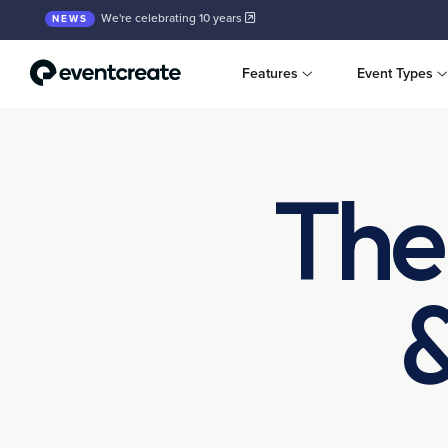
We're celebrating 10 years
NEWS
Features
Event Types
The