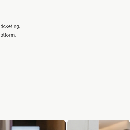
ticketing,
latform.