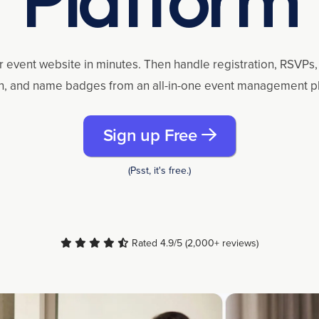
r event website in minutes. Then handle registration, RSVPs, 
n, and name badges from an all-in-one event management p
Sign up Free
(Psst, it's free.)
Rated 4.9/5 (2,000+ reviews)