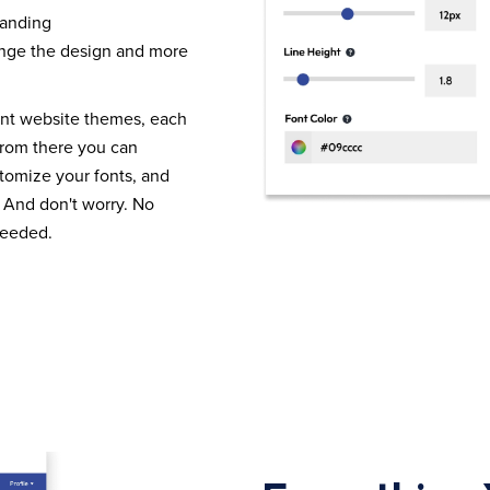
randing
nge the design and more
ent website themes, each
From there you can
tomize your fonts, and
 And don't worry. No
needed.