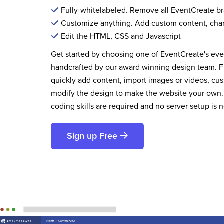
Fully-whitelabeled. Remove all EventCreate b
Customize anything. Add custom content, cha
Edit the HTML, CSS and Javascript
Get started by choosing one of EventCreate's ev
handcrafted by our award winning design team. 
quickly add content, import images or videos, cus
modify the design to make the website your own.
coding skills are required and no server setup is 
Sign up Free