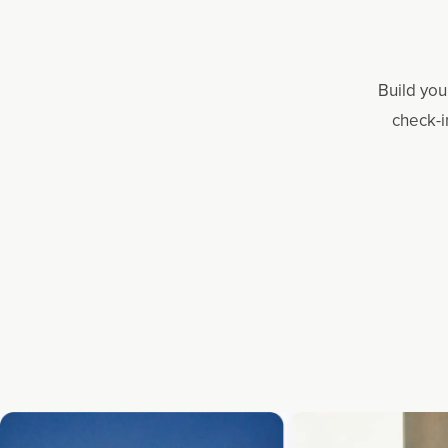
Build you
check-i