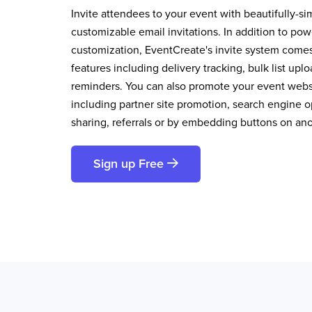
Invite attendees to your event with beautifully-si
customizable email invitations. In addition to pow
customization, EventCreate's invite system comes 
features including delivery tracking, bulk list up
reminders. You can also promote your event websi
including partner site promotion, search engine op
sharing, referrals or by embedding buttons on an
Sign up Free