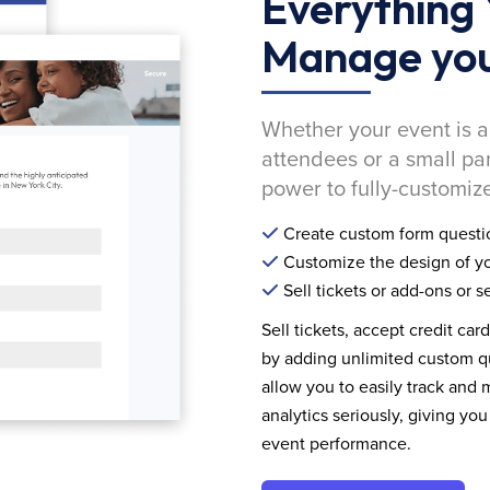
Everything 
Manage you
Whether your event is a
attendees or a small pa
power to fully-customize
Create custom form questi
Customize the design of yo
Sell tickets or add-ons or s
Sell tickets, accept credit car
by adding unlimited custom qu
allow you to easily track and
analytics seriously, giving 
event performance.