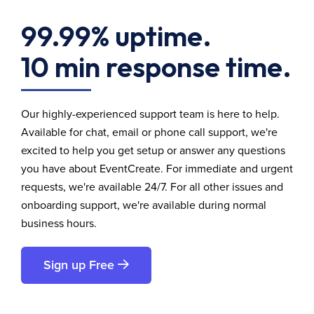
99.99% uptime.
10 min response time.
Our highly-experienced support team is here to help.
Available for chat, email or phone call support, we're
excited to help you get setup or answer any questions
you have about EventCreate. For immediate and urgent
requests, we're available 24/7. For all other issues and
onboarding support, we're available during normal
business hours.
Sign up Free