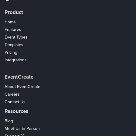
Product
Home
Features
Event Types
Templates
Pricing
Integrations
Coupons
EventCreate
About EventCreate
Careers
Contact Us
Resources
Blog
Meet Us in Person