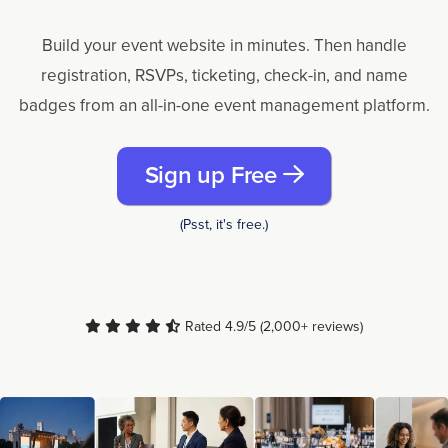
Build your event website in minutes. Then handle
registration, RSVPs, ticketing, check-in, and name
badges from an all-in-one event management platform.
Sign up Free
(Psst, it's free.)
Rated 4.9/5 (2,000+ reviews)