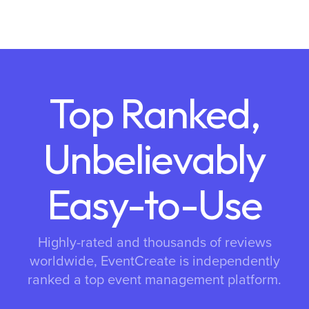
Top Ranked,
Unbelievably
Easy-to-Use
Highly-rated and thousands of reviews
worldwide, EventCreate is independently
ranked a top event management platform.