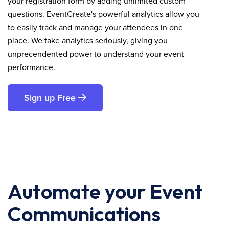
your registration form by adding unlimited custom
questions. EventCreate's powerful analytics allow you
to easily track and manage your attendees in one
place. We take analytics seriously, giving you
unprecendented power to understand your event
performance.
Sign up Free
Automate your Event
Communications