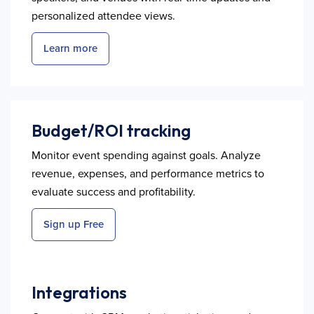
personalized attendee views.
Learn more
Budget/ROI tracking
Monitor event spending against goals. Analyze
revenue, expenses, and performance metrics to
evaluate success and profitability.
Sign up Free
Integrations