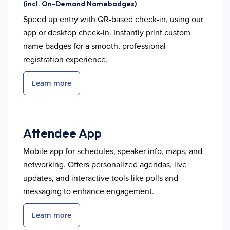
(incl. On-Demand Namebadges)
Speed up entry with QR-based check-in, using our
app or desktop check-in. Instantly print custom
name badges for a smooth, professional
registration experience.
Learn more
Attendee App
Mobile app for schedules, speaker info, maps, and
networking. Offers personalized agendas, live
updates, and interactive tools like polls and
messaging to enhance engagement.
Learn more