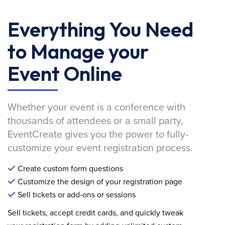
Everything You Need
to Manage your
Event Online
Whether your event is a conference with
thousands of attendees or a small party,
EventCreate gives you the power to fully-
customize your event registration process.
Create custom form questions
Customize the design of your registration page
Sell tickets or add-ons or sessions
Sell tickets, accept credit cards, and quickly tweak