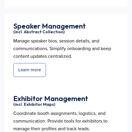
Speaker Management
(incl. Abstract Collection)
Manage speaker bios, session details, and
communications. Simplify onboarding and keep
content updates centralized.
Learn more
Exhibitor Management
(incl. Exhibitor Maps)
Coordinate booth assignments, logistics, and
communication. Provide tools for exhibitors to
manage their profiles and track leads.