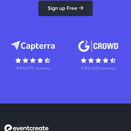
Sign up Free
4.9/5 (775 reviews)
4.9/5 (208 reviews)