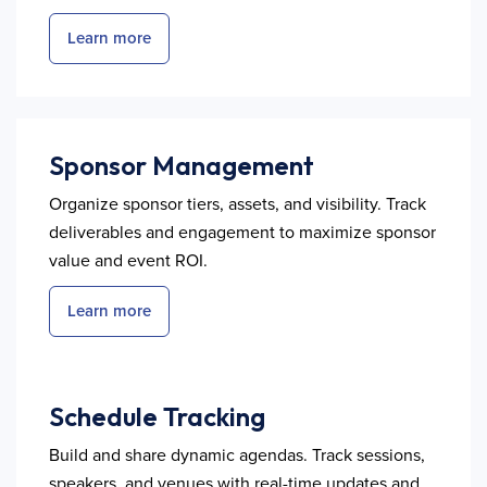
Learn more
Sponsor Management
Organize sponsor tiers, assets, and visibility. Track
deliverables and engagement to maximize sponsor
value and event ROI.
Learn more
Schedule Tracking
Build and share dynamic agendas. Track sessions,
speakers, and venues with real-time updates and