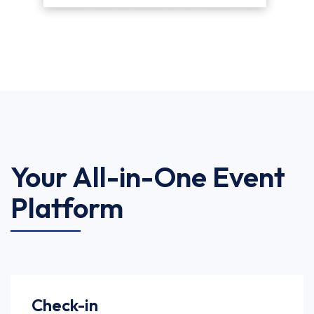
Your All-in-One Event
Platform
Check-in