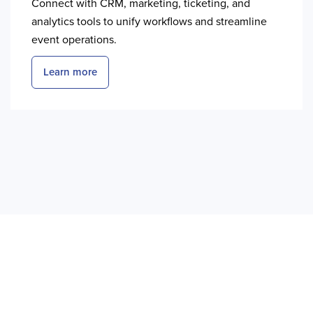
Connect with CRM, marketing, ticketing, and
analytics tools to unify workflows and streamline
event operations.
Learn more