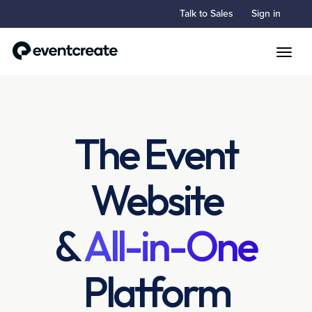
Talk to Sales
Sign in
Toggle
The Event
Website
&
All-in-One
Platform