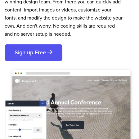
winning design team. From there you can quickly add
content, import images or videos, customize your
fonts, and modify the design to make the website your
own. And don't worry. No coding skills are required
and no server setup is needed.
Sign up Free