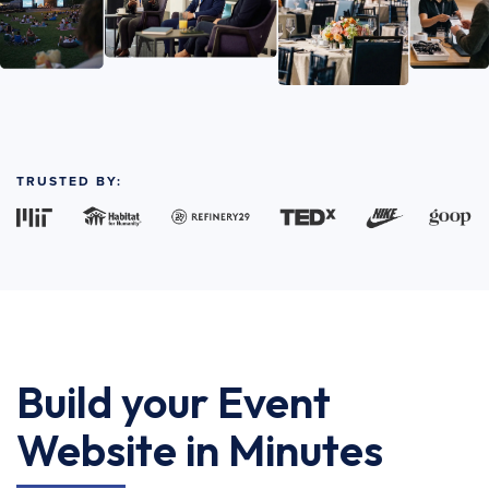
TRUSTED BY:
Build your Event
Website in Minutes