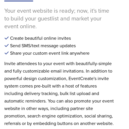
Your event website is ready; now, it's time
to build your guestlist and market your
event online.
Create beautiful online invites
Send SMS/text message updates
Share your custom event link anywhere
Invite attendees to your event with beautifully-simple
and fully customizable email invitations. In addition to
powerful design customization, EventCreate's invite
system comes pre-built with a host of features
including delivery tracking, bulk list upload and
automatic reminders. You can also promote your event
website in other ways, including partner site
promotion, search engine optimization, social sharing,
referrals or by embedding buttons on another website.