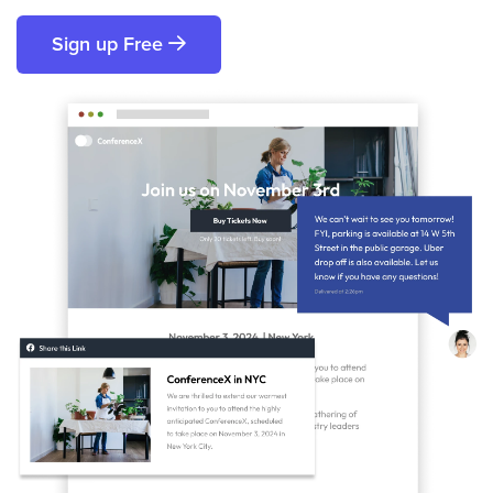
Sign up Free