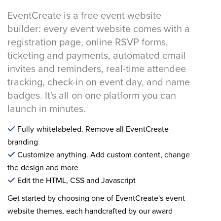
EventCreate is a free event website
builder: every event website comes with a
registration page, online RSVP forms,
ticketing and payments, automated email
invites and reminders, real-time attendee
tracking, check-in on event day, and name
badges. It's all on one platform you can
launch in minutes.
Fully-whitelabeled. Remove all EventCreate
branding
Customize anything. Add custom content, change
the design and more
Edit the HTML, CSS and Javascript
Get started by choosing one of EventCreate's event
website themes, each handcrafted by our award