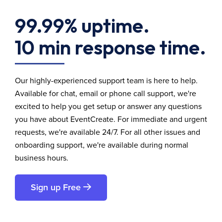
99.99% uptime.
10 min response time.
Our highly-experienced support team is here to help.
Available for chat, email or phone call support, we're
excited to help you get setup or answer any questions
you have about EventCreate. For immediate and urgent
requests, we're available 24/7. For all other issues and
onboarding support, we're available during normal
business hours.
Sign up Free