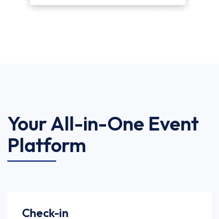
Your All-in-One Event
Platform
Check-in