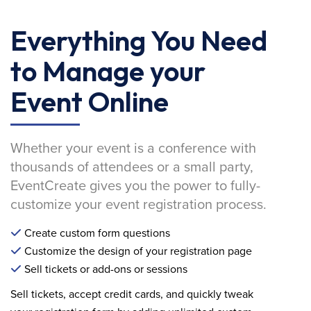
Everything You Need
to Manage your
Event Online
Whether your event is a conference with
thousands of attendees or a small party,
EventCreate gives you the power to fully-
customize your event registration process.
Create custom form questions
Customize the design of your registration page
Sell tickets or add-ons or sessions
Sell tickets, accept credit cards, and quickly tweak