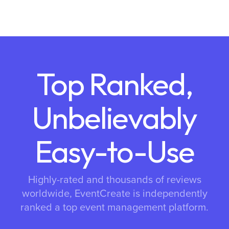
Top Ranked,
Unbelievably
Easy-to-Use
Highly-rated and thousands of reviews
worldwide, EventCreate is independently
ranked a top event management platform.