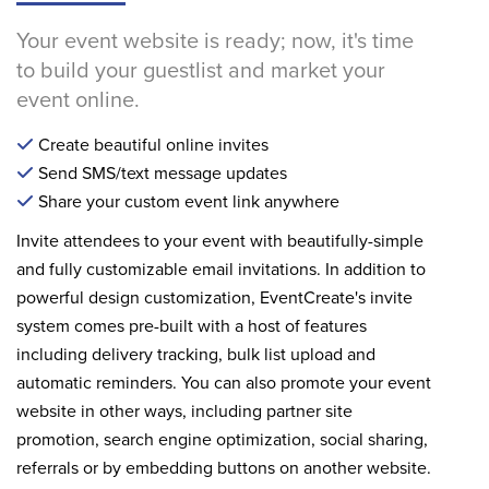
Your event website is ready; now, it's time
to build your guestlist and market your
event online.
Create beautiful online invites
Send SMS/text message updates
Share your custom event link anywhere
Invite attendees to your event with beautifully-simple
and fully customizable email invitations. In addition to
powerful design customization, EventCreate's invite
system comes pre-built with a host of features
including delivery tracking, bulk list upload and
automatic reminders. You can also promote your event
website in other ways, including partner site
promotion, search engine optimization, social sharing,
referrals or by embedding buttons on another website.