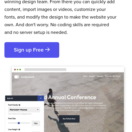
winning design team. From there you can quickly add
content, import images or videos, customize your
fonts, and modify the design to make the website your
own. And don't worry. No coding skills are required
and no server setup is needed.
Sign up Free