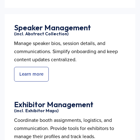
Speaker Management
(incl. Abstract Collection)
Manage speaker bios, session details, and
communications. Simplify onboarding and keep
content updates centralized.
Learn more
Exhibitor Management
(incl. Exhibitor Maps)
Coordinate booth assignments, logistics, and
communication. Provide tools for exhibitors to
manage their profiles and track leads.