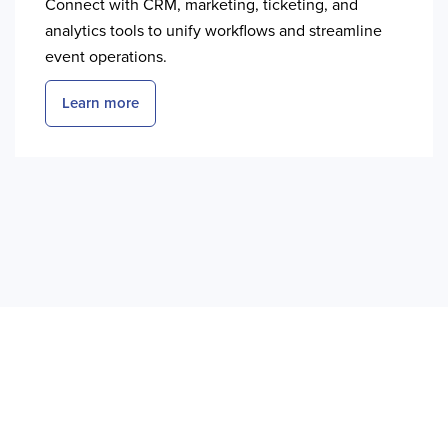
Connect with CRM, marketing, ticketing, and
analytics tools to unify workflows and streamline
event operations.
Learn more