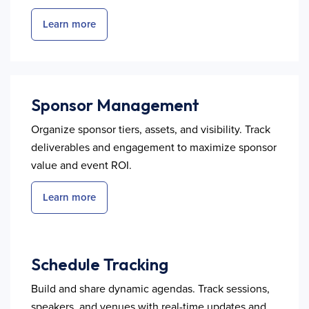
Learn more
Sponsor Management
Organize sponsor tiers, assets, and visibility. Track
deliverables and engagement to maximize sponsor
value and event ROI.
Learn more
Schedule Tracking
Build and share dynamic agendas. Track sessions,
speakers, and venues with real-time updates and