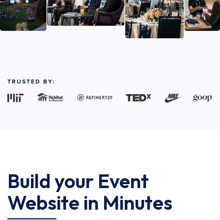
TRUSTED BY:
Build your Event
Website in Minutes