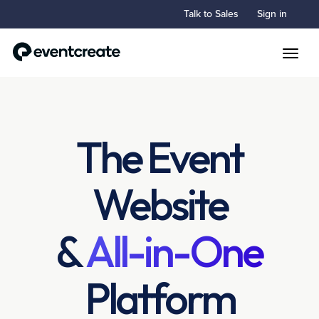
Talk to Sales
Sign in
Toggle
The Event
Website
&
All-in-One
Platform