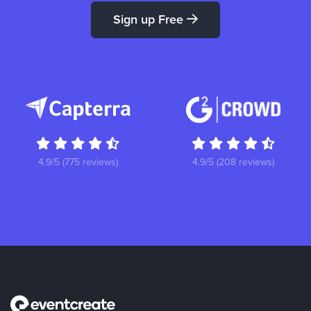
Sign up Free
4.9/5 (775 reviews)
4.9/5 (208 reviews)