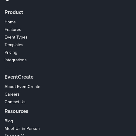
Product
Home
Features
Event Types
Templates
Pricing
Integrations
Coupons
EventCreate
About EventCreate
Careers
Contact Us
Resources
Blog
Meet Us in Person