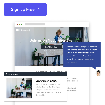
Sign up Free