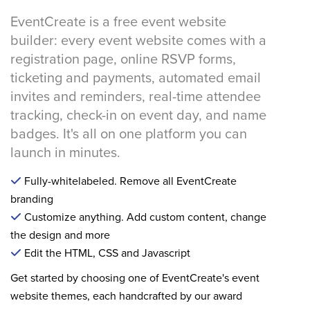
EventCreate is a free event website
builder: every event website comes with a
registration page, online RSVP forms,
ticketing and payments, automated email
invites and reminders, real-time attendee
tracking, check-in on event day, and name
badges. It's all on one platform you can
launch in minutes.
Fully-whitelabeled. Remove all EventCreate
branding
Customize anything. Add custom content, change
the design and more
Edit the HTML, CSS and Javascript
Get started by choosing one of EventCreate's event
website themes, each handcrafted by our award