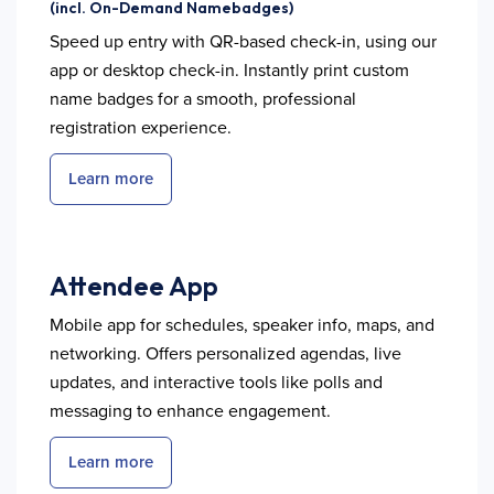
(incl. On-Demand Namebadges)
Speed up entry with QR-based check-in, using our
app or desktop check-in. Instantly print custom
name badges for a smooth, professional
registration experience.
Learn more
Attendee App
Mobile app for schedules, speaker info, maps, and
networking. Offers personalized agendas, live
updates, and interactive tools like polls and
messaging to enhance engagement.
Learn more