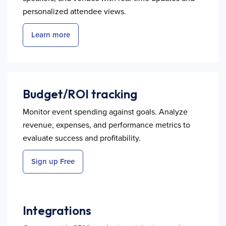
personalized attendee views.
Learn more
Budget/ROI tracking
Monitor event spending against goals. Analyze
revenue, expenses, and performance metrics to
evaluate success and profitability.
Sign up Free
Integrations