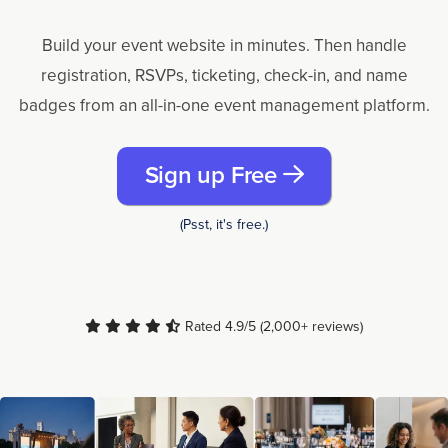
Build your event website in minutes. Then handle
registration, RSVPs, ticketing, check-in, and name
badges from an all-in-one event management platform.
Sign up Free
(Psst, it's free.)
Rated 4.9/5 (2,000+ reviews)