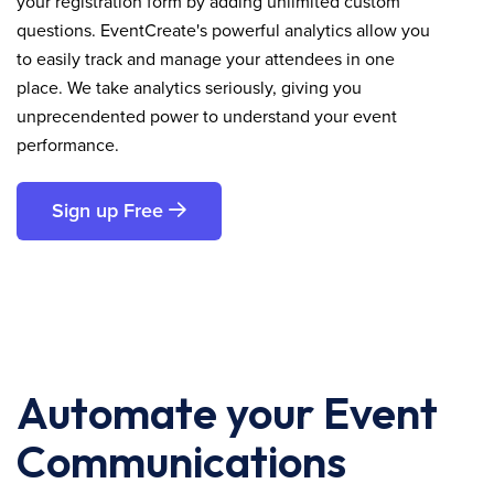
your registration form by adding unlimited custom
questions. EventCreate's powerful analytics allow you
to easily track and manage your attendees in one
place. We take analytics seriously, giving you
unprecendented power to understand your event
performance.
Sign up Free
Automate your Event
Communications