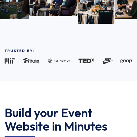
TRUSTED BY:
Build your Event
Website in Minutes