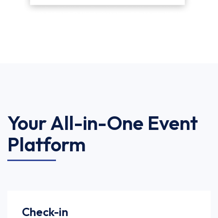
Your All-in-One Event
Platform
Check-in