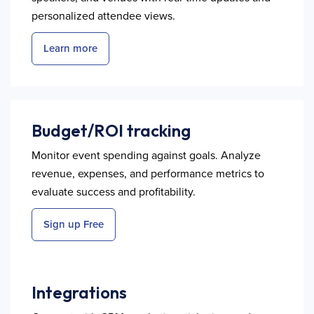
personalized attendee views.
Learn more
Budget/ROI tracking
Monitor event spending against goals. Analyze
revenue, expenses, and performance metrics to
evaluate success and profitability.
Sign up Free
Integrations