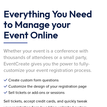
Everything You Need
to Manage your
Event Online
Whether your event is a conference with
thousands of attendees or a small party,
EventCreate gives you the power to fully-
customize your event registration process.
Create custom form questions
Customize the design of your registration page
Sell tickets or add-ons or sessions
Sell tickets, accept credit cards, and quickly tweak