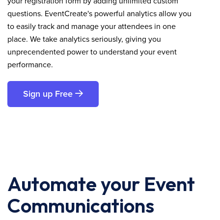
your registration form by adding unlimited custom
questions. EventCreate's powerful analytics allow you
to easily track and manage your attendees in one
place. We take analytics seriously, giving you
unprecendented power to understand your event
performance.
Sign up Free
Automate your Event
Communications