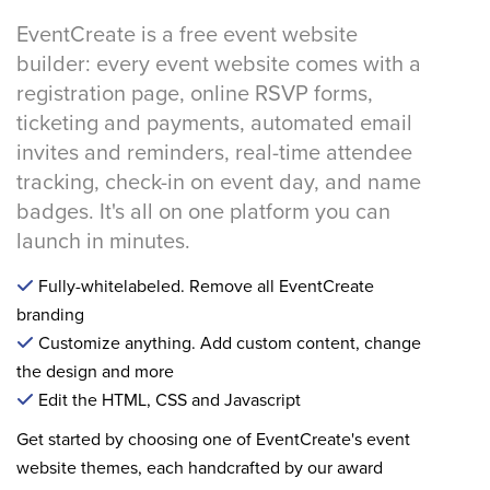
EventCreate is a free event website
builder: every event website comes with a
registration page, online RSVP forms,
ticketing and payments, automated email
invites and reminders, real-time attendee
tracking, check-in on event day, and name
badges. It's all on one platform you can
launch in minutes.
Fully-whitelabeled. Remove all EventCreate
branding
Customize anything. Add custom content, change
the design and more
Edit the HTML, CSS and Javascript
Get started by choosing one of EventCreate's event
website themes, each handcrafted by our award