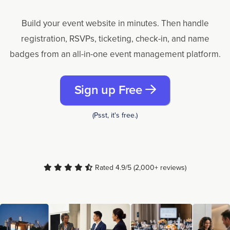
Build your event website in minutes. Then handle
registration, RSVPs, ticketing, check-in, and name
badges from an all-in-one event management platform.
Sign up Free
(Psst, it's free.)
Rated 4.9/5 (2,000+ reviews)