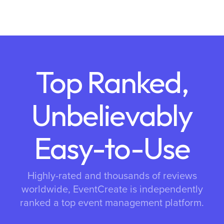
Top Ranked,
Unbelievably
Easy-to-Use
Highly-rated and thousands of reviews
worldwide, EventCreate is independently
ranked a top event management platform.