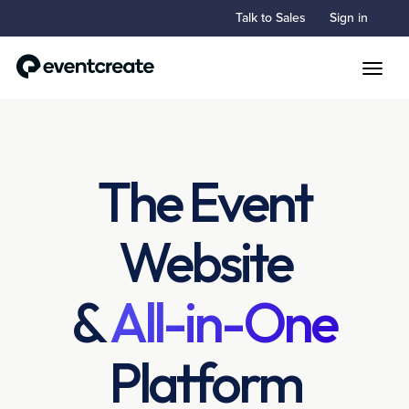
Talk to Sales
Sign in
Toggle
The Event
Website
&
All-in-One
Platform