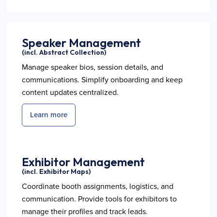
Speaker Management
(incl. Abstract Collection)
Manage speaker bios, session details, and
communications. Simplify onboarding and keep
content updates centralized.
Learn more
Exhibitor Management
(incl. Exhibitor Maps)
Coordinate booth assignments, logistics, and
communication. Provide tools for exhibitors to
manage their profiles and track leads.