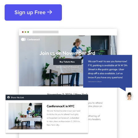
Sign up Free