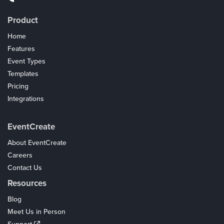
Product
Home
Features
Event Types
Templates
Pricing
Integrations
Coupons
EventCreate
About EventCreate
Careers
Contact Us
Resources
Blog
Meet Us in Person