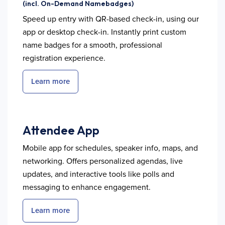
(incl. On-Demand Namebadges)
Speed up entry with QR-based check-in, using our
app or desktop check-in. Instantly print custom
name badges for a smooth, professional
registration experience.
Learn more
Attendee App
Mobile app for schedules, speaker info, maps, and
networking. Offers personalized agendas, live
updates, and interactive tools like polls and
messaging to enhance engagement.
Learn more