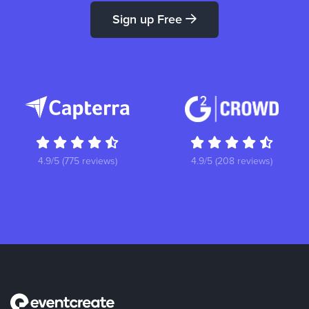
Sign up Free
4.9/5 (775 reviews)
4.9/5 (208 reviews)