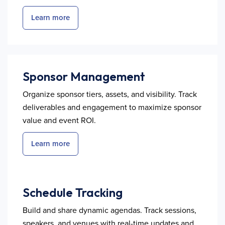
Learn more
Sponsor Management
Organize sponsor tiers, assets, and visibility. Track
deliverables and engagement to maximize sponsor
value and event ROI.
Learn more
Schedule Tracking
Build and share dynamic agendas. Track sessions,
speakers, and venues with real-time updates and