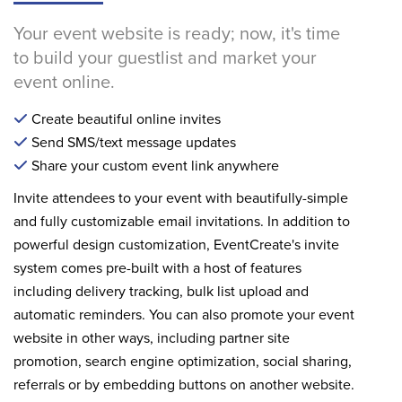
Your event website is ready; now, it's time
to build your guestlist and market your
event online.
Create beautiful online invites
Send SMS/text message updates
Share your custom event link anywhere
Invite attendees to your event with beautifully-simple
and fully customizable email invitations. In addition to
powerful design customization, EventCreate's invite
system comes pre-built with a host of features
including delivery tracking, bulk list upload and
automatic reminders. You can also promote your event
website in other ways, including partner site
promotion, search engine optimization, social sharing,
referrals or by embedding buttons on another website.