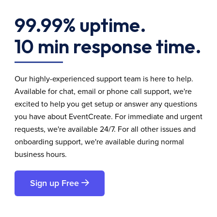
99.99% uptime.
10 min response time.
Our highly-experienced support team is here to help.
Available for chat, email or phone call support, we're
excited to help you get setup or answer any questions
you have about EventCreate. For immediate and urgent
requests, we're available 24/7. For all other issues and
onboarding support, we're available during normal
business hours.
Sign up Free