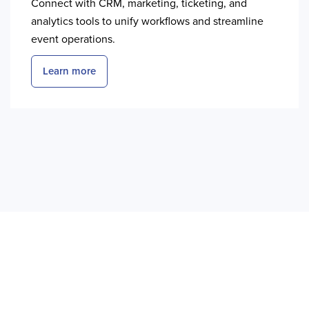
Connect with CRM, marketing, ticketing, and
analytics tools to unify workflows and streamline
event operations.
Learn more