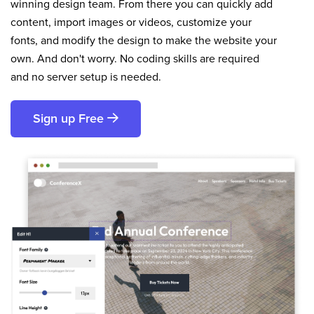
winning design team. From there you can quickly add
content, import images or videos, customize your
fonts, and modify the design to make the website your
own. And don't worry. No coding skills are required
and no server setup is needed.
Sign up Free