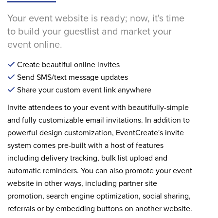
Your event website is ready; now, it's time
to build your guestlist and market your
event online.
Create beautiful online invites
Send SMS/text message updates
Share your custom event link anywhere
Invite attendees to your event with beautifully-simple
and fully customizable email invitations. In addition to
powerful design customization, EventCreate's invite
system comes pre-built with a host of features
including delivery tracking, bulk list upload and
automatic reminders. You can also promote your event
website in other ways, including partner site
promotion, search engine optimization, social sharing,
referrals or by embedding buttons on another website.