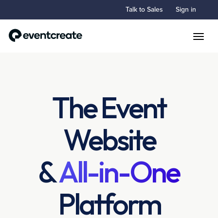
Talk to Sales
Sign in
Toggle
The Event
Website
&
All-in-One
Platform