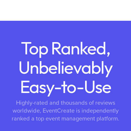
Top Ranked,
Unbelievably
Easy-to-Use
Highly-rated and thousands of reviews
worldwide, EventCreate is independently
ranked a top event management platform.