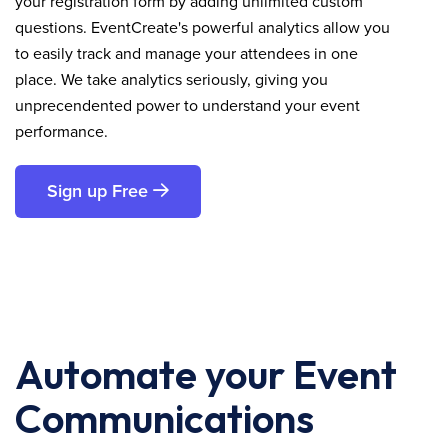
your registration form by adding unlimited custom
questions. EventCreate's powerful analytics allow you
to easily track and manage your attendees in one
place. We take analytics seriously, giving you
unprecendented power to understand your event
performance.
Sign up Free
Automate your Event
Communications