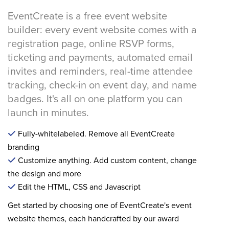
EventCreate is a free event website
builder: every event website comes with a
registration page, online RSVP forms,
ticketing and payments, automated email
invites and reminders, real-time attendee
tracking, check-in on event day, and name
badges. It's all on one platform you can
launch in minutes.
Fully-whitelabeled. Remove all EventCreate
branding
Customize anything. Add custom content, change
the design and more
Edit the HTML, CSS and Javascript
Get started by choosing one of EventCreate's event
website themes, each handcrafted by our award