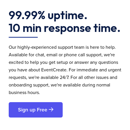
99.99% uptime.
10 min response time.
Our highly-experienced support team is here to help.
Available for chat, email or phone call support, we're
excited to help you get setup or answer any questions
you have about EventCreate. For immediate and urgent
requests, we're available 24/7. For all other issues and
onboarding support, we're available during normal
business hours.
Sign up Free