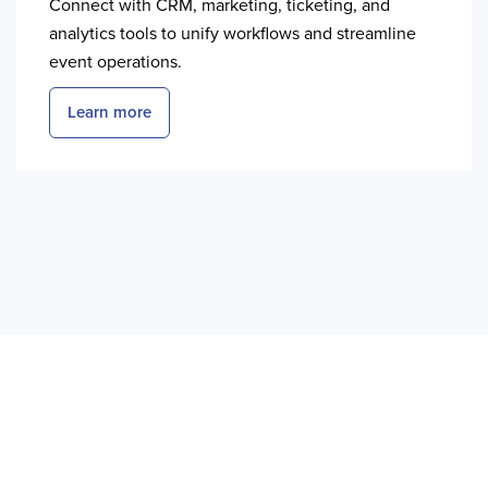
Connect with CRM, marketing, ticketing, and
analytics tools to unify workflows and streamline
event operations.
Learn more