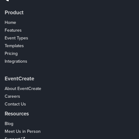
Product
Home
Features
Event Types
Templates
Pricing
Integrations
Coupons
EventCreate
About EventCreate
Careers
Contact Us
Resources
Blog
Meet Us in Person