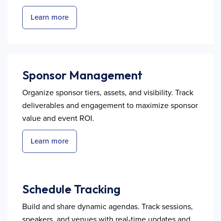
Learn more
Sponsor Management
Organize sponsor tiers, assets, and visibility. Track
deliverables and engagement to maximize sponsor
value and event ROI.
Learn more
Schedule Tracking
Build and share dynamic agendas. Track sessions,
speakers, and venues with real-time updates and