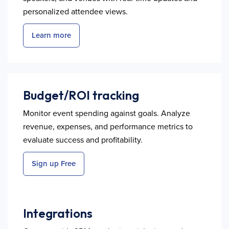
personalized attendee views.
Learn more
Budget/ROI tracking
Monitor event spending against goals. Analyze
revenue, expenses, and performance metrics to
evaluate success and profitability.
Sign up Free
Integrations