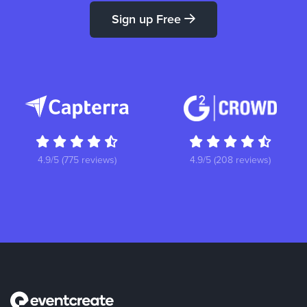
Sign up Free
4.9/5 (775 reviews)
4.9/5 (208 reviews)