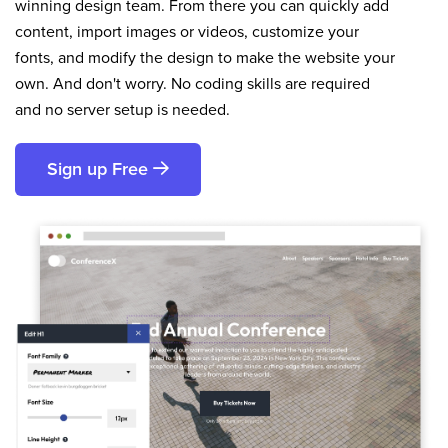
winning design team. From there you can quickly add
content, import images or videos, customize your
fonts, and modify the design to make the website your
own. And don't worry. No coding skills are required
and no server setup is needed.
Sign up Free