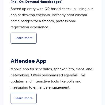
(incl. On-Demand Namebadges)
Speed up entry with QR-based check-in, using our
app or desktop check-in. Instantly print custom
name badges for a smooth, professional
registration experience.
Learn more
Attendee App
Mobile app for schedules, speaker info, maps, and
networking. Offers personalized agendas, live
updates, and interactive tools like polls and
messaging to enhance engagement.
Learn more