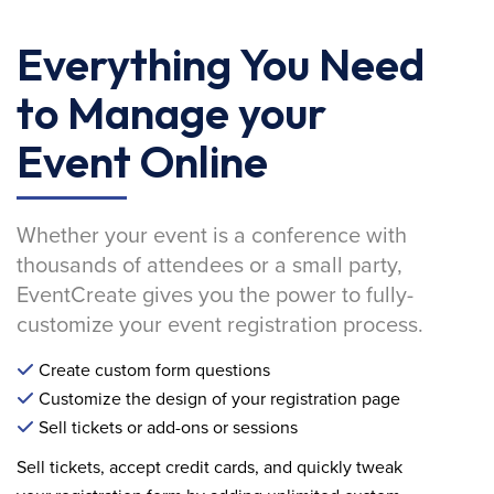
Everything You Need
to Manage your
Event Online
Whether your event is a conference with
thousands of attendees or a small party,
EventCreate gives you the power to fully-
customize your event registration process.
Create custom form questions
Customize the design of your registration page
Sell tickets or add-ons or sessions
Sell tickets, accept credit cards, and quickly tweak