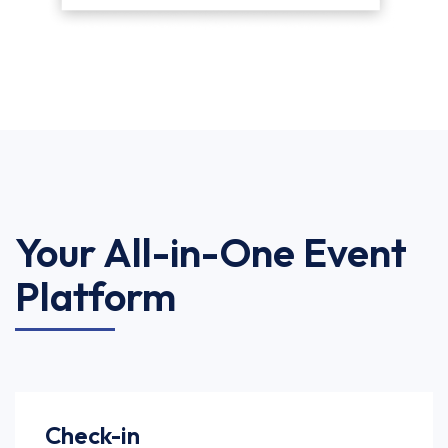
Your All-in-One Event
Platform
Check-in