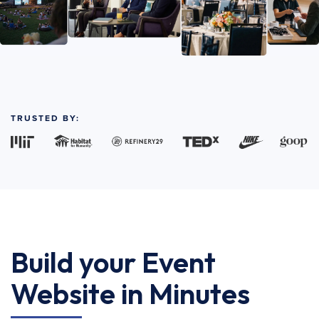
TRUSTED BY:
Build your Event
Website in Minutes