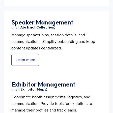
Speaker Management
(incl. Abstract Collection)
Manage speaker bios, session details, and
communications. Simplify onboarding and keep
content updates centralized.
Learn more
Exhibitor Management
(incl. Exhibitor Maps)
Coordinate booth assignments, logistics, and
communication. Provide tools for exhibitors to
manage their profiles and track leads.