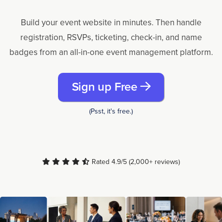
Build your event website in minutes. Then handle
registration, RSVPs, ticketing, check-in, and name
badges from an all-in-one event management platform.
Sign up Free
(Psst, it's free.)
Rated 4.9/5 (2,000+ reviews)