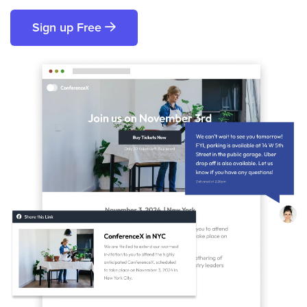
Sign up Free