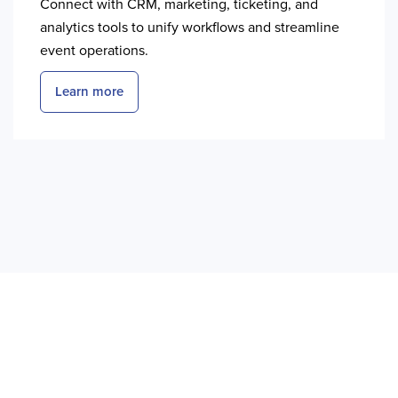
Connect with CRM, marketing, ticketing, and
analytics tools to unify workflows and streamline
event operations.
Learn more