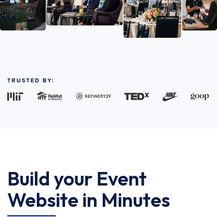
TRUSTED BY:
Build your Event
Website in Minutes