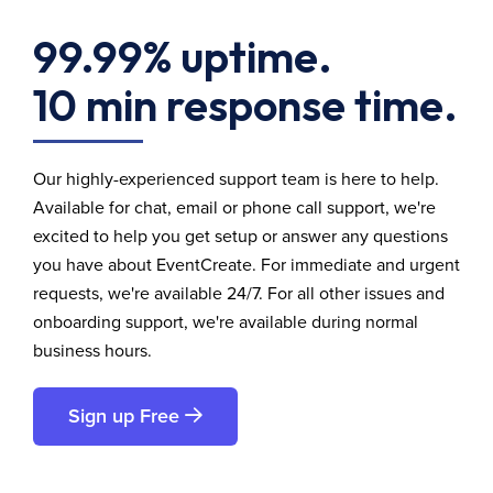
99.99% uptime.
10 min response time.
Our highly-experienced support team is here to help.
Available for chat, email or phone call support, we're
excited to help you get setup or answer any questions
you have about EventCreate. For immediate and urgent
requests, we're available 24/7. For all other issues and
onboarding support, we're available during normal
business hours.
Sign up Free