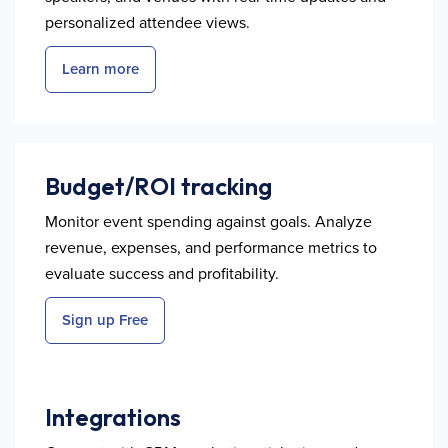
personalized attendee views.
Learn more
Budget/ROI tracking
Monitor event spending against goals. Analyze
revenue, expenses, and performance metrics to
evaluate success and profitability.
Sign up Free
Integrations