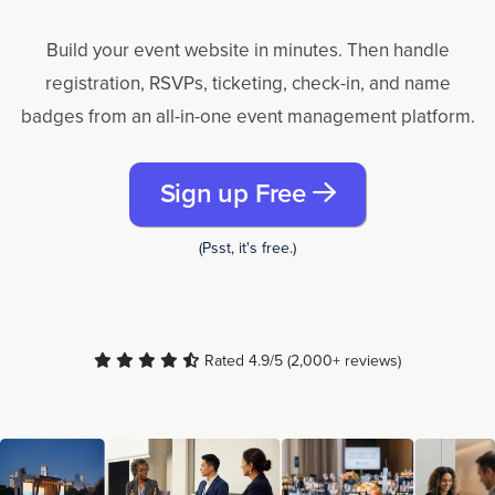
Build your event website in minutes. Then handle
registration, RSVPs, ticketing, check-in, and name
badges from an all-in-one event management platform.
Sign up Free
(Psst, it's free.)
Rated 4.9/5 (2,000+ reviews)