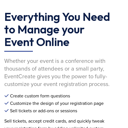
Everything You Need
to Manage your
Event Online
Whether your event is a conference with
thousands of attendees or a small party,
EventCreate gives you the power to fully-
customize your event registration process.
Create custom form questions
Customize the design of your registration page
Sell tickets or add-ons or sessions
Sell tickets, accept credit cards, and quickly tweak