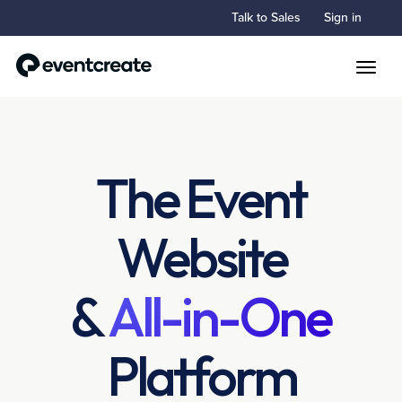
Talk to Sales
Sign in
Toggle
The Event
Website
&
All-in-One
Platform