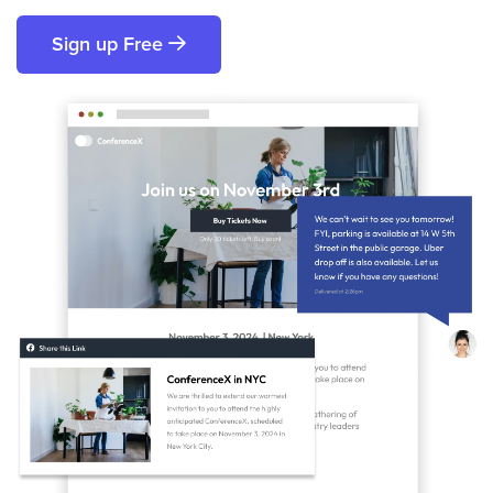
Sign up Free