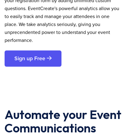
your registration form by adding unlimited custom
questions. EventCreate's powerful analytics allow you
to easily track and manage your attendees in one
place. We take analytics seriously, giving you
unprecendented power to understand your event
performance.
Sign up Free
Automate your Event
Communications