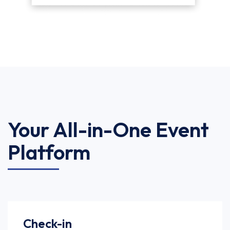
Your All-in-One Event
Platform
Check-in