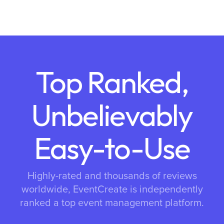
Top Ranked,
Unbelievably
Easy-to-Use
Highly-rated and thousands of reviews
worldwide, EventCreate is independently
ranked a top event management platform.