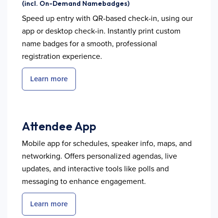
(incl. On-Demand Namebadges)
Speed up entry with QR-based check-in, using our
app or desktop check-in. Instantly print custom
name badges for a smooth, professional
registration experience.
Learn more
Attendee App
Mobile app for schedules, speaker info, maps, and
networking. Offers personalized agendas, live
updates, and interactive tools like polls and
messaging to enhance engagement.
Learn more