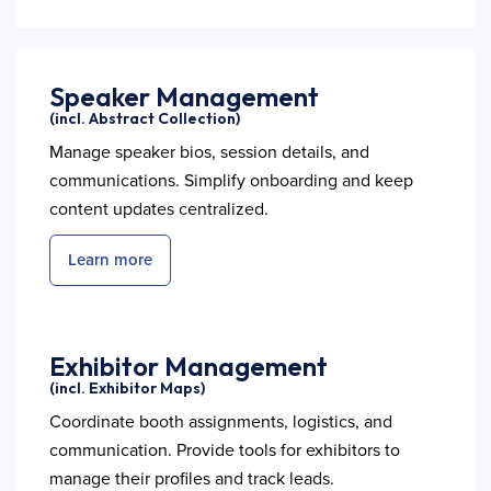
Speaker Management
(incl. Abstract Collection)
Manage speaker bios, session details, and
communications. Simplify onboarding and keep
content updates centralized.
Learn more
Exhibitor Management
(incl. Exhibitor Maps)
Coordinate booth assignments, logistics, and
communication. Provide tools for exhibitors to
manage their profiles and track leads.