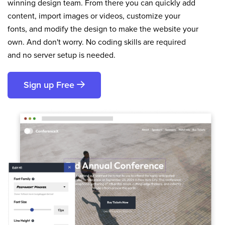
winning design team. From there you can quickly add
content, import images or videos, customize your
fonts, and modify the design to make the website your
own. And don't worry. No coding skills are required
and no server setup is needed.
Sign up Free