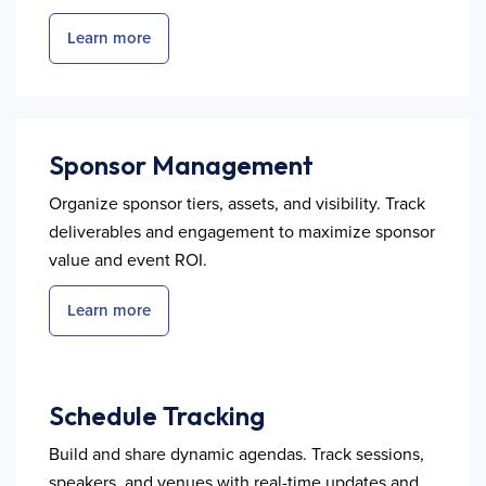
Learn more
Sponsor Management
Organize sponsor tiers, assets, and visibility. Track
deliverables and engagement to maximize sponsor
value and event ROI.
Learn more
Schedule Tracking
Build and share dynamic agendas. Track sessions,
speakers, and venues with real-time updates and