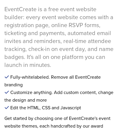
EventCreate is a free event website
builder: every event website comes with a
registration page, online RSVP forms,
ticketing and payments, automated email
invites and reminders, real-time attendee
tracking, check-in on event day, and name
badges. It's all on one platform you can
launch in minutes.
Fully-whitelabeled. Remove all EventCreate
branding
Customize anything. Add custom content, change
the design and more
Edit the HTML, CSS and Javascript
Get started by choosing one of EventCreate's event
website themes, each handcrafted by our award