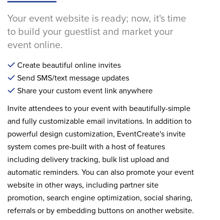
Your event website is ready; now, it's time
to build your guestlist and market your
event online.
Create beautiful online invites
Send SMS/text message updates
Share your custom event link anywhere
Invite attendees to your event with beautifully-simple
and fully customizable email invitations. In addition to
powerful design customization, EventCreate's invite
system comes pre-built with a host of features
including delivery tracking, bulk list upload and
automatic reminders. You can also promote your event
website in other ways, including partner site
promotion, search engine optimization, social sharing,
referrals or by embedding buttons on another website.