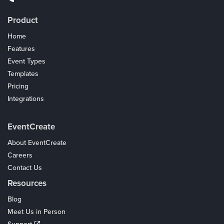
Product
Home
Features
Event Types
Templates
Pricing
Integrations
Coupons
EventCreate
About EventCreate
Careers
Contact Us
Resources
Blog
Meet Us in Person