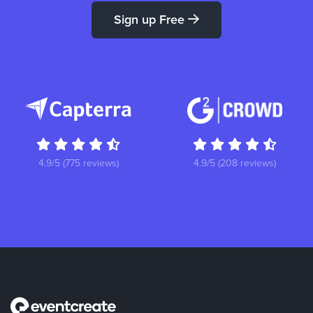
Sign up Free
4.9/5 (775 reviews)
4.9/5 (208 reviews)