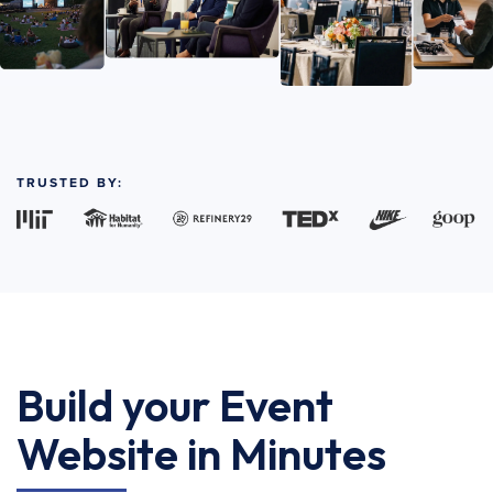
TRUSTED BY:
Build your Event
Website in Minutes