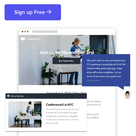
Sign up Free