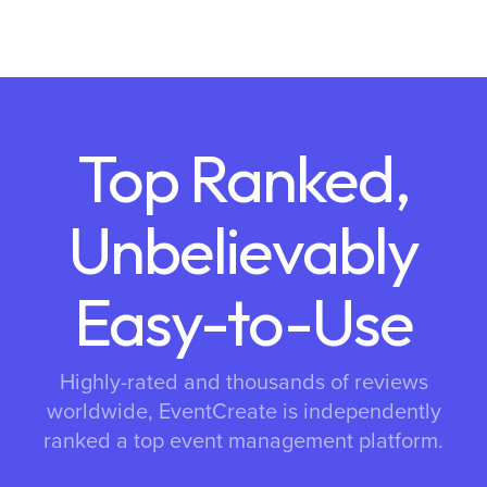
Top Ranked,
Unbelievably
Easy-to-Use
Highly-rated and thousands of reviews
worldwide, EventCreate is independently
ranked a top event management platform.