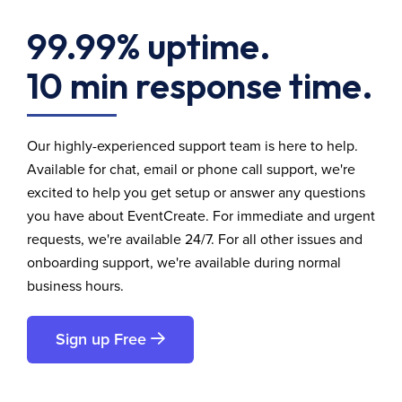
99.99% uptime.
10 min response time.
Our highly-experienced support team is here to help.
Available for chat, email or phone call support, we're
excited to help you get setup or answer any questions
you have about EventCreate. For immediate and urgent
requests, we're available 24/7. For all other issues and
onboarding support, we're available during normal
business hours.
Sign up Free