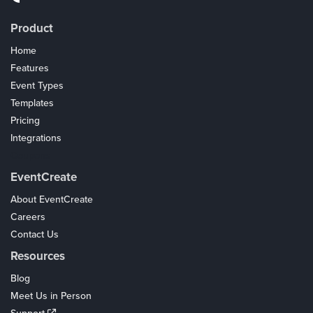
Product
Home
Features
Event Types
Templates
Pricing
Integrations
Coupons
EventCreate
About EventCreate
Careers
Contact Us
Resources
Blog
Meet Us in Person