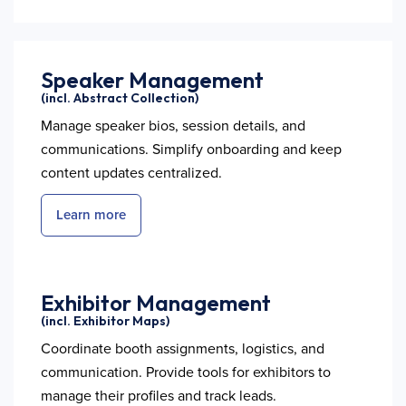
Speaker Management
(incl. Abstract Collection)
Manage speaker bios, session details, and
communications. Simplify onboarding and keep
content updates centralized.
Learn more
Exhibitor Management
(incl. Exhibitor Maps)
Coordinate booth assignments, logistics, and
communication. Provide tools for exhibitors to
manage their profiles and track leads.