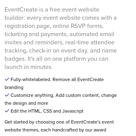
EventCreate is a free event website
builder: every event website comes with a
registration page, online RSVP forms,
ticketing and payments, automated email
invites and reminders, real-time attendee
tracking, check-in on event day, and name
badges. It's all on one platform you can
launch in minutes.
Fully-whitelabeled. Remove all EventCreate
branding
Customize anything. Add custom content, change
the design and more
Edit the HTML, CSS and Javascript
Get started by choosing one of EventCreate's event
website themes, each handcrafted by our award