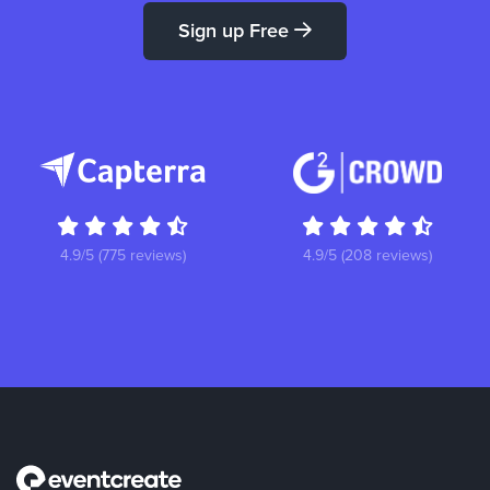
Sign up Free
4.9/5 (775 reviews)
4.9/5 (208 reviews)