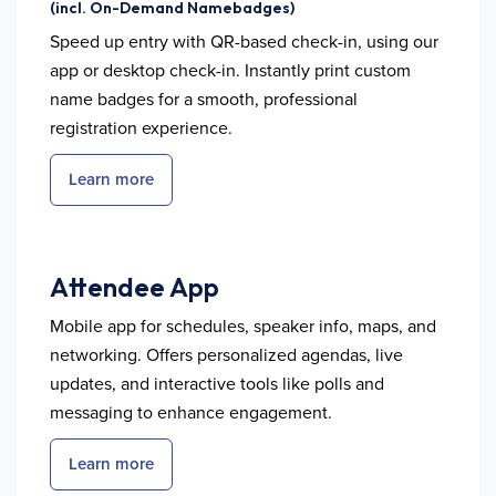
(incl. On-Demand Namebadges)
Speed up entry with QR-based check-in, using our
app or desktop check-in. Instantly print custom
name badges for a smooth, professional
registration experience.
Learn more
Attendee App
Mobile app for schedules, speaker info, maps, and
networking. Offers personalized agendas, live
updates, and interactive tools like polls and
messaging to enhance engagement.
Learn more