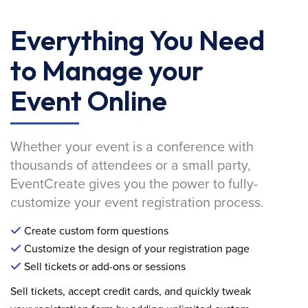
Everything You Need
to Manage your
Event Online
Whether your event is a conference with
thousands of attendees or a small party,
EventCreate gives you the power to fully-
customize your event registration process.
Create custom form questions
Customize the design of your registration page
Sell tickets or add-ons or sessions
Sell tickets, accept credit cards, and quickly tweak