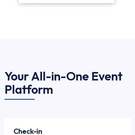
Your All-in-One Event
Platform
Check-in