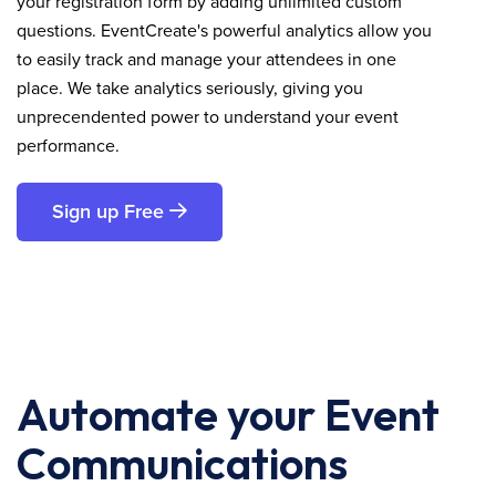
your registration form by adding unlimited custom
questions. EventCreate's powerful analytics allow you
to easily track and manage your attendees in one
place. We take analytics seriously, giving you
unprecendented power to understand your event
performance.
Sign up Free
Automate your Event
Communications