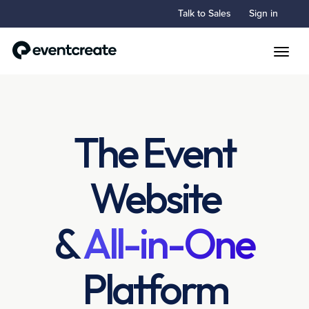
Talk to Sales
Sign in
Toggle
The Event
Website
&
All-in-One
Platform