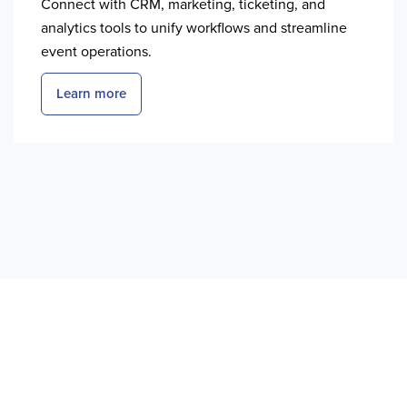
Connect with CRM, marketing, ticketing, and
analytics tools to unify workflows and streamline
event operations.
Learn more