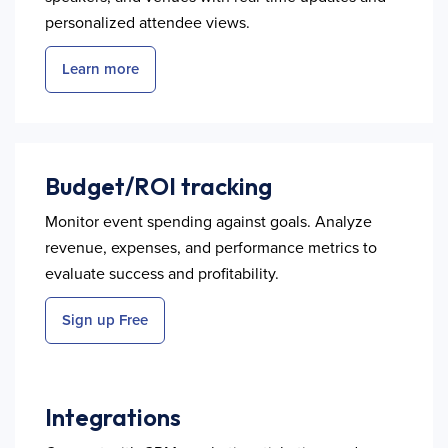
personalized attendee views.
Learn more
Budget/ROI tracking
Monitor event spending against goals. Analyze
revenue, expenses, and performance metrics to
evaluate success and profitability.
Sign up Free
Integrations