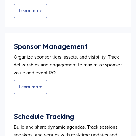
Learn more
Sponsor Management
Organize sponsor tiers, assets, and visibility. Track
deliverables and engagement to maximize sponsor
value and event ROI.
Learn more
Schedule Tracking
Build and share dynamic agendas. Track sessions,
speakers, and venues with real-time updates and