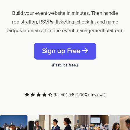
Build your event website in minutes. Then handle
registration, RSVPs, ticketing, check-in, and name
badges from an all-in-one event management platform.
Sign up Free
(Psst, it's free.)
Rated 4.9/5 (2,000+ reviews)