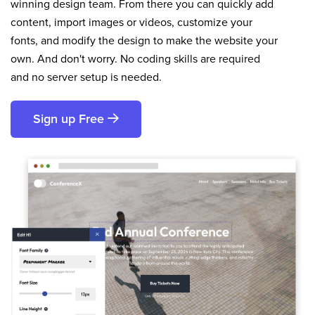
winning design team. From there you can quickly add
content, import images or videos, customize your
fonts, and modify the design to make the website your
own. And don't worry. No coding skills are required
and no server setup is needed.
Sign up Free