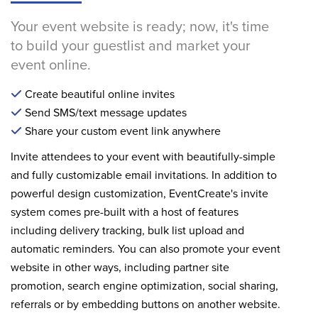
Your event website is ready; now, it's time
to build your guestlist and market your
event online.
Create beautiful online invites
Send SMS/text message updates
Share your custom event link anywhere
Invite attendees to your event with beautifully-simple
and fully customizable email invitations. In addition to
powerful design customization, EventCreate's invite
system comes pre-built with a host of features
including delivery tracking, bulk list upload and
automatic reminders. You can also promote your event
website in other ways, including partner site
promotion, search engine optimization, social sharing,
referrals or by embedding buttons on another website.