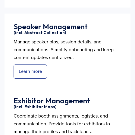
Speaker Management
(incl. Abstract Collection)
Manage speaker bios, session details, and
communications. Simplify onboarding and keep
content updates centralized.
Learn more
Exhibitor Management
(incl. Exhibitor Maps)
Coordinate booth assignments, logistics, and
communication. Provide tools for exhibitors to
manage their profiles and track leads.