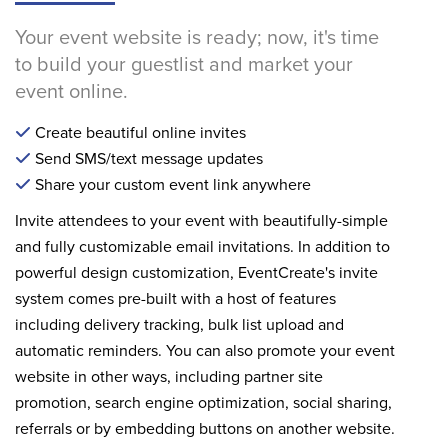
Your event website is ready; now, it's time
to build your guestlist and market your
event online.
Create beautiful online invites
Send SMS/text message updates
Share your custom event link anywhere
Invite attendees to your event with beautifully-simple
and fully customizable email invitations. In addition to
powerful design customization, EventCreate's invite
system comes pre-built with a host of features
including delivery tracking, bulk list upload and
automatic reminders. You can also promote your event
website in other ways, including partner site
promotion, search engine optimization, social sharing,
referrals or by embedding buttons on another website.