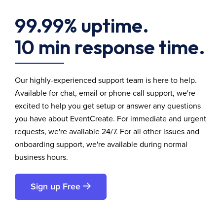
99.99% uptime.
10 min response time.
Our highly-experienced support team is here to help.
Available for chat, email or phone call support, we're
excited to help you get setup or answer any questions
you have about EventCreate. For immediate and urgent
requests, we're available 24/7. For all other issues and
onboarding support, we're available during normal
business hours.
Sign up Free