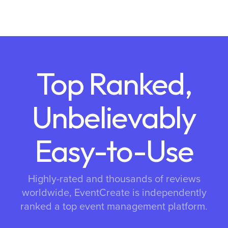
Top Ranked,
Unbelievably
Easy-to-Use
Highly-rated and thousands of reviews
worldwide, EventCreate is independently
ranked a top event management platform.