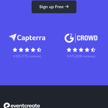
Sign up Free
4.9/5 (775 reviews)
4.9/5 (208 reviews)