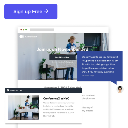
Sign up Free