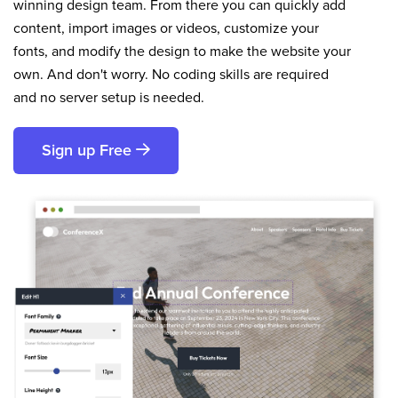
winning design team. From there you can quickly add
content, import images or videos, customize your
fonts, and modify the design to make the website your
own. And don't worry. No coding skills are required
and no server setup is needed.
Sign up Free