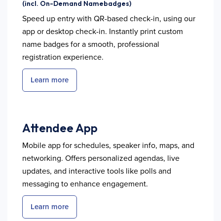
(incl. On-Demand Namebadges)
Speed up entry with QR-based check-in, using our
app or desktop check-in. Instantly print custom
name badges for a smooth, professional
registration experience.
Learn more
Attendee App
Mobile app for schedules, speaker info, maps, and
networking. Offers personalized agendas, live
updates, and interactive tools like polls and
messaging to enhance engagement.
Learn more