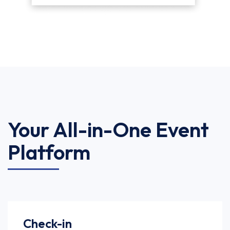
Your All-in-One Event
Platform
Check-in