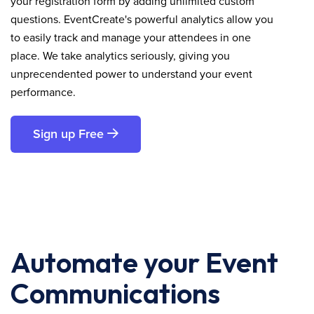
your registration form by adding unlimited custom
questions. EventCreate's powerful analytics allow you
to easily track and manage your attendees in one
place. We take analytics seriously, giving you
unprecendented power to understand your event
performance.
Sign up Free
Automate your Event
Communications