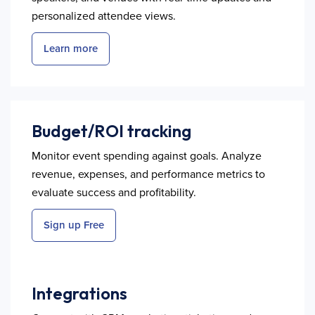
personalized attendee views.
Learn more
Budget/ROI tracking
Monitor event spending against goals. Analyze
revenue, expenses, and performance metrics to
evaluate success and profitability.
Sign up Free
Integrations