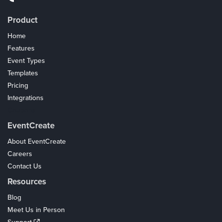
Product
Home
Features
Event Types
Templates
Pricing
Integrations
Coupons
EventCreate
About EventCreate
Careers
Contact Us
Resources
Blog
Meet Us in Person