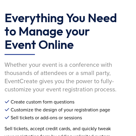
Everything You Need
to Manage your
Event Online
Whether your event is a conference with
thousands of attendees or a small party,
EventCreate gives you the power to fully-
customize your event registration process.
Create custom form questions
Customize the design of your registration page
Sell tickets or add-ons or sessions
Sell tickets, accept credit cards, and quickly tweak