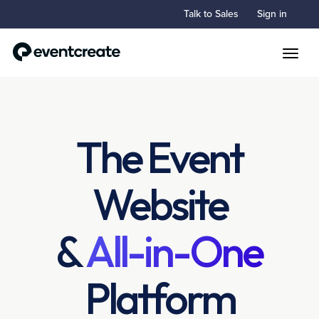
Talk to Sales
Sign in
Toggle
The Event
Website
&
All-in-One
Platform