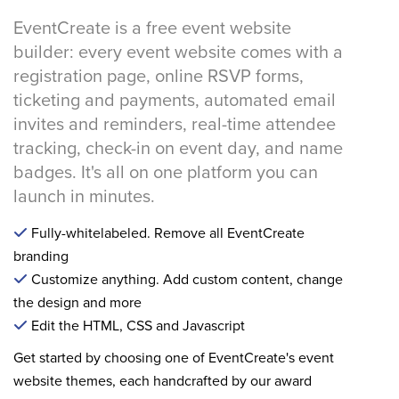
EventCreate is a free event website
builder: every event website comes with a
registration page, online RSVP forms,
ticketing and payments, automated email
invites and reminders, real-time attendee
tracking, check-in on event day, and name
badges. It's all on one platform you can
launch in minutes.
Fully-whitelabeled. Remove all EventCreate
branding
Customize anything. Add custom content, change
the design and more
Edit the HTML, CSS and Javascript
Get started by choosing one of EventCreate's event
website themes, each handcrafted by our award