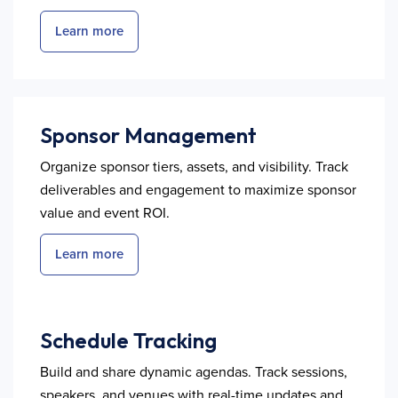
Learn more
Sponsor Management
Organize sponsor tiers, assets, and visibility. Track
deliverables and engagement to maximize sponsor
value and event ROI.
Learn more
Schedule Tracking
Build and share dynamic agendas. Track sessions,
speakers, and venues with real-time updates and