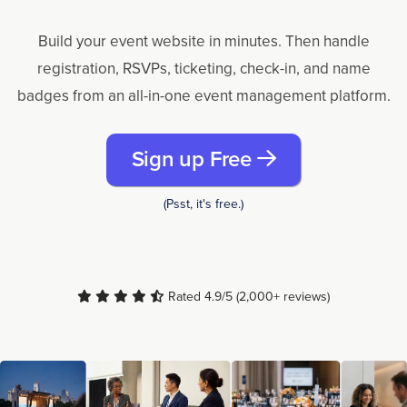
Build your event website in minutes. Then handle
registration, RSVPs, ticketing, check-in, and name
badges from an all-in-one event management platform.
Sign up Free
(Psst, it's free.)
Rated 4.9/5 (2,000+ reviews)