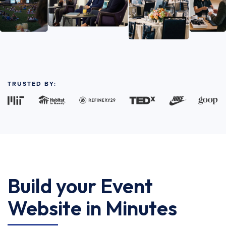
TRUSTED BY:
Build your Event
Website in Minutes