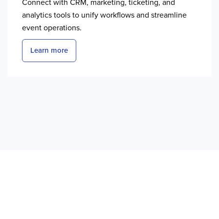
Connect with CRM, marketing, ticketing, and
analytics tools to unify workflows and streamline
event operations.
Learn more