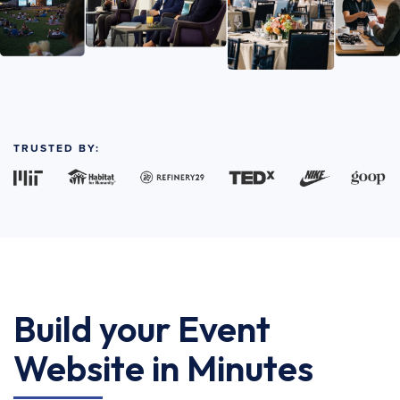
TRUSTED BY:
Build your Event
Website in Minutes