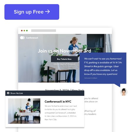
Sign up Free