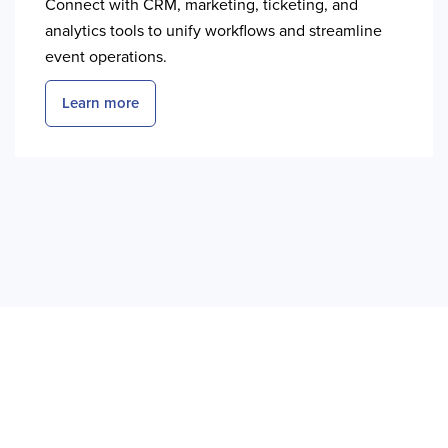
Connect with CRM, marketing, ticketing, and
analytics tools to unify workflows and streamline
event operations.
Learn more