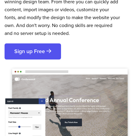
winning design team. From there you can quickly add
content, import images or videos, customize your
fonts, and modify the design to make the website your
own. And don't worry. No coding skills are required
and no server setup is needed.
Sign up Free