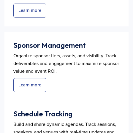
Learn more
Sponsor Management
Organize sponsor tiers, assets, and visibility. Track
deliverables and engagement to maximize sponsor
value and event ROI.
Learn more
Schedule Tracking
Build and share dynamic agendas. Track sessions,
speakers, and venues with real-time updates and