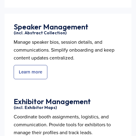
Speaker Management
(incl. Abstract Collection)
Manage speaker bios, session details, and
communications. Simplify onboarding and keep
content updates centralized.
Learn more
Exhibitor Management
(incl. Exhibitor Maps)
Coordinate booth assignments, logistics, and
communication. Provide tools for exhibitors to
manage their profiles and track leads.