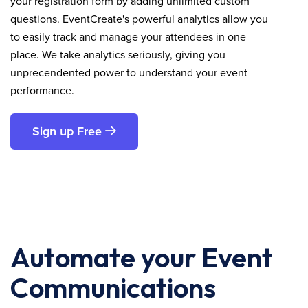
your registration form by adding unlimited custom
questions. EventCreate's powerful analytics allow you
to easily track and manage your attendees in one
place. We take analytics seriously, giving you
unprecendented power to understand your event
performance.
Sign up Free
Automate your Event
Communications