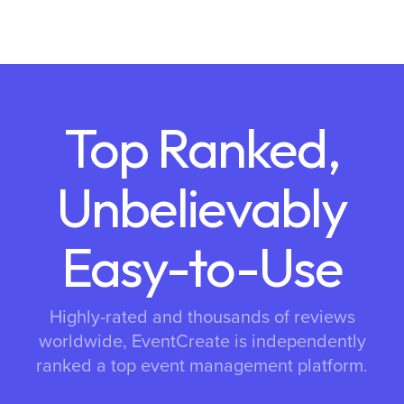
Top Ranked,
Unbelievably
Easy-to-Use
Highly-rated and thousands of reviews
worldwide, EventCreate is independently
ranked a top event management platform.