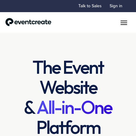
Talk to Sales
Sign in
Toggle
The Event
Website
&
All-in-One
Platform