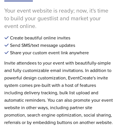
Your event website is ready; now, it's time
to build your guestlist and market your
event online.
Create beautiful online invites
Send SMS/text message updates
Share your custom event link anywhere
Invite attendees to your event with beautifully-simple
and fully customizable email invitations. In addition to
powerful design customization, EventCreate's invite
system comes pre-built with a host of features
including delivery tracking, bulk list upload and
automatic reminders. You can also promote your event
website in other ways, including partner site
promotion, search engine optimization, social sharing,
referrals or by embedding buttons on another website.