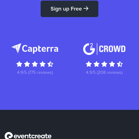
Sign up Free
4.9/5 (775 reviews)
4.9/5 (208 reviews)