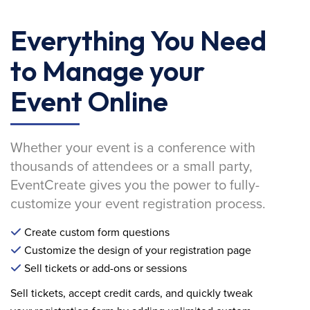
Everything You Need
to Manage your
Event Online
Whether your event is a conference with
thousands of attendees or a small party,
EventCreate gives you the power to fully-
customize your event registration process.
Create custom form questions
Customize the design of your registration page
Sell tickets or add-ons or sessions
Sell tickets, accept credit cards, and quickly tweak