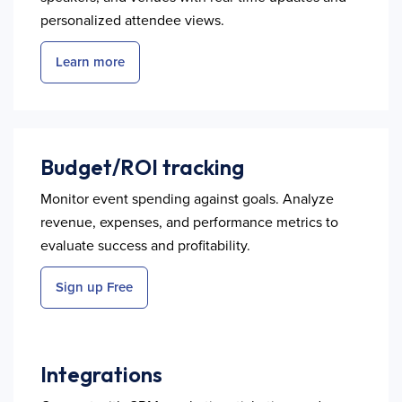
personalized attendee views.
Learn more
Budget/ROI tracking
Monitor event spending against goals. Analyze
revenue, expenses, and performance metrics to
evaluate success and profitability.
Sign up Free
Integrations