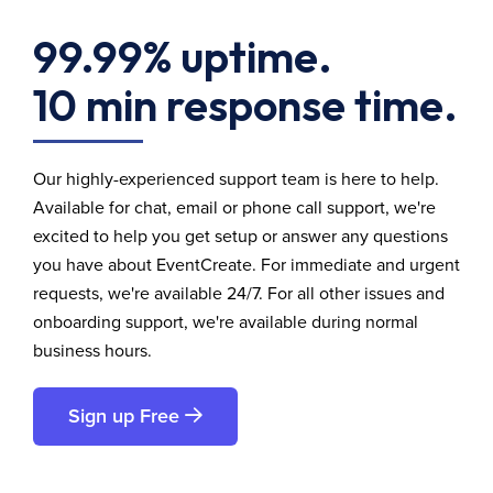
99.99% uptime.
10 min response time.
Our highly-experienced support team is here to help.
Available for chat, email or phone call support, we're
excited to help you get setup or answer any questions
you have about EventCreate. For immediate and urgent
requests, we're available 24/7. For all other issues and
onboarding support, we're available during normal
business hours.
Sign up Free