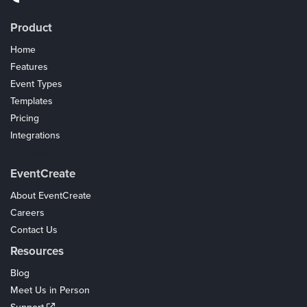
Product
Home
Features
Event Types
Templates
Pricing
Integrations
Coupons
EventCreate
About EventCreate
Careers
Contact Us
Resources
Blog
Meet Us in Person