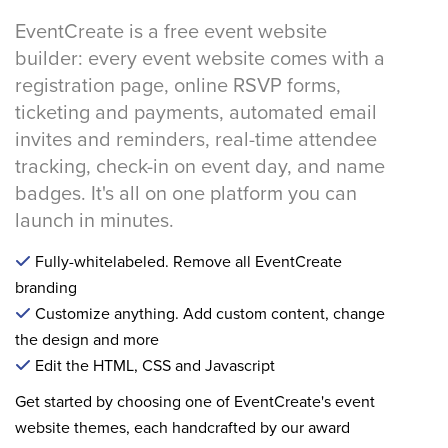
EventCreate is a free event website
builder: every event website comes with a
registration page, online RSVP forms,
ticketing and payments, automated email
invites and reminders, real-time attendee
tracking, check-in on event day, and name
badges. It's all on one platform you can
launch in minutes.
Fully-whitelabeled. Remove all EventCreate
branding
Customize anything. Add custom content, change
the design and more
Edit the HTML, CSS and Javascript
Get started by choosing one of EventCreate's event
website themes, each handcrafted by our award