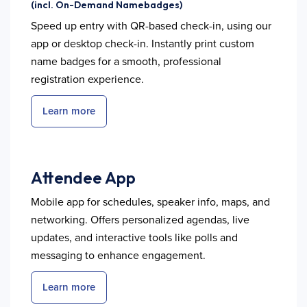
(incl. On-Demand Namebadges)
Speed up entry with QR-based check-in, using our
app or desktop check-in. Instantly print custom
name badges for a smooth, professional
registration experience.
Learn more
Attendee App
Mobile app for schedules, speaker info, maps, and
networking. Offers personalized agendas, live
updates, and interactive tools like polls and
messaging to enhance engagement.
Learn more