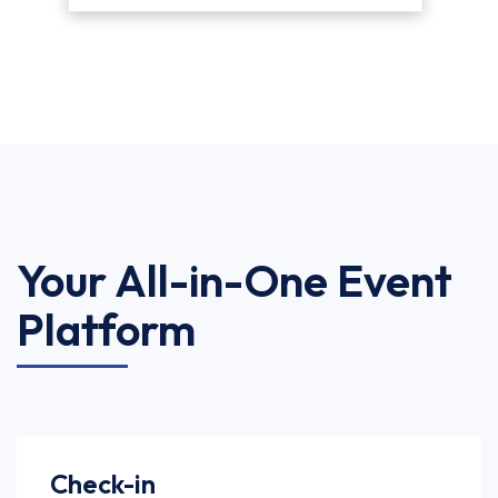
Your All-in-One Event
Platform
Check-in