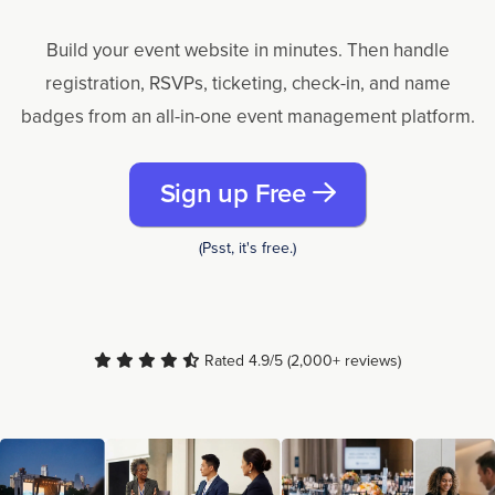
Build your event website in minutes. Then handle
registration, RSVPs, ticketing, check-in, and name
badges from an all-in-one event management platform.
Sign up Free
(Psst, it's free.)
Rated 4.9/5 (2,000+ reviews)