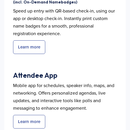
(incl. On-Demand Namebadges)
Speed up entry with QR-based check-in, using our
app or desktop check-in. Instantly print custom
name badges for a smooth, professional
registration experience.
Learn more
Attendee App
Mobile app for schedules, speaker info, maps, and
networking. Offers personalized agendas, live
updates, and interactive tools like polls and
messaging to enhance engagement.
Learn more