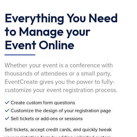
Everything You Need
to Manage your
Event Online
Whether your event is a conference with
thousands of attendees or a small party,
EventCreate gives you the power to fully-
customize your event registration process.
Create custom form questions
Customize the design of your registration page
Sell tickets or add-ons or sessions
Sell tickets, accept credit cards, and quickly tweak