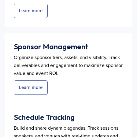
Learn more
Sponsor Management
Organize sponsor tiers, assets, and visibility. Track
deliverables and engagement to maximize sponsor
value and event ROI.
Learn more
Schedule Tracking
Build and share dynamic agendas. Track sessions,
speakers, and venues with real-time updates and