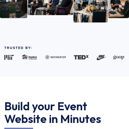
TRUSTED BY:
Build your Event
Website in Minutes