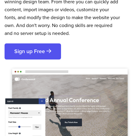
winning design team. From there you can quickly add
content, import images or videos, customize your
fonts, and modify the design to make the website your
own. And don't worry. No coding skills are required
and no server setup is needed.
Sign up Free