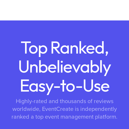
Top Ranked,
Unbelievably
Easy-to-Use
Highly-rated and thousands of reviews
worldwide, EventCreate is independently
ranked a top event management platform.