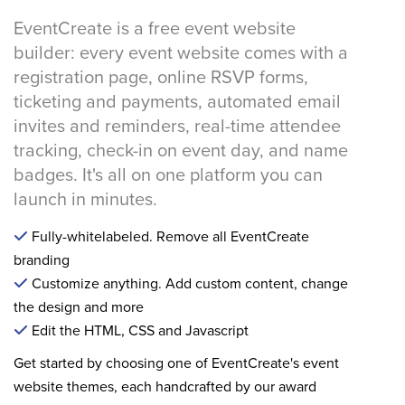
EventCreate is a free event website
builder: every event website comes with a
registration page, online RSVP forms,
ticketing and payments, automated email
invites and reminders, real-time attendee
tracking, check-in on event day, and name
badges. It's all on one platform you can
launch in minutes.
Fully-whitelabeled. Remove all EventCreate
branding
Customize anything. Add custom content, change
the design and more
Edit the HTML, CSS and Javascript
Get started by choosing one of EventCreate's event
website themes, each handcrafted by our award