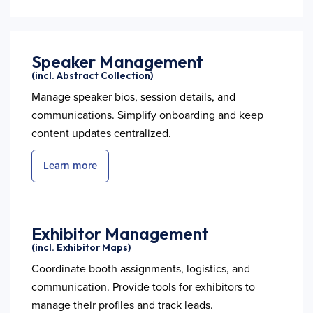
Speaker Management
(incl. Abstract Collection)
Manage speaker bios, session details, and
communications. Simplify onboarding and keep
content updates centralized.
Learn more
Exhibitor Management
(incl. Exhibitor Maps)
Coordinate booth assignments, logistics, and
communication. Provide tools for exhibitors to
manage their profiles and track leads.