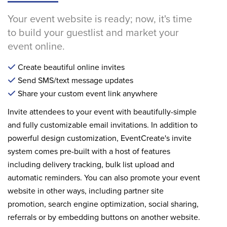
Your event website is ready; now, it's time
to build your guestlist and market your
event online.
Create beautiful online invites
Send SMS/text message updates
Share your custom event link anywhere
Invite attendees to your event with beautifully-simple
and fully customizable email invitations. In addition to
powerful design customization, EventCreate's invite
system comes pre-built with a host of features
including delivery tracking, bulk list upload and
automatic reminders. You can also promote your event
website in other ways, including partner site
promotion, search engine optimization, social sharing,
referrals or by embedding buttons on another website.