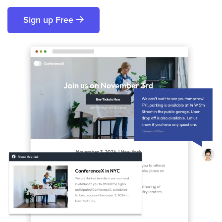
Sign up Free