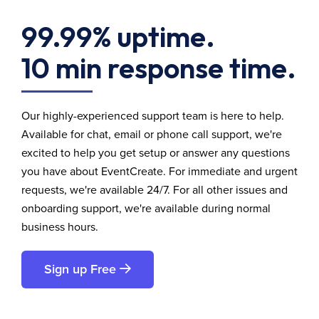
99.99% uptime.
10 min response time.
Our highly-experienced support team is here to help.
Available for chat, email or phone call support, we're
excited to help you get setup or answer any questions
you have about EventCreate. For immediate and urgent
requests, we're available 24/7. For all other issues and
onboarding support, we're available during normal
business hours.
Sign up Free