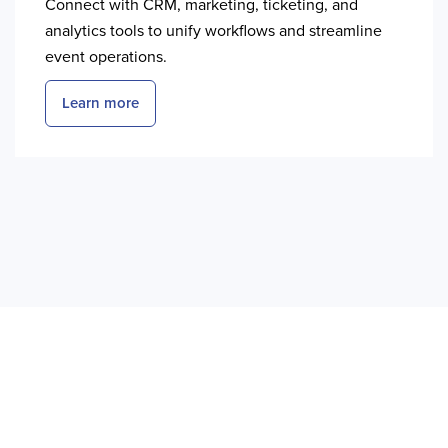
Connect with CRM, marketing, ticketing, and
analytics tools to unify workflows and streamline
event operations.
Learn more