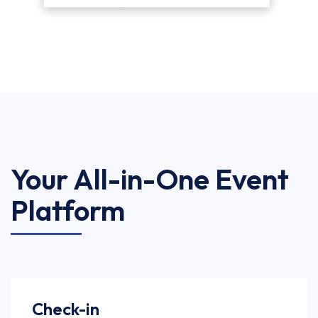
Your All-in-One Event
Platform
Check-in