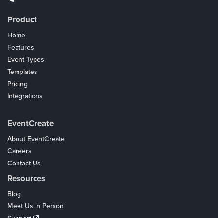
Product
Home
Features
Event Types
Templates
Pricing
Integrations
Coupons
EventCreate
About EventCreate
Careers
Contact Us
Resources
Blog
Meet Us in Person