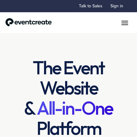
Talk to Sales
Sign in
Toggle
The Event
Website
&
All-in-One
Platform