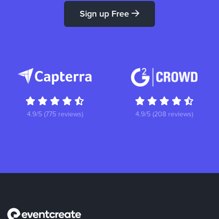
Sign up Free
4.9/5 (775 reviews)
4.9/5 (208 reviews)