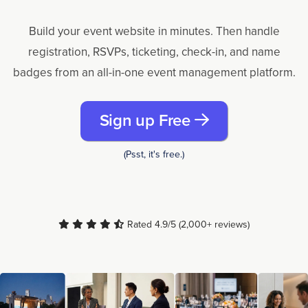
Build your event website in minutes. Then handle
registration, RSVPs, ticketing, check-in, and name
badges from an all-in-one event management platform.
Sign up Free
(Psst, it's free.)
Rated 4.9/5 (2,000+ reviews)