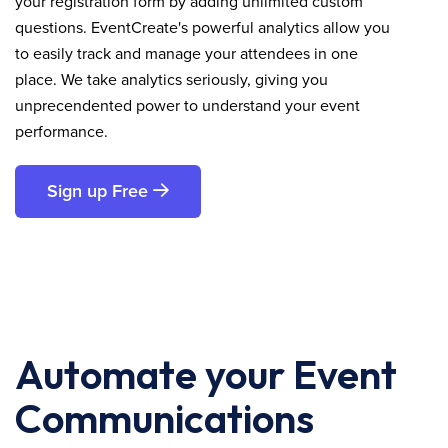
your registration form by adding unlimited custom
questions. EventCreate's powerful analytics allow you
to easily track and manage your attendees in one
place. We take analytics seriously, giving you
unprecendented power to understand your event
performance.
Sign up Free
Automate your Event
Communications