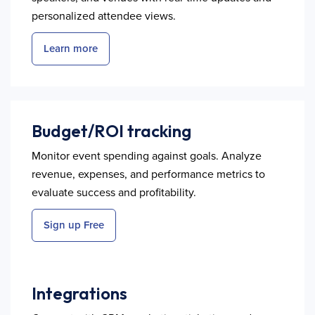
personalized attendee views.
Learn more
Budget/ROI tracking
Monitor event spending against goals. Analyze
revenue, expenses, and performance metrics to
evaluate success and profitability.
Sign up Free
Integrations