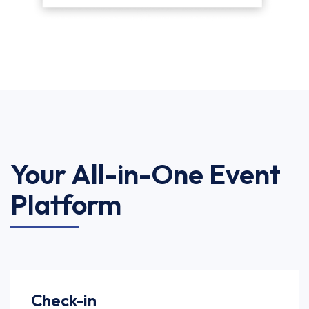
Your All-in-One Event
Platform
Check-in