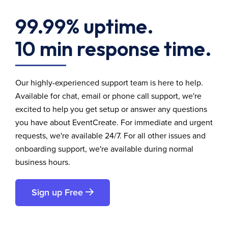
99.99% uptime.
10 min response time.
Our highly-experienced support team is here to help.
Available for chat, email or phone call support, we're
excited to help you get setup or answer any questions
you have about EventCreate. For immediate and urgent
requests, we're available 24/7. For all other issues and
onboarding support, we're available during normal
business hours.
Sign up Free