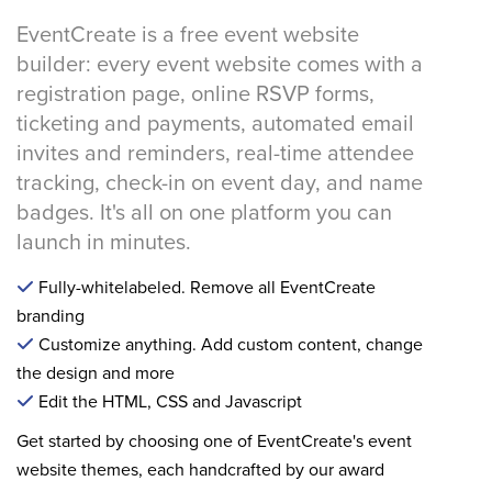
EventCreate is a free event website
builder: every event website comes with a
registration page, online RSVP forms,
ticketing and payments, automated email
invites and reminders, real-time attendee
tracking, check-in on event day, and name
badges. It's all on one platform you can
launch in minutes.
Fully-whitelabeled. Remove all EventCreate
branding
Customize anything. Add custom content, change
the design and more
Edit the HTML, CSS and Javascript
Get started by choosing one of EventCreate's event
website themes, each handcrafted by our award