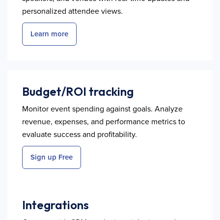
personalized attendee views.
Learn more
Budget/ROI tracking
Monitor event spending against goals. Analyze
revenue, expenses, and performance metrics to
evaluate success and profitability.
Sign up Free
Integrations