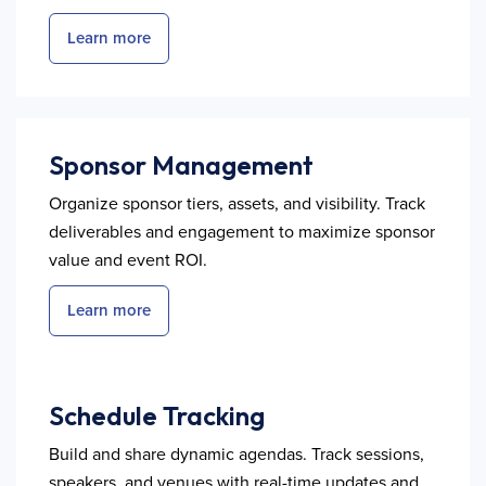
Learn more
Sponsor Management
Organize sponsor tiers, assets, and visibility. Track
deliverables and engagement to maximize sponsor
value and event ROI.
Learn more
Schedule Tracking
Build and share dynamic agendas. Track sessions,
speakers, and venues with real-time updates and