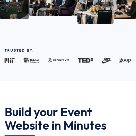
TRUSTED BY:
Build your Event
Website in Minutes