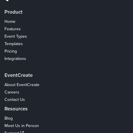
Product
Home
Features
Event Types
Templates
Pricing
Integrations
Coupons
EventCreate
About EventCreate
Careers
Contact Us
Resources
Blog
Meet Us in Person