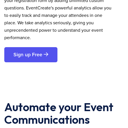
your registration form by adding unlimited custom
questions. EventCreate's powerful analytics allow you
to easily track and manage your attendees in one
place. We take analytics seriously, giving you
unprecendented power to understand your event
performance.
Sign up Free
Automate your Event
Communications