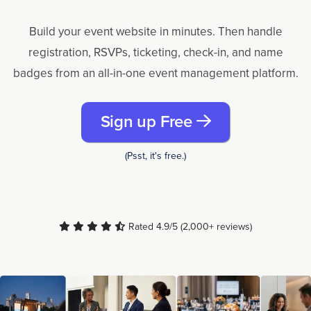
Build your event website in minutes. Then handle
registration, RSVPs, ticketing, check-in, and name
badges from an all-in-one event management platform.
Sign up Free
(Psst, it's free.)
Rated 4.9/5 (2,000+ reviews)