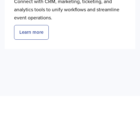
Connect with CRM, marketing, ticketing, and
analytics tools to unify workflows and streamline
event operations.
Learn more