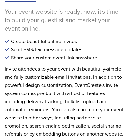
Your event website is ready; now, it's time
to build your guestlist and market your
event online.
Create beautiful online invites
Send SMS/text message updates
Share your custom event link anywhere
Invite attendees to your event with beautifully-simple
and fully customizable email invitations. In addition to
powerful design customization, EventCreate's invite
system comes pre-built with a host of features
including delivery tracking, bulk list upload and
automatic reminders. You can also promote your event
website in other ways, including partner site
promotion, search engine optimization, social sharing,
referrals or by embedding buttons on another website.