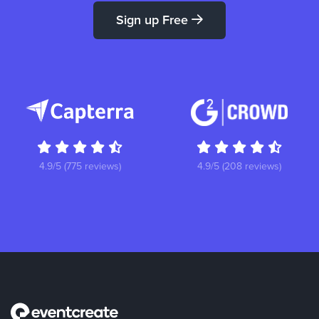
Sign up Free
4.9/5 (775 reviews)
4.9/5 (208 reviews)