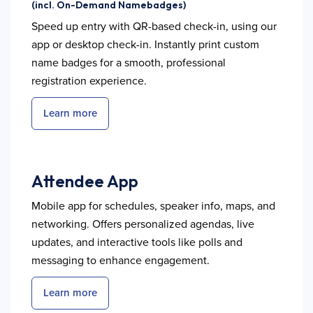
(incl. On-Demand Namebadges)
Speed up entry with QR-based check-in, using our
app or desktop check-in. Instantly print custom
name badges for a smooth, professional
registration experience.
Learn more
Attendee App
Mobile app for schedules, speaker info, maps, and
networking. Offers personalized agendas, live
updates, and interactive tools like polls and
messaging to enhance engagement.
Learn more