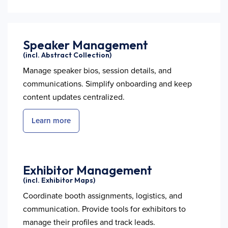
Speaker Management
(incl. Abstract Collection)
Manage speaker bios, session details, and
communications. Simplify onboarding and keep
content updates centralized.
Learn more
Exhibitor Management
(incl. Exhibitor Maps)
Coordinate booth assignments, logistics, and
communication. Provide tools for exhibitors to
manage their profiles and track leads.