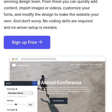
winning design team. From there you can quickly add
content, import images or videos, customize your
fonts, and modify the design to make the website your
own. And don't worry. No coding skills are required
and no server setup is needed.
Sign up Free