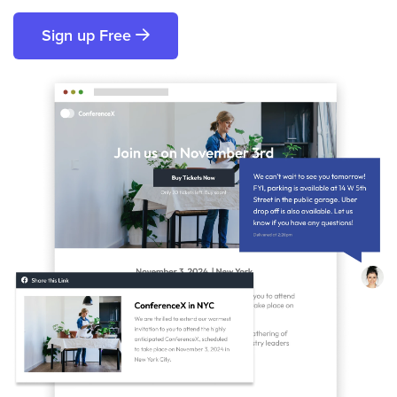
Sign up Free