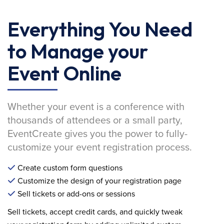
Everything You Need
to Manage your
Event Online
Whether your event is a conference with
thousands of attendees or a small party,
EventCreate gives you the power to fully-
customize your event registration process.
Create custom form questions
Customize the design of your registration page
Sell tickets or add-ons or sessions
Sell tickets, accept credit cards, and quickly tweak