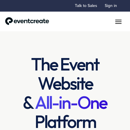
Talk to Sales
Sign in
Toggle
The Event
Website
&
All-in-One
Platform