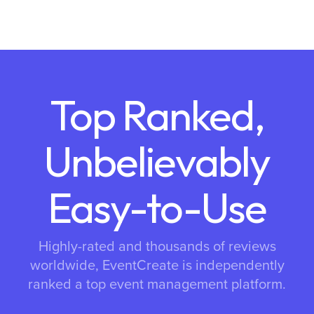
Top Ranked,
Unbelievably
Easy-to-Use
Highly-rated and thousands of reviews
worldwide, EventCreate is independently
ranked a top event management platform.