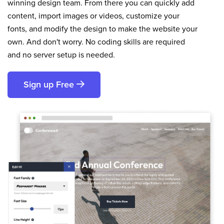
winning design team. From there you can quickly add
content, import images or videos, customize your
fonts, and modify the design to make the website your
own. And don't worry. No coding skills are required
and no server setup is needed.
Sign up Free