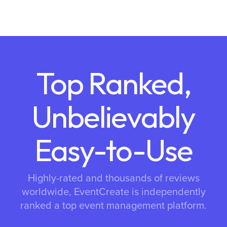
Top Ranked,
Unbelievably
Easy-to-Use
Highly-rated and thousands of reviews
worldwide, EventCreate is independently
ranked a top event management platform.