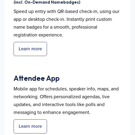
(incl. On-Demand Namebadges)
Speed up entry with QR-based check-in, using our
app or desktop check-in. Instantly print custom
name badges for a smooth, professional
registration experience.
Learn more
Attendee App
Mobile app for schedules, speaker info, maps, and
networking. Offers personalized agendas, live
updates, and interactive tools like polls and
messaging to enhance engagement.
Learn more