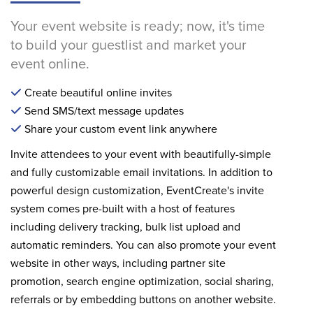
Your event website is ready; now, it's time
to build your guestlist and market your
event online.
Create beautiful online invites
Send SMS/text message updates
Share your custom event link anywhere
Invite attendees to your event with beautifully-simple
and fully customizable email invitations. In addition to
powerful design customization, EventCreate's invite
system comes pre-built with a host of features
including delivery tracking, bulk list upload and
automatic reminders. You can also promote your event
website in other ways, including partner site
promotion, search engine optimization, social sharing,
referrals or by embedding buttons on another website.