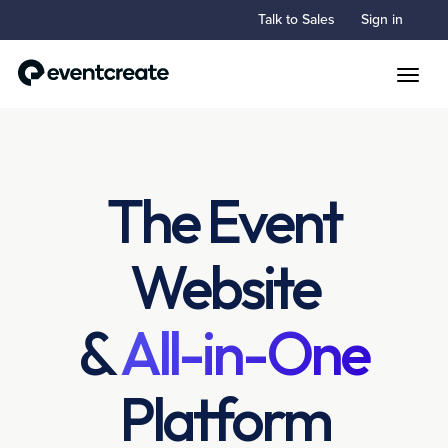
Talk to Sales
Sign in
Toggle
The Event
Website
&
All-in-One
Platform