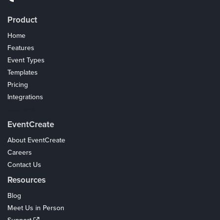
Product
Home
Features
Event Types
Templates
Pricing
Integrations
Coupons
EventCreate
About EventCreate
Careers
Contact Us
Resources
Blog
Meet Us in Person