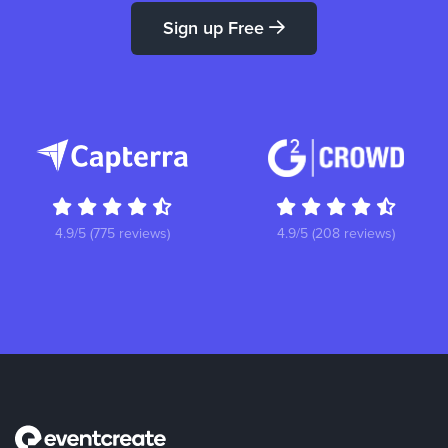
Sign up Free
4.9/5 (775 reviews)
4.9/5 (208 reviews)