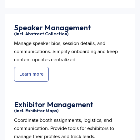
Speaker Management
(incl. Abstract Collection)
Manage speaker bios, session details, and
communications. Simplify onboarding and keep
content updates centralized.
Learn more
Exhibitor Management
(incl. Exhibitor Maps)
Coordinate booth assignments, logistics, and
communication. Provide tools for exhibitors to
manage their profiles and track leads.