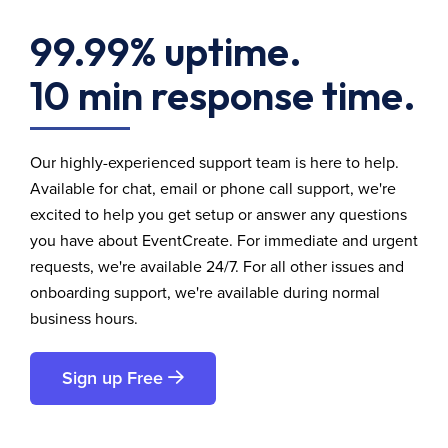
99.99% uptime.
10 min response time.
Our highly-experienced support team is here to help.
Available for chat, email or phone call support, we're
excited to help you get setup or answer any questions
you have about EventCreate. For immediate and urgent
requests, we're available 24/7. For all other issues and
onboarding support, we're available during normal
business hours.
Sign up Free