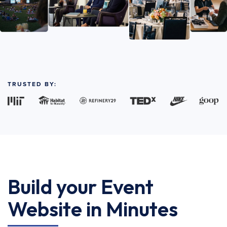
TRUSTED BY:
Build your Event
Website in Minutes