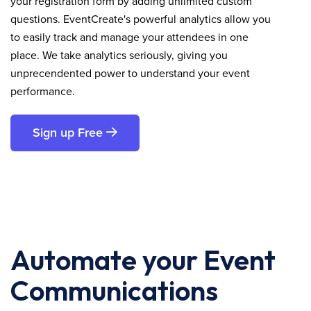
your registration form by adding unlimited custom
questions. EventCreate's powerful analytics allow you
to easily track and manage your attendees in one
place. We take analytics seriously, giving you
unprecendented power to understand your event
performance.
Sign up Free
Automate your Event
Communications