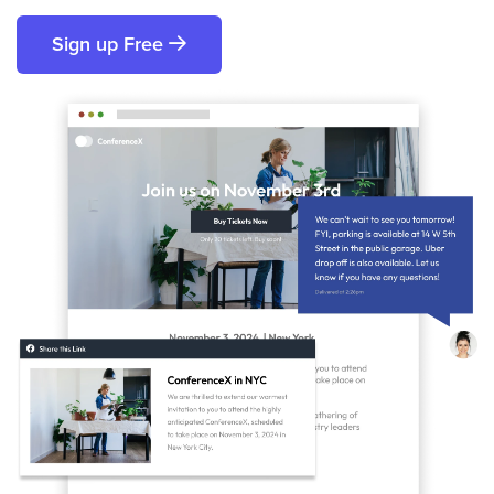
Sign up Free