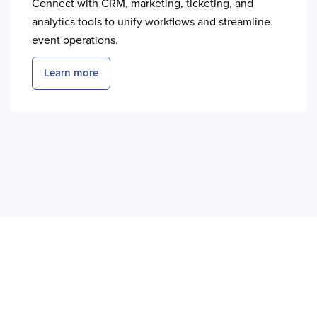
Connect with CRM, marketing, ticketing, and
analytics tools to unify workflows and streamline
event operations.
Learn more