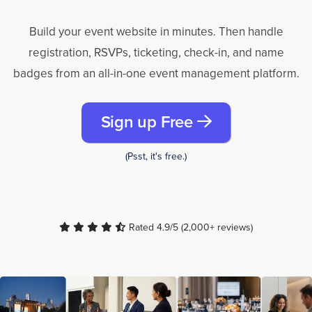
Build your event website in minutes. Then handle
registration, RSVPs, ticketing, check-in, and name
badges from an all-in-one event management platform.
Sign up Free
(Psst, it's free.)
Rated 4.9/5 (2,000+ reviews)