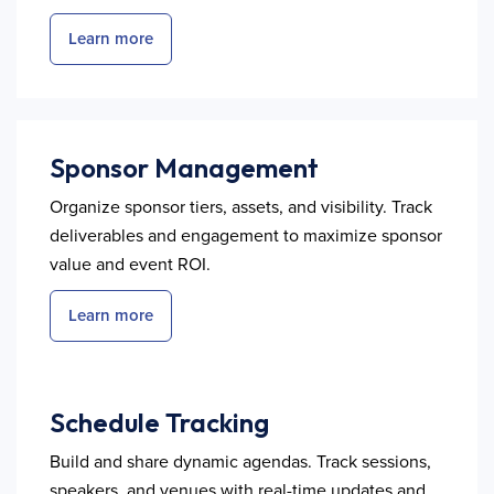
Learn more
Sponsor Management
Organize sponsor tiers, assets, and visibility. Track
deliverables and engagement to maximize sponsor
value and event ROI.
Learn more
Schedule Tracking
Build and share dynamic agendas. Track sessions,
speakers, and venues with real-time updates and