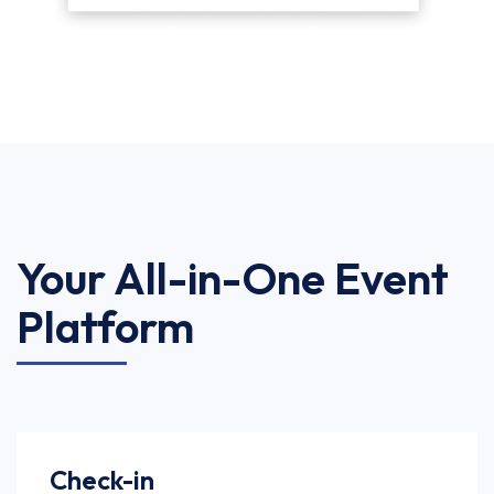
Your All-in-One Event
Platform
Check-in