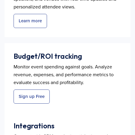
personalized attendee views.
Learn more
Budget/ROI tracking
Monitor event spending against goals. Analyze
revenue, expenses, and performance metrics to
evaluate success and profitability.
Sign up Free
Integrations