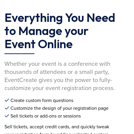
Everything You Need
to Manage your
Event Online
Whether your event is a conference with
thousands of attendees or a small party,
EventCreate gives you the power to fully-
customize your event registration process.
Create custom form questions
Customize the design of your registration page
Sell tickets or add-ons or sessions
Sell tickets, accept credit cards, and quickly tweak