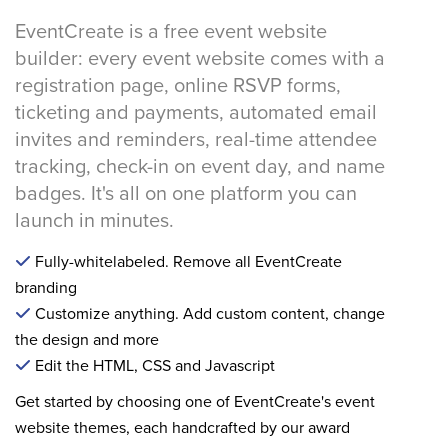
EventCreate is a free event website
builder: every event website comes with a
registration page, online RSVP forms,
ticketing and payments, automated email
invites and reminders, real-time attendee
tracking, check-in on event day, and name
badges. It's all on one platform you can
launch in minutes.
Fully-whitelabeled. Remove all EventCreate
branding
Customize anything. Add custom content, change
the design and more
Edit the HTML, CSS and Javascript
Get started by choosing one of EventCreate's event
website themes, each handcrafted by our award