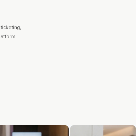
ticketing,
latform.