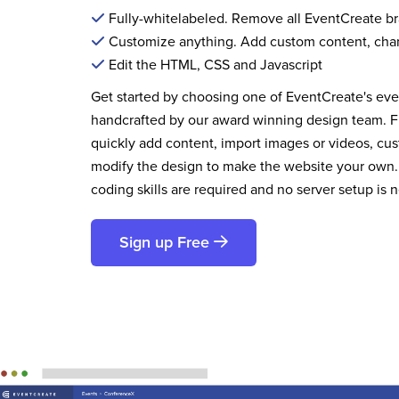
Fully-whitelabeled. Remove all EventCreate b
Customize anything. Add custom content, cha
Edit the HTML, CSS and Javascript
Get started by choosing one of EventCreate's ev
handcrafted by our award winning design team. 
quickly add content, import images or videos, cus
modify the design to make the website your own.
coding skills are required and no server setup is 
Sign up Free