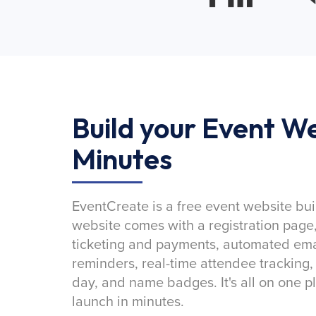
Build your Event We
Minutes
EventCreate is a free event website bui
website comes with a registration page
ticketing and payments, automated emai
reminders, real-time attendee tracking,
day, and name badges. It's all on one p
launch in minutes.