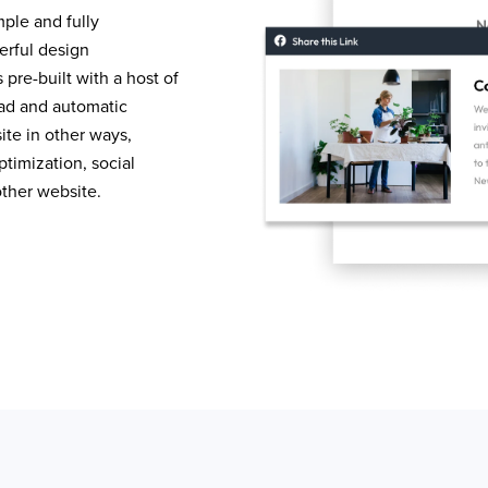
mple and fully
erful design
pre-built with a host of
load and automatic
te in other ways,
timization, social
other website.