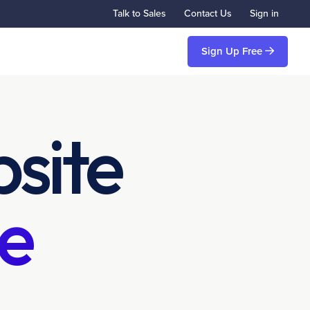
Talk to Sales
Contact Us
Sign in
Sign Up Free
site
e