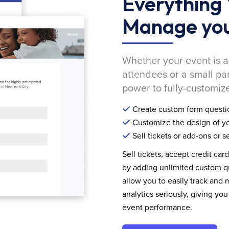
Everything 
Manage you
Whether your event is a
attendees or a small pa
power to fully-customize
Create custom form questi
Customize the design of yo
Sell tickets or add-ons or s
Sell tickets, accept credit car
by adding unlimited custom qu
allow you to easily track and
analytics seriously, giving 
event performance.