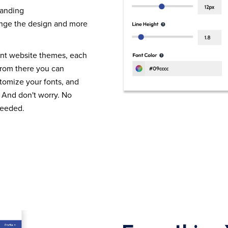
randing
nge the design and more
ent website themes, each
From there you can
tomize your fonts, and
 And don't worry. No
needed.