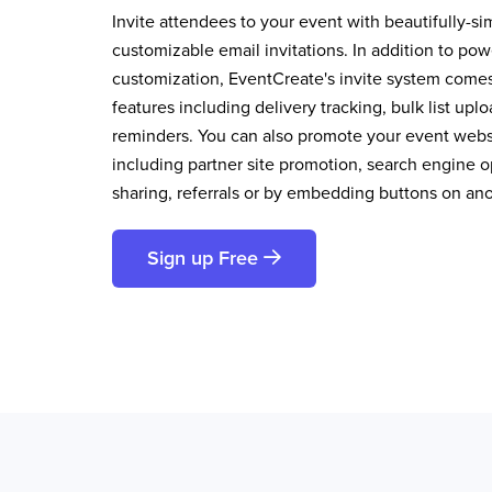
Invite attendees to your event with beautifully-si
customizable email invitations. In addition to pow
customization, EventCreate's invite system comes 
features including delivery tracking, bulk list up
reminders. You can also promote your event websi
including partner site promotion, search engine op
sharing, referrals or by embedding buttons on an
Sign up Free