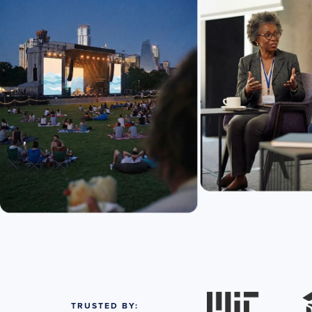
TRUSTED BY: