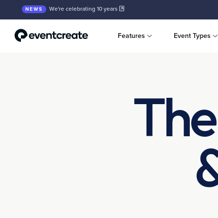
We're celebrating 10 years
NEWS
Features
Event Types
The