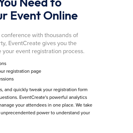
You Need to
r Event Online
 conference with thousands of
rty, EventCreate gives you the
 your event registration process.
ons
ur registration page
essions
ds, and quickly tweak your registration form
estions. EventCreate's powerful analytics
 manage your attendees in one place. We take
you unprecendented power to understand your