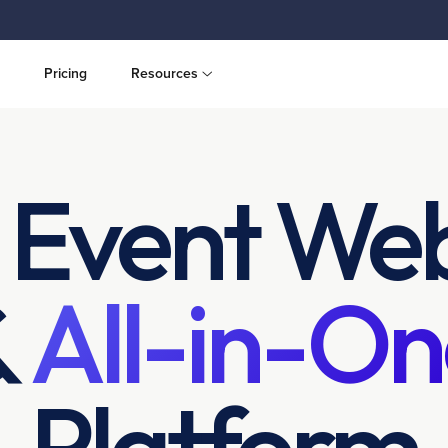
Pricing
Resources
 Event Web
&
All-in-On
Platform