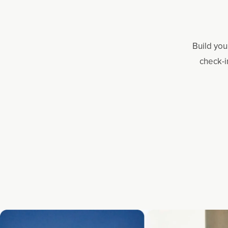
Build you
check-i