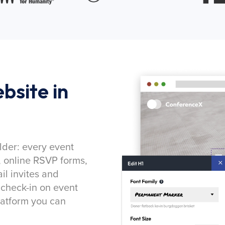
bsite in
lder: every event
, online RSVP forms,
l invites and
 check-in on event
latform you can