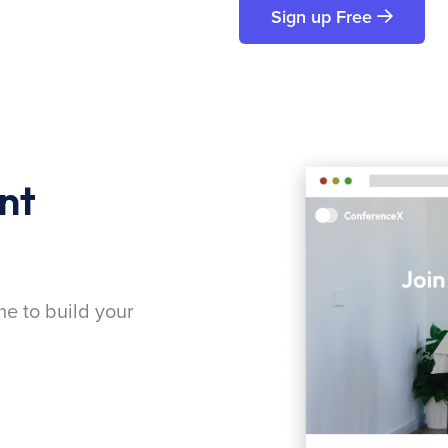
Sign up Free
nt
me to build your