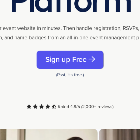
r event website in minutes. Then handle registration, RSVPs, 
n, and name badges from an all-in-one event management p
Sign up Free
(Psst, it's free.)
Rated 4.9/5 (2,000+ reviews)