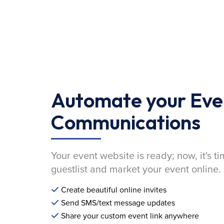
Automate your Eve
Communications
Your event website is ready; now, it's ti
guestlist and market your event online.
Create beautiful online invites
Send SMS/text message updates
Share your custom event link anywhere