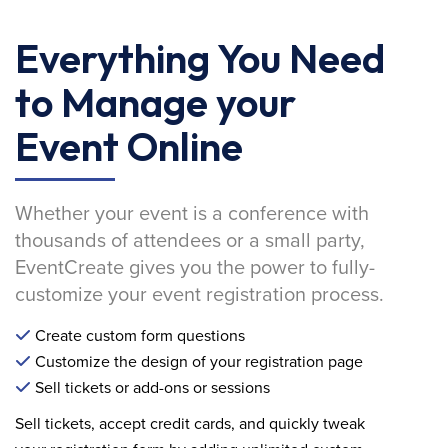
Everything You Need
to Manage your
Event Online
Whether your event is a conference with
thousands of attendees or a small party,
EventCreate gives you the power to fully-
customize your event registration process.
Create custom form questions
Customize the design of your registration page
Sell tickets or add-ons or sessions
Sell tickets, accept credit cards, and quickly tweak