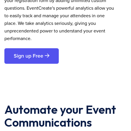
your registration form by adding unlimited custom
questions. EventCreate's powerful analytics allow you
to easily track and manage your attendees in one
place. We take analytics seriously, giving you
unprecendented power to understand your event
performance.
Sign up Free
Automate your Event
Communications