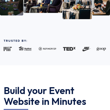
TRUSTED BY:
Build your Event
Website in Minutes