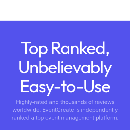
Top Ranked,
Unbelievably
Easy-to-Use
Highly-rated and thousands of reviews
worldwide, EventCreate is independently
ranked a top event management platform.