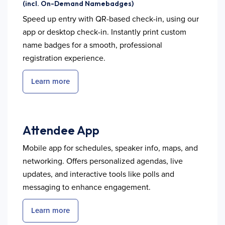
(incl. On-Demand Namebadges)
Speed up entry with QR-based check-in, using our
app or desktop check-in. Instantly print custom
name badges for a smooth, professional
registration experience.
Learn more
Attendee App
Mobile app for schedules, speaker info, maps, and
networking. Offers personalized agendas, live
updates, and interactive tools like polls and
messaging to enhance engagement.
Learn more