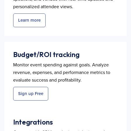
personalized attendee views.
Learn more
Budget/ROI tracking
Monitor event spending against goals. Analyze
revenue, expenses, and performance metrics to
evaluate success and profitability.
Sign up Free
Integrations