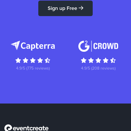
Sign up Free
4.9/5 (775 reviews)
4.9/5 (208 reviews)