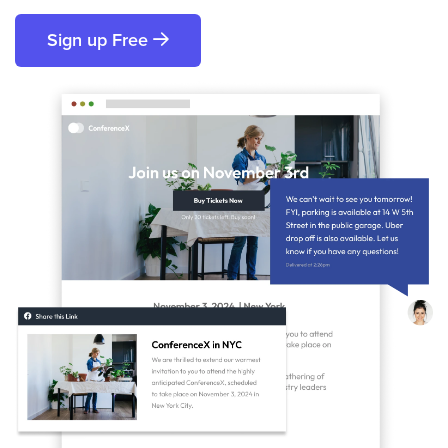
Sign up Free