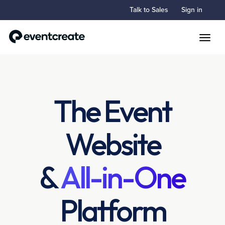
Talk to Sales
Sign in
Toggle
The Event
Website
&
All-in-One
Platform