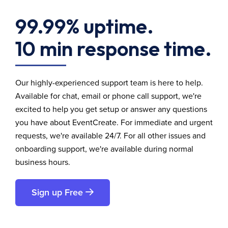
99.99% uptime.
10 min response time.
Our highly-experienced support team is here to help.
Available for chat, email or phone call support, we're
excited to help you get setup or answer any questions
you have about EventCreate. For immediate and urgent
requests, we're available 24/7. For all other issues and
onboarding support, we're available during normal
business hours.
Sign up Free