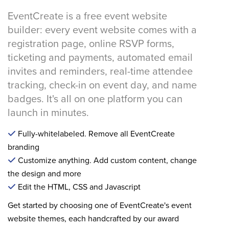
EventCreate is a free event website
builder: every event website comes with a
registration page, online RSVP forms,
ticketing and payments, automated email
invites and reminders, real-time attendee
tracking, check-in on event day, and name
badges. It's all on one platform you can
launch in minutes.
Fully-whitelabeled. Remove all EventCreate
branding
Customize anything. Add custom content, change
the design and more
Edit the HTML, CSS and Javascript
Get started by choosing one of EventCreate's event
website themes, each handcrafted by our award