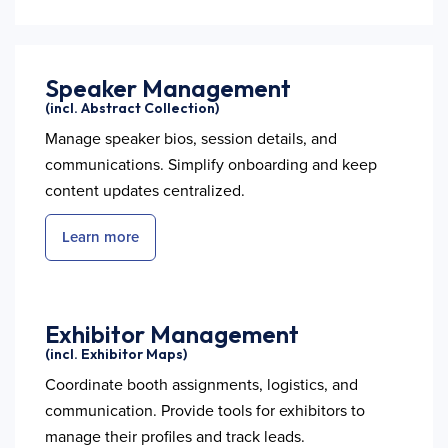
Speaker Management
(incl. Abstract Collection)
Manage speaker bios, session details, and
communications. Simplify onboarding and keep
content updates centralized.
Learn more
Exhibitor Management
(incl. Exhibitor Maps)
Coordinate booth assignments, logistics, and
communication. Provide tools for exhibitors to
manage their profiles and track leads.