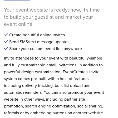
Your event website is ready; now, it's time
to build your guestlist and market your
event online.
Create beautiful online invites
Send SMS/text message updates
Share your custom event link anywhere
Invite attendees to your event with beautifully-simple
and fully customizable email invitations. In addition to
powerful design customization, EventCreate's invite
system comes pre-built with a host of features
including delivery tracking, bulk list upload and
automatic reminders. You can also promote your event
website in other ways, including partner site
promotion, search engine optimization, social sharing,
referrals or by embedding buttons on another website.