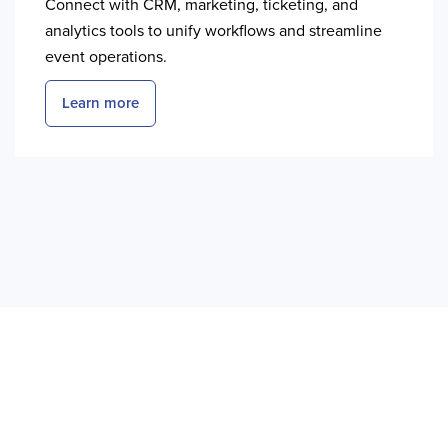
Connect with CRM, marketing, ticketing, and
analytics tools to unify workflows and streamline
event operations.
Learn more