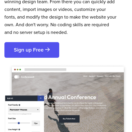
winning design team. From there you can quickly add
content, import images or videos, customize your
fonts, and modify the design to make the website your
own. And don't worry. No coding skills are required
and no server setup is needed.
Sign up Free