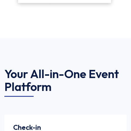
Your All-in-One Event
Platform
Check-in