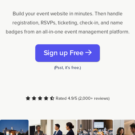
Build your event website in minutes. Then handle
registration, RSVPs, ticketing, check-in, and name
badges from an all-in-one event management platform.
Sign up Free
(Psst, it's free.)
Rated 4.9/5 (2,000+ reviews)