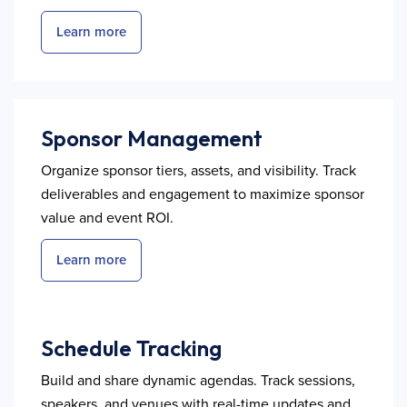
Learn more
Sponsor Management
Organize sponsor tiers, assets, and visibility. Track
deliverables and engagement to maximize sponsor
value and event ROI.
Learn more
Schedule Tracking
Build and share dynamic agendas. Track sessions,
speakers, and venues with real-time updates and