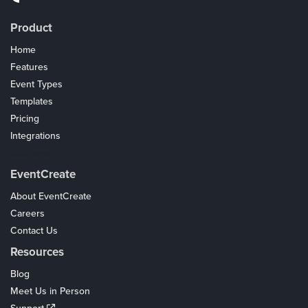
Product
Home
Features
Event Types
Templates
Pricing
Integrations
Coupons
EventCreate
About EventCreate
Careers
Contact Us
Resources
Blog
Meet Us in Person