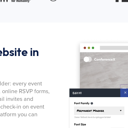
bsite in
lder: every event
, online RSVP forms,
l invites and
 check-in on event
latform you can