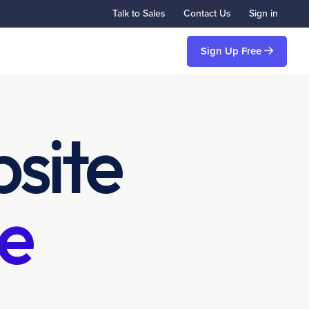
Talk to Sales
Contact Us
Sign in
Sign Up Free
site
e