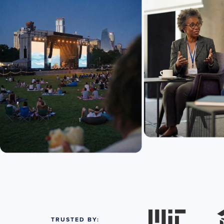
TRUSTED BY: