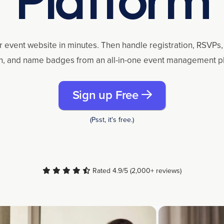
r event website in minutes. Then handle registration, RSVPs, 
n, and name badges from an all-in-one event management p
Sign up Free
(Psst, it's free.)
Rated 4.9/5 (2,000+ reviews)