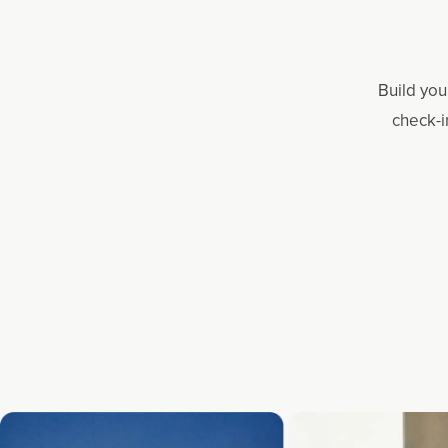
Build you
check-i