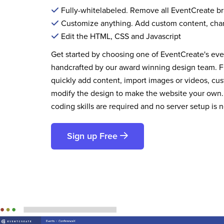
Fully-whitelabeled. Remove all EventCreate b
Customize anything. Add custom content, cha
Edit the HTML, CSS and Javascript
Get started by choosing one of EventCreate's ev
handcrafted by our award winning design team. 
quickly add content, import images or videos, cus
modify the design to make the website your own.
coding skills are required and no server setup is 
Sign up Free