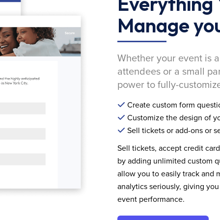
Everything 
Manage you
Whether your event is a
attendees or a small pa
power to fully-customize
Create custom form questi
Customize the design of yo
Sell tickets or add-ons or s
Sell tickets, accept credit car
by adding unlimited custom qu
allow you to easily track and
analytics seriously, giving 
event performance.