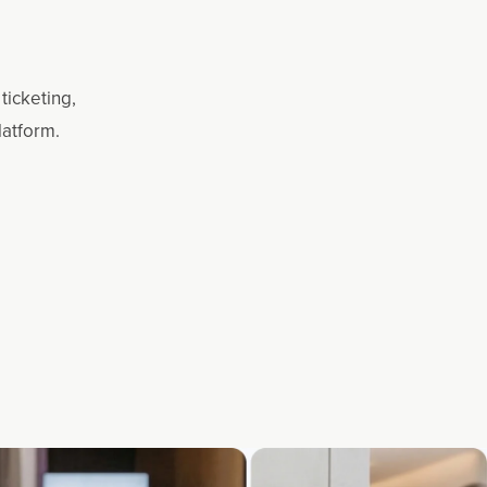
ticketing,
latform.