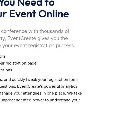
You Need to
r Event Online
 conference with thousands of
rty, EventCreate gives you the
 your event registration process.
ons
ur registration page
essions
ds, and quickly tweak your registration form
estions. EventCreate's powerful analytics
 manage your attendees in one place. We take
you unprecendented power to understand your