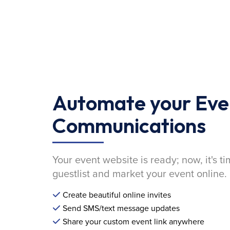
Automate your Eve
Communications
Your event website is ready; now, it's ti
guestlist and market your event online.
Create beautiful online invites
Send SMS/text message updates
Share your custom event link anywhere