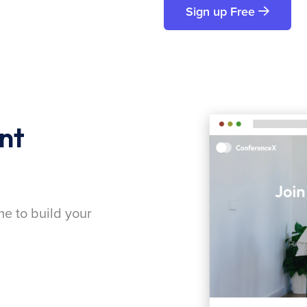
Sign up Free
nt
me to build your