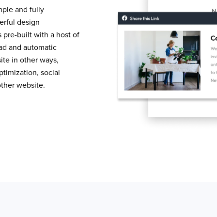
mple and fully
erful design
pre-built with a host of
load and automatic
te in other ways,
timization, social
other website.