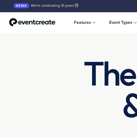
We're celebrating 10 years
NEWS
Features
Event Types
The