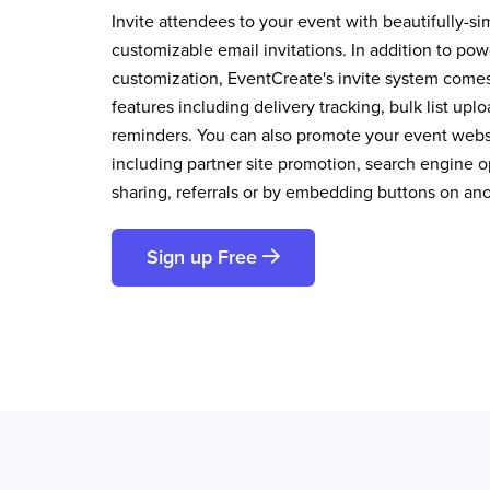
Invite attendees to your event with beautifully-si
customizable email invitations. In addition to pow
customization, EventCreate's invite system comes 
features including delivery tracking, bulk list up
reminders. You can also promote your event websi
including partner site promotion, search engine op
sharing, referrals or by embedding buttons on an
Sign up Free