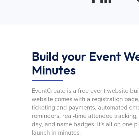
Build your Event We
Minutes
EventCreate is a free event website bui
website comes with a registration page
ticketing and payments, automated emai
reminders, real-time attendee tracking,
day, and name badges. It's all on one p
launch in minutes.