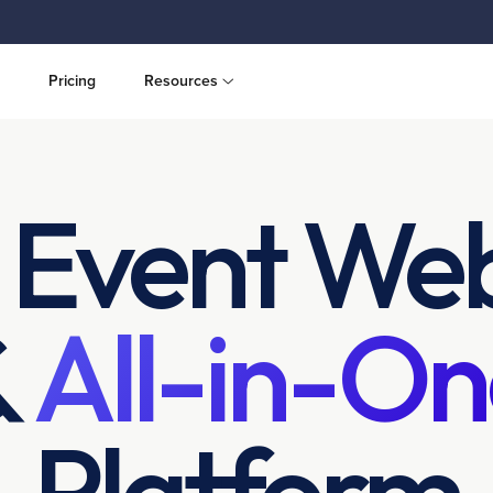
Pricing
Resources
 Event Web
&
All-in-On
Platform