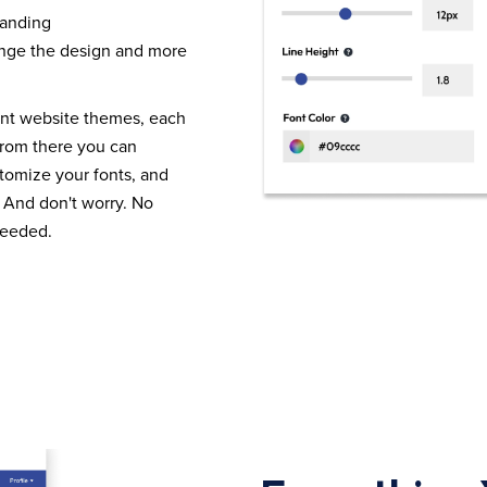
randing
nge the design and more
ent website themes, each
From there you can
tomize your fonts, and
 And don't worry. No
needed.