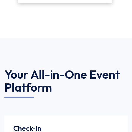
Your All-in-One Event
Platform
Check-in