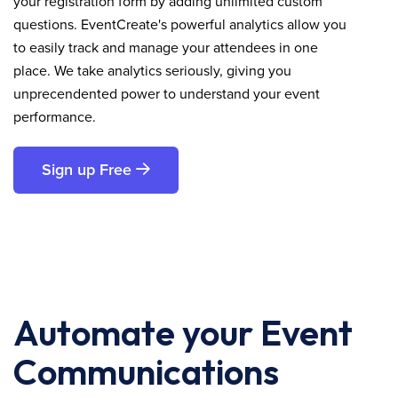
your registration form by adding unlimited custom
questions. EventCreate's powerful analytics allow you
to easily track and manage your attendees in one
place. We take analytics seriously, giving you
unprecendented power to understand your event
performance.
Sign up Free
Automate your Event
Communications