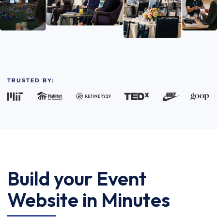
TRUSTED BY:
Build your Event
Website in Minutes