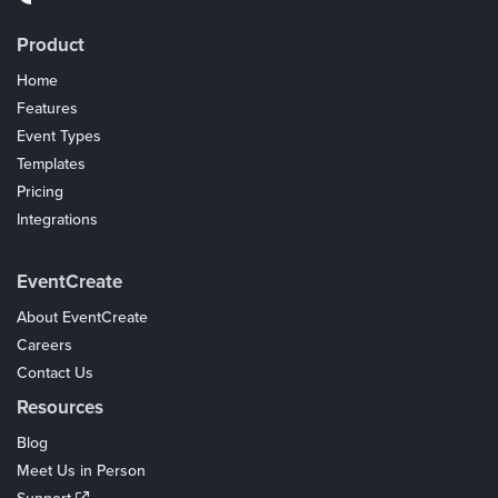
Product
Home
Features
Event Types
Templates
Pricing
Integrations
Coupons
EventCreate
About EventCreate
Careers
Contact Us
Resources
Blog
Meet Us in Person