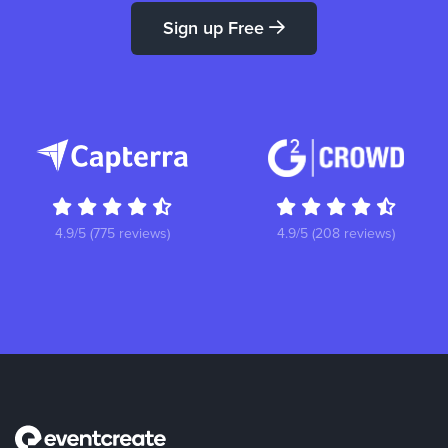
Sign up Free
4.9/5 (775 reviews)
4.9/5 (208 reviews)