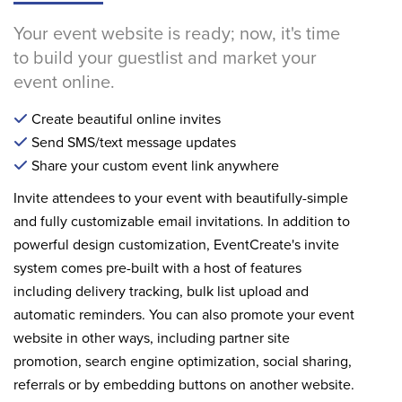
Your event website is ready; now, it's time
to build your guestlist and market your
event online.
Create beautiful online invites
Send SMS/text message updates
Share your custom event link anywhere
Invite attendees to your event with beautifully-simple
and fully customizable email invitations. In addition to
powerful design customization, EventCreate's invite
system comes pre-built with a host of features
including delivery tracking, bulk list upload and
automatic reminders. You can also promote your event
website in other ways, including partner site
promotion, search engine optimization, social sharing,
referrals or by embedding buttons on another website.