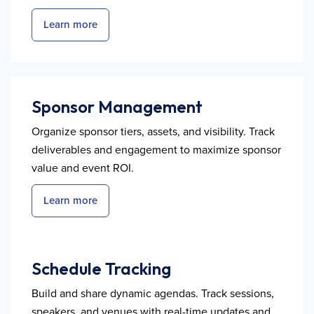
Learn more
Sponsor Management
Organize sponsor tiers, assets, and visibility. Track
deliverables and engagement to maximize sponsor
value and event ROI.
Learn more
Schedule Tracking
Build and share dynamic agendas. Track sessions,
speakers, and venues with real-time updates and