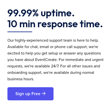
99.99% uptime.
10 min response time.
Our highly-experienced support team is here to help.
Available for chat, email or phone call support, we're
excited to help you get setup or answer any questions
you have about EventCreate. For immediate and urgent
requests, we're available 24/7. For all other issues and
onboarding support, we're available during normal
business hours.
Sign up Free