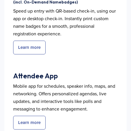
(incl. On-Demand Namebadges)
Speed up entry with QR-based check-in, using our
app or desktop check-in. Instantly print custom
name badges for a smooth, professional
registration experience.
Learn more
Attendee App
Mobile app for schedules, speaker info, maps, and
networking. Offers personalized agendas, live
updates, and interactive tools like polls and
messaging to enhance engagement.
Learn more