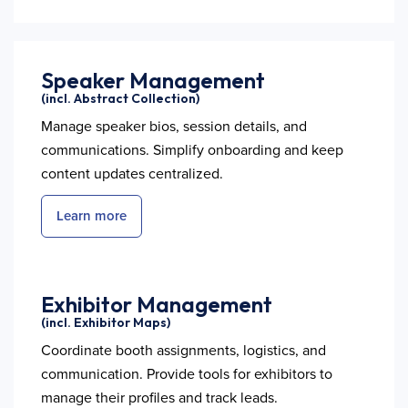
Speaker Management
(incl. Abstract Collection)
Manage speaker bios, session details, and
communications. Simplify onboarding and keep
content updates centralized.
Learn more
Exhibitor Management
(incl. Exhibitor Maps)
Coordinate booth assignments, logistics, and
communication. Provide tools for exhibitors to
manage their profiles and track leads.