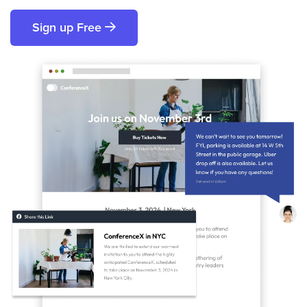
Sign up Free