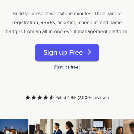
Build your event website in minutes. Then handle
registration, RSVPs, ticketing, check-in, and name
badges from an all-in-one event management platform.
Sign up Free
(Psst, it's free.)
Rated 4.9/5 (2,000+ reviews)