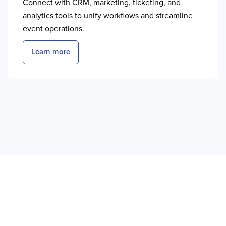
Connect with CRM, marketing, ticketing, and
analytics tools to unify workflows and streamline
event operations.
Learn more