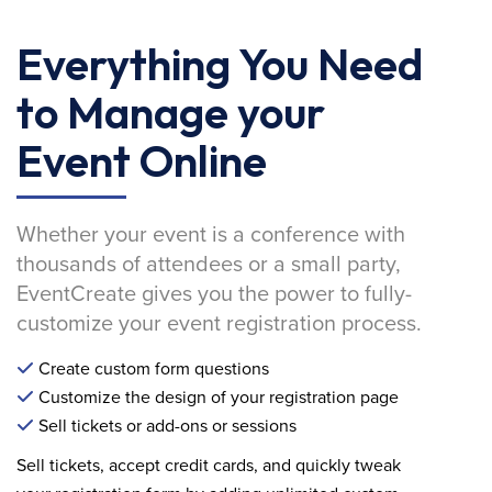
Everything You Need
to Manage your
Event Online
Whether your event is a conference with
thousands of attendees or a small party,
EventCreate gives you the power to fully-
customize your event registration process.
Create custom form questions
Customize the design of your registration page
Sell tickets or add-ons or sessions
Sell tickets, accept credit cards, and quickly tweak