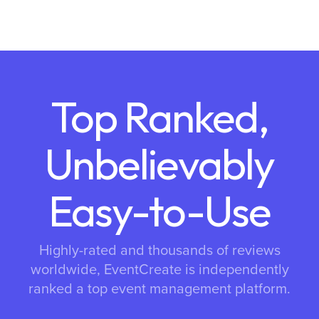
Top Ranked,
Unbelievably
Easy-to-Use
Highly-rated and thousands of reviews
worldwide, EventCreate is independently
ranked a top event management platform.