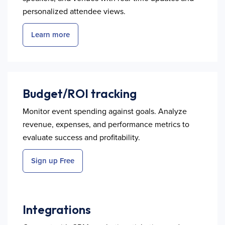
personalized attendee views.
Learn more
Budget/ROI tracking
Monitor event spending against goals. Analyze
revenue, expenses, and performance metrics to
evaluate success and profitability.
Sign up Free
Integrations