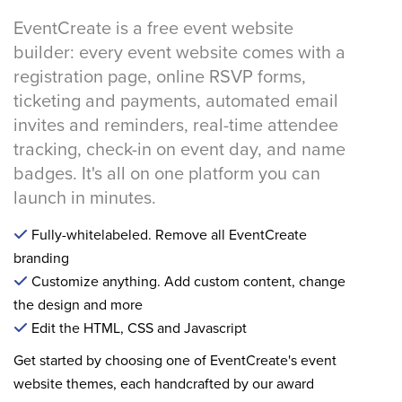
EventCreate is a free event website
builder: every event website comes with a
registration page, online RSVP forms,
ticketing and payments, automated email
invites and reminders, real-time attendee
tracking, check-in on event day, and name
badges. It's all on one platform you can
launch in minutes.
Fully-whitelabeled. Remove all EventCreate
branding
Customize anything. Add custom content, change
the design and more
Edit the HTML, CSS and Javascript
Get started by choosing one of EventCreate's event
website themes, each handcrafted by our award