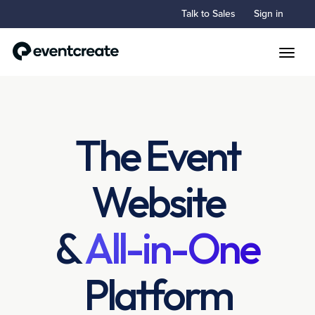
Talk to Sales
Sign in
Toggle
The Event
Website
&
All-in-One
Platform