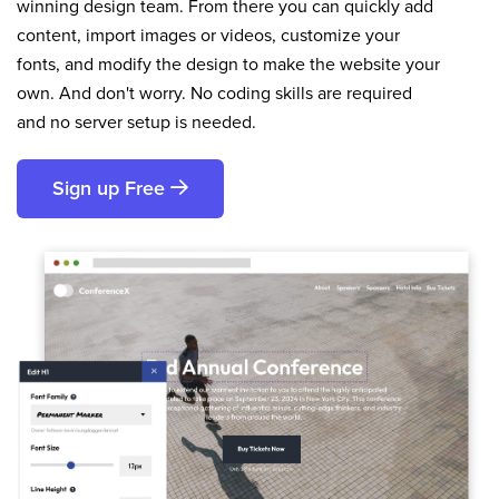
winning design team. From there you can quickly add
content, import images or videos, customize your
fonts, and modify the design to make the website your
own. And don't worry. No coding skills are required
and no server setup is needed.
Sign up Free