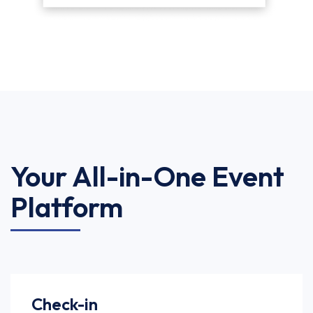
Your All-in-One Event
Platform
Check-in