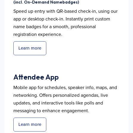
(incl. On-Demand Namebadges)
Speed up entry with QR-based check-in, using our
app or desktop check-in. Instantly print custom
name badges for a smooth, professional
registration experience.
Learn more
Attendee App
Mobile app for schedules, speaker info, maps, and
networking. Offers personalized agendas, live
updates, and interactive tools like polls and
messaging to enhance engagement.
Learn more