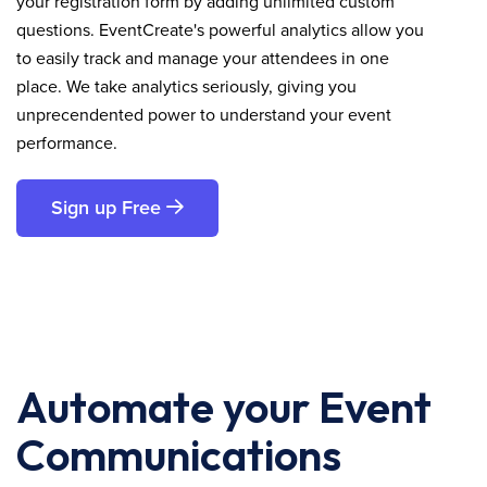
your registration form by adding unlimited custom
questions. EventCreate's powerful analytics allow you
to easily track and manage your attendees in one
place. We take analytics seriously, giving you
unprecendented power to understand your event
performance.
Sign up Free
Automate your Event
Communications