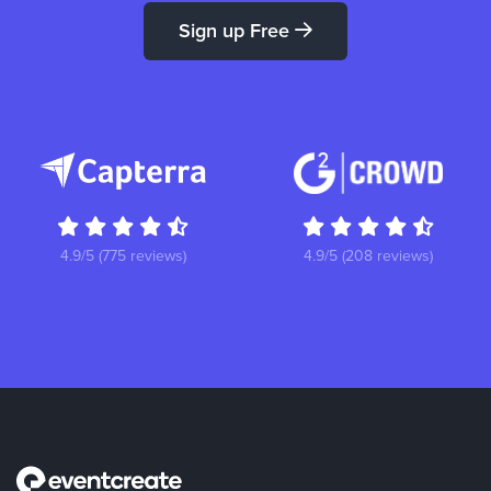
Sign up Free
4.9/5 (775 reviews)
4.9/5 (208 reviews)