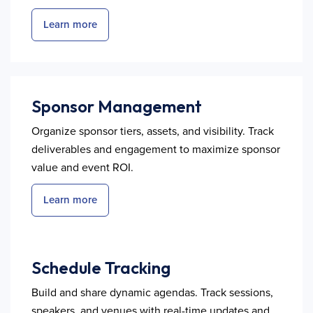
Learn more
Sponsor Management
Organize sponsor tiers, assets, and visibility. Track
deliverables and engagement to maximize sponsor
value and event ROI.
Learn more
Schedule Tracking
Build and share dynamic agendas. Track sessions,
speakers, and venues with real-time updates and