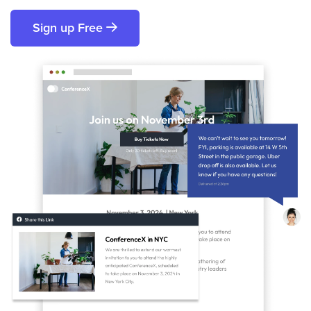
Sign up Free