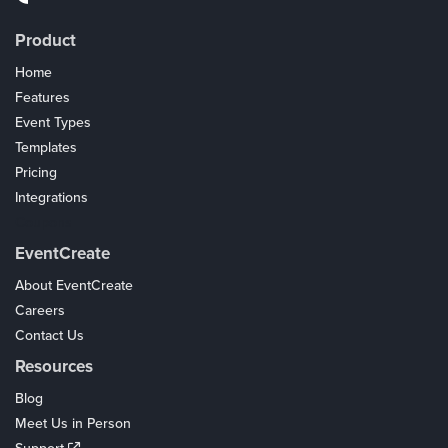
Product
Home
Features
Event Types
Templates
Pricing
Integrations
Coupons
EventCreate
About EventCreate
Careers
Contact Us
Resources
Blog
Meet Us in Person