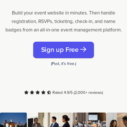
Build your event website in minutes. Then handle
registration, RSVPs, ticketing, check-in, and name
badges from an all-in-one event management platform.
Sign up Free
(Psst, it's free.)
Rated 4.9/5 (2,000+ reviews)