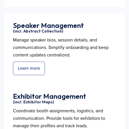
Speaker Management
(incl. Abstract Collection)
Manage speaker bios, session details, and
communications. Simplify onboarding and keep
content updates centralized.
Learn more
Exhibitor Management
(incl. Exhibitor Maps)
Coordinate booth assignments, logistics, and
communication. Provide tools for exhibitors to
manage their profiles and track leads.