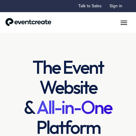
Talk to Sales
Sign in
Toggle
The Event
Website
&
All-in-One
Platform