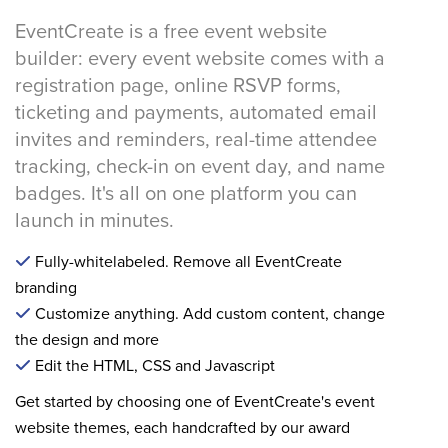
EventCreate is a free event website
builder: every event website comes with a
registration page, online RSVP forms,
ticketing and payments, automated email
invites and reminders, real-time attendee
tracking, check-in on event day, and name
badges. It's all on one platform you can
launch in minutes.
Fully-whitelabeled. Remove all EventCreate
branding
Customize anything. Add custom content, change
the design and more
Edit the HTML, CSS and Javascript
Get started by choosing one of EventCreate's event
website themes, each handcrafted by our award