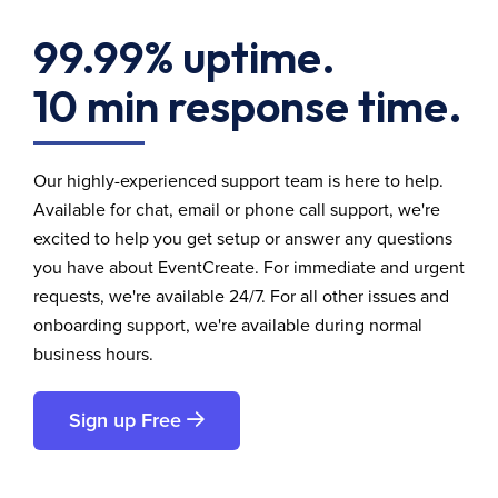
99.99% uptime.
10 min response time.
Our highly-experienced support team is here to help.
Available for chat, email or phone call support, we're
excited to help you get setup or answer any questions
you have about EventCreate. For immediate and urgent
requests, we're available 24/7. For all other issues and
onboarding support, we're available during normal
business hours.
Sign up Free