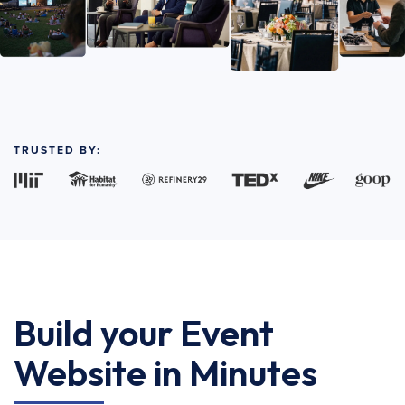
TRUSTED BY:
Build your Event
Website in Minutes