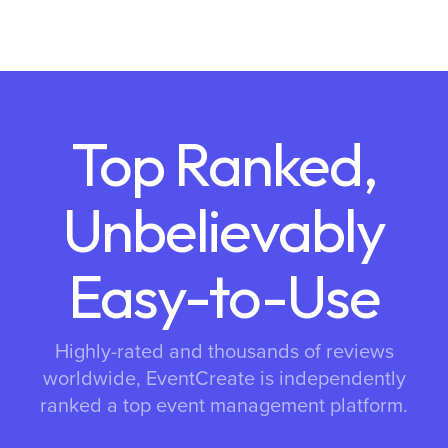
Top Ranked,
Unbelievably
Easy-to-Use
Highly-rated and thousands of reviews
worldwide, EventCreate is independently
ranked a top event management platform.