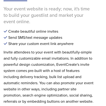
Your event website is ready; now, it's time
to build your guestlist and market your
event online.
Create beautiful online invites
Send SMS/text message updates
Share your custom event link anywhere
Invite attendees to your event with beautifully-simple
and fully customizable email invitations. In addition to
powerful design customization, EventCreate's invite
system comes pre-built with a host of features
including delivery tracking, bulk list upload and
automatic reminders. You can also promote your event
website in other ways, including partner site
promotion, search engine optimization, social sharing,
referrals or by embedding buttons on another website.