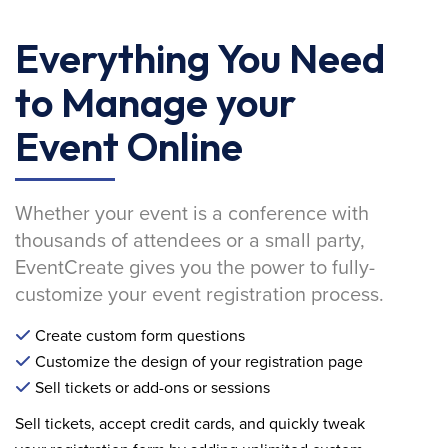
Everything You Need
to Manage your
Event Online
Whether your event is a conference with
thousands of attendees or a small party,
EventCreate gives you the power to fully-
customize your event registration process.
Create custom form questions
Customize the design of your registration page
Sell tickets or add-ons or sessions
Sell tickets, accept credit cards, and quickly tweak