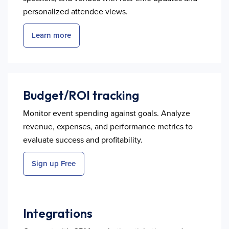
personalized attendee views.
Learn more
Budget/ROI tracking
Monitor event spending against goals. Analyze
revenue, expenses, and performance metrics to
evaluate success and profitability.
Sign up Free
Integrations