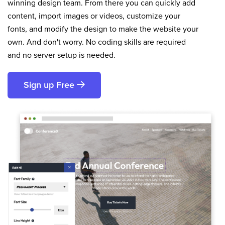
winning design team. From there you can quickly add
content, import images or videos, customize your
fonts, and modify the design to make the website your
own. And don't worry. No coding skills are required
and no server setup is needed.
Sign up Free