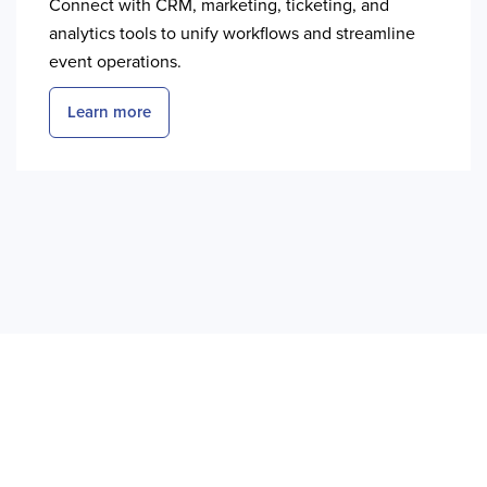
Connect with CRM, marketing, ticketing, and
analytics tools to unify workflows and streamline
event operations.
Learn more