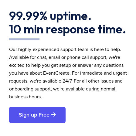
99.99% uptime.
10 min response time.
Our highly-experienced support team is here to help.
Available for chat, email or phone call support, we're
excited to help you get setup or answer any questions
you have about EventCreate. For immediate and urgent
requests, we're available 24/7. For all other issues and
onboarding support, we're available during normal
business hours.
Sign up Free