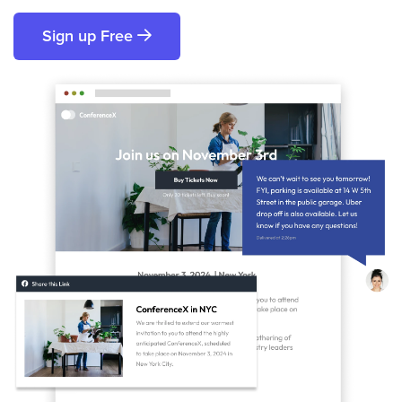
Sign up Free