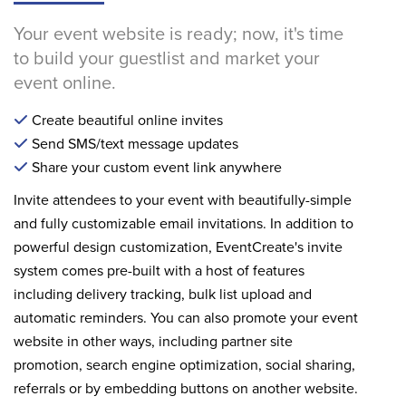
Your event website is ready; now, it's time
to build your guestlist and market your
event online.
Create beautiful online invites
Send SMS/text message updates
Share your custom event link anywhere
Invite attendees to your event with beautifully-simple
and fully customizable email invitations. In addition to
powerful design customization, EventCreate's invite
system comes pre-built with a host of features
including delivery tracking, bulk list upload and
automatic reminders. You can also promote your event
website in other ways, including partner site
promotion, search engine optimization, social sharing,
referrals or by embedding buttons on another website.