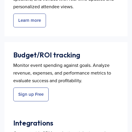
personalized attendee views.
Learn more
Budget/ROI tracking
Monitor event spending against goals. Analyze
revenue, expenses, and performance metrics to
evaluate success and profitability.
Sign up Free
Integrations