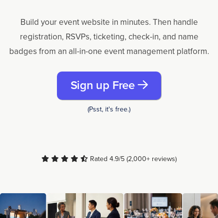
Build your event website in minutes. Then handle
registration, RSVPs, ticketing, check-in, and name
badges from an all-in-one event management platform.
Sign up Free
(Psst, it's free.)
Rated 4.9/5 (2,000+ reviews)