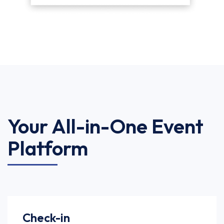
Your All-in-One Event
Platform
Check-in