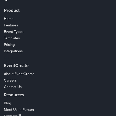
Product
Home
Features
Event Types
Templates
Pricing
Integrations
Coupons
EventCreate
About EventCreate
Careers
Contact Us
Resources
Blog
Meet Us in Person