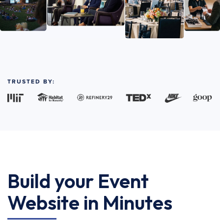
TRUSTED BY:
Build your Event
Website in Minutes