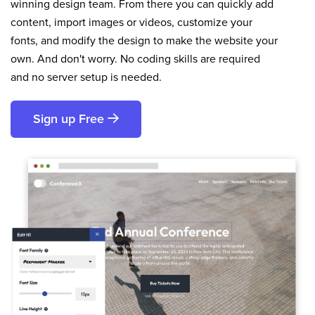
winning design team. From there you can quickly add
content, import images or videos, customize your
fonts, and modify the design to make the website your
own. And don't worry. No coding skills are required
and no server setup is needed.
Sign up Free