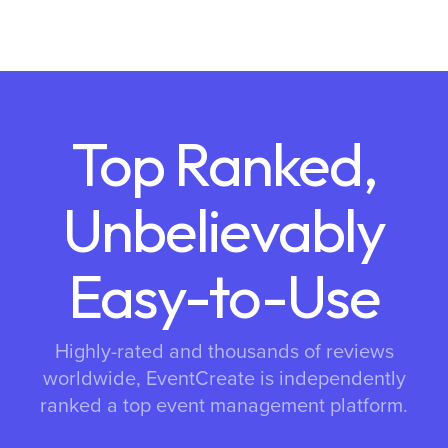
Top Ranked,
Unbelievably
Easy-to-Use
Highly-rated and thousands of reviews
worldwide, EventCreate is independently
ranked a top event management platform.