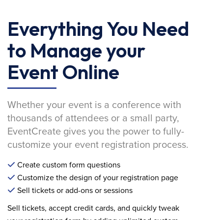
Everything You Need
to Manage your
Event Online
Whether your event is a conference with
thousands of attendees or a small party,
EventCreate gives you the power to fully-
customize your event registration process.
Create custom form questions
Customize the design of your registration page
Sell tickets or add-ons or sessions
Sell tickets, accept credit cards, and quickly tweak