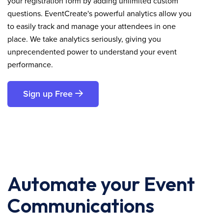
your registration form by adding unlimited custom
questions. EventCreate's powerful analytics allow you
to easily track and manage your attendees in one
place. We take analytics seriously, giving you
unprecendented power to understand your event
performance.
Sign up Free
Automate your Event
Communications