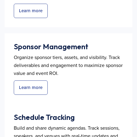
Learn more
Sponsor Management
Organize sponsor tiers, assets, and visibility. Track
deliverables and engagement to maximize sponsor
value and event ROI.
Learn more
Schedule Tracking
Build and share dynamic agendas. Track sessions,
speakers, and venues with real-time updates and