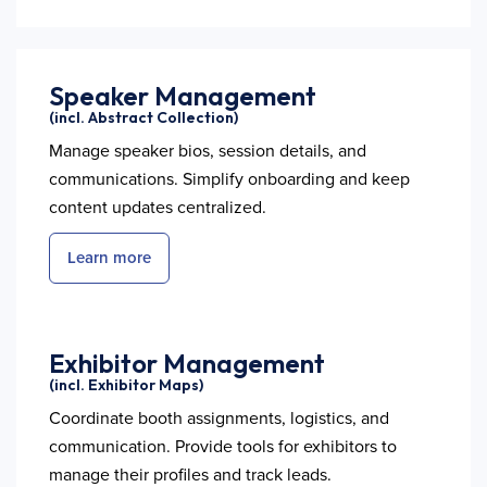
Speaker Management
(incl. Abstract Collection)
Manage speaker bios, session details, and
communications. Simplify onboarding and keep
content updates centralized.
Learn more
Exhibitor Management
(incl. Exhibitor Maps)
Coordinate booth assignments, logistics, and
communication. Provide tools for exhibitors to
manage their profiles and track leads.