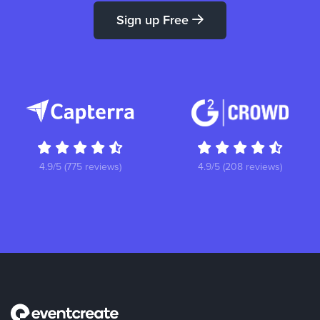
Sign up Free
4.9/5 (775 reviews)
4.9/5 (208 reviews)