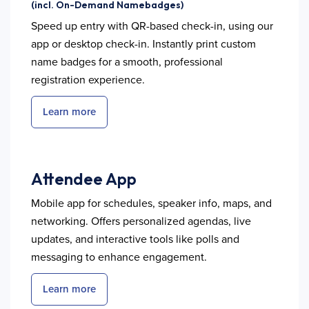
(incl. On-Demand Namebadges)
Speed up entry with QR-based check-in, using our
app or desktop check-in. Instantly print custom
name badges for a smooth, professional
registration experience.
Learn more
Attendee App
Mobile app for schedules, speaker info, maps, and
networking. Offers personalized agendas, live
updates, and interactive tools like polls and
messaging to enhance engagement.
Learn more