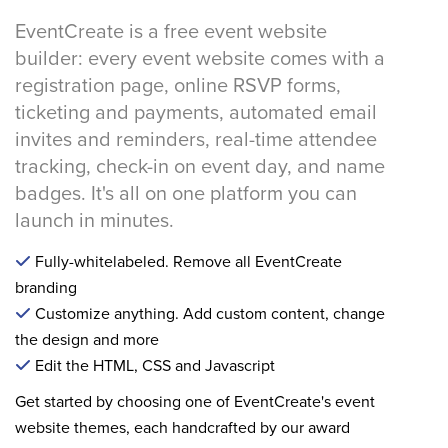
EventCreate is a free event website
builder: every event website comes with a
registration page, online RSVP forms,
ticketing and payments, automated email
invites and reminders, real-time attendee
tracking, check-in on event day, and name
badges. It's all on one platform you can
launch in minutes.
Fully-whitelabeled. Remove all EventCreate
branding
Customize anything. Add custom content, change
the design and more
Edit the HTML, CSS and Javascript
Get started by choosing one of EventCreate's event
website themes, each handcrafted by our award