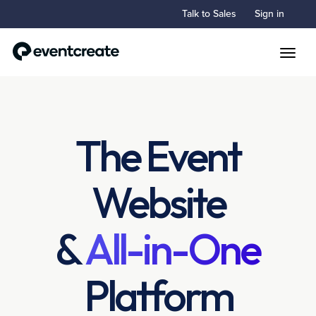
Talk to Sales
Sign in
Toggle
The Event
Website
&
All-in-One
Platform