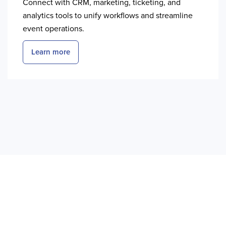
Connect with CRM, marketing, ticketing, and
analytics tools to unify workflows and streamline
event operations.
Learn more