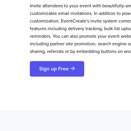
Invite attendees to your event with beautifully-si
customizable email invitations. In addition to pow
customization, EventCreate's invite system comes 
features including delivery tracking, bulk list up
reminders. You can also promote your event websi
including partner site promotion, search engine op
sharing, referrals or by embedding buttons on an
Sign up Free