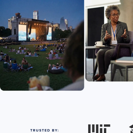
TRUSTED BY: