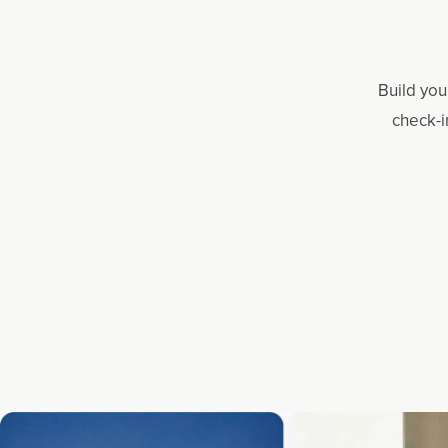
Build you
check-i