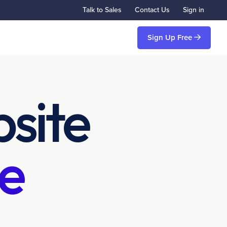
Talk to Sales
Contact Us
Sign in
Sign Up Free
site
e