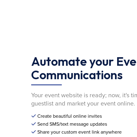
Automate your Eve
Communications
Your event website is ready; now, it's ti
guestlist and market your event online.
Create beautiful online invites
Send SMS/text message updates
Share your custom event link anywhere