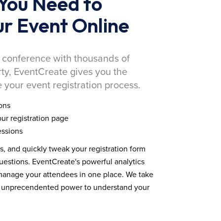
You Need to
r Event Online
 conference with thousands of
rty, EventCreate gives you the
 your event registration process.
ons
ur registration page
essions
ds, and quickly tweak your registration form
estions. EventCreate's powerful analytics
 manage your attendees in one place. We take
you unprecendented power to understand your