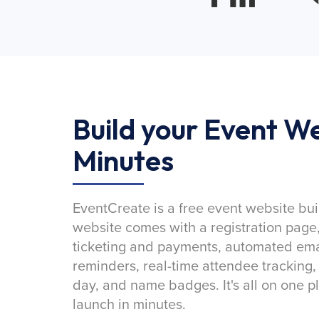
Build your Event We
Minutes
EventCreate is a free event website bui
website comes with a registration page
ticketing and payments, automated emai
reminders, real-time attendee tracking,
day, and name badges. It's all on one p
launch in minutes.