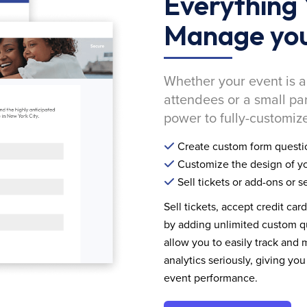
Everything 
Manage you
Whether your event is a
attendees or a small pa
power to fully-customize
Create custom form questi
Customize the design of yo
Sell tickets or add-ons or s
Sell tickets, accept credit car
by adding unlimited custom qu
allow you to easily track and
analytics seriously, giving 
event performance.