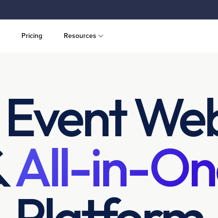
Pricing
Resources
 Event Web
&
All-in-On
Platform