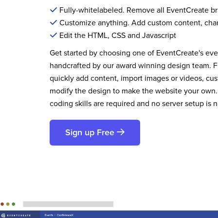
Fully-whitelabeled. Remove all EventCreate b
Customize anything. Add custom content, cha
Edit the HTML, CSS and Javascript
Get started by choosing one of EventCreate's ev
handcrafted by our award winning design team. 
quickly add content, import images or videos, cus
modify the design to make the website your own.
coding skills are required and no server setup is 
Sign up Free