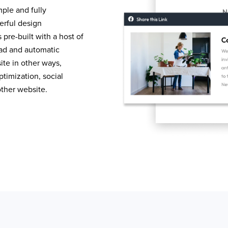
mple and fully
erful design
pre-built with a host of
load and automatic
te in other ways,
timization, social
other website.