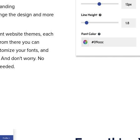
randing
nge the design and more
ent website themes, each
From there you can
tomize your fonts, and
 And don't worry. No
needed.