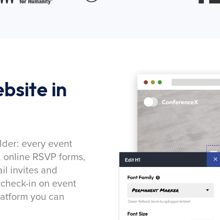
bsite in
lder: every event
, online RSVP forms,
l invites and
 check-in on event
latform you can