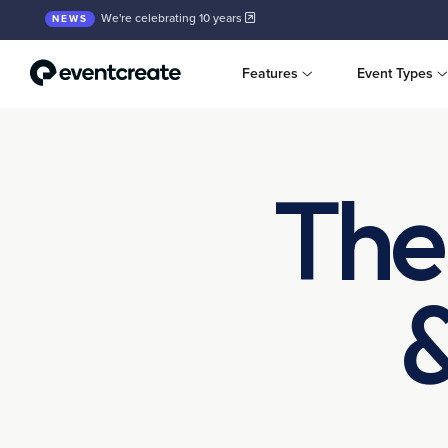
We're celebrating 10 years
NEWS
Features
Event Types
The