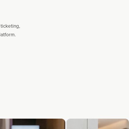
ticketing,
latform.