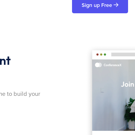
Sign up Free
nt
me to build your