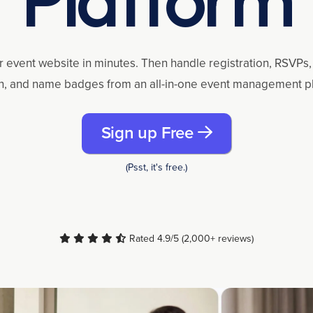
r event website in minutes. Then handle registration, RSVPs, 
n, and name badges from an all-in-one event management p
Sign up Free
(Psst, it's free.)
Rated 4.9/5 (2,000+ reviews)