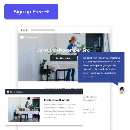
Sign up Free