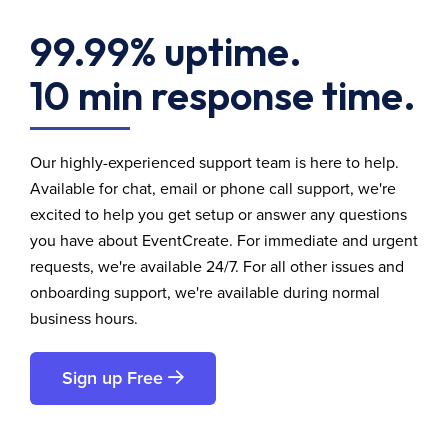
99.99% uptime.
10 min response time.
Our highly-experienced support team is here to help.
Available for chat, email or phone call support, we're
excited to help you get setup or answer any questions
you have about EventCreate. For immediate and urgent
requests, we're available 24/7. For all other issues and
onboarding support, we're available during normal
business hours.
Sign up Free