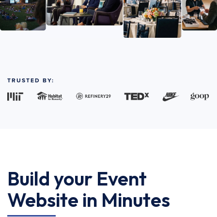
TRUSTED BY:
Build your Event
Website in Minutes