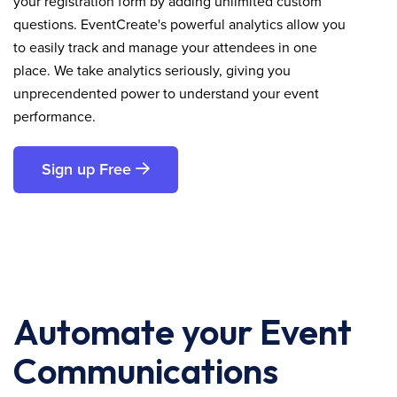
your registration form by adding unlimited custom
questions. EventCreate's powerful analytics allow you
to easily track and manage your attendees in one
place. We take analytics seriously, giving you
unprecendented power to understand your event
performance.
Sign up Free
Automate your Event
Communications