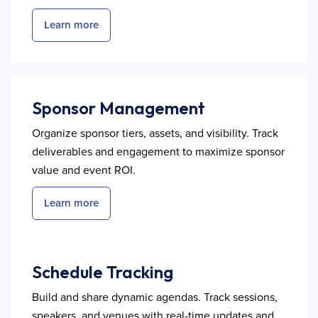
Learn more
Sponsor Management
Organize sponsor tiers, assets, and visibility. Track
deliverables and engagement to maximize sponsor
value and event ROI.
Learn more
Schedule Tracking
Build and share dynamic agendas. Track sessions,
speakers, and venues with real-time updates and