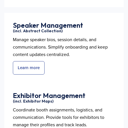
Speaker Management
(incl. Abstract Collection)
Manage speaker bios, session details, and
communications. Simplify onboarding and keep
content updates centralized.
Learn more
Exhibitor Management
(incl. Exhibitor Maps)
Coordinate booth assignments, logistics, and
communication. Provide tools for exhibitors to
manage their profiles and track leads.