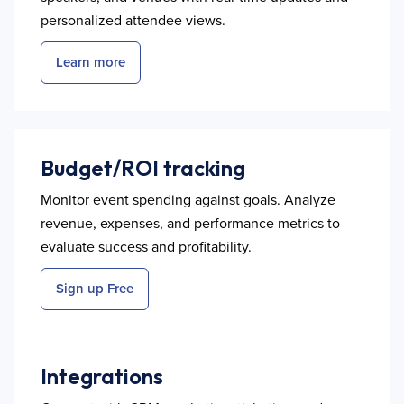
personalized attendee views.
Learn more
Budget/ROI tracking
Monitor event spending against goals. Analyze
revenue, expenses, and performance metrics to
evaluate success and profitability.
Sign up Free
Integrations