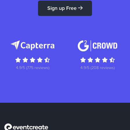
Sign up Free
4.9/5 (775 reviews)
4.9/5 (208 reviews)