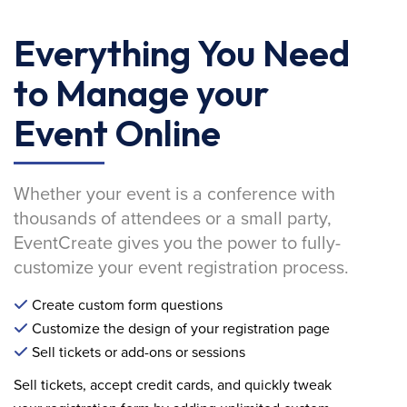
Everything You Need
to Manage your
Event Online
Whether your event is a conference with
thousands of attendees or a small party,
EventCreate gives you the power to fully-
customize your event registration process.
Create custom form questions
Customize the design of your registration page
Sell tickets or add-ons or sessions
Sell tickets, accept credit cards, and quickly tweak