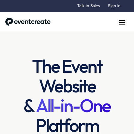
Talk to Sales
Sign in
Toggle
The Event
Website
&
All-in-One
Platform