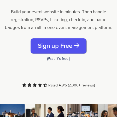
Build your event website in minutes. Then handle
registration, RSVPs, ticketing, check-in, and name
badges from an all-in-one event management platform.
Sign up Free
(Psst, it's free.)
Rated 4.9/5 (2,000+ reviews)