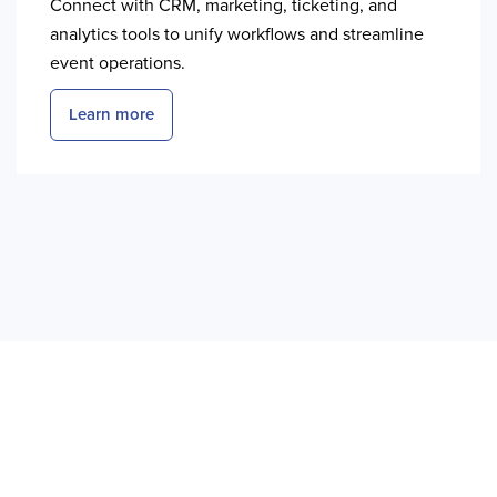
Connect with CRM, marketing, ticketing, and
analytics tools to unify workflows and streamline
event operations.
Learn more