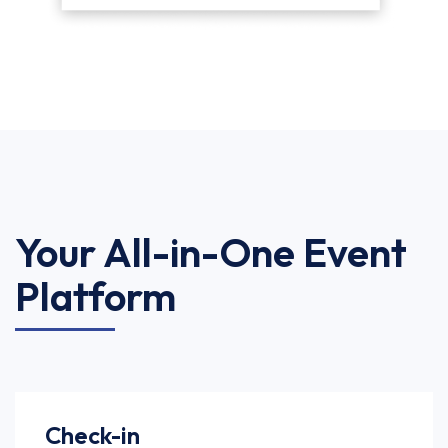
Your All-in-One Event
Platform
Check-in