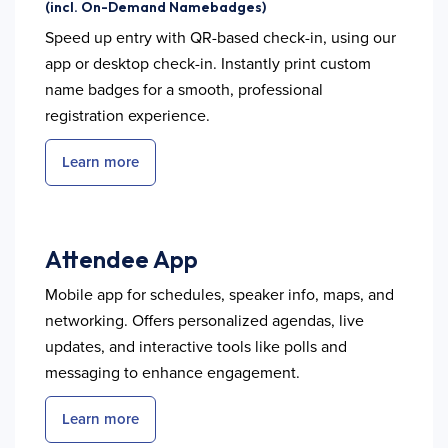
(incl. On-Demand Namebadges)
Speed up entry with QR-based check-in, using our
app or desktop check-in. Instantly print custom
name badges for a smooth, professional
registration experience.
Learn more
Attendee App
Mobile app for schedules, speaker info, maps, and
networking. Offers personalized agendas, live
updates, and interactive tools like polls and
messaging to enhance engagement.
Learn more