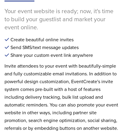
Your event website is ready; now, it's time
to build your guestlist and market your
event online.
Create beautiful online invites
Send SMS/text message updates
Share your custom event link anywhere
Invite attendees to your event with beautifully-simple
and fully customizable email invitations. In addition to
powerful design customization, EventCreate's invite
system comes pre-built with a host of features
including delivery tracking, bulk list upload and
automatic reminders. You can also promote your event
website in other ways, including partner site
promotion, search engine optimization, social sharing,
referrals or by embedding buttons on another website.