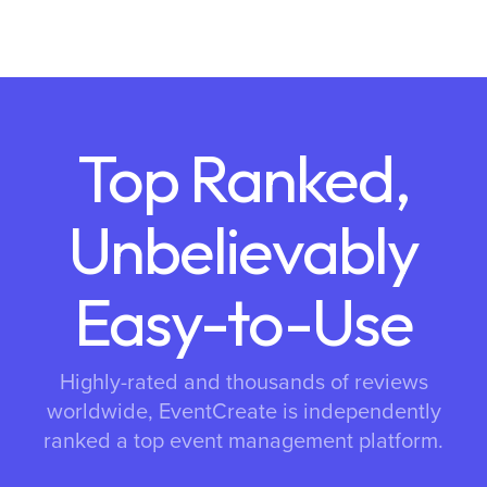
Top Ranked,
Unbelievably
Easy-to-Use
Highly-rated and thousands of reviews
worldwide, EventCreate is independently
ranked a top event management platform.