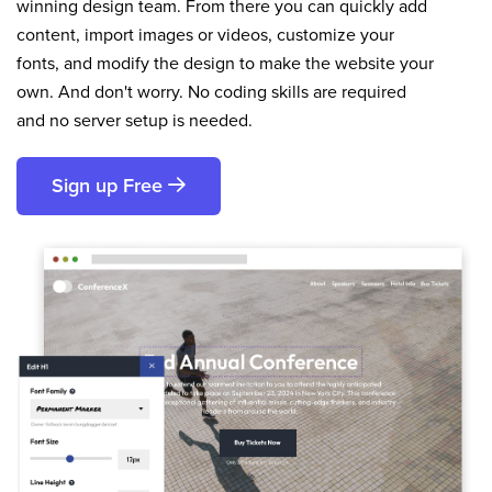
winning design team. From there you can quickly add
content, import images or videos, customize your
fonts, and modify the design to make the website your
own. And don't worry. No coding skills are required
and no server setup is needed.
Sign up Free