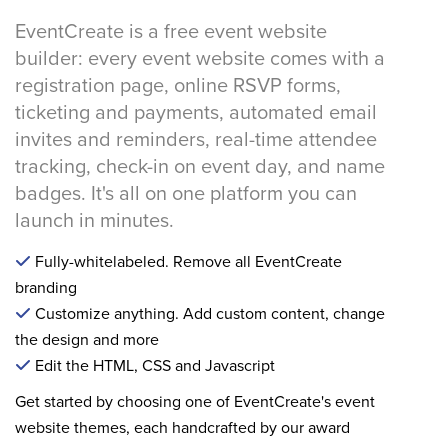
EventCreate is a free event website
builder: every event website comes with a
registration page, online RSVP forms,
ticketing and payments, automated email
invites and reminders, real-time attendee
tracking, check-in on event day, and name
badges. It's all on one platform you can
launch in minutes.
Fully-whitelabeled. Remove all EventCreate
branding
Customize anything. Add custom content, change
the design and more
Edit the HTML, CSS and Javascript
Get started by choosing one of EventCreate's event
website themes, each handcrafted by our award