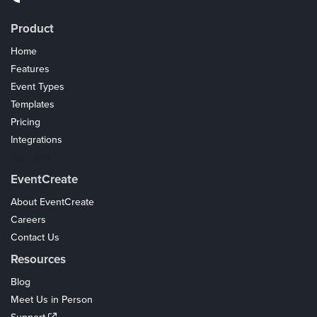
Product
Home
Features
Event Types
Templates
Pricing
Integrations
Coupons
EventCreate
About EventCreate
Careers
Contact Us
Resources
Blog
Meet Us in Person