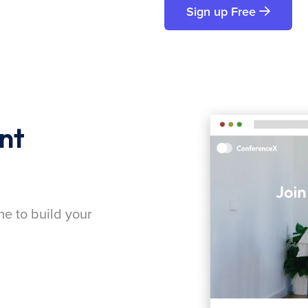
Sign up Free
nt
me to build your