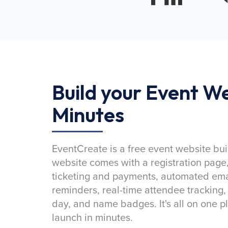
Build your Event We
Minutes
EventCreate is a free event website bui
website comes with a registration page
ticketing and payments, automated emai
reminders, real-time attendee tracking,
day, and name badges. It's all on one p
launch in minutes.