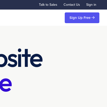
Talk to Sales
Contact Us
Sign in
Sign Up Free
site
e