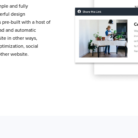
mple and fully
erful design
pre-built with a host of
load and automatic
te in other ways,
timization, social
other website.