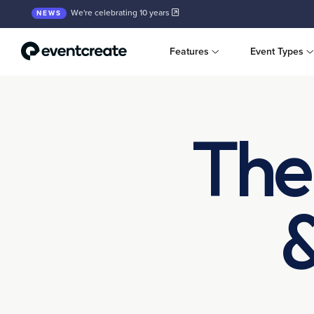
We're celebrating 10 years
NEWS
Features
Event Types
The