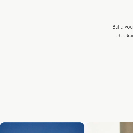
Build you
check-i