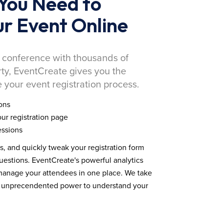
You Need to
r Event Online
 conference with thousands of
rty, EventCreate gives you the
 your event registration process.
ons
ur registration page
essions
ds, and quickly tweak your registration form
estions. EventCreate's powerful analytics
 manage your attendees in one place. We take
you unprecendented power to understand your