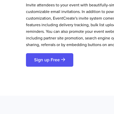
Invite attendees to your event with beautifully-si
customizable email invitations. In addition to pow
customization, EventCreate's invite system comes 
features including delivery tracking, bulk list up
reminders. You can also promote your event websi
including partner site promotion, search engine op
sharing, referrals or by embedding buttons on an
Sign up Free