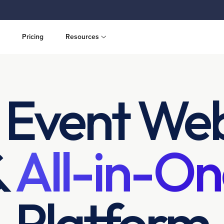
Pricing
Resources
 Event Web
&
All-in-On
Platform