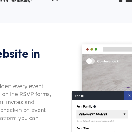
bsite in
lder: every event
, online RSVP forms,
l invites and
 check-in on event
latform you can