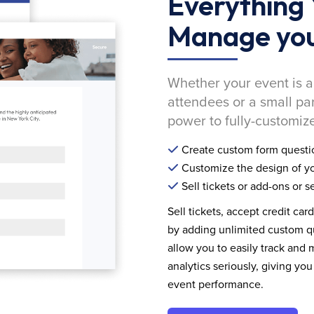
Everything 
Manage you
Whether your event is a
attendees or a small pa
power to fully-customize
Create custom form questi
Customize the design of yo
Sell tickets or add-ons or s
Sell tickets, accept credit car
by adding unlimited custom qu
allow you to easily track and
analytics seriously, giving 
event performance.