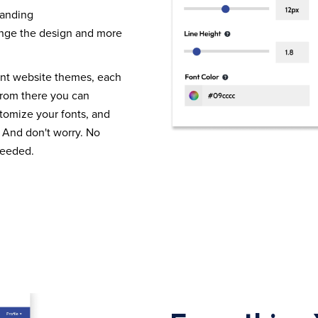
randing
nge the design and more
ent website themes, each
From there you can
tomize your fonts, and
 And don't worry. No
needed.