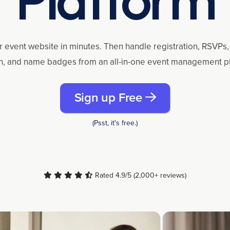
r event website in minutes. Then handle registration, RSVPs, 
n, and name badges from an all-in-one event management p
Sign up Free
(Psst, it's free.)
Rated 4.9/5 (2,000+ reviews)