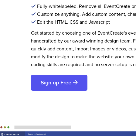
Fully-whitelabeled. Remove all EventCreate b
Customize anything. Add custom content, cha
Edit the HTML, CSS and Javascript
Get started by choosing one of EventCreate's ev
handcrafted by our award winning design team. 
quickly add content, import images or videos, cus
modify the design to make the website your own.
coding skills are required and no server setup is 
Sign up Free