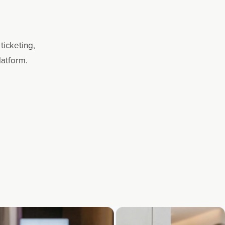
ticketing,
latform.