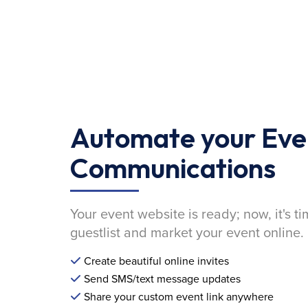
Automate your Eve
Communications
Your event website is ready; now, it's ti
guestlist and market your event online.
Create beautiful online invites
Send SMS/text message updates
Share your custom event link anywhere