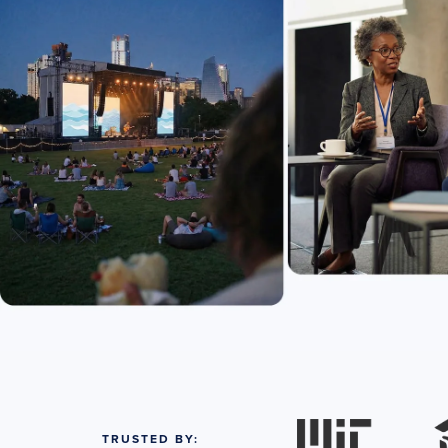
TRUSTED BY: