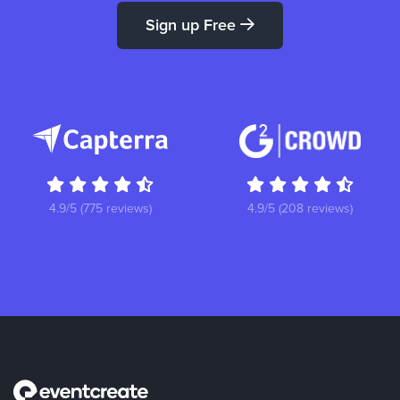
Sign up Free
4.9/5 (775 reviews)
4.9/5 (208 reviews)