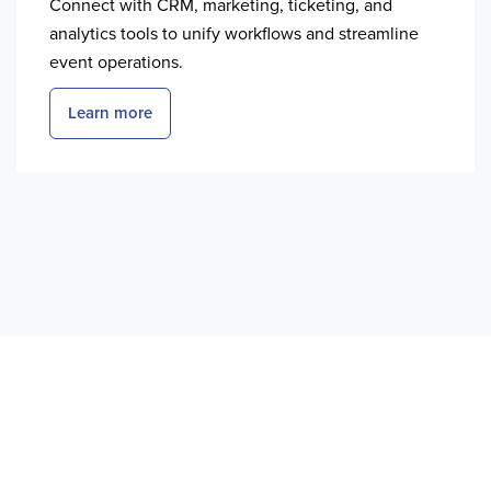
Connect with CRM, marketing, ticketing, and
analytics tools to unify workflows and streamline
event operations.
Learn more