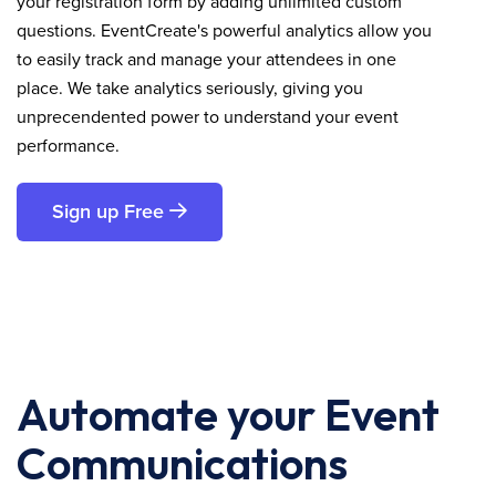
your registration form by adding unlimited custom
questions. EventCreate's powerful analytics allow you
to easily track and manage your attendees in one
place. We take analytics seriously, giving you
unprecendented power to understand your event
performance.
Sign up Free
Automate your Event
Communications