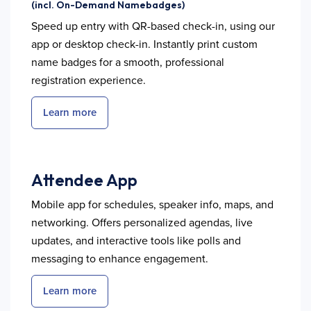
(incl. On-Demand Namebadges)
Speed up entry with QR-based check-in, using our
app or desktop check-in. Instantly print custom
name badges for a smooth, professional
registration experience.
Learn more
Attendee App
Mobile app for schedules, speaker info, maps, and
networking. Offers personalized agendas, live
updates, and interactive tools like polls and
messaging to enhance engagement.
Learn more