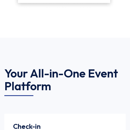
Your All-in-One Event
Platform
Check-in