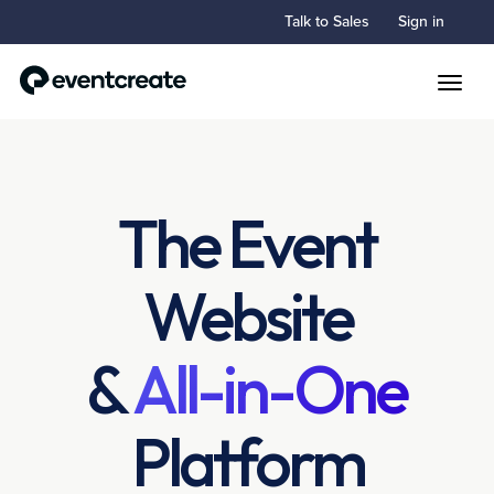
Talk to Sales
Sign in
Toggle
The Event
Website
&
All-in-One
Platform