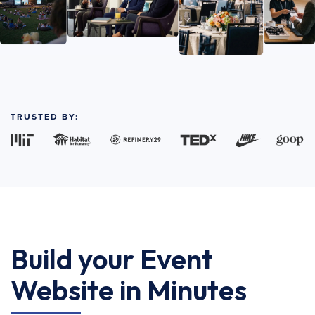
TRUSTED BY:
Build your Event
Website in Minutes