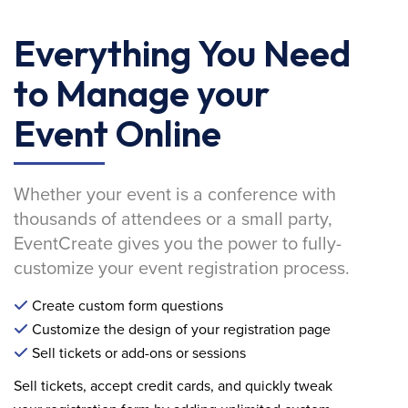
Everything You Need
to Manage your
Event Online
Whether your event is a conference with
thousands of attendees or a small party,
EventCreate gives you the power to fully-
customize your event registration process.
Create custom form questions
Customize the design of your registration page
Sell tickets or add-ons or sessions
Sell tickets, accept credit cards, and quickly tweak