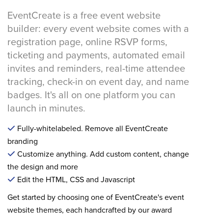
EventCreate is a free event website
builder: every event website comes with a
registration page, online RSVP forms,
ticketing and payments, automated email
invites and reminders, real-time attendee
tracking, check-in on event day, and name
badges. It's all on one platform you can
launch in minutes.
Fully-whitelabeled. Remove all EventCreate
branding
Customize anything. Add custom content, change
the design and more
Edit the HTML, CSS and Javascript
Get started by choosing one of EventCreate's event
website themes, each handcrafted by our award