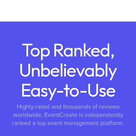
Top Ranked,
Unbelievably
Easy-to-Use
Highly-rated and thousands of reviews
worldwide, EventCreate is independently
ranked a top event management platform.