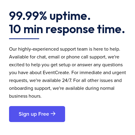
99.99% uptime.
10 min response time.
Our highly-experienced support team is here to help.
Available for chat, email or phone call support, we're
excited to help you get setup or answer any questions
you have about EventCreate. For immediate and urgent
requests, we're available 24/7. For all other issues and
onboarding support, we're available during normal
business hours.
Sign up Free