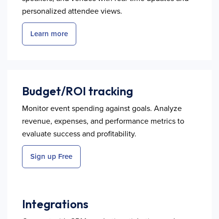
personalized attendee views.
Learn more
Budget/ROI tracking
Monitor event spending against goals. Analyze
revenue, expenses, and performance metrics to
evaluate success and profitability.
Sign up Free
Integrations