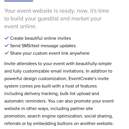
Your event website is ready; now, it's time
to build your guestlist and market your
event online.
Create beautiful online invites
Send SMS/text message updates
Share your custom event link anywhere
Invite attendees to your event with beautifully-simple
and fully customizable email invitations. In addition to
powerful design customization, EventCreate's invite
system comes pre-built with a host of features
including delivery tracking, bulk list upload and
automatic reminders. You can also promote your event
website in other ways, including partner site
promotion, search engine optimization, social sharing,
referrals or by embedding buttons on another website.