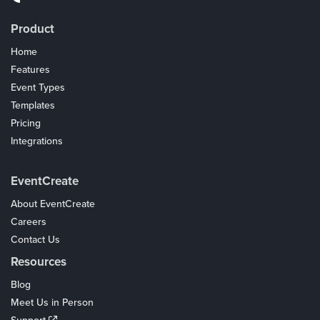
Product
Home
Features
Event Types
Templates
Pricing
Integrations
Coupons
EventCreate
About EventCreate
Careers
Contact Us
Resources
Blog
Meet Us in Person