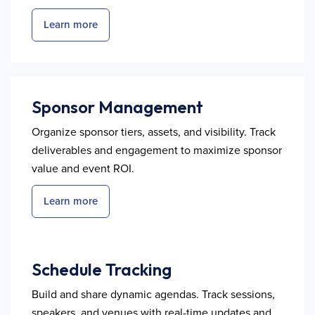
Learn more
Sponsor Management
Organize sponsor tiers, assets, and visibility. Track
deliverables and engagement to maximize sponsor
value and event ROI.
Learn more
Schedule Tracking
Build and share dynamic agendas. Track sessions,
speakers, and venues with real-time updates and