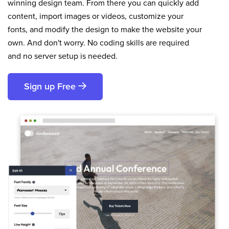
winning design team. From there you can quickly add
content, import images or videos, customize your
fonts, and modify the design to make the website your
own. And don't worry. No coding skills are required
and no server setup is needed.
Sign up Free