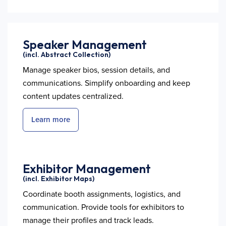
Speaker Management
(incl. Abstract Collection)
Manage speaker bios, session details, and
communications. Simplify onboarding and keep
content updates centralized.
Learn more
Exhibitor Management
(incl. Exhibitor Maps)
Coordinate booth assignments, logistics, and
communication. Provide tools for exhibitors to
manage their profiles and track leads.