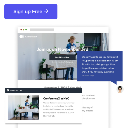
Sign up Free