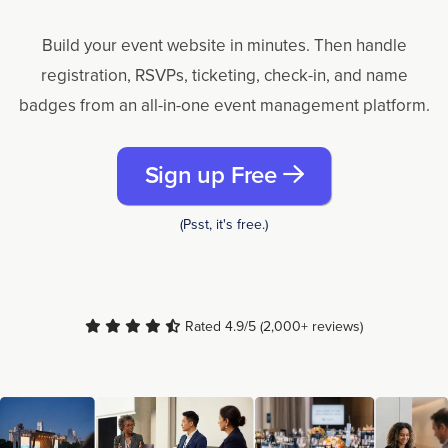
Build your event website in minutes. Then handle
registration, RSVPs, ticketing, check-in, and name
badges from an all-in-one event management platform.
Sign up Free
(Psst, it's free.)
Rated 4.9/5 (2,000+ reviews)