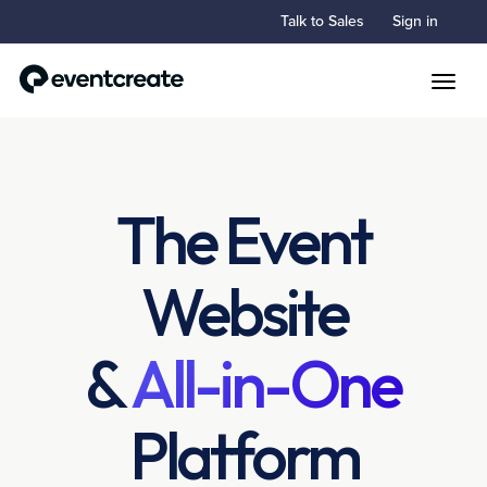
Talk to Sales
Sign in
Toggle
The Event
Website
&
All-in-One
Platform