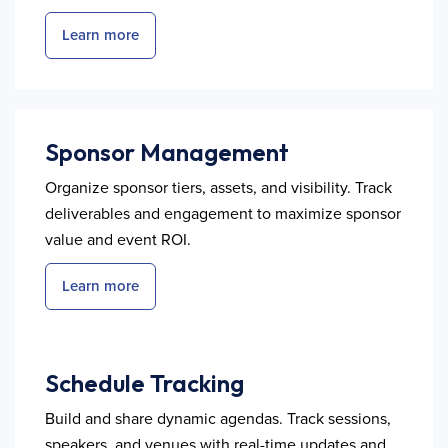
Learn more
Sponsor Management
Organize sponsor tiers, assets, and visibility. Track
deliverables and engagement to maximize sponsor
value and event ROI.
Learn more
Schedule Tracking
Build and share dynamic agendas. Track sessions,
speakers, and venues with real-time updates and