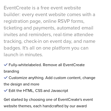
EventCreate is a free event website
builder: every event website comes with a
registration page, online RSVP forms,
ticketing and payments, automated email
invites and reminders, real-time attendee
tracking, check-in on event day, and name
badges. It's all on one platform you can
launch in minutes.
Fully-whitelabeled. Remove all EventCreate
branding
Customize anything. Add custom content, change
the design and more
Edit the HTML, CSS and Javascript
Get started by choosing one of EventCreate's event
website themes, each handcrafted by our award