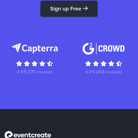
Sign up Free
4.9/5 (775 reviews)
4.9/5 (208 reviews)