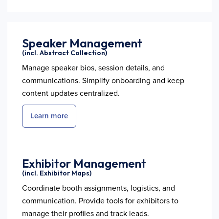
Speaker Management
(incl. Abstract Collection)
Manage speaker bios, session details, and
communications. Simplify onboarding and keep
content updates centralized.
Learn more
Exhibitor Management
(incl. Exhibitor Maps)
Coordinate booth assignments, logistics, and
communication. Provide tools for exhibitors to
manage their profiles and track leads.