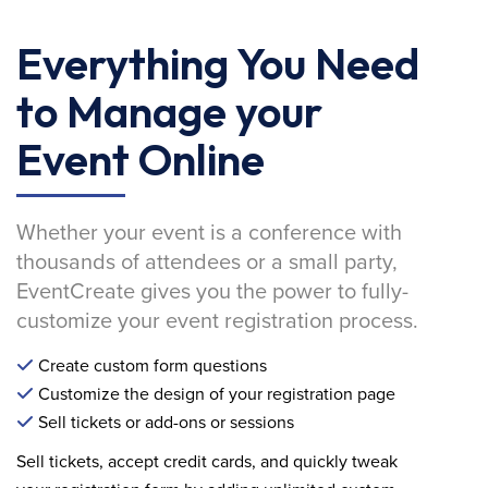
Everything You Need
to Manage your
Event Online
Whether your event is a conference with
thousands of attendees or a small party,
EventCreate gives you the power to fully-
customize your event registration process.
Create custom form questions
Customize the design of your registration page
Sell tickets or add-ons or sessions
Sell tickets, accept credit cards, and quickly tweak