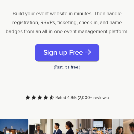
Build your event website in minutes. Then handle
registration, RSVPs, ticketing, check-in, and name
badges from an all-in-one event management platform.
Sign up Free
(Psst, it's free.)
Rated 4.9/5 (2,000+ reviews)