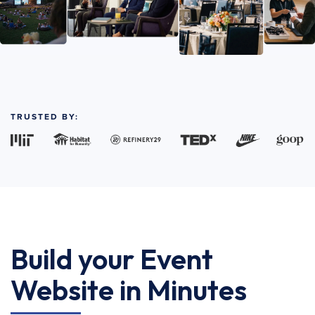
TRUSTED BY:
Build your Event
Website in Minutes