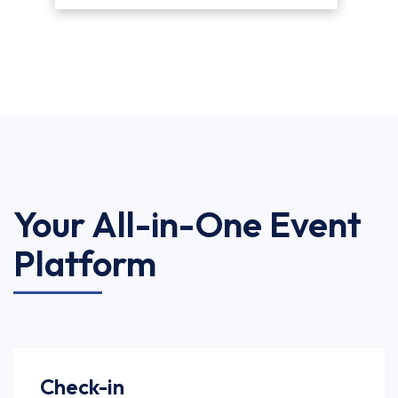
Your All-in-One Event
Platform
Check-in