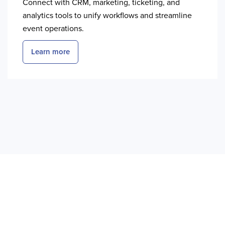
Connect with CRM, marketing, ticketing, and
analytics tools to unify workflows and streamline
event operations.
Learn more