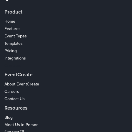
Product
Home
Features
Event Types
Templates
Pricing
Integrations
Coupons
EventCreate
About EventCreate
Careers
Contact Us
Resources
Blog
Meet Us in Person