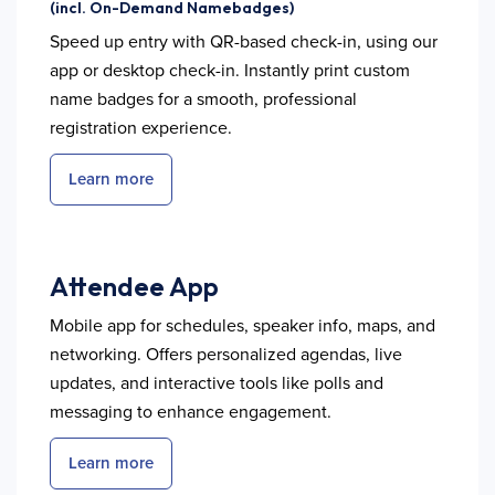
(incl. On-Demand Namebadges)
Speed up entry with QR-based check-in, using our
app or desktop check-in. Instantly print custom
name badges for a smooth, professional
registration experience.
Learn more
Attendee App
Mobile app for schedules, speaker info, maps, and
networking. Offers personalized agendas, live
updates, and interactive tools like polls and
messaging to enhance engagement.
Learn more