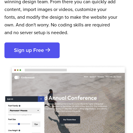
winning design team. From there you can quickly add
content, import images or videos, customize your
fonts, and modify the design to make the website your
own. And don't worry. No coding skills are required
and no server setup is needed.
Sign up Free