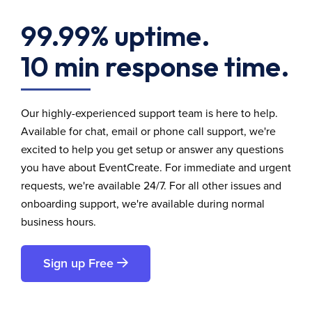
99.99% uptime.
10 min response time.
Our highly-experienced support team is here to help.
Available for chat, email or phone call support, we're
excited to help you get setup or answer any questions
you have about EventCreate. For immediate and urgent
requests, we're available 24/7. For all other issues and
onboarding support, we're available during normal
business hours.
Sign up Free