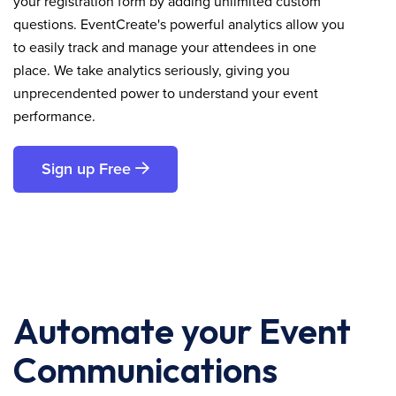
your registration form by adding unlimited custom
questions. EventCreate's powerful analytics allow you
to easily track and manage your attendees in one
place. We take analytics seriously, giving you
unprecendented power to understand your event
performance.
Sign up Free
Automate your Event
Communications