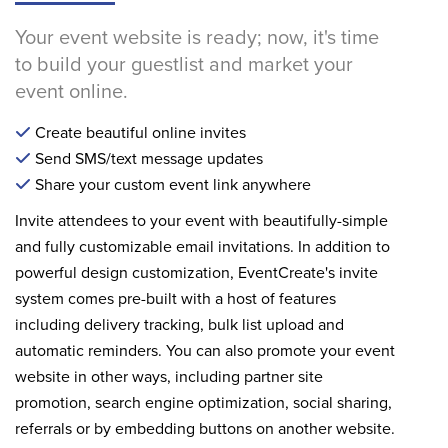
Your event website is ready; now, it's time
to build your guestlist and market your
event online.
Create beautiful online invites
Send SMS/text message updates
Share your custom event link anywhere
Invite attendees to your event with beautifully-simple
and fully customizable email invitations. In addition to
powerful design customization, EventCreate's invite
system comes pre-built with a host of features
including delivery tracking, bulk list upload and
automatic reminders. You can also promote your event
website in other ways, including partner site
promotion, search engine optimization, social sharing,
referrals or by embedding buttons on another website.