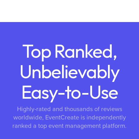
Top Ranked,
Unbelievably
Easy-to-Use
Highly-rated and thousands of reviews
worldwide, EventCreate is independently
ranked a top event management platform.