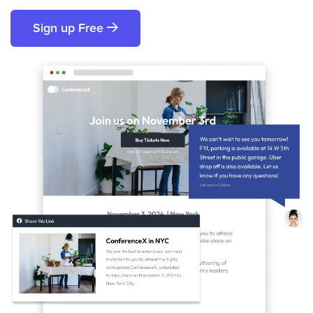
Sign up Free