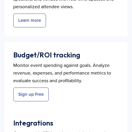
personalized attendee views.
Learn more
Budget/ROI tracking
Monitor event spending against goals. Analyze
revenue, expenses, and performance metrics to
evaluate success and profitability.
Sign up Free
Integrations