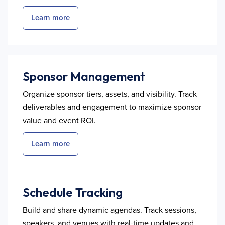
Learn more
Sponsor Management
Organize sponsor tiers, assets, and visibility. Track
deliverables and engagement to maximize sponsor
value and event ROI.
Learn more
Schedule Tracking
Build and share dynamic agendas. Track sessions,
speakers, and venues with real-time updates and