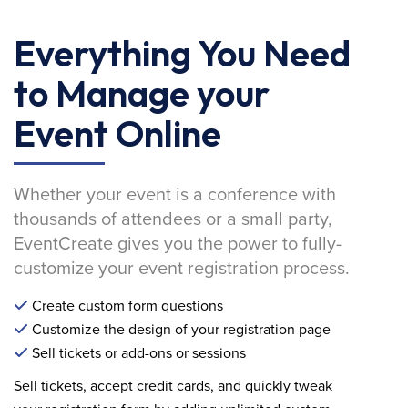
Everything You Need
to Manage your
Event Online
Whether your event is a conference with
thousands of attendees or a small party,
EventCreate gives you the power to fully-
customize your event registration process.
Create custom form questions
Customize the design of your registration page
Sell tickets or add-ons or sessions
Sell tickets, accept credit cards, and quickly tweak