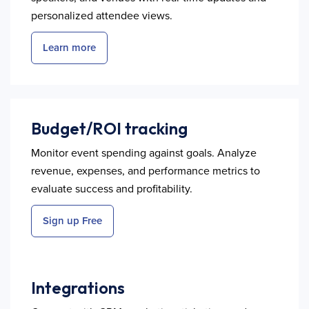
personalized attendee views.
Learn more
Budget/ROI tracking
Monitor event spending against goals. Analyze
revenue, expenses, and performance metrics to
evaluate success and profitability.
Sign up Free
Integrations