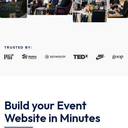
TRUSTED BY:
Build your Event
Website in Minutes