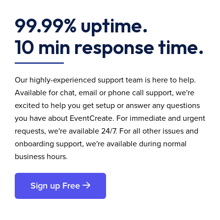
99.99% uptime.
10 min response time.
Our highly-experienced support team is here to help.
Available for chat, email or phone call support, we're
excited to help you get setup or answer any questions
you have about EventCreate. For immediate and urgent
requests, we're available 24/7. For all other issues and
onboarding support, we're available during normal
business hours.
Sign up Free