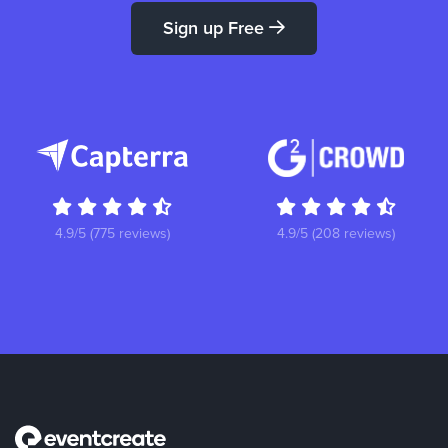
Sign up Free
4.9/5 (775 reviews)
4.9/5 (208 reviews)