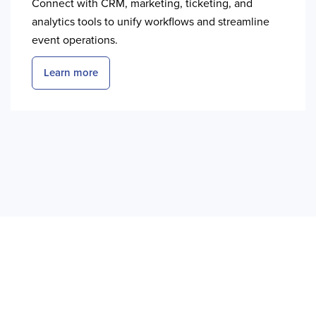
Connect with CRM, marketing, ticketing, and
analytics tools to unify workflows and streamline
event operations.
Learn more