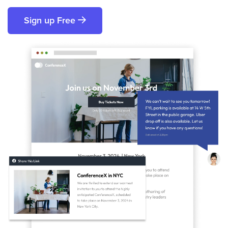
Sign up Free