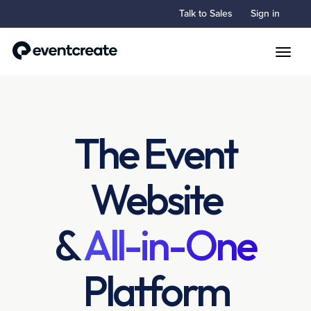
Talk to Sales
Sign in
Toggle
The Event
Website
&
All-in-One
Platform