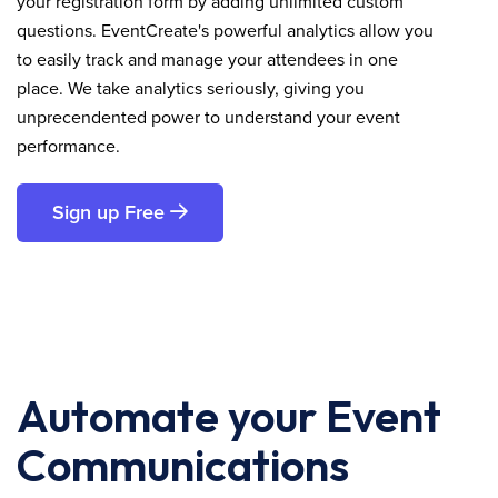
your registration form by adding unlimited custom
questions. EventCreate's powerful analytics allow you
to easily track and manage your attendees in one
place. We take analytics seriously, giving you
unprecendented power to understand your event
performance.
Sign up Free
Automate your Event
Communications