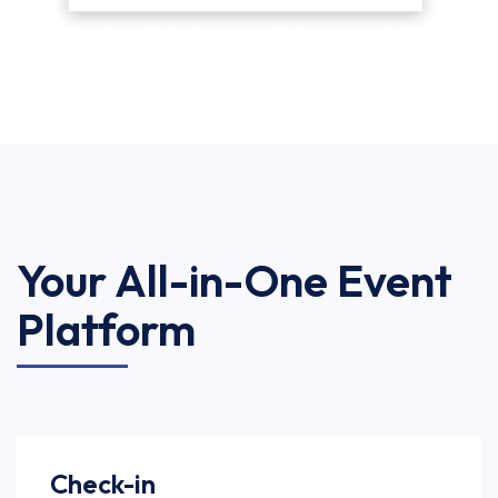
Your All-in-One Event
Platform
Check-in