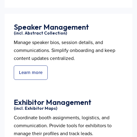
Speaker Management
(incl. Abstract Collection)
Manage speaker bios, session details, and
communications. Simplify onboarding and keep
content updates centralized.
Learn more
Exhibitor Management
(incl. Exhibitor Maps)
Coordinate booth assignments, logistics, and
communication. Provide tools for exhibitors to
manage their profiles and track leads.