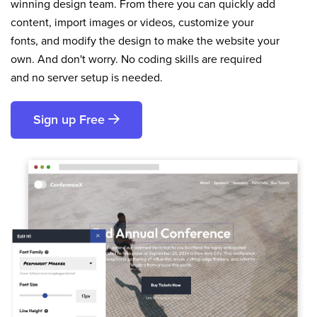
winning design team. From there you can quickly add
content, import images or videos, customize your
fonts, and modify the design to make the website your
own. And don't worry. No coding skills are required
and no server setup is needed.
Sign up Free