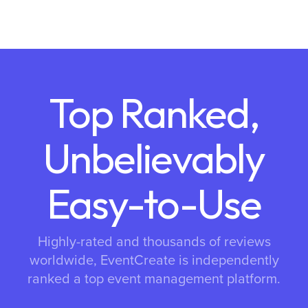
Top Ranked,
Unbelievably
Easy-to-Use
Highly-rated and thousands of reviews
worldwide, EventCreate is independently
ranked a top event management platform.