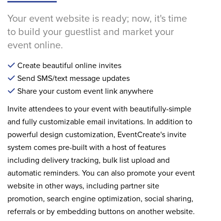
Your event website is ready; now, it's time
to build your guestlist and market your
event online.
Create beautiful online invites
Send SMS/text message updates
Share your custom event link anywhere
Invite attendees to your event with beautifully-simple
and fully customizable email invitations. In addition to
powerful design customization, EventCreate's invite
system comes pre-built with a host of features
including delivery tracking, bulk list upload and
automatic reminders. You can also promote your event
website in other ways, including partner site
promotion, search engine optimization, social sharing,
referrals or by embedding buttons on another website.