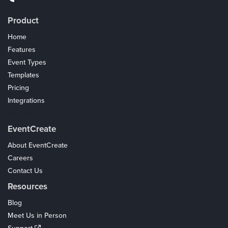
Product
Home
Features
Event Types
Templates
Pricing
Integrations
Coupons
EventCreate
About EventCreate
Careers
Contact Us
Resources
Blog
Meet Us in Person