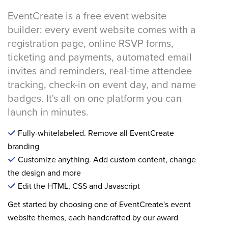
EventCreate is a free event website
builder: every event website comes with a
registration page, online RSVP forms,
ticketing and payments, automated email
invites and reminders, real-time attendee
tracking, check-in on event day, and name
badges. It's all on one platform you can
launch in minutes.
Fully-whitelabeled. Remove all EventCreate
branding
Customize anything. Add custom content, change
the design and more
Edit the HTML, CSS and Javascript
Get started by choosing one of EventCreate's event
website themes, each handcrafted by our award