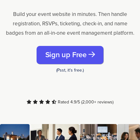
Build your event website in minutes. Then handle
registration, RSVPs, ticketing, check-in, and name
badges from an all-in-one event management platform.
Sign up Free
(Psst, it's free.)
Rated 4.9/5 (2,000+ reviews)