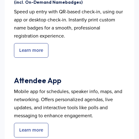
(incl. On-Demand Namebadges)
Speed up entry with QR-based check-in, using our
app or desktop check-in. Instantly print custom
name badges for a smooth, professional
registration experience.
Learn more
Attendee App
Mobile app for schedules, speaker info, maps, and
networking. Offers personalized agendas, live
updates, and interactive tools like polls and
messaging to enhance engagement.
Learn more