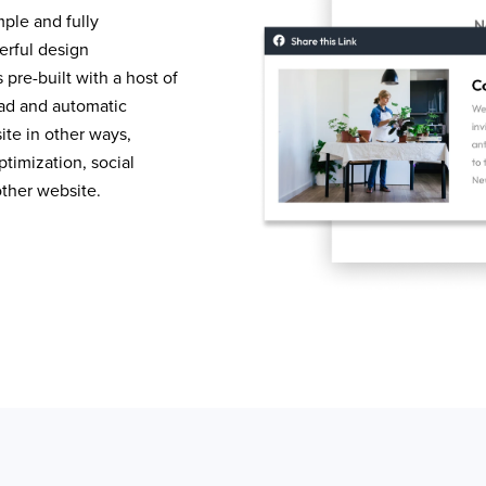
mple and fully
erful design
pre-built with a host of
load and automatic
te in other ways,
timization, social
other website.