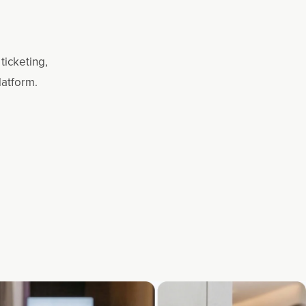
ticketing,
latform.