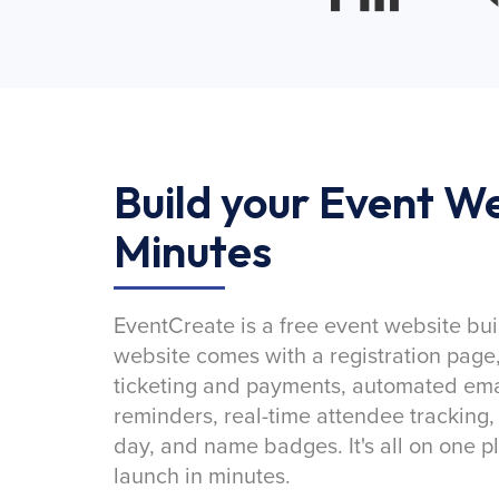
Build your Event We
Minutes
EventCreate is a free event website bui
website comes with a registration page
ticketing and payments, automated emai
reminders, real-time attendee tracking,
day, and name badges. It's all on one p
launch in minutes.