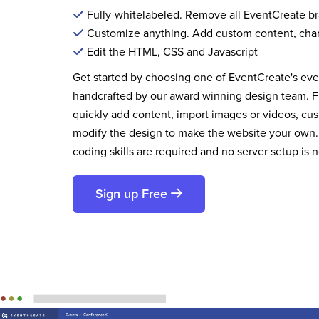
Fully-whitelabeled. Remove all EventCreate b
Customize anything. Add custom content, cha
Edit the HTML, CSS and Javascript
Get started by choosing one of EventCreate's ev
handcrafted by our award winning design team. 
quickly add content, import images or videos, cus
modify the design to make the website your own.
coding skills are required and no server setup is 
Sign up Free