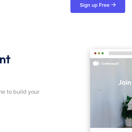
Sign up Free
nt
me to build your