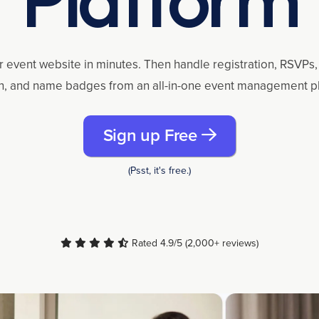
r event website in minutes. Then handle registration, RSVPs, 
n, and name badges from an all-in-one event management p
Sign up Free
(Psst, it's free.)
Rated 4.9/5 (2,000+ reviews)