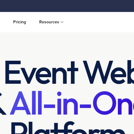
Pricing
Resources
 Event Web
&
All-in-On
Platform