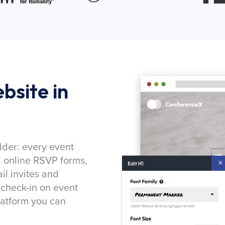
bsite in
lder: every event
, online RSVP forms,
l invites and
 check-in on event
latform you can