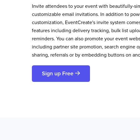
Invite attendees to your event with beautifully-si
customizable email invitations. In addition to pow
customization, EventCreate's invite system comes 
features including delivery tracking, bulk list up
reminders. You can also promote your event websi
including partner site promotion, search engine op
sharing, referrals or by embedding buttons on an
Sign up Free