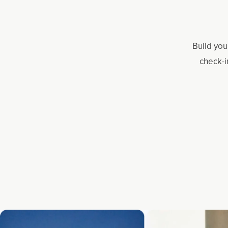
Build you
check-i