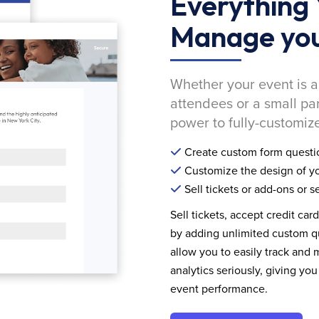
Everything 
Manage you
Whether your event is a
attendees or a small pa
power to fully-customize
Create custom form questi
Customize the design of yo
Sell tickets or add-ons or s
Sell tickets, accept credit car
by adding unlimited custom qu
allow you to easily track and
analytics seriously, giving 
event performance.