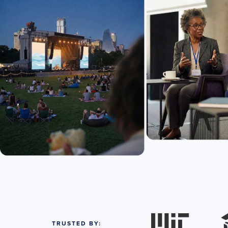
TRUSTED BY: