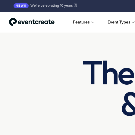
We're celebrating 10 years
NEWS
Features
Event Types
The