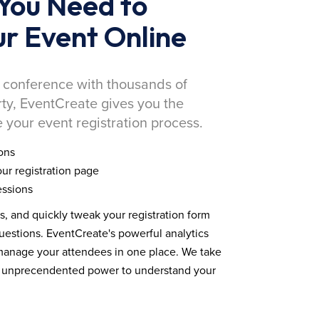
You Need to
r Event Online
 conference with thousands of
rty, EventCreate gives you the
 your event registration process.
ons
ur registration page
essions
ds, and quickly tweak your registration form
estions. EventCreate's powerful analytics
 manage your attendees in one place. We take
you unprecendented power to understand your