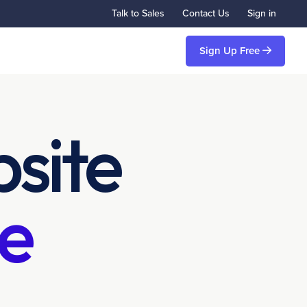
Talk to Sales
Contact Us
Sign in
Sign Up Free
site
e