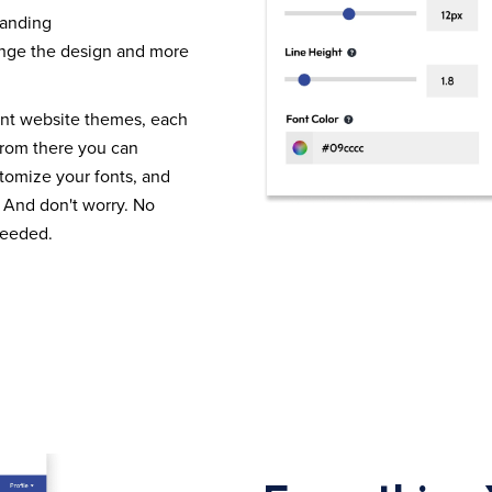
randing
nge the design and more
ent website themes, each
From there you can
tomize your fonts, and
 And don't worry. No
needed.