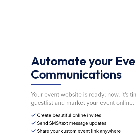
Automate your Eve
Communications
Your event website is ready; now, it's ti
guestlist and market your event online.
Create beautiful online invites
Send SMS/text message updates
Share your custom event link anywhere