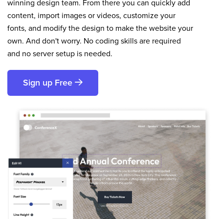
winning design team. From there you can quickly add
content, import images or videos, customize your
fonts, and modify the design to make the website your
own. And don't worry. No coding skills are required
and no server setup is needed.
Sign up Free