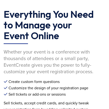
Everything You Need
to Manage your
Event Online
Whether your event is a conference with
thousands of attendees or a small party,
EventCreate gives you the power to fully-
customize your event registration process.
Create custom form questions
Customize the design of your registration page
Sell tickets or add-ons or sessions
Sell tickets, accept credit cards, and quickly tweak