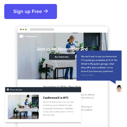
Sign up Free