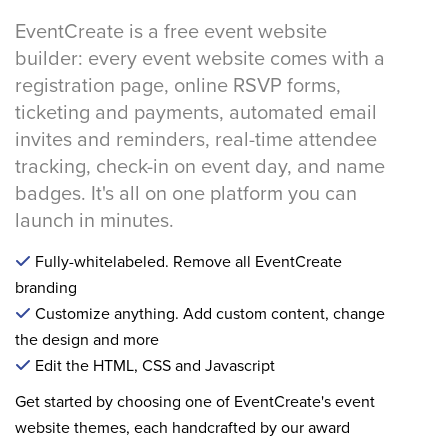
EventCreate is a free event website
builder: every event website comes with a
registration page, online RSVP forms,
ticketing and payments, automated email
invites and reminders, real-time attendee
tracking, check-in on event day, and name
badges. It's all on one platform you can
launch in minutes.
Fully-whitelabeled. Remove all EventCreate
branding
Customize anything. Add custom content, change
the design and more
Edit the HTML, CSS and Javascript
Get started by choosing one of EventCreate's event
website themes, each handcrafted by our award