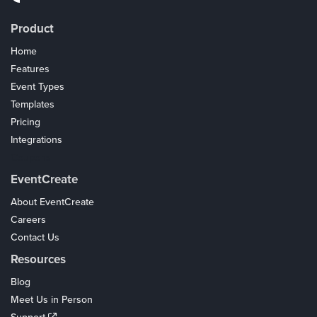
Product
Home
Features
Event Types
Templates
Pricing
Integrations
Coupons
EventCreate
About EventCreate
Careers
Contact Us
Resources
Blog
Meet Us in Person