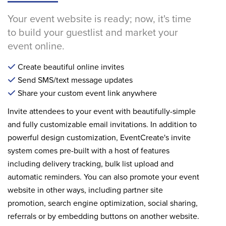
Your event website is ready; now, it's time
to build your guestlist and market your
event online.
Create beautiful online invites
Send SMS/text message updates
Share your custom event link anywhere
Invite attendees to your event with beautifully-simple
and fully customizable email invitations. In addition to
powerful design customization, EventCreate's invite
system comes pre-built with a host of features
including delivery tracking, bulk list upload and
automatic reminders. You can also promote your event
website in other ways, including partner site
promotion, search engine optimization, social sharing,
referrals or by embedding buttons on another website.