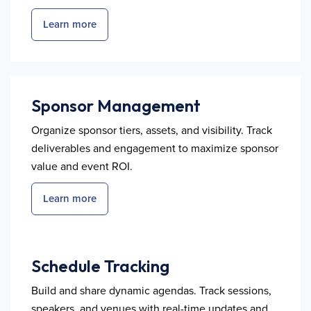
Learn more
Sponsor Management
Organize sponsor tiers, assets, and visibility. Track
deliverables and engagement to maximize sponsor
value and event ROI.
Learn more
Schedule Tracking
Build and share dynamic agendas. Track sessions,
speakers, and venues with real-time updates and