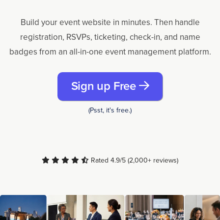
Build your event website in minutes. Then handle
registration, RSVPs, ticketing, check-in, and name
badges from an all-in-one event management platform.
Sign up Free
(Psst, it's free.)
Rated 4.9/5 (2,000+ reviews)