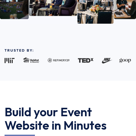
TRUSTED BY:
Build your Event
Website in Minutes