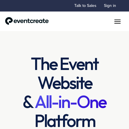
Talk to Sales
Sign in
Toggle
The Event
Website
&
All-in-One
Platform