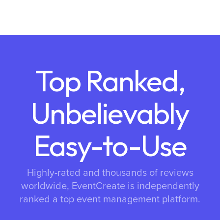
Top Ranked,
Unbelievably
Easy-to-Use
Highly-rated and thousands of reviews
worldwide, EventCreate is independently
ranked a top event management platform.