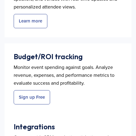
personalized attendee views.
Learn more
Budget/ROI tracking
Monitor event spending against goals. Analyze
revenue, expenses, and performance metrics to
evaluate success and profitability.
Sign up Free
Integrations