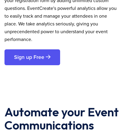
your registration form by adding unlimited custom
questions. EventCreate's powerful analytics allow you
to easily track and manage your attendees in one
place. We take analytics seriously, giving you
unprecendented power to understand your event
performance.
Sign up Free
Automate your Event
Communications