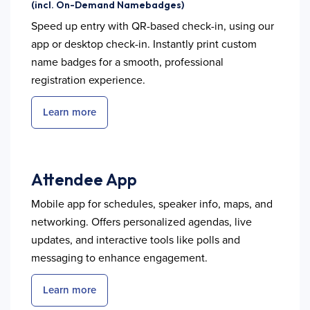
(incl. On-Demand Namebadges)
Speed up entry with QR-based check-in, using our
app or desktop check-in. Instantly print custom
name badges for a smooth, professional
registration experience.
Learn more
Attendee App
Mobile app for schedules, speaker info, maps, and
networking. Offers personalized agendas, live
updates, and interactive tools like polls and
messaging to enhance engagement.
Learn more