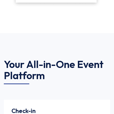
Your All-in-One Event
Platform
Check-in