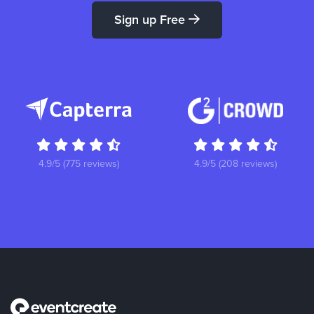
Sign up Free
4.9/5 (775 reviews)
4.9/5 (208 reviews)