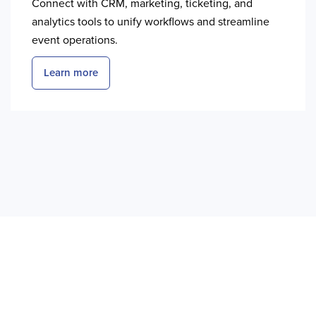
Connect with CRM, marketing, ticketing, and
analytics tools to unify workflows and streamline
event operations.
Learn more