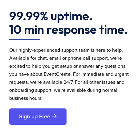
99.99% uptime.
10 min response time.
Our highly-experienced support team is here to help.
Available for chat, email or phone call support, we're
excited to help you get setup or answer any questions
you have about EventCreate. For immediate and urgent
requests, we're available 24/7. For all other issues and
onboarding support, we're available during normal
business hours.
Sign up Free