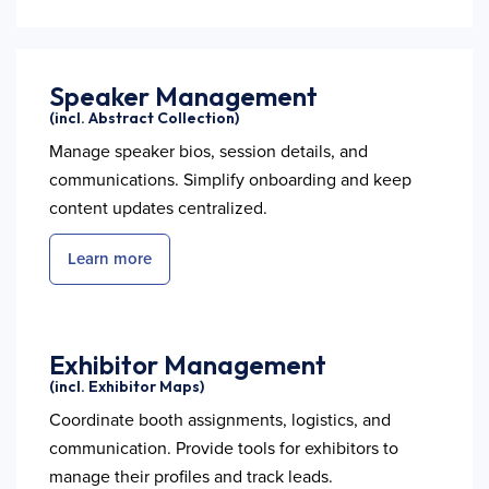
Speaker Management
(incl. Abstract Collection)
Manage speaker bios, session details, and
communications. Simplify onboarding and keep
content updates centralized.
Learn more
Exhibitor Management
(incl. Exhibitor Maps)
Coordinate booth assignments, logistics, and
communication. Provide tools for exhibitors to
manage their profiles and track leads.