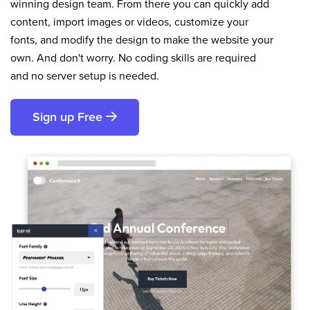
winning design team. From there you can quickly add
content, import images or videos, customize your
fonts, and modify the design to make the website your
own. And don't worry. No coding skills are required
and no server setup is needed.
Sign up Free