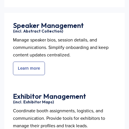
Speaker Management
(incl. Abstract Collection)
Manage speaker bios, session details, and
communications. Simplify onboarding and keep
content updates centralized.
Learn more
Exhibitor Management
(incl. Exhibitor Maps)
Coordinate booth assignments, logistics, and
communication. Provide tools for exhibitors to
manage their profiles and track leads.