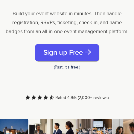
Build your event website in minutes. Then handle
registration, RSVPs, ticketing, check-in, and name
badges from an all-in-one event management platform.
Sign up Free
(Psst, it's free.)
Rated 4.9/5 (2,000+ reviews)