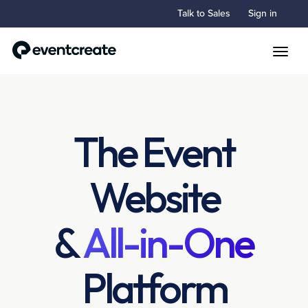
Talk to Sales
Sign in
Toggle
The Event
Website
&
All-in-One
Platform