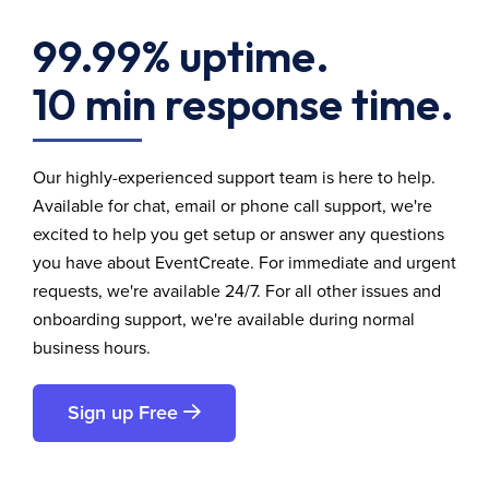
99.99% uptime.
10 min response time.
Our highly-experienced support team is here to help.
Available for chat, email or phone call support, we're
excited to help you get setup or answer any questions
you have about EventCreate. For immediate and urgent
requests, we're available 24/7. For all other issues and
onboarding support, we're available during normal
business hours.
Sign up Free