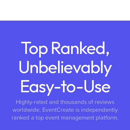
Top Ranked,
Unbelievably
Easy-to-Use
Highly-rated and thousands of reviews
worldwide, EventCreate is independently
ranked a top event management platform.