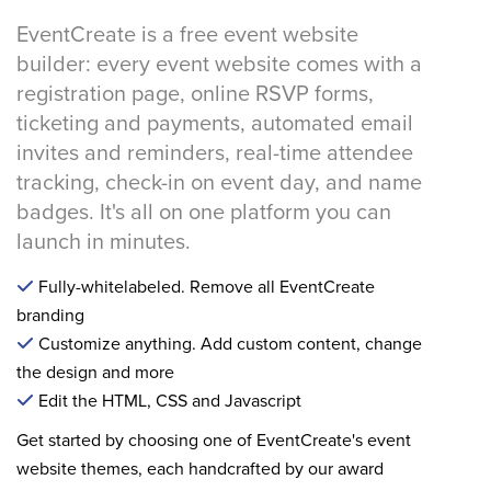
EventCreate is a free event website
builder: every event website comes with a
registration page, online RSVP forms,
ticketing and payments, automated email
invites and reminders, real-time attendee
tracking, check-in on event day, and name
badges. It's all on one platform you can
launch in minutes.
Fully-whitelabeled. Remove all EventCreate
branding
Customize anything. Add custom content, change
the design and more
Edit the HTML, CSS and Javascript
Get started by choosing one of EventCreate's event
website themes, each handcrafted by our award