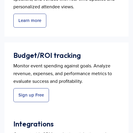
personalized attendee views.
Learn more
Budget/ROI tracking
Monitor event spending against goals. Analyze
revenue, expenses, and performance metrics to
evaluate success and profitability.
Sign up Free
Integrations