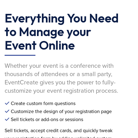
Everything You Need
to Manage your
Event Online
Whether your event is a conference with
thousands of attendees or a small party,
EventCreate gives you the power to fully-
customize your event registration process.
Create custom form questions
Customize the design of your registration page
Sell tickets or add-ons or sessions
Sell tickets, accept credit cards, and quickly tweak