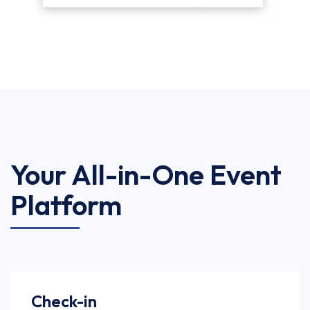
Your All-in-One Event
Platform
Check-in