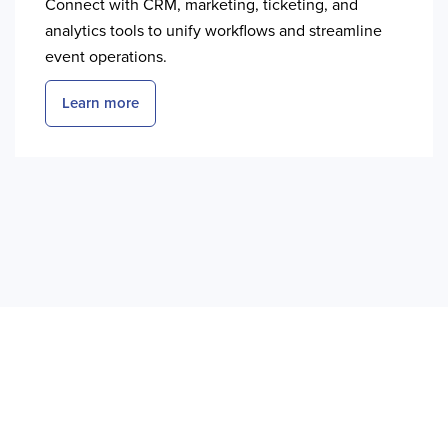
Connect with CRM, marketing, ticketing, and
analytics tools to unify workflows and streamline
event operations.
Learn more