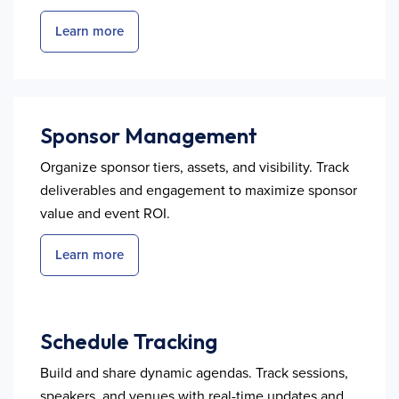
Learn more
Sponsor Management
Organize sponsor tiers, assets, and visibility. Track
deliverables and engagement to maximize sponsor
value and event ROI.
Learn more
Schedule Tracking
Build and share dynamic agendas. Track sessions,
speakers, and venues with real-time updates and