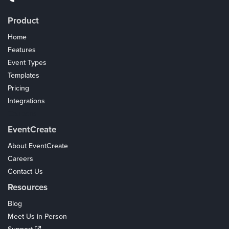
Product
Home
Features
Event Types
Templates
Pricing
Integrations
Coupons
EventCreate
About EventCreate
Careers
Contact Us
Resources
Blog
Meet Us in Person