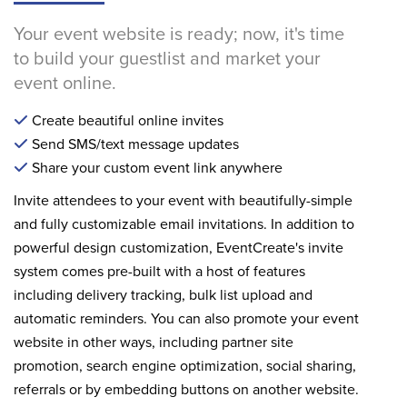
Your event website is ready; now, it's time
to build your guestlist and market your
event online.
Create beautiful online invites
Send SMS/text message updates
Share your custom event link anywhere
Invite attendees to your event with beautifully-simple
and fully customizable email invitations. In addition to
powerful design customization, EventCreate's invite
system comes pre-built with a host of features
including delivery tracking, bulk list upload and
automatic reminders. You can also promote your event
website in other ways, including partner site
promotion, search engine optimization, social sharing,
referrals or by embedding buttons on another website.