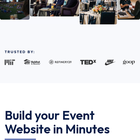
TRUSTED BY:
Build your Event
Website in Minutes