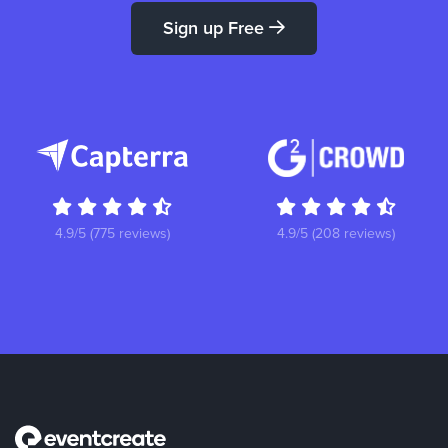
Sign up Free
4.9/5 (775 reviews)
4.9/5 (208 reviews)