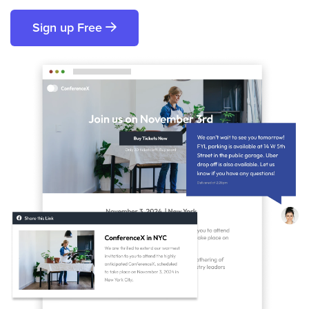
Sign up Free