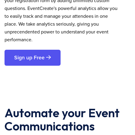
your registration form by adding unlimited custom
questions. EventCreate's powerful analytics allow you
to easily track and manage your attendees in one
place. We take analytics seriously, giving you
unprecendented power to understand your event
performance.
Sign up Free
Automate your Event
Communications