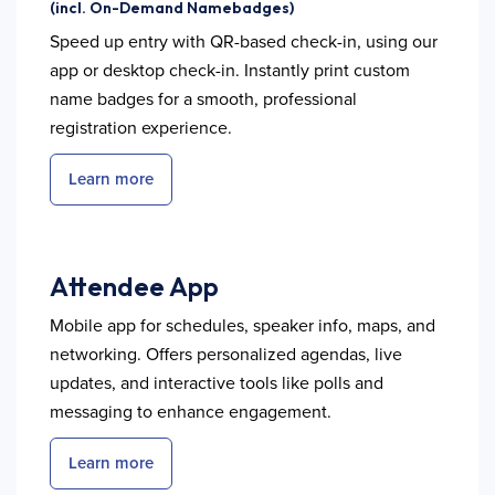
(incl. On-Demand Namebadges)
Speed up entry with QR-based check-in, using our
app or desktop check-in. Instantly print custom
name badges for a smooth, professional
registration experience.
Learn more
Attendee App
Mobile app for schedules, speaker info, maps, and
networking. Offers personalized agendas, live
updates, and interactive tools like polls and
messaging to enhance engagement.
Learn more