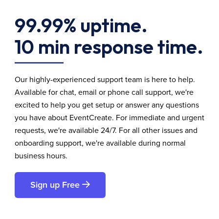
99.99% uptime.
10 min response time.
Our highly-experienced support team is here to help.
Available for chat, email or phone call support, we're
excited to help you get setup or answer any questions
you have about EventCreate. For immediate and urgent
requests, we're available 24/7. For all other issues and
onboarding support, we're available during normal
business hours.
Sign up Free