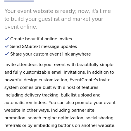
Your event website is ready; now, it's time
to build your guestlist and market your
event online.
Create beautiful online invites
Send SMS/text message updates
Share your custom event link anywhere
Invite attendees to your event with beautifully-simple
and fully customizable email invitations. In addition to
powerful design customization, EventCreate's invite
system comes pre-built with a host of features
including delivery tracking, bulk list upload and
automatic reminders. You can also promote your event
website in other ways, including partner site
promotion, search engine optimization, social sharing,
referrals or by embedding buttons on another website.