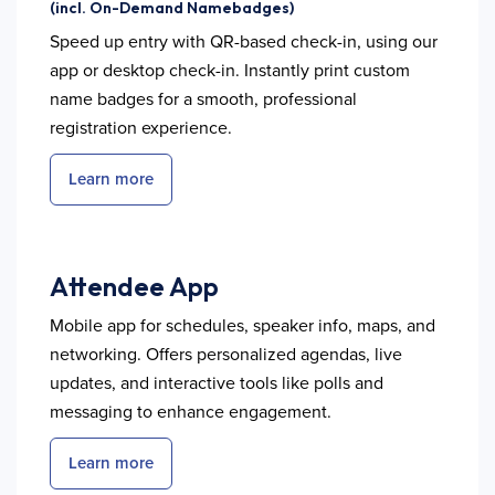
(incl. On-Demand Namebadges)
Speed up entry with QR-based check-in, using our
app or desktop check-in. Instantly print custom
name badges for a smooth, professional
registration experience.
Learn more
Attendee App
Mobile app for schedules, speaker info, maps, and
networking. Offers personalized agendas, live
updates, and interactive tools like polls and
messaging to enhance engagement.
Learn more