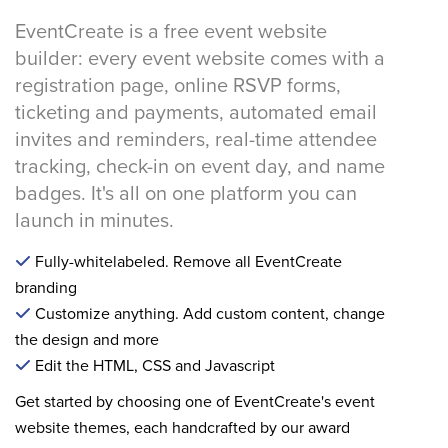
EventCreate is a free event website
builder: every event website comes with a
registration page, online RSVP forms,
ticketing and payments, automated email
invites and reminders, real-time attendee
tracking, check-in on event day, and name
badges. It's all on one platform you can
launch in minutes.
Fully-whitelabeled. Remove all EventCreate
branding
Customize anything. Add custom content, change
the design and more
Edit the HTML, CSS and Javascript
Get started by choosing one of EventCreate's event
website themes, each handcrafted by our award