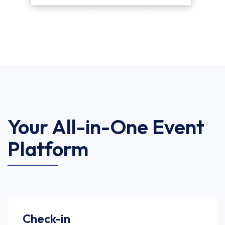
Your All-in-One Event
Platform
Check-in