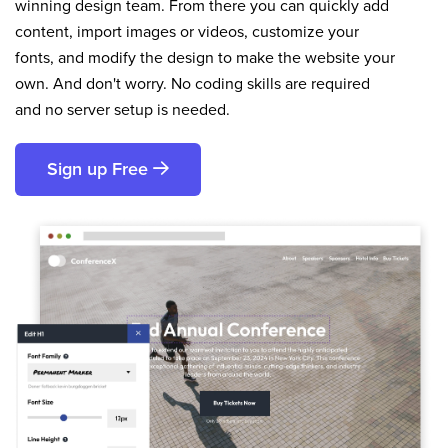
winning design team. From there you can quickly add
content, import images or videos, customize your
fonts, and modify the design to make the website your
own. And don't worry. No coding skills are required
and no server setup is needed.
Sign up Free