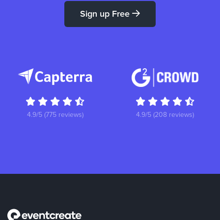
Sign up Free
4.9/5 (775 reviews)
4.9/5 (208 reviews)