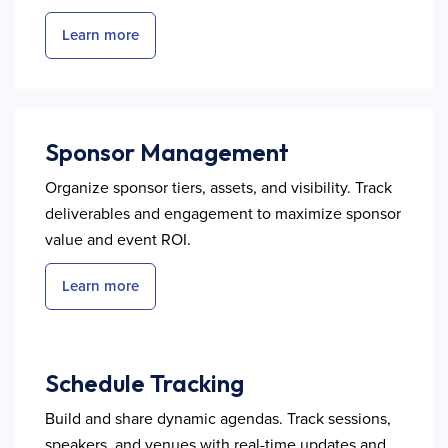
Learn more
Sponsor Management
Organize sponsor tiers, assets, and visibility. Track
deliverables and engagement to maximize sponsor
value and event ROI.
Learn more
Schedule Tracking
Build and share dynamic agendas. Track sessions,
speakers, and venues with real-time updates and