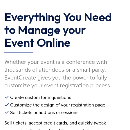
Everything You Need
to Manage your
Event Online
Whether your event is a conference with
thousands of attendees or a small party,
EventCreate gives you the power to fully-
customize your event registration process.
Create custom form questions
Customize the design of your registration page
Sell tickets or add-ons or sessions
Sell tickets, accept credit cards, and quickly tweak