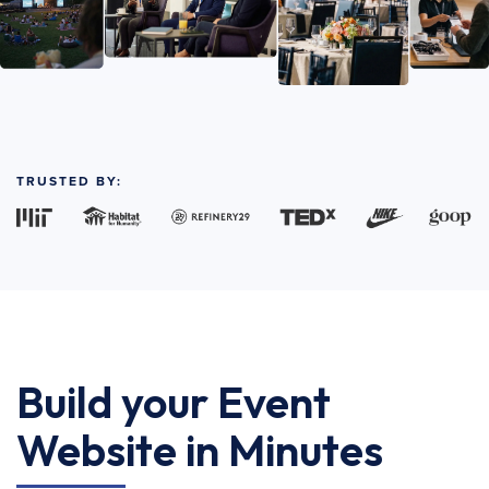
TRUSTED BY:
Build your Event
Website in Minutes