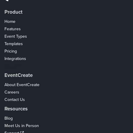
Product
Home
Features
Event Types
Templates
Pricing
Integrations
Coupons
EventCreate
About EventCreate
Careers
Contact Us
Resources
Blog
Meet Us in Person