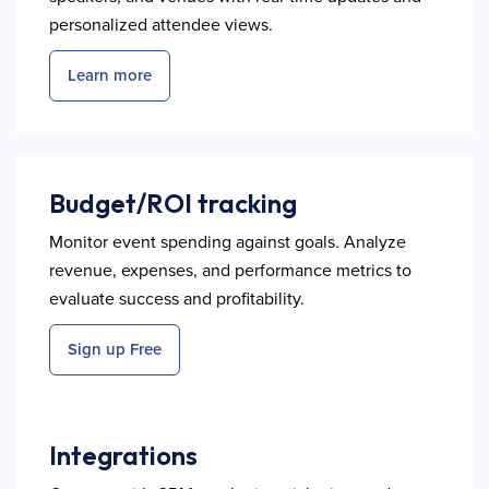
personalized attendee views.
Learn more
Budget/ROI tracking
Monitor event spending against goals. Analyze
revenue, expenses, and performance metrics to
evaluate success and profitability.
Sign up Free
Integrations