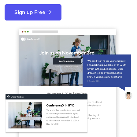
Sign up Free