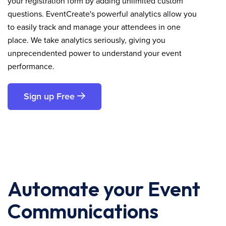
your registration form by adding unlimited custom
questions. EventCreate's powerful analytics allow you
to easily track and manage your attendees in one
place. We take analytics seriously, giving you
unprecendented power to understand your event
performance.
Sign up Free
Automate your Event
Communications