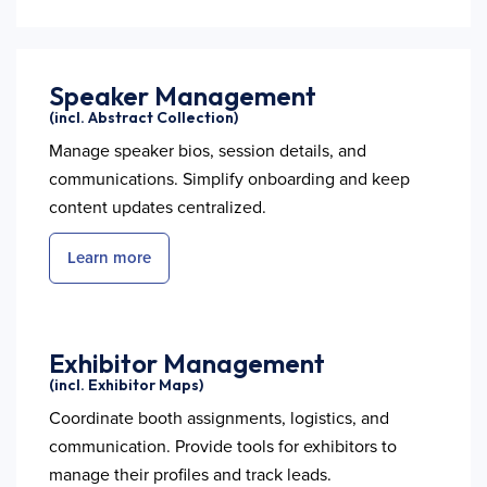
Speaker Management
(incl. Abstract Collection)
Manage speaker bios, session details, and
communications. Simplify onboarding and keep
content updates centralized.
Learn more
Exhibitor Management
(incl. Exhibitor Maps)
Coordinate booth assignments, logistics, and
communication. Provide tools for exhibitors to
manage their profiles and track leads.