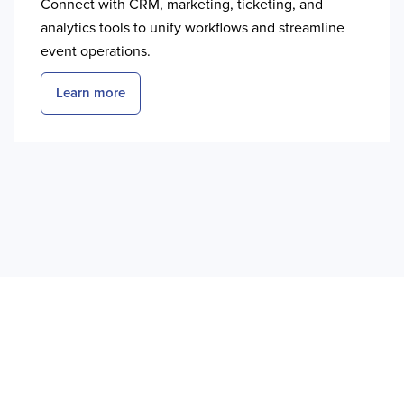
Connect with CRM, marketing, ticketing, and
analytics tools to unify workflows and streamline
event operations.
Learn more