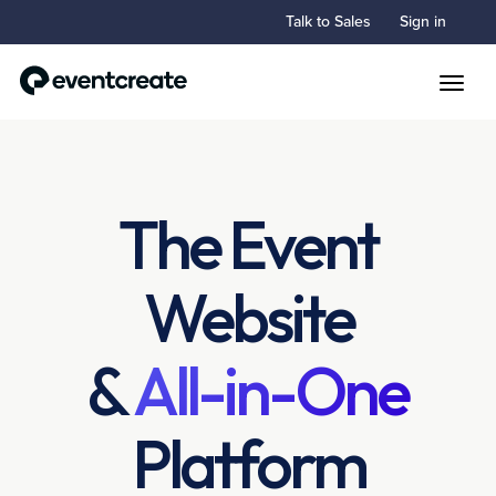
Talk to Sales
Sign in
Toggle
The Event
Website
&
All-in-One
Platform