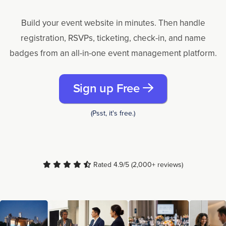
Build your event website in minutes. Then handle
registration, RSVPs, ticketing, check-in, and name
badges from an all-in-one event management platform.
Sign up Free
(Psst, it's free.)
Rated 4.9/5 (2,000+ reviews)