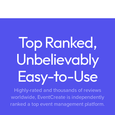
Top Ranked,
Unbelievably
Easy-to-Use
Highly-rated and thousands of reviews
worldwide, EventCreate is independently
ranked a top event management platform.