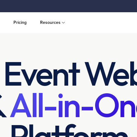
Pricing
Resources
 Event Web
&
All-in-On
Platform