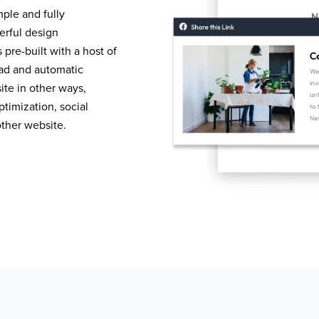
mple and fully
erful design
pre-built with a host of
load and automatic
te in other ways,
timization, social
other website.