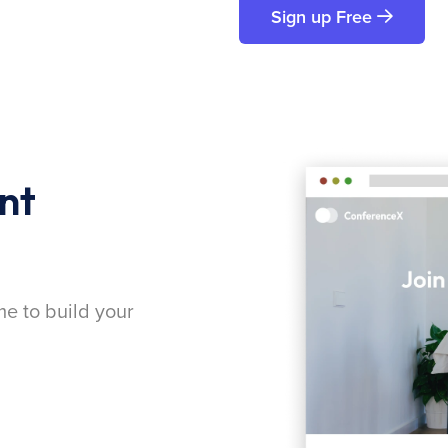
Sign up Free
nt
me to build your