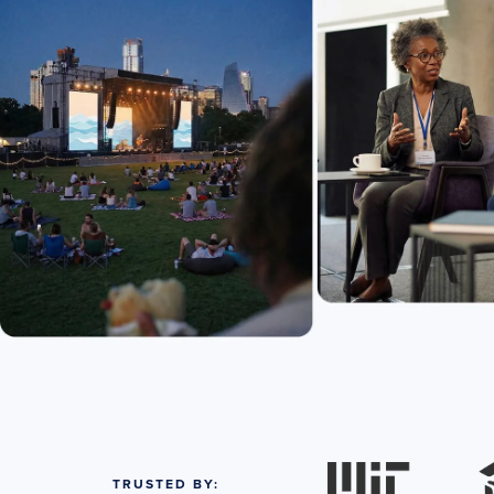
TRUSTED BY: