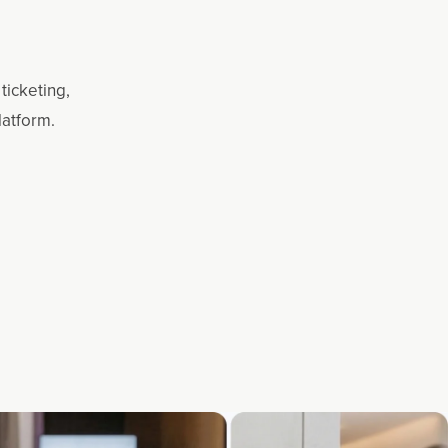
ticketing,
latform.