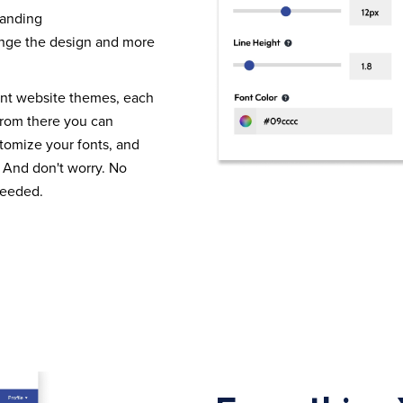
randing
nge the design and more
ent website themes, each
From there you can
tomize your fonts, and
 And don't worry. No
needed.