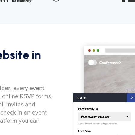
bsite in
lder: every event
, online RSVP forms,
l invites and
 check-in on event
latform you can