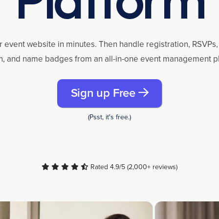
r event website in minutes. Then handle registration, RSVPs, 
n, and name badges from an all-in-one event management p
Sign up Free
(Psst, it's free.)
Rated 4.9/5 (2,000+ reviews)