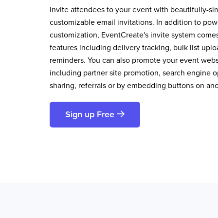
Invite attendees to your event with beautifully-si
customizable email invitations. In addition to pow
customization, EventCreate's invite system comes 
features including delivery tracking, bulk list up
reminders. You can also promote your event websi
including partner site promotion, search engine op
sharing, referrals or by embedding buttons on an
Sign up Free