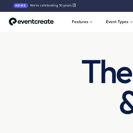
We're celebrating 10 years
NEWS
Features
Event Types
The