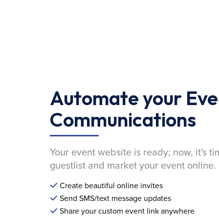
Automate your Eve
Communications
Your event website is ready; now, it's ti
guestlist and market your event online.
Create beautiful online invites
Send SMS/text message updates
Share your custom event link anywhere