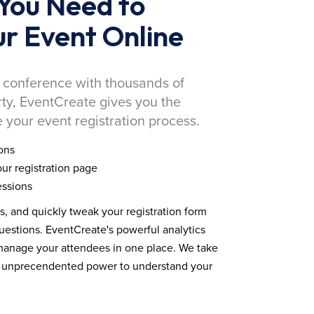
You Need to
r Event Online
 conference with thousands of
rty, EventCreate gives you the
 your event registration process.
ons
ur registration page
essions
ds, and quickly tweak your registration form
estions. EventCreate's powerful analytics
 manage your attendees in one place. We take
you unprecendented power to understand your