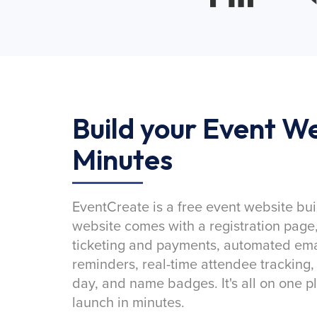
Build your Event We
Minutes
EventCreate is a free event website bui
website comes with a registration page
ticketing and payments, automated emai
reminders, real-time attendee tracking,
day, and name badges. It's all on one p
launch in minutes.