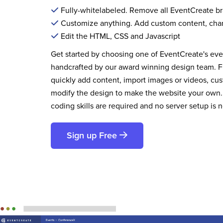
Fully-whitelabeled. Remove all EventCreate b
Customize anything. Add custom content, cha
Edit the HTML, CSS and Javascript
Get started by choosing one of EventCreate's ev
handcrafted by our award winning design team. 
quickly add content, import images or videos, cus
modify the design to make the website your own.
coding skills are required and no server setup is 
Sign up Free