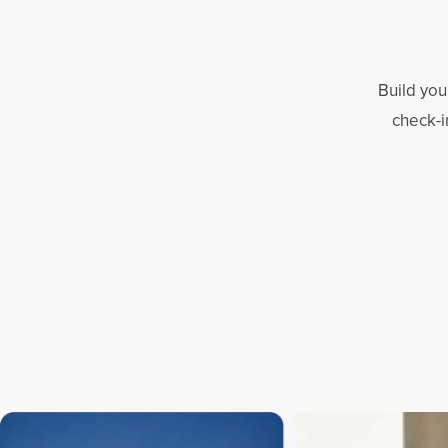
Build you
check-i