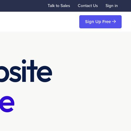
Talk to Sales
Contact Us
Sign in
Sign Up Free
site
e