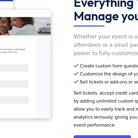
Everything 
Manage you
Whether your event is a
attendees or a small pa
power to fully-customize
Create custom form questi
Customize the design of yo
Sell tickets or add-ons or s
Sell tickets, accept credit car
by adding unlimited custom qu
allow you to easily track and
analytics seriously, giving 
event performance.