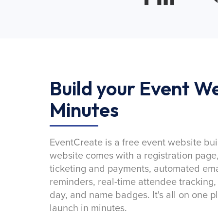
Build your Event We
Minutes
EventCreate is a free event website bui
website comes with a registration page
ticketing and payments, automated emai
reminders, real-time attendee tracking,
day, and name badges. It's all on one p
launch in minutes.