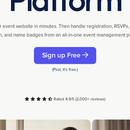
r event website in minutes. Then handle registration, RSVPs, 
n, and name badges from an all-in-one event management p
Sign up Free
(Psst, it's free.)
Rated 4.9/5 (2,000+ reviews)