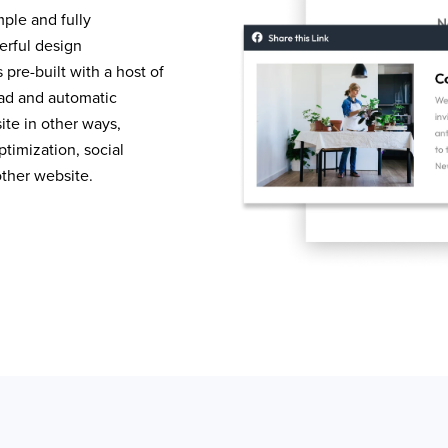
mple and fully
erful design
pre-built with a host of
load and automatic
te in other ways,
timization, social
other website.