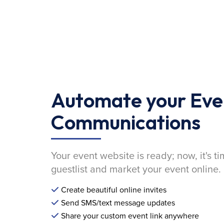
Automate your Eve
Communications
Your event website is ready; now, it's ti
guestlist and market your event online.
Create beautiful online invites
Send SMS/text message updates
Share your custom event link anywhere