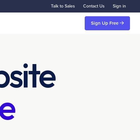
Talk to Sales
Contact Us
Sign in
Sign Up Free
site
e