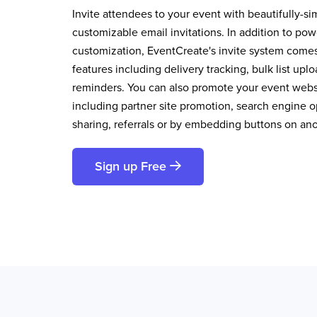
Invite attendees to your event with beautifully-si
customizable email invitations. In addition to pow
customization, EventCreate's invite system comes 
features including delivery tracking, bulk list up
reminders. You can also promote your event websi
including partner site promotion, search engine op
sharing, referrals or by embedding buttons on an
Sign up Free