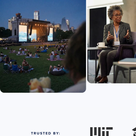
TRUSTED BY: