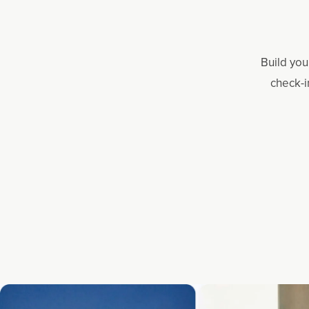
Build you
check-i