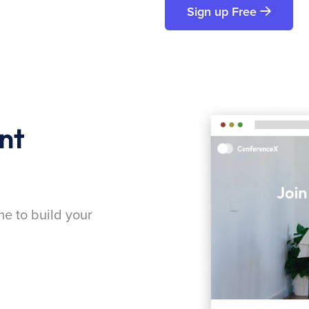
Sign up Free
nt
me to build your