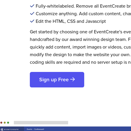
Fully-whitelabeled. Remove all EventCreate b
Customize anything. Add custom content, cha
Edit the HTML, CSS and Javascript
Get started by choosing one of EventCreate's ev
handcrafted by our award winning design team. 
quickly add content, import images or videos, cus
modify the design to make the website your own.
coding skills are required and no server setup is 
Sign up Free