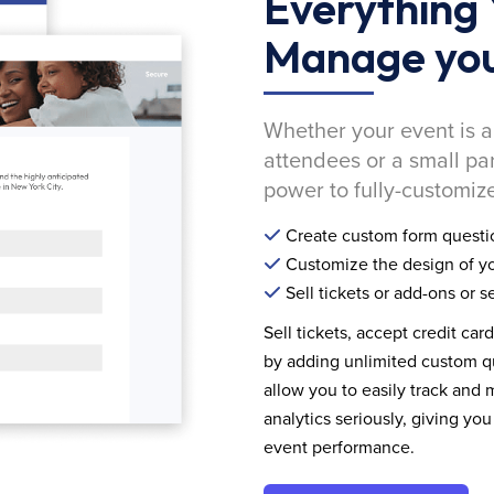
Everything 
Manage you
Whether your event is a
attendees or a small pa
power to fully-customize
Create custom form questi
Customize the design of yo
Sell tickets or add-ons or s
Sell tickets, accept credit car
by adding unlimited custom qu
allow you to easily track and
analytics seriously, giving 
event performance.