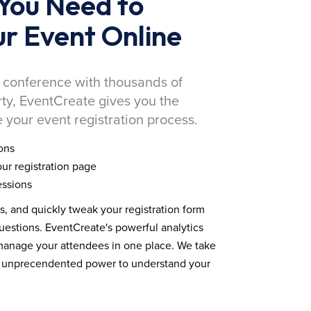
You Need to
r Event Online
 conference with thousands of
rty, EventCreate gives you the
 your event registration process.
ons
ur registration page
essions
ds, and quickly tweak your registration form
estions. EventCreate's powerful analytics
 manage your attendees in one place. We take
you unprecendented power to understand your