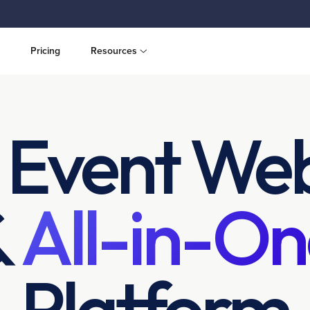
Pricing
Resources
 Event Web
&
All-in-On
Platform