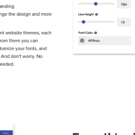
randing
nge the design and more
ent website themes, each
From there you can
tomize your fonts, and
 And don't worry. No
needed.