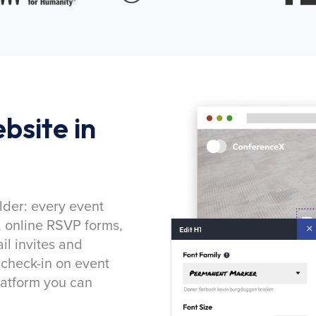
bsite in
lder: every event
, online RSVP forms,
l invites and
 check-in on event
latform you can