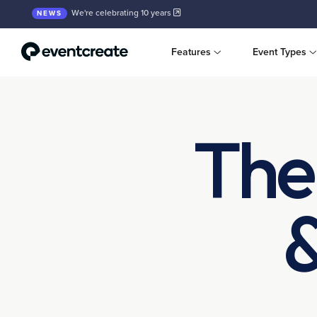
We're celebrating 10 years
NEWS
Features
Event Types
The