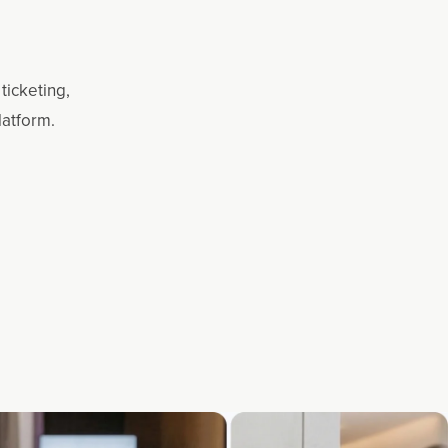
ticketing,
latform.