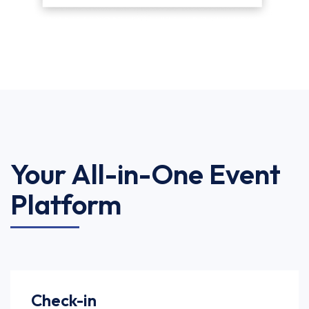
Your All-in-One Event
Platform
Check-in