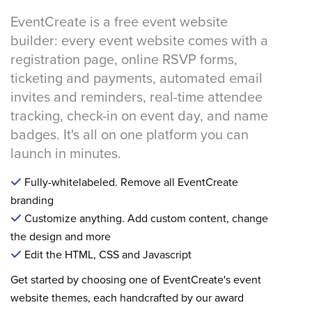
EventCreate is a free event website
builder: every event website comes with a
registration page, online RSVP forms,
ticketing and payments, automated email
invites and reminders, real-time attendee
tracking, check-in on event day, and name
badges. It's all on one platform you can
launch in minutes.
Fully-whitelabeled. Remove all EventCreate
branding
Customize anything. Add custom content, change
the design and more
Edit the HTML, CSS and Javascript
Get started by choosing one of EventCreate's event
website themes, each handcrafted by our award