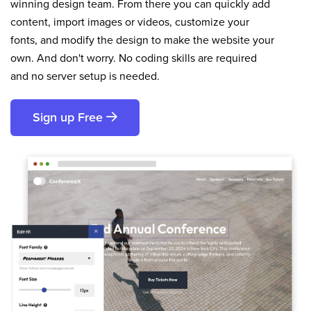
winning design team. From there you can quickly add
content, import images or videos, customize your
fonts, and modify the design to make the website your
own. And don't worry. No coding skills are required
and no server setup is needed.
Sign up Free