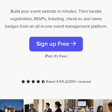
Build your event website in minutes. Then handle
registration, RSVPs, ticketing, check-in, and name
badges from an all-in-one event management platform.
Sign up Free
(Psst, it's free.)
Rated 4.9/5 (2,000+ reviews)