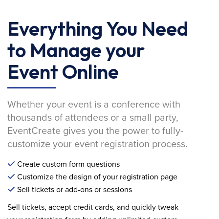
Everything You Need
to Manage your
Event Online
Whether your event is a conference with
thousands of attendees or a small party,
EventCreate gives you the power to fully-
customize your event registration process.
Create custom form questions
Customize the design of your registration page
Sell tickets or add-ons or sessions
Sell tickets, accept credit cards, and quickly tweak