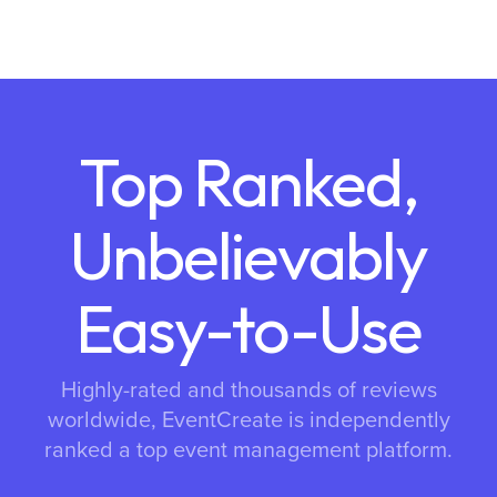
Top Ranked,
Unbelievably
Easy-to-Use
Highly-rated and thousands of reviews
worldwide, EventCreate is independently
ranked a top event management platform.