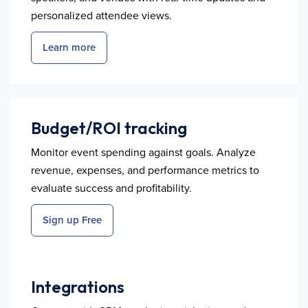
personalized attendee views.
Learn more
Budget/ROI tracking
Monitor event spending against goals. Analyze
revenue, expenses, and performance metrics to
evaluate success and profitability.
Sign up Free
Integrations