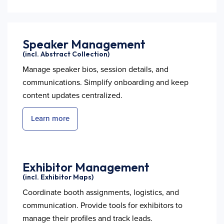
Speaker Management
(incl. Abstract Collection)
Manage speaker bios, session details, and
communications. Simplify onboarding and keep
content updates centralized.
Learn more
Exhibitor Management
(incl. Exhibitor Maps)
Coordinate booth assignments, logistics, and
communication. Provide tools for exhibitors to
manage their profiles and track leads.