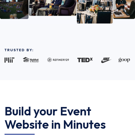
TRUSTED BY:
Build your Event
Website in Minutes