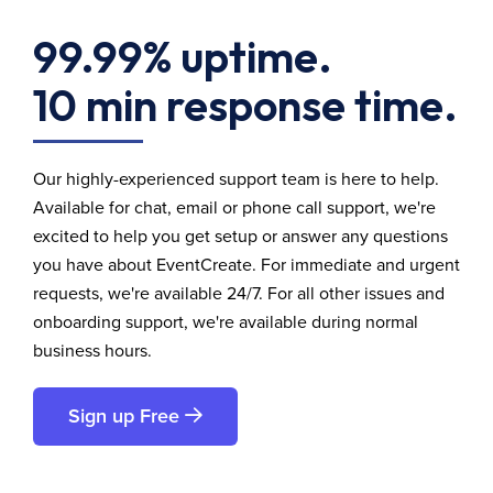
99.99% uptime.
10 min response time.
Our highly-experienced support team is here to help.
Available for chat, email or phone call support, we're
excited to help you get setup or answer any questions
you have about EventCreate. For immediate and urgent
requests, we're available 24/7. For all other issues and
onboarding support, we're available during normal
business hours.
Sign up Free