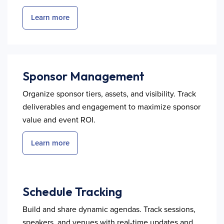
Learn more
Sponsor Management
Organize sponsor tiers, assets, and visibility. Track
deliverables and engagement to maximize sponsor
value and event ROI.
Learn more
Schedule Tracking
Build and share dynamic agendas. Track sessions,
speakers, and venues with real-time updates and