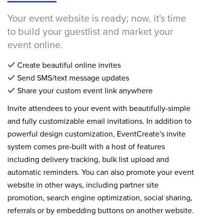
Your event website is ready; now, it's time
to build your guestlist and market your
event online.
Create beautiful online invites
Send SMS/text message updates
Share your custom event link anywhere
Invite attendees to your event with beautifully-simple
and fully customizable email invitations. In addition to
powerful design customization, EventCreate's invite
system comes pre-built with a host of features
including delivery tracking, bulk list upload and
automatic reminders. You can also promote your event
website in other ways, including partner site
promotion, search engine optimization, social sharing,
referrals or by embedding buttons on another website.