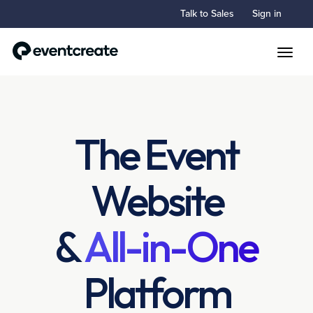
Talk to Sales
Sign in
Toggle
The Event
Website
&
All-in-One
Platform