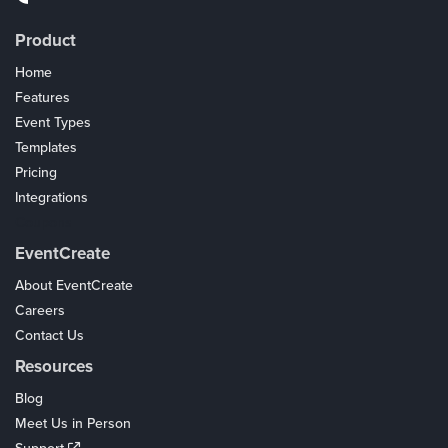
Product
Home
Features
Event Types
Templates
Pricing
Integrations
Coupons
EventCreate
About EventCreate
Careers
Contact Us
Resources
Blog
Meet Us in Person