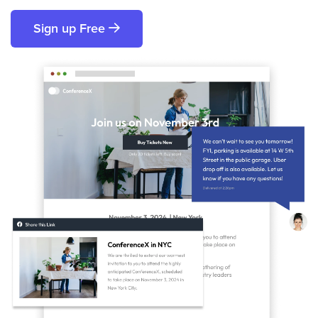
Sign up Free