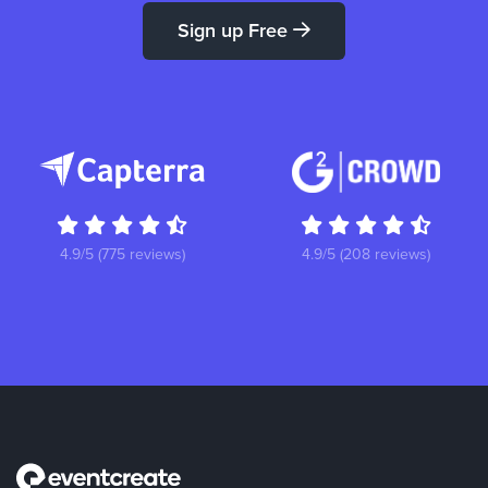
Sign up Free
4.9/5 (775 reviews)
4.9/5 (208 reviews)