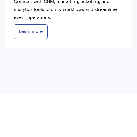
Connect with CRM, marketing, ticketing, and
analytics tools to unify workflows and streamline
event operations.
Learn more