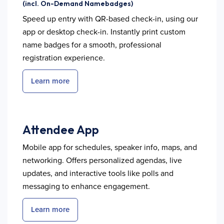
(incl. On-Demand Namebadges)
Speed up entry with QR-based check-in, using our
app or desktop check-in. Instantly print custom
name badges for a smooth, professional
registration experience.
Learn more
Attendee App
Mobile app for schedules, speaker info, maps, and
networking. Offers personalized agendas, live
updates, and interactive tools like polls and
messaging to enhance engagement.
Learn more