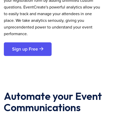
your registration form by adding unlimited custom
questions. EventCreate's powerful analytics allow you
to easily track and manage your attendees in one
place. We take analytics seriously, giving you
unprecendented power to understand your event
performance.
Sign up Free
Automate your Event
Communications