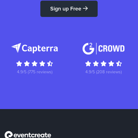
Sign up Free
4.9/5 (775 reviews)
4.9/5 (208 reviews)