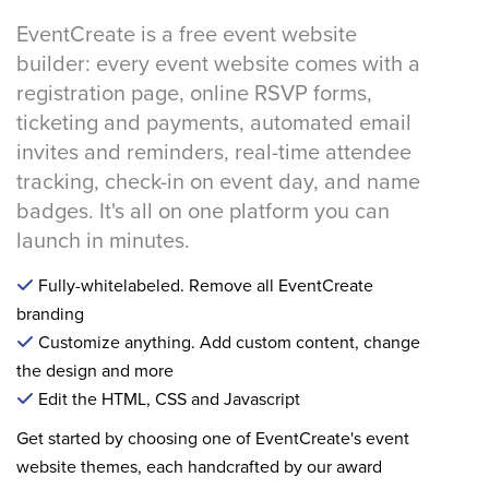
EventCreate is a free event website
builder: every event website comes with a
registration page, online RSVP forms,
ticketing and payments, automated email
invites and reminders, real-time attendee
tracking, check-in on event day, and name
badges. It's all on one platform you can
launch in minutes.
Fully-whitelabeled. Remove all EventCreate
branding
Customize anything. Add custom content, change
the design and more
Edit the HTML, CSS and Javascript
Get started by choosing one of EventCreate's event
website themes, each handcrafted by our award