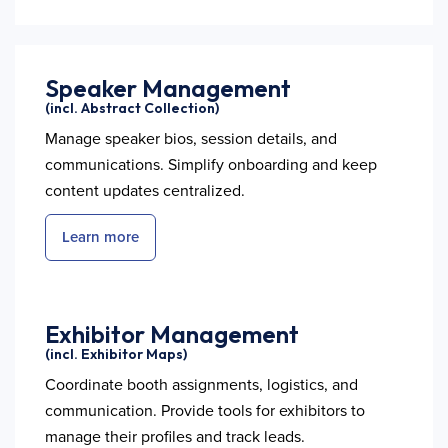
Speaker Management
(incl. Abstract Collection)
Manage speaker bios, session details, and
communications. Simplify onboarding and keep
content updates centralized.
Learn more
Exhibitor Management
(incl. Exhibitor Maps)
Coordinate booth assignments, logistics, and
communication. Provide tools for exhibitors to
manage their profiles and track leads.