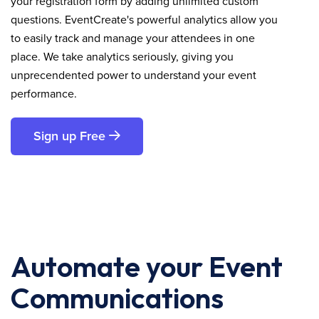
your registration form by adding unlimited custom
questions. EventCreate's powerful analytics allow you
to easily track and manage your attendees in one
place. We take analytics seriously, giving you
unprecendented power to understand your event
performance.
Sign up Free
Automate your Event
Communications