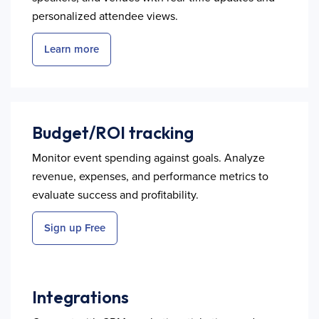
personalized attendee views.
Learn more
Budget/ROI tracking
Monitor event spending against goals. Analyze
revenue, expenses, and performance metrics to
evaluate success and profitability.
Sign up Free
Integrations