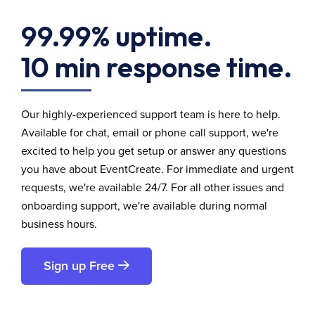
99.99% uptime.
10 min response time.
Our highly-experienced support team is here to help.
Available for chat, email or phone call support, we're
excited to help you get setup or answer any questions
you have about EventCreate. For immediate and urgent
requests, we're available 24/7. For all other issues and
onboarding support, we're available during normal
business hours.
Sign up Free