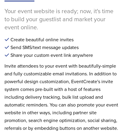
Your event website is ready; now, it's time
to build your guestlist and market your
event online.
Create beautiful online invites
Send SMS/text message updates
Share your custom event link anywhere
Invite attendees to your event with beautifully-simple
and fully customizable email invitations. In addition to
powerful design customization, EventCreate's invite
system comes pre-built with a host of features
including delivery tracking, bulk list upload and
automatic reminders. You can also promote your event
website in other ways, including partner site
promotion, search engine optimization, social sharing,
referrals or by embedding buttons on another website.