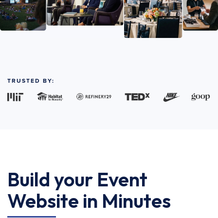
TRUSTED BY:
Build your Event
Website in Minutes