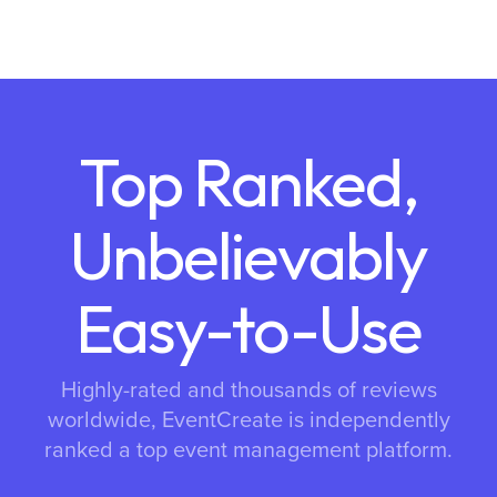
Top Ranked,
Unbelievably
Easy-to-Use
Highly-rated and thousands of reviews
worldwide, EventCreate is independently
ranked a top event management platform.