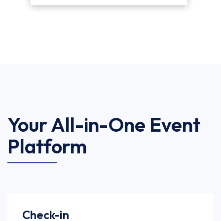
Your All-in-One Event
Platform
Check-in