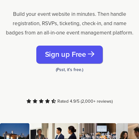
Build your event website in minutes. Then handle
registration, RSVPs, ticketing, check-in, and name
badges from an all-in-one event management platform.
Sign up Free
(Psst, it's free.)
Rated 4.9/5 (2,000+ reviews)