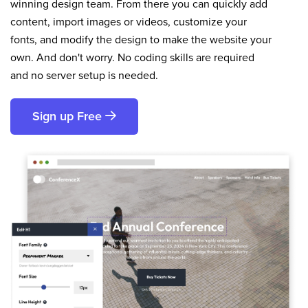
winning design team. From there you can quickly add
content, import images or videos, customize your
fonts, and modify the design to make the website your
own. And don't worry. No coding skills are required
and no server setup is needed.
Sign up Free