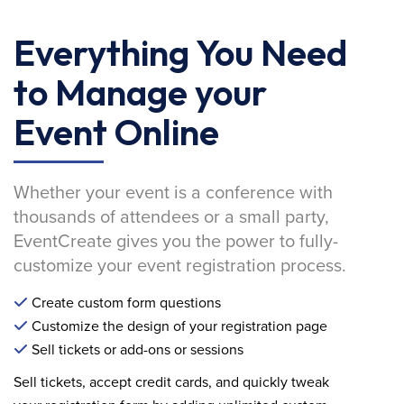
Everything You Need
to Manage your
Event Online
Whether your event is a conference with
thousands of attendees or a small party,
EventCreate gives you the power to fully-
customize your event registration process.
Create custom form questions
Customize the design of your registration page
Sell tickets or add-ons or sessions
Sell tickets, accept credit cards, and quickly tweak