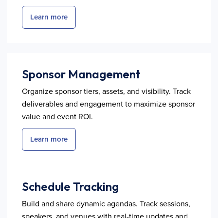
Learn more
Sponsor Management
Organize sponsor tiers, assets, and visibility. Track
deliverables and engagement to maximize sponsor
value and event ROI.
Learn more
Schedule Tracking
Build and share dynamic agendas. Track sessions,
speakers, and venues with real-time updates and