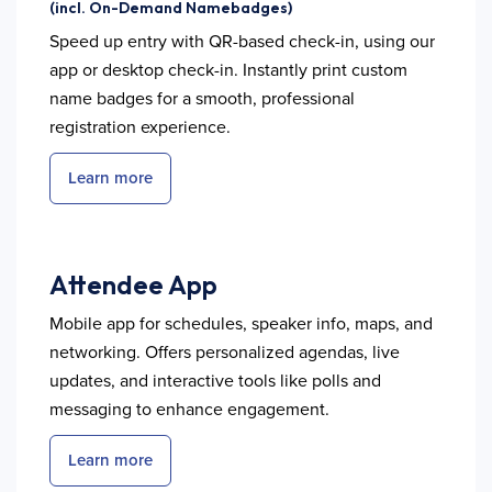
(incl. On-Demand Namebadges)
Speed up entry with QR-based check-in, using our
app or desktop check-in. Instantly print custom
name badges for a smooth, professional
registration experience.
Learn more
Attendee App
Mobile app for schedules, speaker info, maps, and
networking. Offers personalized agendas, live
updates, and interactive tools like polls and
messaging to enhance engagement.
Learn more