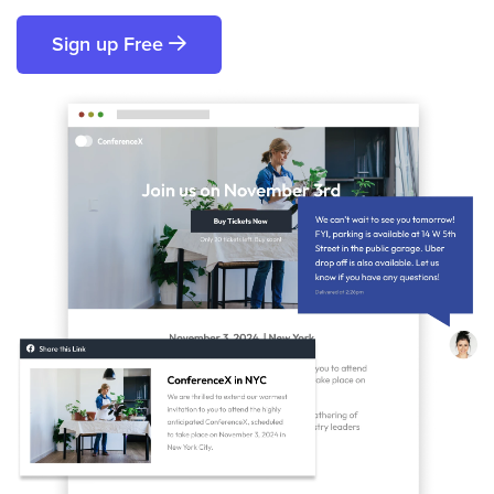
Sign up Free