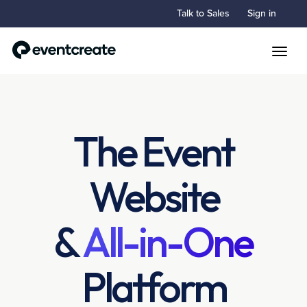
Talk to Sales
Sign in
Toggle
The Event
Website
&
All-in-One
Platform