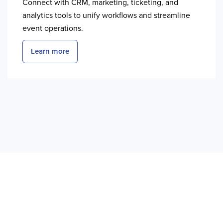
Connect with CRM, marketing, ticketing, and
analytics tools to unify workflows and streamline
event operations.
Learn more