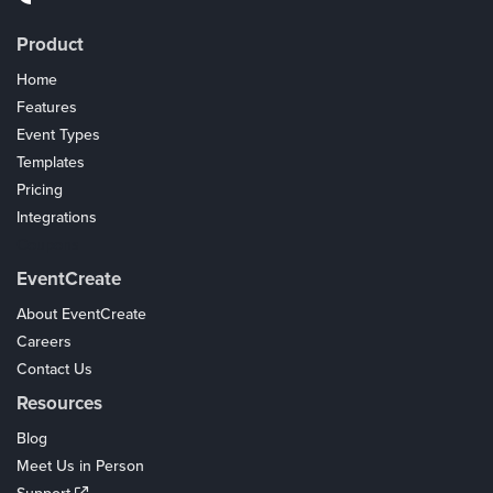
Product
Home
Features
Event Types
Templates
Pricing
Integrations
Coupons
EventCreate
About EventCreate
Careers
Contact Us
Resources
Blog
Meet Us in Person