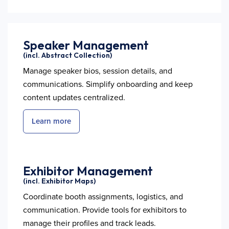
Speaker Management
(incl. Abstract Collection)
Manage speaker bios, session details, and
communications. Simplify onboarding and keep
content updates centralized.
Learn more
Exhibitor Management
(incl. Exhibitor Maps)
Coordinate booth assignments, logistics, and
communication. Provide tools for exhibitors to
manage their profiles and track leads.