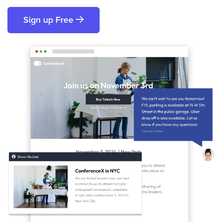
Sign up Free