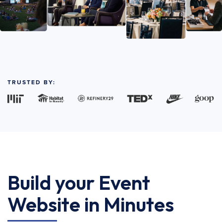
TRUSTED BY:
Build your Event
Website in Minutes