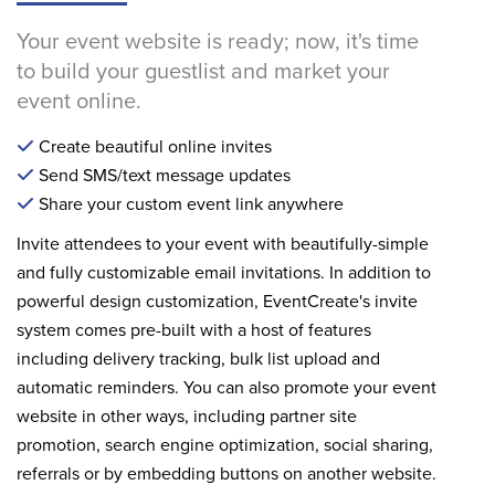
Your event website is ready; now, it's time
to build your guestlist and market your
event online.
Create beautiful online invites
Send SMS/text message updates
Share your custom event link anywhere
Invite attendees to your event with beautifully-simple
and fully customizable email invitations. In addition to
powerful design customization, EventCreate's invite
system comes pre-built with a host of features
including delivery tracking, bulk list upload and
automatic reminders. You can also promote your event
website in other ways, including partner site
promotion, search engine optimization, social sharing,
referrals or by embedding buttons on another website.