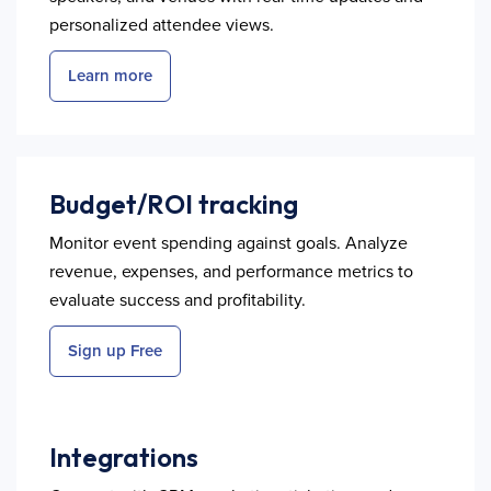
personalized attendee views.
Learn more
Budget/ROI tracking
Monitor event spending against goals. Analyze
revenue, expenses, and performance metrics to
evaluate success and profitability.
Sign up Free
Integrations