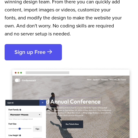
winning design team. From there you can quickly add
content, import images or videos, customize your
fonts, and modify the design to make the website your
own. And don't worry. No coding skills are required
and no server setup is needed.
Sign up Free