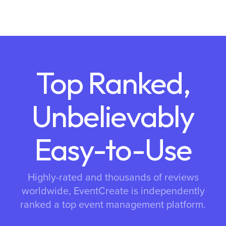
Top Ranked,
Unbelievably
Easy-to-Use
Highly-rated and thousands of reviews
worldwide, EventCreate is independently
ranked a top event management platform.