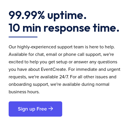
99.99% uptime.
10 min response time.
Our highly-experienced support team is here to help.
Available for chat, email or phone call support, we're
excited to help you get setup or answer any questions
you have about EventCreate. For immediate and urgent
requests, we're available 24/7. For all other issues and
onboarding support, we're available during normal
business hours.
Sign up Free