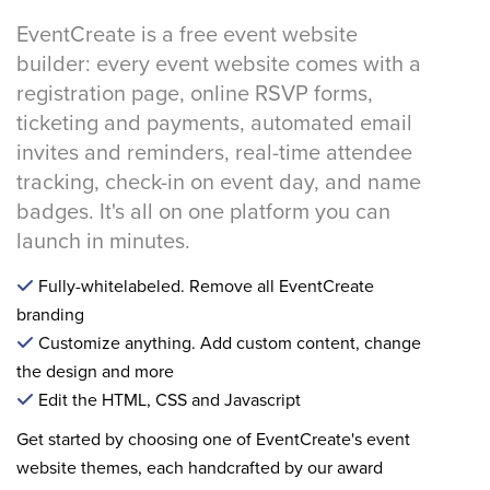
EventCreate is a free event website
builder: every event website comes with a
registration page, online RSVP forms,
ticketing and payments, automated email
invites and reminders, real-time attendee
tracking, check-in on event day, and name
badges. It's all on one platform you can
launch in minutes.
Fully-whitelabeled. Remove all EventCreate
branding
Customize anything. Add custom content, change
the design and more
Edit the HTML, CSS and Javascript
Get started by choosing one of EventCreate's event
website themes, each handcrafted by our award