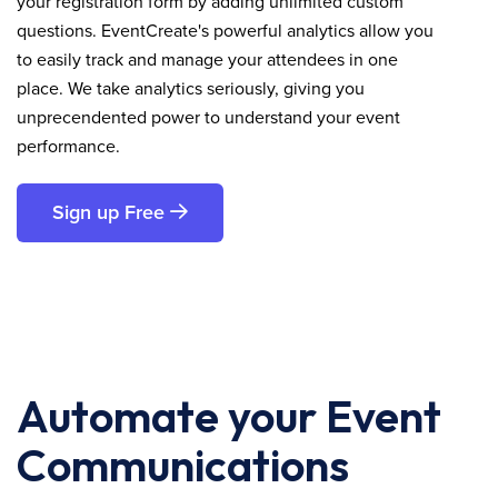
your registration form by adding unlimited custom
questions. EventCreate's powerful analytics allow you
to easily track and manage your attendees in one
place. We take analytics seriously, giving you
unprecendented power to understand your event
performance.
Sign up Free
Automate your Event
Communications