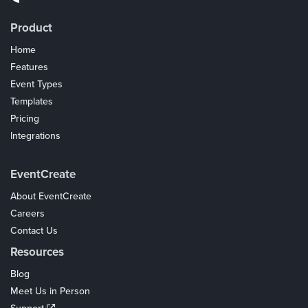
Product
Home
Features
Event Types
Templates
Pricing
Integrations
Coupons
EventCreate
About EventCreate
Careers
Contact Us
Resources
Blog
Meet Us in Person