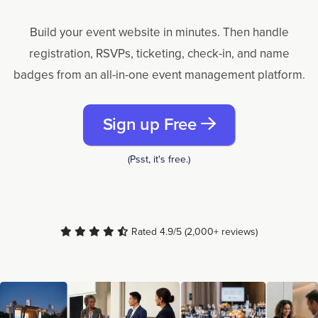
Build your event website in minutes. Then handle
registration, RSVPs, ticketing, check-in, and name
badges from an all-in-one event management platform.
Sign up Free
(Psst, it's free.)
Rated 4.9/5 (2,000+ reviews)