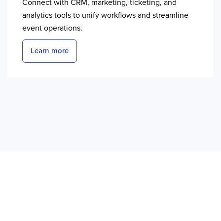
Connect with CRM, marketing, ticketing, and
analytics tools to unify workflows and streamline
event operations.
Learn more