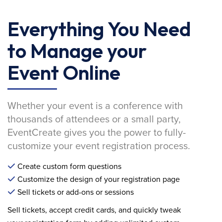
Everything You Need
to Manage your
Event Online
Whether your event is a conference with
thousands of attendees or a small party,
EventCreate gives you the power to fully-
customize your event registration process.
Create custom form questions
Customize the design of your registration page
Sell tickets or add-ons or sessions
Sell tickets, accept credit cards, and quickly tweak