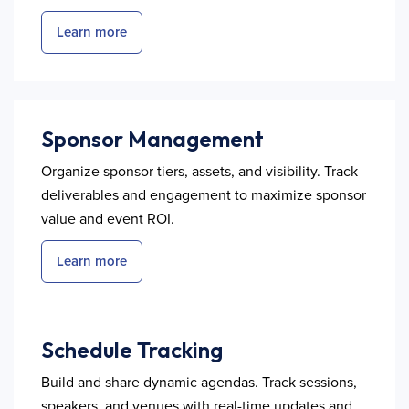
Learn more
Sponsor Management
Organize sponsor tiers, assets, and visibility. Track
deliverables and engagement to maximize sponsor
value and event ROI.
Learn more
Schedule Tracking
Build and share dynamic agendas. Track sessions,
speakers, and venues with real-time updates and