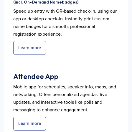
(incl. On-Demand Namebadges)
Speed up entry with QR-based check-in, using our
app or desktop check-in. Instantly print custom
name badges for a smooth, professional
registration experience.
Learn more
Attendee App
Mobile app for schedules, speaker info, maps, and
networking. Offers personalized agendas, live
updates, and interactive tools like polls and
messaging to enhance engagement.
Learn more