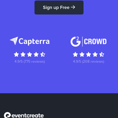
Sign up Free
4.9/5 (775 reviews)
4.9/5 (208 reviews)