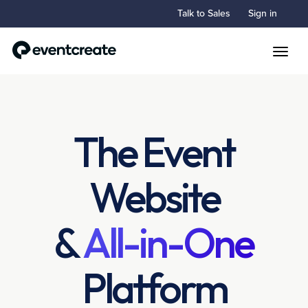
Talk to Sales
Sign in
Toggle
The Event
Website
&
All-in-One
Platform