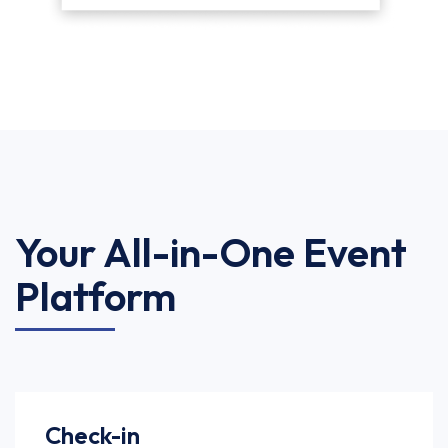
Your All-in-One Event
Platform
Check-in