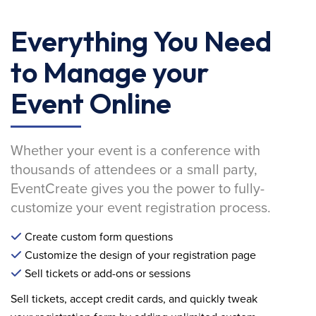
Everything You Need
to Manage your
Event Online
Whether your event is a conference with
thousands of attendees or a small party,
EventCreate gives you the power to fully-
customize your event registration process.
Create custom form questions
Customize the design of your registration page
Sell tickets or add-ons or sessions
Sell tickets, accept credit cards, and quickly tweak