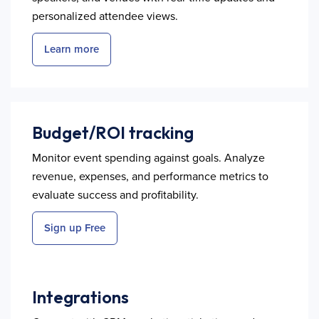
personalized attendee views.
Learn more
Budget/ROI tracking
Monitor event spending against goals. Analyze
revenue, expenses, and performance metrics to
evaluate success and profitability.
Sign up Free
Integrations