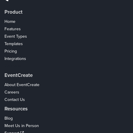
Product
Home
Features
Event Types
Templates
Pricing
Integrations
Coupons
EventCreate
About EventCreate
Careers
Contact Us
Resources
Blog
Meet Us in Person