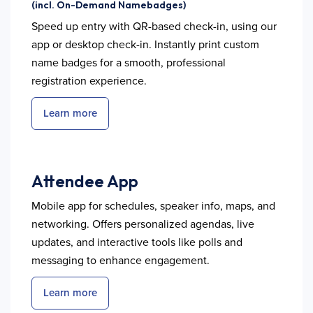
(incl. On-Demand Namebadges)
Speed up entry with QR-based check-in, using our
app or desktop check-in. Instantly print custom
name badges for a smooth, professional
registration experience.
Learn more
Attendee App
Mobile app for schedules, speaker info, maps, and
networking. Offers personalized agendas, live
updates, and interactive tools like polls and
messaging to enhance engagement.
Learn more