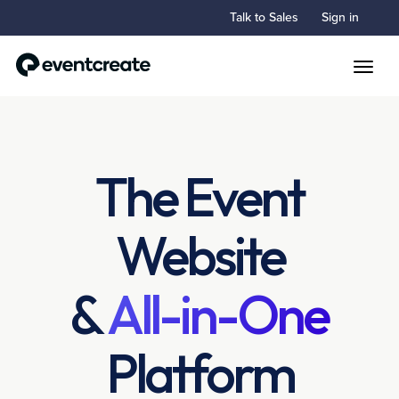
Talk to Sales
Sign in
Toggle
The Event
Website
&
All-in-One
Platform