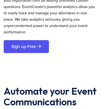
your registration form by adding unlimited custom
questions. EventCreate's powerful analytics allow you
to easily track and manage your attendees in one
place. We take analytics seriously, giving you
unprecendented power to understand your event
performance.
Sign up Free
Automate your Event
Communications