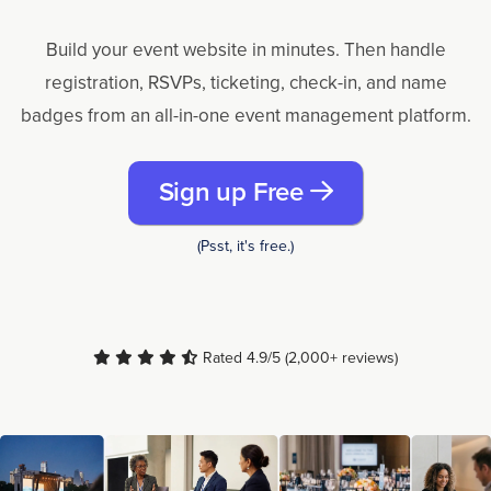
Build your event website in minutes. Then handle
registration, RSVPs, ticketing, check-in, and name
badges from an all-in-one event management platform.
Sign up Free
(Psst, it's free.)
Rated 4.9/5 (2,000+ reviews)