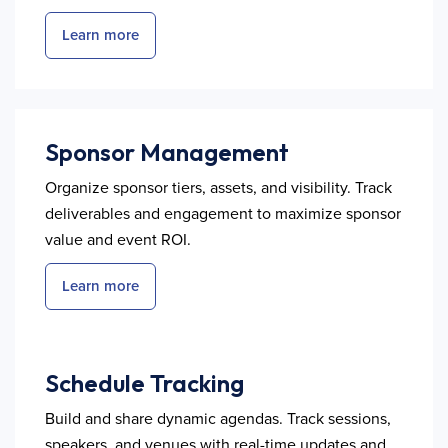
Learn more
Sponsor Management
Organize sponsor tiers, assets, and visibility. Track
deliverables and engagement to maximize sponsor
value and event ROI.
Learn more
Schedule Tracking
Build and share dynamic agendas. Track sessions,
speakers, and venues with real-time updates and