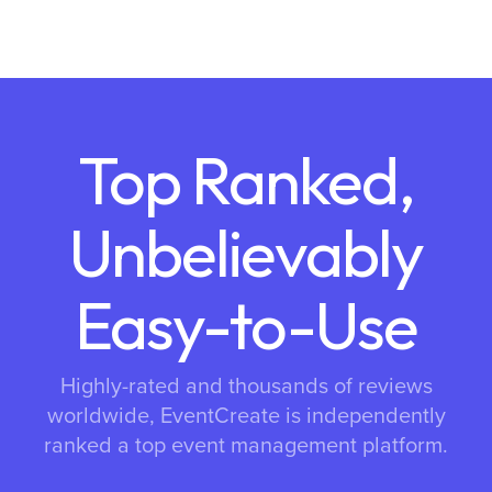
Top Ranked,
Unbelievably
Easy-to-Use
Highly-rated and thousands of reviews
worldwide, EventCreate is independently
ranked a top event management platform.