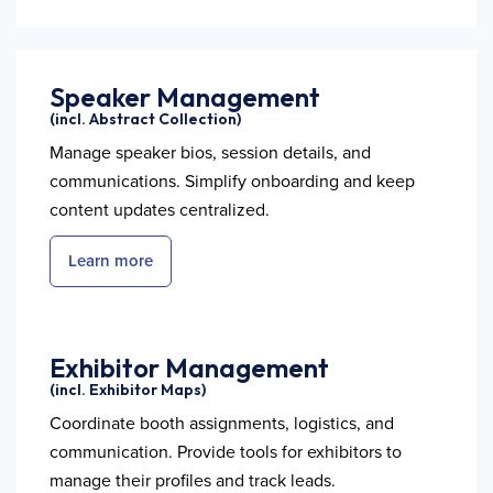
Speaker Management
(incl. Abstract Collection)
Manage speaker bios, session details, and
communications. Simplify onboarding and keep
content updates centralized.
Learn more
Exhibitor Management
(incl. Exhibitor Maps)
Coordinate booth assignments, logistics, and
communication. Provide tools for exhibitors to
manage their profiles and track leads.