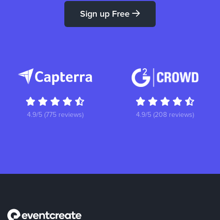
Sign up Free
4.9/5 (775 reviews)
4.9/5 (208 reviews)