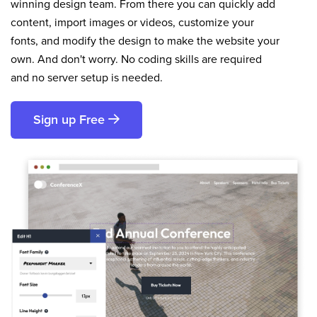
winning design team. From there you can quickly add
content, import images or videos, customize your
fonts, and modify the design to make the website your
own. And don't worry. No coding skills are required
and no server setup is needed.
Sign up Free