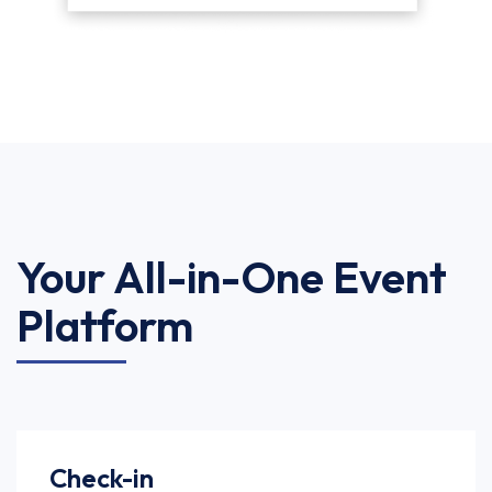
Your All-in-One Event
Platform
Check-in