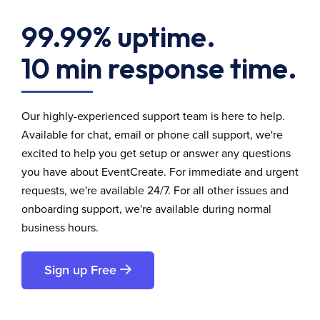
99.99% uptime.
10 min response time.
Our highly-experienced support team is here to help.
Available for chat, email or phone call support, we're
excited to help you get setup or answer any questions
you have about EventCreate. For immediate and urgent
requests, we're available 24/7. For all other issues and
onboarding support, we're available during normal
business hours.
Sign up Free