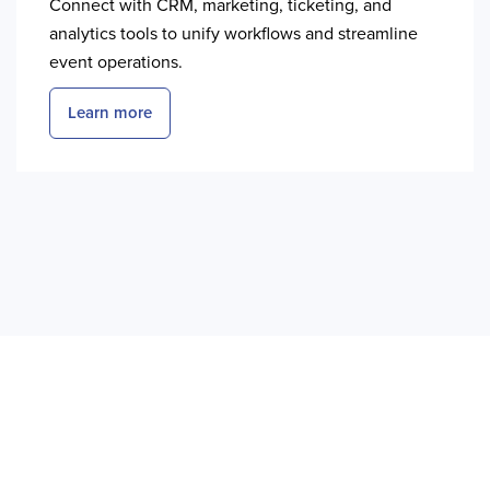
Connect with CRM, marketing, ticketing, and
analytics tools to unify workflows and streamline
event operations.
Learn more