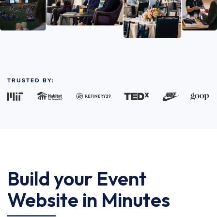
TRUSTED BY:
Build your Event
Website in Minutes