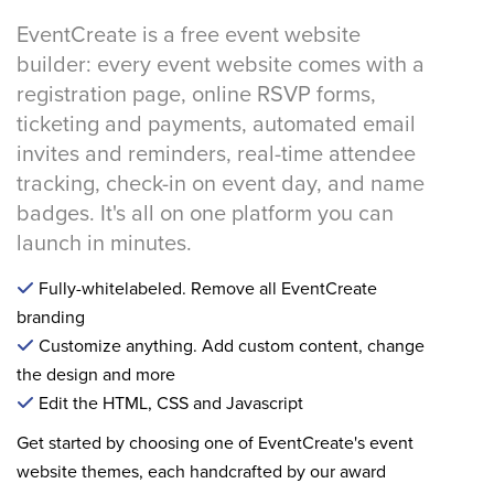
EventCreate is a free event website
builder: every event website comes with a
registration page, online RSVP forms,
ticketing and payments, automated email
invites and reminders, real-time attendee
tracking, check-in on event day, and name
badges. It's all on one platform you can
launch in minutes.
Fully-whitelabeled. Remove all EventCreate
branding
Customize anything. Add custom content, change
the design and more
Edit the HTML, CSS and Javascript
Get started by choosing one of EventCreate's event
website themes, each handcrafted by our award