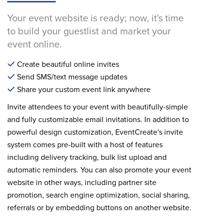
Your event website is ready; now, it's time
to build your guestlist and market your
event online.
Create beautiful online invites
Send SMS/text message updates
Share your custom event link anywhere
Invite attendees to your event with beautifully-simple
and fully customizable email invitations. In addition to
powerful design customization, EventCreate's invite
system comes pre-built with a host of features
including delivery tracking, bulk list upload and
automatic reminders. You can also promote your event
website in other ways, including partner site
promotion, search engine optimization, social sharing,
referrals or by embedding buttons on another website.