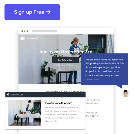
Sign up Free