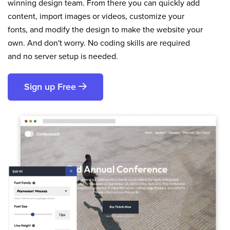
winning design team. From there you can quickly add
content, import images or videos, customize your
fonts, and modify the design to make the website your
own. And don't worry. No coding skills are required
and no server setup is needed.
Sign up Free