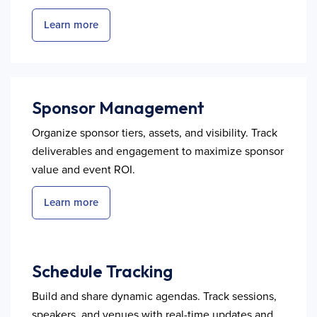
Learn more
Sponsor Management
Organize sponsor tiers, assets, and visibility. Track
deliverables and engagement to maximize sponsor
value and event ROI.
Learn more
Schedule Tracking
Build and share dynamic agendas. Track sessions,
speakers, and venues with real-time updates and