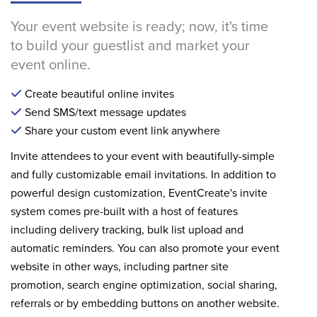
Your event website is ready; now, it's time
to build your guestlist and market your
event online.
Create beautiful online invites
Send SMS/text message updates
Share your custom event link anywhere
Invite attendees to your event with beautifully-simple
and fully customizable email invitations. In addition to
powerful design customization, EventCreate's invite
system comes pre-built with a host of features
including delivery tracking, bulk list upload and
automatic reminders. You can also promote your event
website in other ways, including partner site
promotion, search engine optimization, social sharing,
referrals or by embedding buttons on another website.