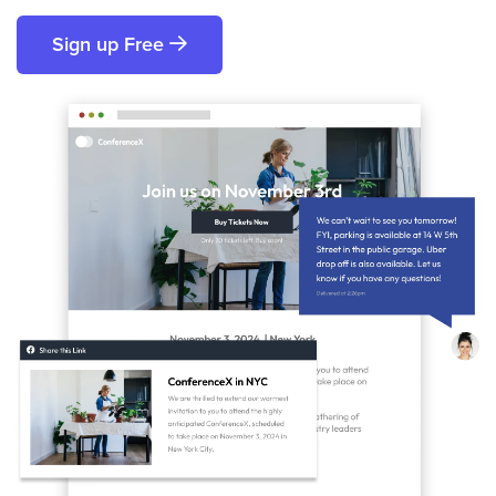
Sign up Free