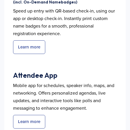
(incl. On-Demand Namebadges)
Speed up entry with QR-based check-in, using our
app or desktop check-in. Instantly print custom
name badges for a smooth, professional
registration experience.
Learn more
Attendee App
Mobile app for schedules, speaker info, maps, and
networking. Offers personalized agendas, live
updates, and interactive tools like polls and
messaging to enhance engagement.
Learn more