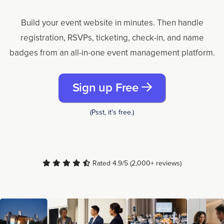
Build your event website in minutes. Then handle
registration, RSVPs, ticketing, check-in, and name
badges from an all-in-one event management platform.
Sign up Free
(Psst, it's free.)
Rated 4.9/5 (2,000+ reviews)