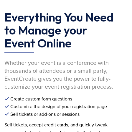
Everything You Need
to Manage your
Event Online
Whether your event is a conference with
thousands of attendees or a small party,
EventCreate gives you the power to fully-
customize your event registration process.
Create custom form questions
Customize the design of your registration page
Sell tickets or add-ons or sessions
Sell tickets, accept credit cards, and quickly tweak