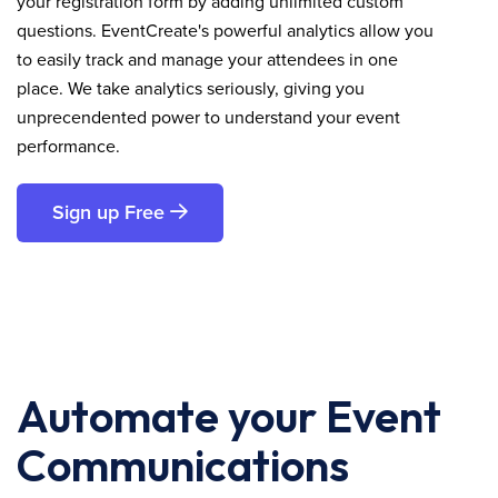
your registration form by adding unlimited custom
questions. EventCreate's powerful analytics allow you
to easily track and manage your attendees in one
place. We take analytics seriously, giving you
unprecendented power to understand your event
performance.
Sign up Free
Automate your Event
Communications