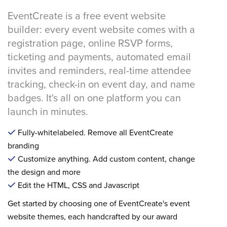
EventCreate is a free event website
builder: every event website comes with a
registration page, online RSVP forms,
ticketing and payments, automated email
invites and reminders, real-time attendee
tracking, check-in on event day, and name
badges. It's all on one platform you can
launch in minutes.
Fully-whitelabeled. Remove all EventCreate
branding
Customize anything. Add custom content, change
the design and more
Edit the HTML, CSS and Javascript
Get started by choosing one of EventCreate's event
website themes, each handcrafted by our award