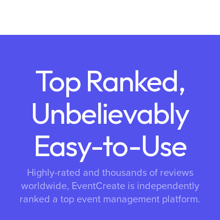
Top Ranked,
Unbelievably
Easy-to-Use
Highly-rated and thousands of reviews
worldwide, EventCreate is independently
ranked a top event management platform.