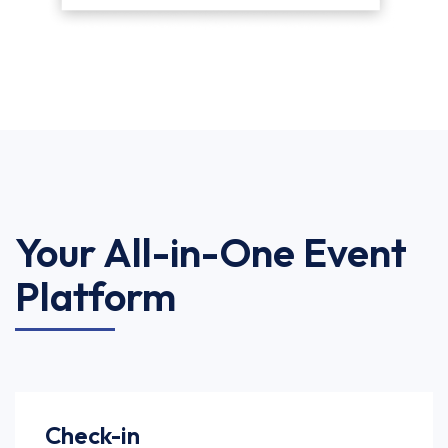
Your All-in-One Event
Platform
Check-in