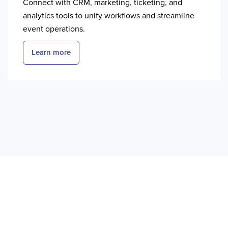
Connect with CRM, marketing, ticketing, and
analytics tools to unify workflows and streamline
event operations.
Learn more