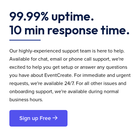
99.99% uptime.
10 min response time.
Our highly-experienced support team is here to help.
Available for chat, email or phone call support, we're
excited to help you get setup or answer any questions
you have about EventCreate. For immediate and urgent
requests, we're available 24/7. For all other issues and
onboarding support, we're available during normal
business hours.
Sign up Free