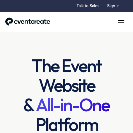
Talk to Sales
Sign in
Toggle
The Event
Website
&
All-in-One
Platform