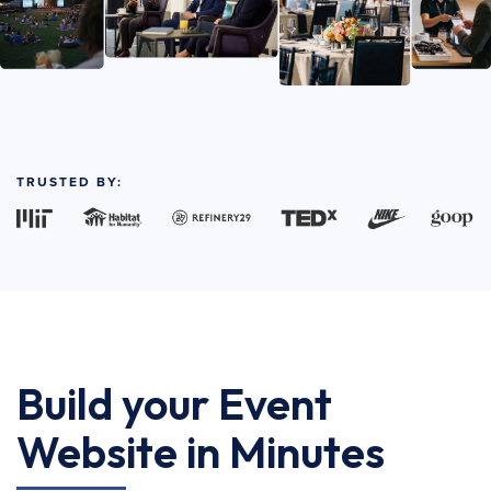
TRUSTED BY:
Build your Event
Website in Minutes