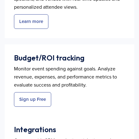
personalized attendee views.
Learn more
Budget/ROI tracking
Monitor event spending against goals. Analyze
revenue, expenses, and performance metrics to
evaluate success and profitability.
Sign up Free
Integrations