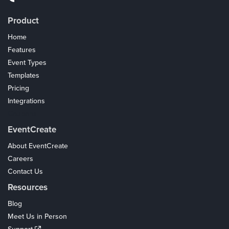
Product
Home
Features
Event Types
Templates
Pricing
Integrations
Coupons
EventCreate
About EventCreate
Careers
Contact Us
Resources
Blog
Meet Us in Person