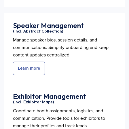
Speaker Management
(incl. Abstract Collection)
Manage speaker bios, session details, and
communications. Simplify onboarding and keep
content updates centralized.
Learn more
Exhibitor Management
(incl. Exhibitor Maps)
Coordinate booth assignments, logistics, and
communication. Provide tools for exhibitors to
manage their profiles and track leads.