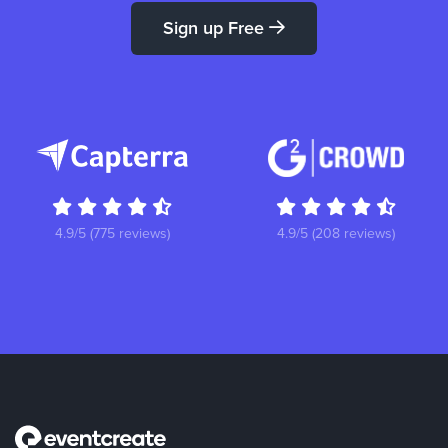
Sign up Free
4.9/5 (775 reviews)
4.9/5 (208 reviews)