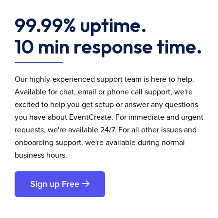
99.99% uptime.
10 min response time.
Our highly-experienced support team is here to help.
Available for chat, email or phone call support, we're
excited to help you get setup or answer any questions
you have about EventCreate. For immediate and urgent
requests, we're available 24/7. For all other issues and
onboarding support, we're available during normal
business hours.
Sign up Free