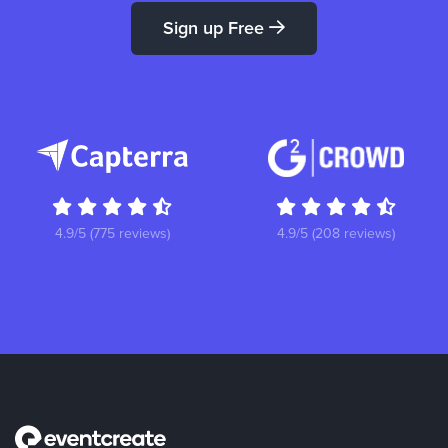
Sign up Free
4.9/5 (775 reviews)
4.9/5 (208 reviews)