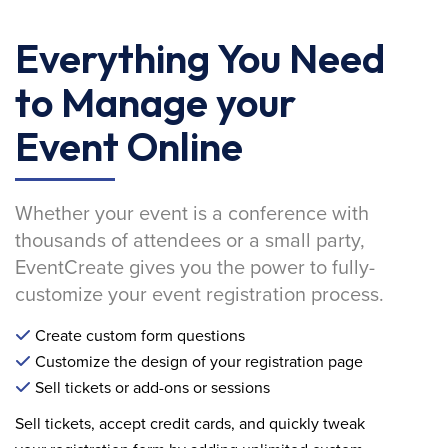
Everything You Need
to Manage your
Event Online
Whether your event is a conference with
thousands of attendees or a small party,
EventCreate gives you the power to fully-
customize your event registration process.
Create custom form questions
Customize the design of your registration page
Sell tickets or add-ons or sessions
Sell tickets, accept credit cards, and quickly tweak