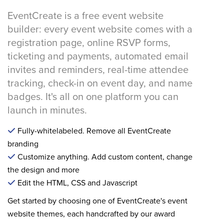
EventCreate is a free event website
builder: every event website comes with a
registration page, online RSVP forms,
ticketing and payments, automated email
invites and reminders, real-time attendee
tracking, check-in on event day, and name
badges. It's all on one platform you can
launch in minutes.
Fully-whitelabeled. Remove all EventCreate
branding
Customize anything. Add custom content, change
the design and more
Edit the HTML, CSS and Javascript
Get started by choosing one of EventCreate's event
website themes, each handcrafted by our award