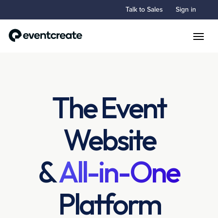
Talk to Sales
Sign in
Toggle
The Event
Website
&
All-in-One
Platform