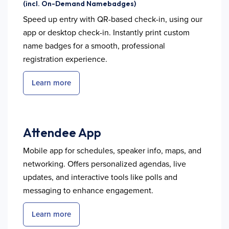
(incl. On-Demand Namebadges)
Speed up entry with QR-based check-in, using our
app or desktop check-in. Instantly print custom
name badges for a smooth, professional
registration experience.
Learn more
Attendee App
Mobile app for schedules, speaker info, maps, and
networking. Offers personalized agendas, live
updates, and interactive tools like polls and
messaging to enhance engagement.
Learn more