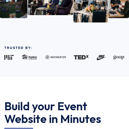
TRUSTED BY:
Build your Event
Website in Minutes