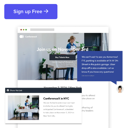
Sign up Free