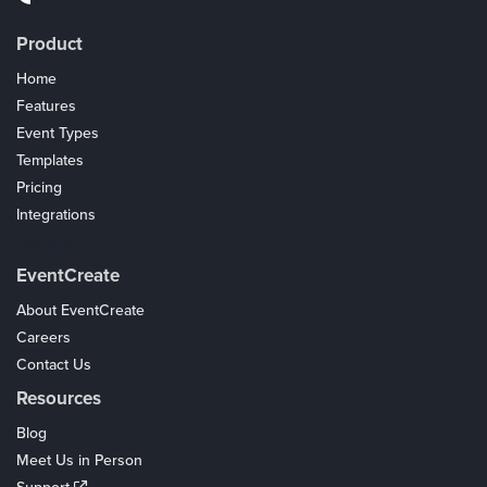
Product
Home
Features
Event Types
Templates
Pricing
Integrations
Coupons
EventCreate
About EventCreate
Careers
Contact Us
Resources
Blog
Meet Us in Person