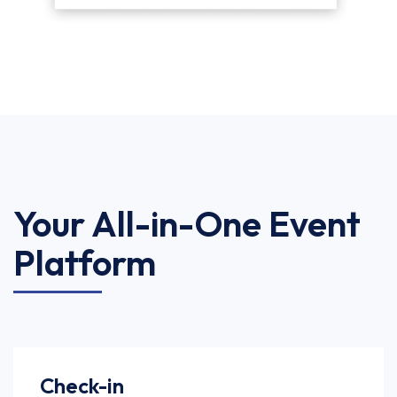
Your All-in-One Event
Platform
Check-in