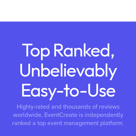
Top Ranked,
Unbelievably
Easy-to-Use
Highly-rated and thousands of reviews
worldwide, EventCreate is independently
ranked a top event management platform.