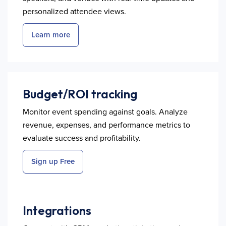
personalized attendee views.
Learn more
Budget/ROI tracking
Monitor event spending against goals. Analyze
revenue, expenses, and performance metrics to
evaluate success and profitability.
Sign up Free
Integrations