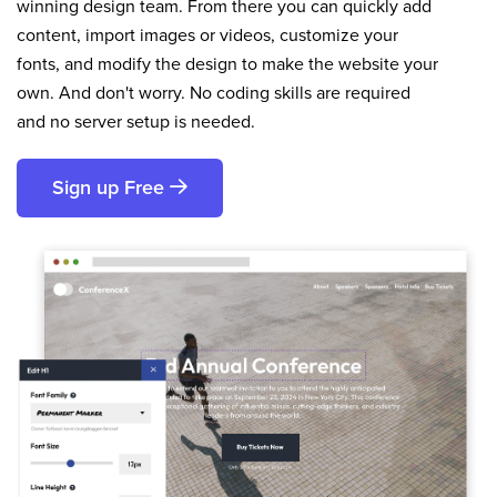
winning design team. From there you can quickly add
content, import images or videos, customize your
fonts, and modify the design to make the website your
own. And don't worry. No coding skills are required
and no server setup is needed.
Sign up Free