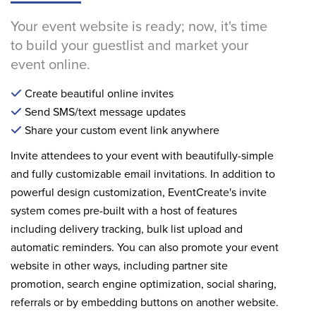
Your event website is ready; now, it's time
to build your guestlist and market your
event online.
Create beautiful online invites
Send SMS/text message updates
Share your custom event link anywhere
Invite attendees to your event with beautifully-simple
and fully customizable email invitations. In addition to
powerful design customization, EventCreate's invite
system comes pre-built with a host of features
including delivery tracking, bulk list upload and
automatic reminders. You can also promote your event
website in other ways, including partner site
promotion, search engine optimization, social sharing,
referrals or by embedding buttons on another website.