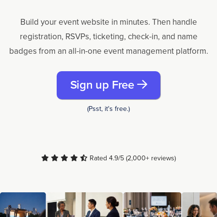
Build your event website in minutes. Then handle
registration, RSVPs, ticketing, check-in, and name
badges from an all-in-one event management platform.
Sign up Free
(Psst, it's free.)
Rated 4.9/5 (2,000+ reviews)