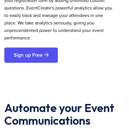
your registration form by adding unlimited custom
questions. EventCreate's powerful analytics allow you
to easily track and manage your attendees in one
place. We take analytics seriously, giving you
unprecendented power to understand your event
performance.
Sign up Free
Automate your Event
Communications