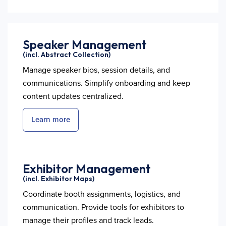
Speaker Management
(incl. Abstract Collection)
Manage speaker bios, session details, and
communications. Simplify onboarding and keep
content updates centralized.
Learn more
Exhibitor Management
(incl. Exhibitor Maps)
Coordinate booth assignments, logistics, and
communication. Provide tools for exhibitors to
manage their profiles and track leads.