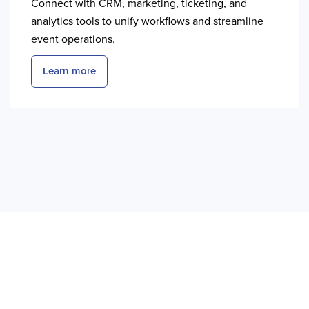
Connect with CRM, marketing, ticketing, and
analytics tools to unify workflows and streamline
event operations.
Learn more