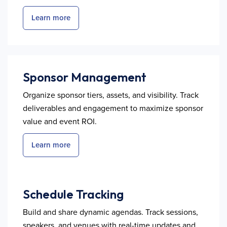
Learn more
Sponsor Management
Organize sponsor tiers, assets, and visibility. Track
deliverables and engagement to maximize sponsor
value and event ROI.
Learn more
Schedule Tracking
Build and share dynamic agendas. Track sessions,
speakers, and venues with real-time updates and