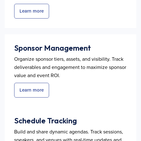
Learn more
Sponsor Management
Organize sponsor tiers, assets, and visibility. Track
deliverables and engagement to maximize sponsor
value and event ROI.
Learn more
Schedule Tracking
Build and share dynamic agendas. Track sessions,
speakers, and venues with real-time updates and