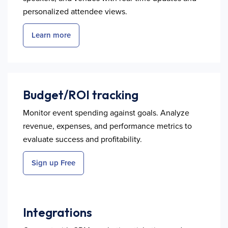
personalized attendee views.
Learn more
Budget/ROI tracking
Monitor event spending against goals. Analyze
revenue, expenses, and performance metrics to
evaluate success and profitability.
Sign up Free
Integrations