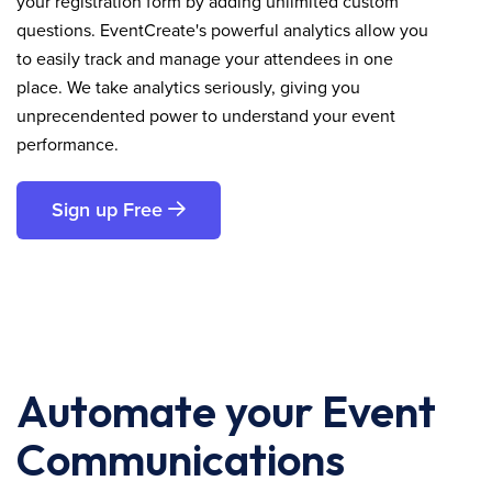
your registration form by adding unlimited custom
questions. EventCreate's powerful analytics allow you
to easily track and manage your attendees in one
place. We take analytics seriously, giving you
unprecendented power to understand your event
performance.
Sign up Free
Automate your Event
Communications