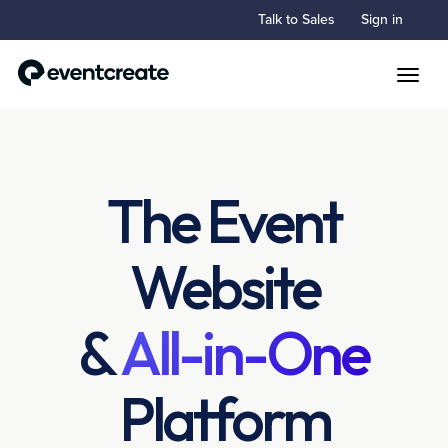
Talk to Sales
Sign in
Toggle
The Event
Website
&
All-in-One
Platform