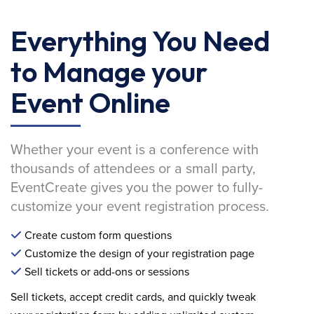
Everything You Need
to Manage your
Event Online
Whether your event is a conference with
thousands of attendees or a small party,
EventCreate gives you the power to fully-
customize your event registration process.
Create custom form questions
Customize the design of your registration page
Sell tickets or add-ons or sessions
Sell tickets, accept credit cards, and quickly tweak