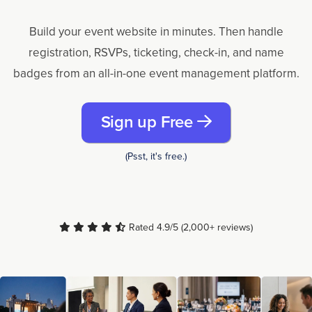
Build your event website in minutes. Then handle
registration, RSVPs, ticketing, check-in, and name
badges from an all-in-one event management platform.
Sign up Free
(Psst, it's free.)
Rated 4.9/5 (2,000+ reviews)