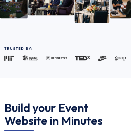
TRUSTED BY:
Build your Event
Website in Minutes