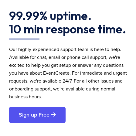
99.99% uptime.
10 min response time.
Our highly-experienced support team is here to help.
Available for chat, email or phone call support, we're
excited to help you get setup or answer any questions
you have about EventCreate. For immediate and urgent
requests, we're available 24/7. For all other issues and
onboarding support, we're available during normal
business hours.
Sign up Free