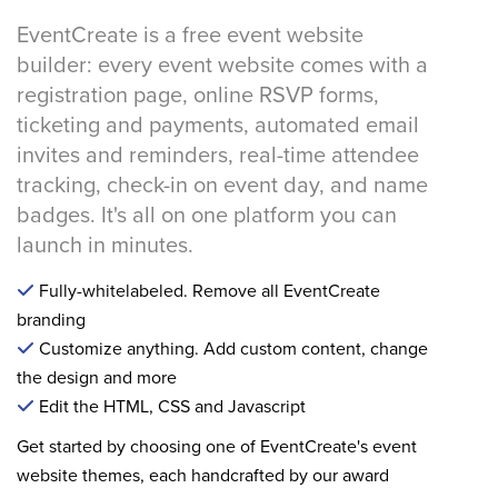
EventCreate is a free event website
builder: every event website comes with a
registration page, online RSVP forms,
ticketing and payments, automated email
invites and reminders, real-time attendee
tracking, check-in on event day, and name
badges. It's all on one platform you can
launch in minutes.
Fully-whitelabeled. Remove all EventCreate
branding
Customize anything. Add custom content, change
the design and more
Edit the HTML, CSS and Javascript
Get started by choosing one of EventCreate's event
website themes, each handcrafted by our award