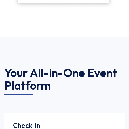
Your All-in-One Event
Platform
Check-in