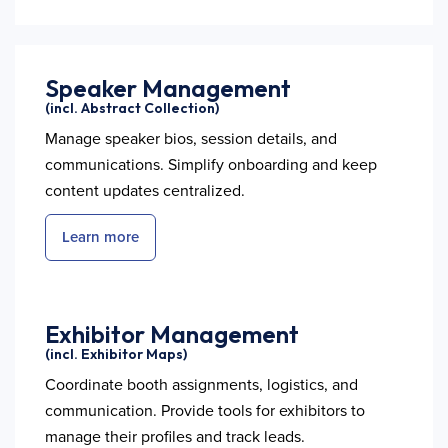
Speaker Management
(incl. Abstract Collection)
Manage speaker bios, session details, and
communications. Simplify onboarding and keep
content updates centralized.
Learn more
Exhibitor Management
(incl. Exhibitor Maps)
Coordinate booth assignments, logistics, and
communication. Provide tools for exhibitors to
manage their profiles and track leads.