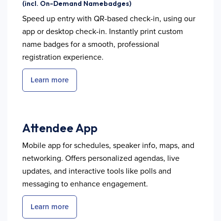
(incl. On-Demand Namebadges)
Speed up entry with QR-based check-in, using our
app or desktop check-in. Instantly print custom
name badges for a smooth, professional
registration experience.
Learn more
Attendee App
Mobile app for schedules, speaker info, maps, and
networking. Offers personalized agendas, live
updates, and interactive tools like polls and
messaging to enhance engagement.
Learn more