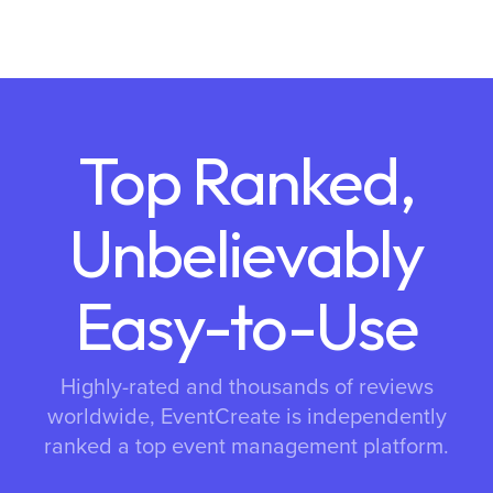
Top Ranked,
Unbelievably
Easy-to-Use
Highly-rated and thousands of reviews
worldwide, EventCreate is independently
ranked a top event management platform.