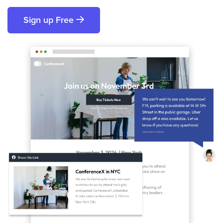
Sign up Free