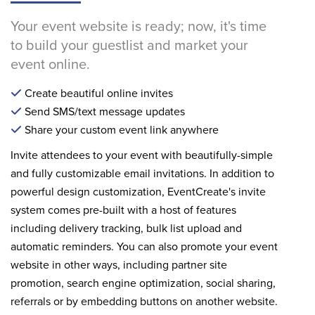
Your event website is ready; now, it's time
to build your guestlist and market your
event online.
Create beautiful online invites
Send SMS/text message updates
Share your custom event link anywhere
Invite attendees to your event with beautifully-simple
and fully customizable email invitations. In addition to
powerful design customization, EventCreate's invite
system comes pre-built with a host of features
including delivery tracking, bulk list upload and
automatic reminders. You can also promote your event
website in other ways, including partner site
promotion, search engine optimization, social sharing,
referrals or by embedding buttons on another website.