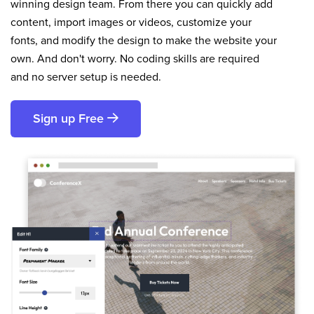
winning design team. From there you can quickly add
content, import images or videos, customize your
fonts, and modify the design to make the website your
own. And don't worry. No coding skills are required
and no server setup is needed.
Sign up Free