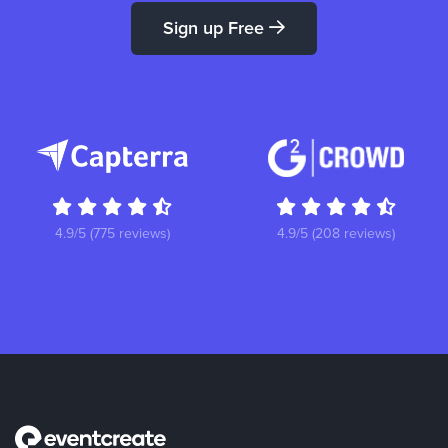
Sign up Free
4.9/5 (775 reviews)
4.9/5 (208 reviews)