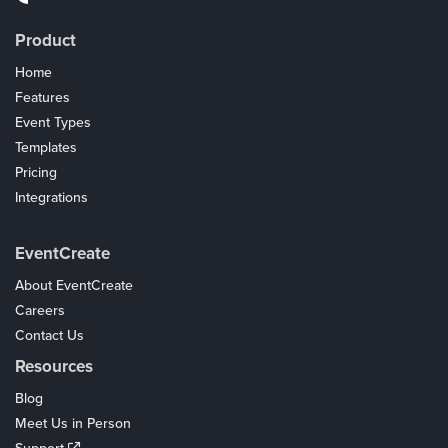
Product
Home
Features
Event Types
Templates
Pricing
Integrations
Coupons
EventCreate
About EventCreate
Careers
Contact Us
Resources
Blog
Meet Us in Person