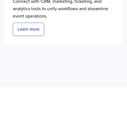
Connect with CRM, marketing, ticketing, and
analytics tools to unify workflows and streamline
event operations.
Learn more