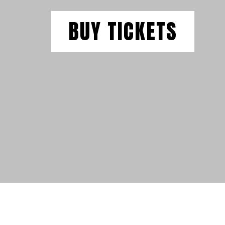
BUY TICKETS