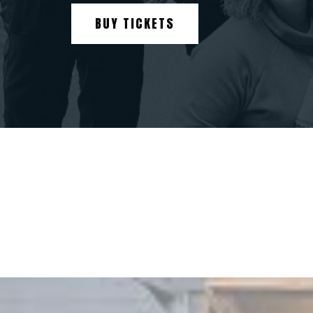
BUY TICKETS