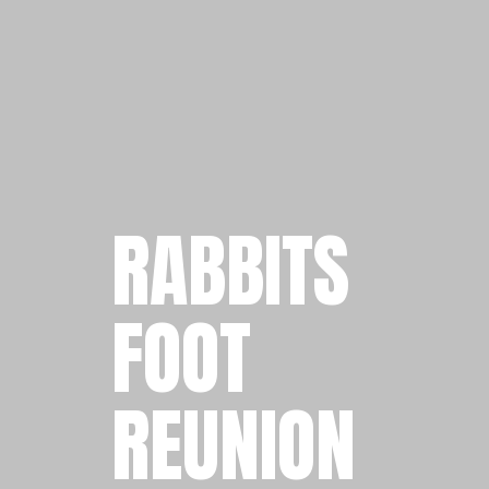
RABBITS
FOOT
REUNION