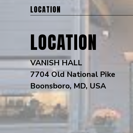
LOCATION
LOCATION
VANISH HALL
7704 Old National Pike
Boonsboro, MD, USA