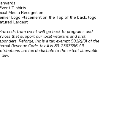
Lanyards
Event T-shirts
cial Media Recognition
emier Logo Placement on the Top of the back, logo
atured Largest
Proceeds from event will go back to programs and
rvices that support our local veterans and first
sponders. Reforge, Inc is a tax exempt 501(c)(3) of the
ternal Revenue Code. tax # is 83-2367696 All
ntributions are tax deductible to the extent allowable
 law.