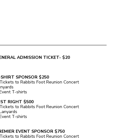
ENERAL ADMISSION TICKET- $20
-SHIRT SPONSOR $250
Tickets to Rabbits Foot Reunion Concert
anyards
Event T-shirts
UST RIGHT $500
Tickets to Rabbits Foot Reunion Concert
Lanyards
Event T-shirts
REMIER EVENT SPONSOR $750
Tickets to Rabbits Foot Reunion Concert