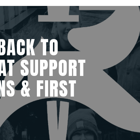
BACK TO
AT SUPPORT
NS & FIRST