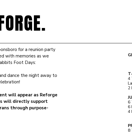
FORGE.
onsboro for a reunion party
G
illed with memories as we
Rabbits Foot Days:
T
, and dance the night away to
4 
elebration!
L
2 
ent will appear as Reforge
J
s will directly support
6 
6 
rans through purpose-
4 
P
8 