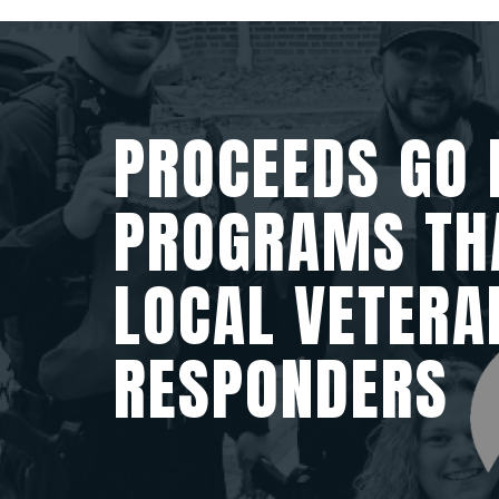
PROCEEDS GO 
PROGRAMS TH
LOCAL VETERA
RESPONDERS