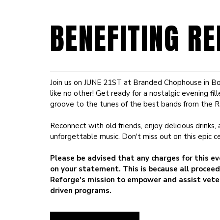
BENEFITING RE
Join us on JUNE 21ST at Branded Chophouse in Bo
like no other! Get ready for a nostalgic evening f
groove to the tunes of the best bands from the 
Reconnect with old friends, enjoy delicious drinks
unforgettable music. Don't miss out on this epic c
Please be advised that any charges for this ev
on your statement. This is because all proceed
Reforge's mission to empower and assist vete
driven programs.