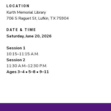
LOCATION
Kurth Memorial Library
706 S Raguet St, Lufkin, TX 75904
DATE & TIME
Saturday, June 20, 2026
Session 1
10:15–11:15 A.M.
Session 2
11:30 A.M.–12:30 P.M.
Ages 3–4 • 5–8 • 9–11