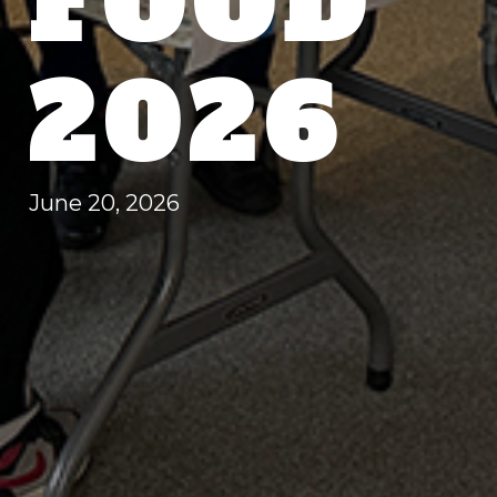
FOOD
2026
June 20, 2026