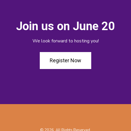
Join us on June 20
We look forward to hosting you!
Register Now
© 2026. All Rights Reserved.