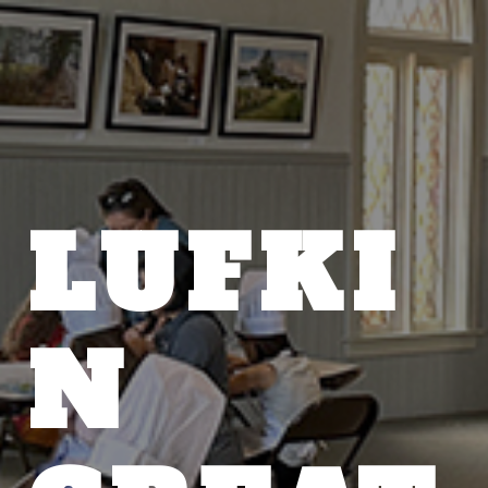
LUFKI
N