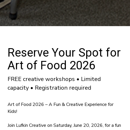
Reserve Your Spot for
Art of Food 2026
FREE creative workshops • Limited
capacity • Registration required
Art of Food 2026 – A Fun & Creative Experience for
Kids!
Join Lufkin Creative on Saturday, June 20, 2026, for a fun