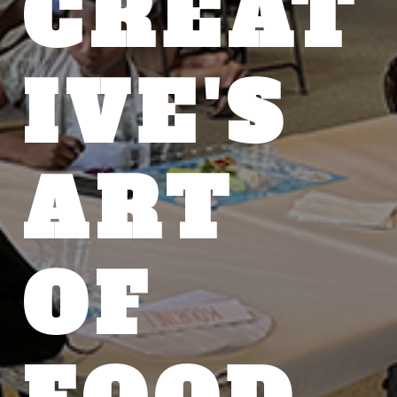
CREAT
IVE'S
ART
OF