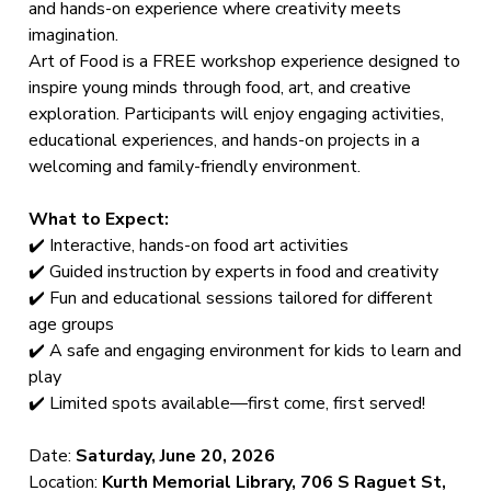
and hands-on experience where creativity meets
imagination.
Art of Food is a FREE workshop experience designed to
inspire young minds through food, art, and creative
exploration. Participants will enjoy engaging activities,
educational experiences, and hands-on projects in a
welcoming and family-friendly environment.
What to Expect:
✔️ Interactive, hands-on food art activities
✔️ Guided instruction by experts in food and creativity
✔️ Fun and educational sessions tailored for different
age groups
✔️ A safe and engaging environment for kids to learn and
play
✔️ Limited spots available—first come, first served!
Date:
Saturday, June 20, 2026
Location:
Kurth Memorial Library, 706 S Raguet St,