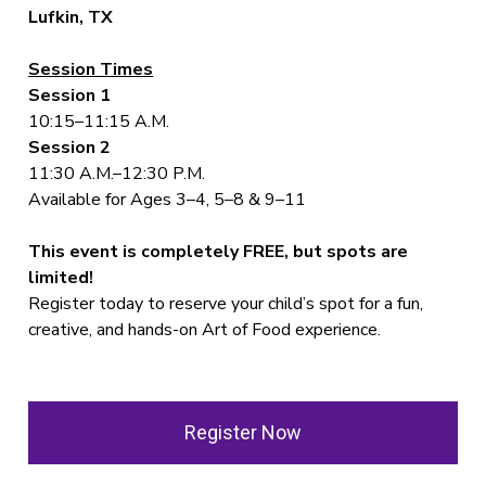
Lufkin, TX
Session Times
Session 1
10:15–11:15 A.M.
Session 2
11:30 A.M.–12:30 P.M.
Available for Ages 3–4, 5–8 & 9–11
This event is completely FREE, but spots are
limited!
Register today to reserve your child’s spot for a fun,
creative, and hands-on Art of Food experience.
Register Now